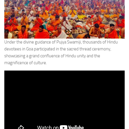
Under the divine guidance of Pujya Swamiji, thousands of Hindu
devotees in Goa participated in the sacred thread ceremony,
showcasing a grand confluence of Hindu unity and the
magnificence of culture.