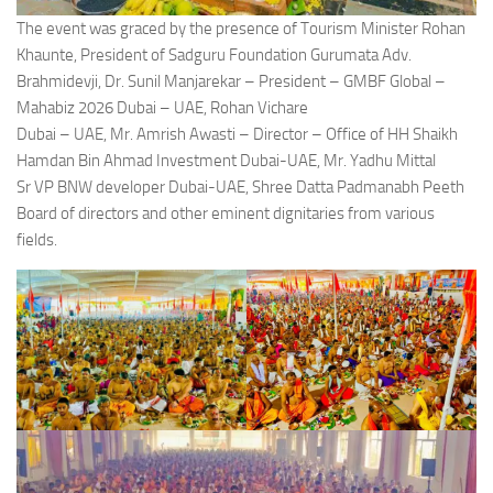
The event was graced by the presence of Tourism Minister Rohan
Khaunte, President of Sadguru Foundation Gurumata Adv.
Brahmidevji, Dr. Sunil Manjarekar – President – GMBF Global –
Mahabiz 2026 Dubai – UAE, Rohan Vichare
Dubai – UAE, Mr. Amrish Awasti – Director – Office of HH Shaikh
Hamdan Bin Ahmad Investment Dubai-UAE, Mr. Yadhu Mittal
Sr VP BNW developer Dubai-UAE, Shree Datta Padmanabh Peeth
Board of directors and other eminent dignitaries from various
fields.