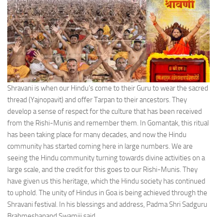
Shravani is when our Hindu’s come to their Guru to wear the sacred
thread (Yajnopavit) and offer Tarpan to their ancestors. They
develop a sense of respect for the culture that has been received
from the Rishi-Munis and remember them. In Gomantak, this ritual
has been taking place for many decades, and now the Hindu
community has started coming here in large numbers. We are
seeing the Hindu community turning towards divine activities on a
large scale, and the credit for this goes to our Rishi-Munis. They
have given us this heritage, which the Hindu society has continued
to uphold. The unity of Hindus in Goa is being achieved through the
Shravani festival. In his blessings and address, Padma Shri Sadguru
Brahmeshanand Swamiji said.