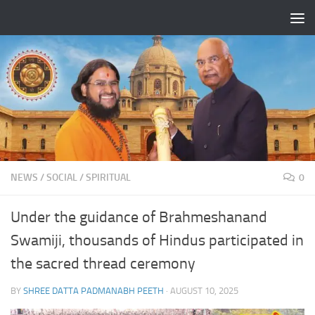
Skip to content
NEWS
/
SOCIAL
/
SPIRITUAL
0
Under the guidance of Brahmeshanand
Swamiji, thousands of Hindus participated in
the sacred thread ceremony
BY
SHREE DATTA PADMANABH PEETH
·
AUGUST 10, 2025