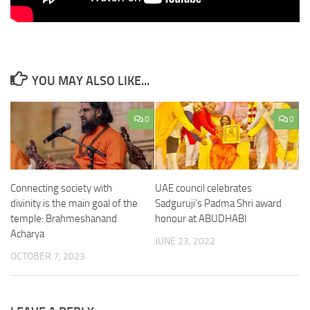
YOU MAY ALSO LIKE...
0
0
Connecting society with
UAE council celebrates
divinity is the main goal of the
Sadguruji’s Padma Shri award
temple: Brahmeshanand
honour at ABUDHABI
Acharya
JUNE 23, 2022
OCTOBER 7, 2023