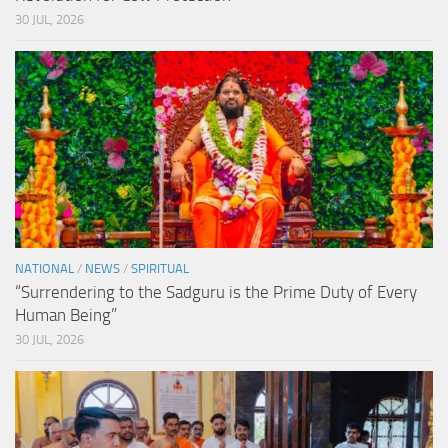
30 JUL, 2026
NATIONAL
/
NEWS
/
SPIRITUAL
“Surrendering to the Sadguru is the Prime Duty of Every
Human Being”
30 JUL, 2026