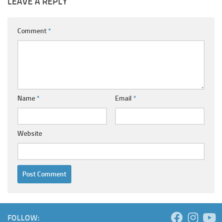
LEAVE A REPLY
Comment
*
Name
*
Email
*
Website
FOLLOW: