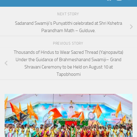
NEXT STORY
Sadanand Swamiji’s Punyatithi celebrated at Shri Kshetra
Parandham Math – Gulduve.
PREVIOUS STORY
Thousands of Hindus to Wear Sacred Thread (Yajnopavita)
Under the Guidance of Brahmeshanand Swamiji– Grand
Shravani Ceremony to be Held on August 10 at
Tapobhoomi