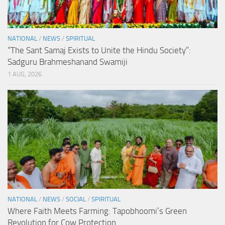
NATIONAL
/
NEWS
/
SPIRITUAL
“The Sant Samaj Exists to Unite the Hindu Society”:
Sadguru Brahmeshanand Swamiji
1 AUG, 2026
NATIONAL
/
NEWS
/
SOCIAL
/
SPIRITUAL
Where Faith Meets Farming: Tapobhoomi’s Green
Revolution for Cow Protection