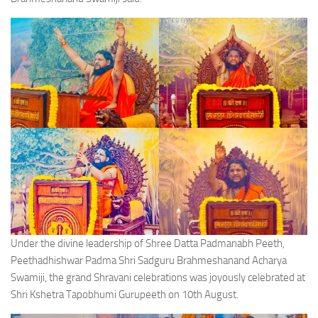
Under the divine leadership of Shree Datta Padmanabh Peeth,
Peethadhishwar Padma Shri Sadguru Brahmeshanand Acharya
Swamiji, the grand Shravani celebrations was joyously celebrated at
Shri Kshetra Tapobhumi Gurupeeth on 10th August.