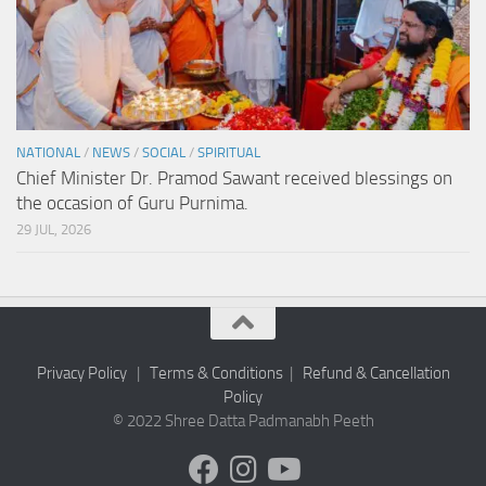
NATIONAL
/
NEWS
/
SOCIAL
/
SPIRITUAL
Chief Minister Dr. Pramod Sawant received blessings on
the occasion of Guru Purnima.
29 JUL, 2026
Privacy Policy
|
Terms & Conditions
|
Refund & Cancellation
Policy
© 2022 Shree Datta Padmanabh Peeth