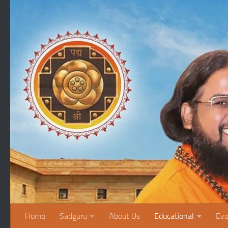
Skip to content
Home
Sadguru
About Us
Educational
Eve