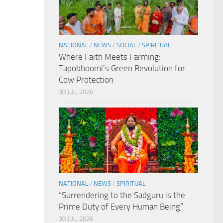
NATIONAL
/
NEWS
/
SOCIAL
/
SPIRITUAL
Where Faith Meets Farming:
Tapobhoomi’s Green Revolution for
Cow Protection
30 JUL, 2026
NATIONAL
/
NEWS
/
SPIRITUAL
“Surrendering to the Sadguru is the
Prime Duty of Every Human Being”
30 JUL, 2026