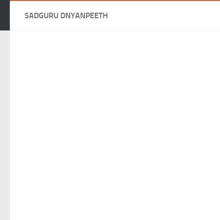
SADGURU DNYANPEETH