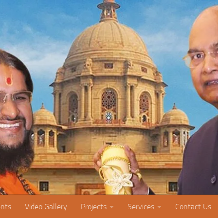
nts
Video Gallery
Projects
Services
Contact Us