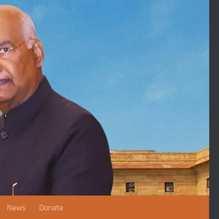
News
Donate