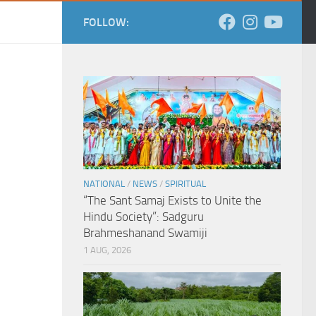
FOLLOW:
NATIONAL
/
NEWS
/
SPIRITUAL
“The Sant Samaj Exists to Unite the
Hindu Society”: Sadguru
Brahmeshanand Swamiji
1 AUG, 2026