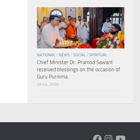
NATIONAL
/
NEWS
/
SOCIAL
/
SPIRITUAL
Chief Minister Dr. Pramod Sawant
received blessings on the occasion of
Guru Purnima.
29 JUL, 2026