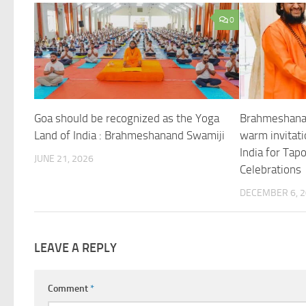
0
Goa should be recognized as the Yoga
Brahmeshana
Land of India : Brahmeshanand Swamiji
warm invitati
India for Tap
JUNE 21, 2026
Celebrations
DECEMBER 6, 
LEAVE A REPLY
Comment
*