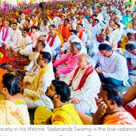
ety in his lifetime. Sadananda Swamiji is the true radiance