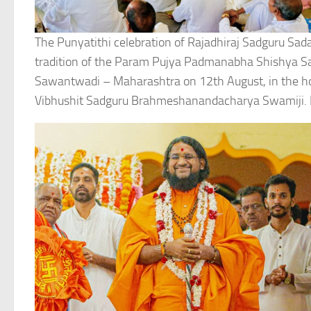
The Punyatithi celebration of Rajadhiraj Sadguru Sa
tradition of the Param Pujya Padmanabha Shishya S
Sawantwadi – Maharashtra on 12th August, in the 
Vibhushit Sadguru Brahmeshanandacharya Swamiji. P