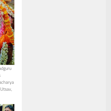
adguru
s
dacharya
 Utsav,