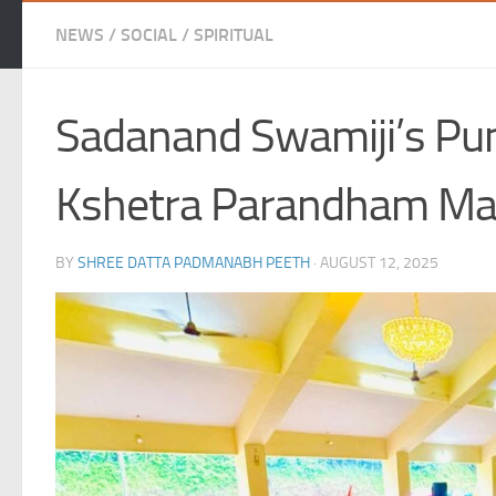
NEWS
/
SOCIAL
/
SPIRITUAL
Sadanand Swamiji’s Puny
Kshetra Parandham Mat
BY
SHREE DATTA PADMANABH PEETH
·
AUGUST 12, 2025