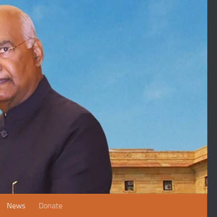
News
Donate