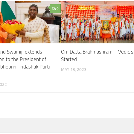
0
nd Swamiji extends
Om Datta Brahmashram – Vedic s
on to the President of
Started
obhoomi Tridashak Purti
MAY 13, 2023
2022