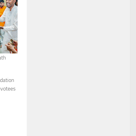
ath
ndation
evotees