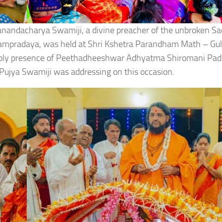
danandacharya Swamiji, a divine preacher of the unbroken S
ampradaya, was held at Shri Kshetra Parandham Math – Gu
holy presence of Peethadheeshwar Adhyatma Shiromani Pa
ujya Swamiji was addressing on this occasion.