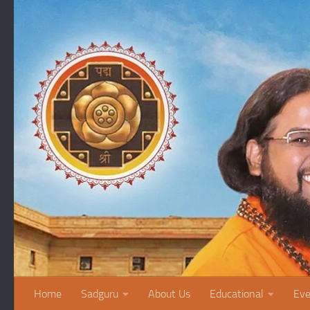
Skip to content
Home
Sadguru
About Us
Educational
Eve