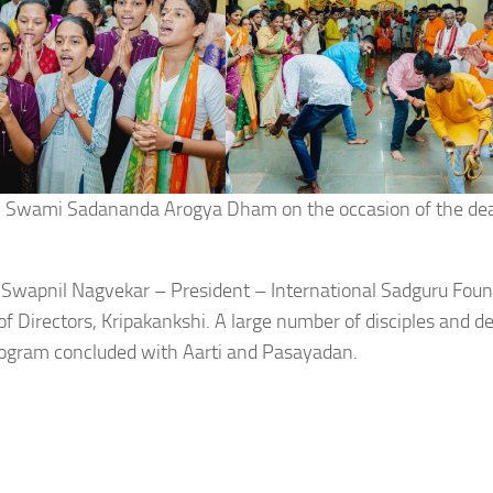
by Swami Sadananda Arogya Dham on the occasion of the de
 Swapnil Nagvekar – President – International Sadguru Fou
 Directors, Kripakankshi. A large number of disciples and d
 program concluded with Aarti and Pasayadan.