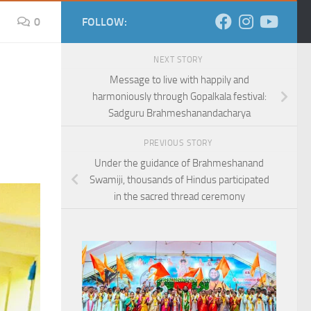
0
FOLLOW:
NEXT STORY
Message to live with happily and
harmoniously through Gopalkala festival:
Sadguru Brahmeshanandacharya
PREVIOUS STORY
Under the guidance of Brahmeshanand
Swamiji, thousands of Hindus participated
in the sacred thread ceremony