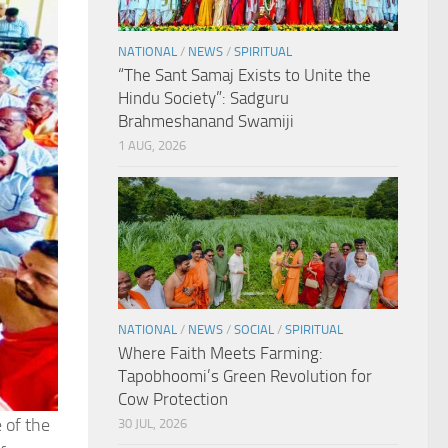
NATIONAL
/
NEWS
/
SPIRITUAL
“The Sant Samaj Exists to Unite the
Hindu Society”: Sadguru
Brahmeshanand Swamiji
1 AUG, 2026
NATIONAL
/
NEWS
/
SOCIAL
/
SPIRITUAL
Where Faith Meets Farming:
Tapobhoomi’s Green Revolution for
Cow Protection
 of the
30 JUL, 2026