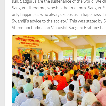
sun. Sadgurus are the sustenance of the world. We cal
Sadguru. Therefore, worship the true form. Sadguru
only happiness, who always keeps us in happiness. Li
Swamiji’s advice to the society.” This was stated
Shiromani Padmashri Vibhushit Sadguru Brahmeshana