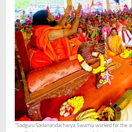
“Sadguru Sadanandacharya Swamiji worked for the soci