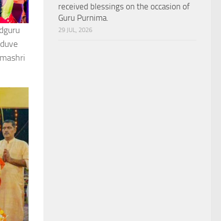
received blessings on the occasion of
Guru Purnima.
adguru
29 JUL, 2026
lduve
dmashri