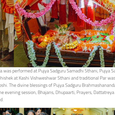
a was performed at Pujya Sadguru Samadhi Sthani, Pujya S
hishek at Kashi Vishweshwar Sthani and traditional Par wa
oshi. The divine blessings of Pujya Sadguru Brahmashanan
e evening session, Bhajans, Dhupaarti, Prayers, Dattatreya
d.