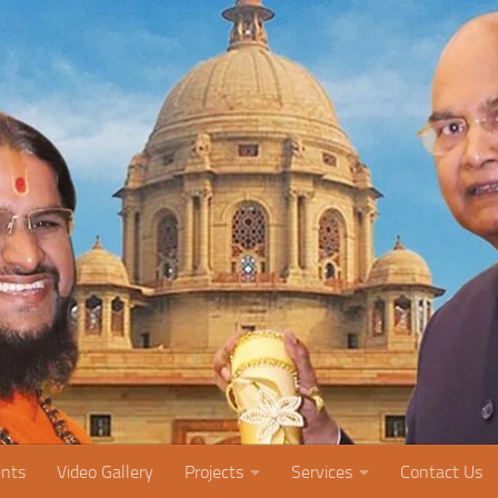
nts
Video Gallery
Projects
Services
Contact Us