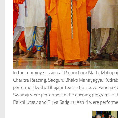
In the morning session at Parandham Math, Mahapuj
Charitra Reading, Sadguru Bhakti Mahayagya, Rudrab
performed by the Bhajani Team at Gulduve Panchakr
Swamiji were performed in the opening program. In th
Palkhi Utsav and Pujya Sadguru Ashiri were performe