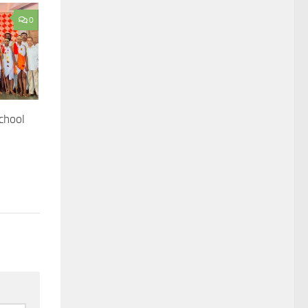
0
chool