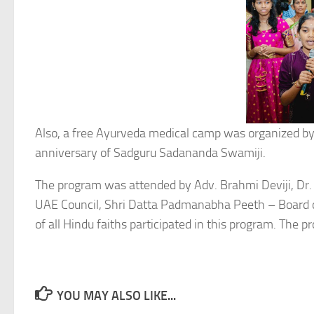
Also, a free Ayurveda medical camp was organized 
anniversary of Sadguru Sadananda Swamiji.
The program was attended by Adv. Brahmi Deviji, Dr.
UAE Council, Shri Datta Padmanabha Peeth – Board of
of all Hindu faiths participated in this program. The
YOU MAY ALSO LIKE...