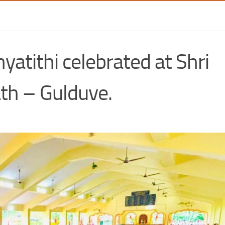
atithi celebrated at Shri
h – Gulduve.