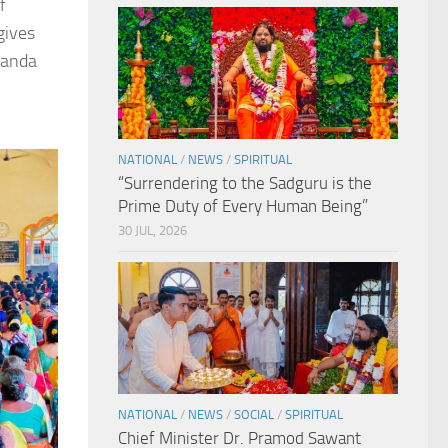
f
gives
nanda
NATIONAL
/
NEWS
/
SPIRITUAL
“Surrendering to the Sadguru is the
Prime Duty of Every Human Being”
30 JUL, 2026
NATIONAL
/
NEWS
/
SOCIAL
/
SPIRITUAL
Chief Minister Dr. Pramod Sawant