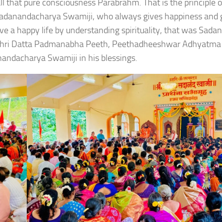
l that pure consciousness Parabrahm. That is the principle o
 Sadanandacharya Swamiji, who always gives happiness and 
ve a happy life by understanding spirituality, that was Sada
 by Shri Datta Padmanabha Peeth, Peethadheeshwar Adhyatma
ndacharya Swamiji in his blessings.