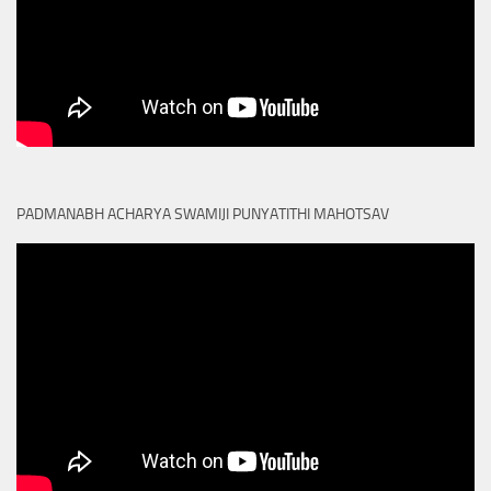
PADMANABH ACHARYA SWAMIJI PUNYATITHI MAHOTSAV