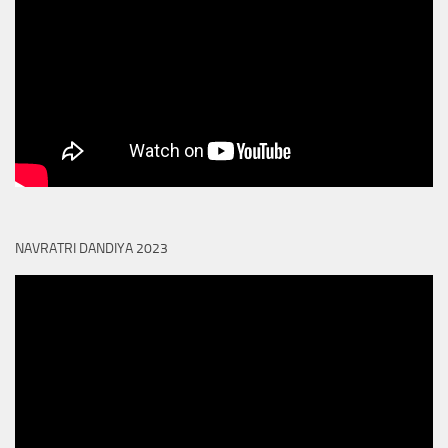
NAVRATRI DANDIYA 2023