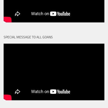
SPECIAL MESSAGE TO ALL GOANS