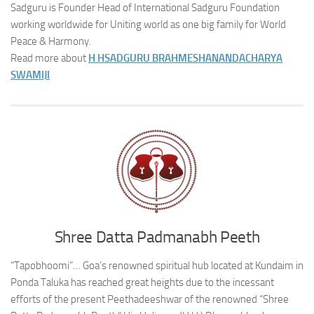
Sadguru is Founder Head of International Sadguru Foundation
working worldwide for Uniting world as one big family for World
Peace & Harmony.
Read more about
H H
SADGURU BRAHMESHANANDACHARYA
SWAMIJI
Shree Datta Padmanabh Peeth
“Tapobhoomi”… Goa’s renowned spiritual hub located at Kundaim in
Ponda Taluka has reached great heights due to the incessant
efforts of the present Peethadeeshwar of the renowned “Shree