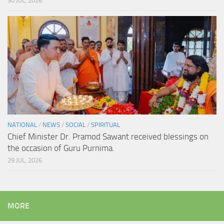
30 JUL, 2026
NATIONAL
/
NEWS
/
SOCIAL
/
SPIRITUAL
Chief Minister Dr. Pramod Sawant received blessings on
the occasion of Guru Purnima.
29 JUL, 2026
MORE