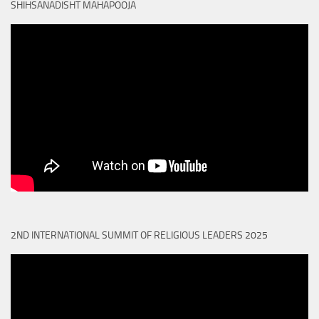
SHIHSANADISHT MAHAPOOJA
2ND INTERNATIONAL SUMMIT OF RELIGIOUS LEADERS 2025