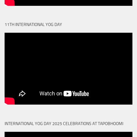
11TH INTERNATIONAL YOG DAY
INTERNATIONAL YOG DAY 2025 CELEBRATIONS AT TAPOBHOOMI