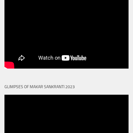
GLIMPSES OF MAKAR SANKRANTI 2023