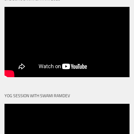
YOG SESSION WITH SWAMI RAMDEV