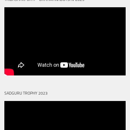
SADGURU TROPHY 2023