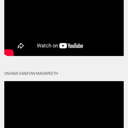
VISHWA SANATAN MAHAPEETH