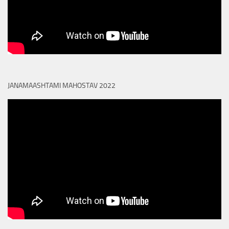
JANAMAASHTAMI MAHOSTAV 2022