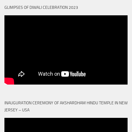
GLIMPSES OF DIWALI CELEBRATION 2023
INAUGURATION CEREMONY OF AKSHARDHAM HINDU TEMPLE IN NEW
JERSEY – USA