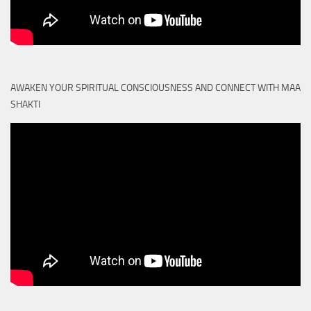
AWAKEN YOUR SPIRITUAL CONSCIOUSNESS AND CONNECT WITH MAA
SHAKTI