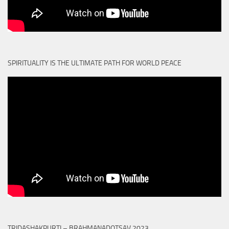
SPIRITUALITY IS THE ULTIMATE PATH FOR WORLD PEACE
TRIDASHAKPURTI – BRAHMANADOTSAV 2023