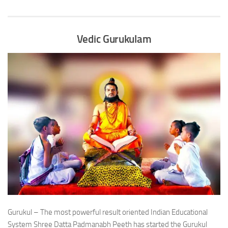
Vedic Gurukulam
Gurukul – The most powerful result oriented Indian Educational
System Shree Datta Padmanabh Peeth has started the Gurukul