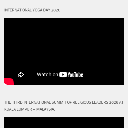
INTERNATIONAL YOGA DAY 2026
THE THIRD INTERNATIONAL SUMMIT OF RELIGIOUS LEADERS 2026 AT
KUALA LUMPUR – MALAYSIA.