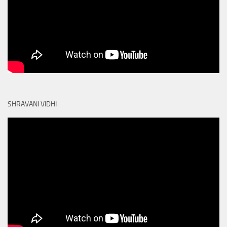
SHRAVANI VIDHI