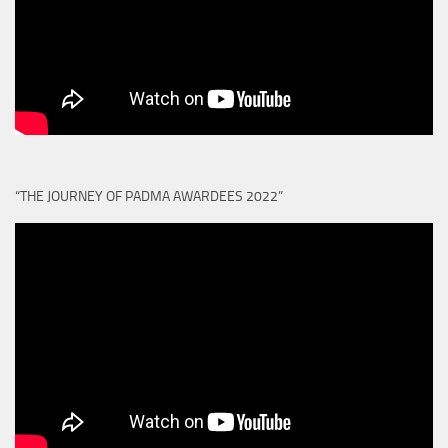
“THE JOURNEY OF PADMA AWARDEES 2022”