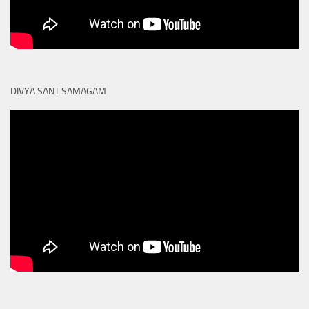
DIVYA SANT SAMAGAM