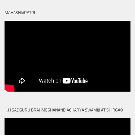
MAHASHIVRATRI
H.H SADGURU BRAHMESHANAND ACHARYA SWAMIJI AT SHIRGAO