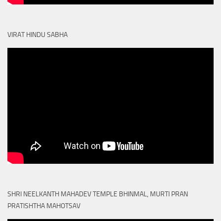
VIRAT HINDU SABHA
SHRI NEELKANTH MAHADEV TEMPLE BHINMAL, MURTI PRAN
PRATISHTHA MAHOTSAV