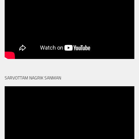
SARVOTTAM NAGRIK SANMAN