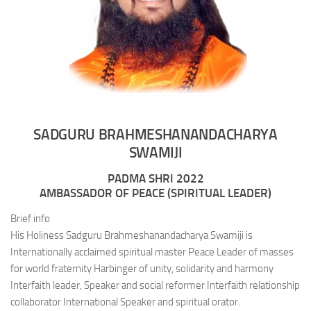
SADGURU BRAHMESHANANDACHARYA
SWAMIJI
PADMA SHRI 2022
AMBASSADOR OF PEACE (SPIRITUAL LEADER)
Brief info
His Holiness Sadguru Brahmeshanandacharya Swamiji is
Internationally acclaimed spiritual master Peace Leader of masses
for world fraternity Harbinger of unity, solidarity and harmony
Interfaith leader, Speaker and social reformer Interfaith relationship
collaborator International Speaker and spiritual orator.