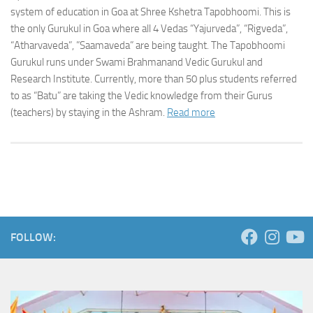
system of education in Goa at Shree Kshetra Tapobhoomi. This is
the only Gurukul in Goa where all 4 Vedas “Yajurveda”, “Rigveda”,
“Atharvaveda”, ”Saamaveda” are being taught. The Tapobhoomi
Gurukul runs under Swami Brahmanand Vedic Gurukul and
Research Institute. Currently, more than 50 plus students referred
to as “Batu” are taking the Vedic knowledge from their Gurus
(teachers) by staying in the Ashram.
Read more
FOLLOW: