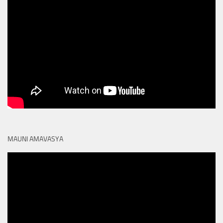
MAUNI AMAVASYA