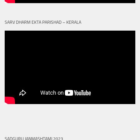
SARV DHARM EKTA PARISHAD – KERALA
SADGURU JANMASHTAMI 2023