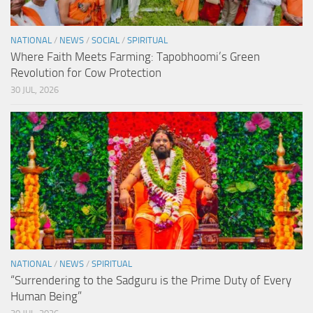
NATIONAL
/
NEWS
/
SOCIAL
/
SPIRITUAL
Where Faith Meets Farming: Tapobhoomi’s Green
Revolution for Cow Protection
30 JUL, 2026
NATIONAL
/
NEWS
/
SPIRITUAL
“Surrendering to the Sadguru is the Prime Duty of Every
Human Being”