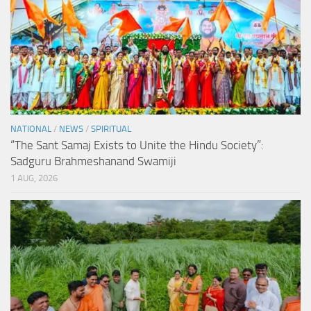
NATIONAL
/
NEWS
/
SPIRITUAL
“The Sant Samaj Exists to Unite the Hindu Society”:
Sadguru Brahmeshanand Swamiji
1 AUG, 2026