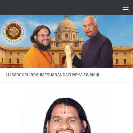
Skip to content
H H SADGURU BRAHMESHANANDACHARYA SWAMIJI