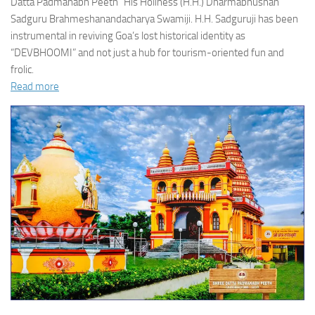
Datta Padmanabh Peeth” His Holiness (H.H.) Dharmabhushan
Sadguru Brahmeshanandacharya Swamiji. H.H. Sadguruji has been
instrumental in reviving Goa’s lost historical identity as
“DEVBHOOMI” and not just a hub for tourism-oriented fun and
frolic.
Read more