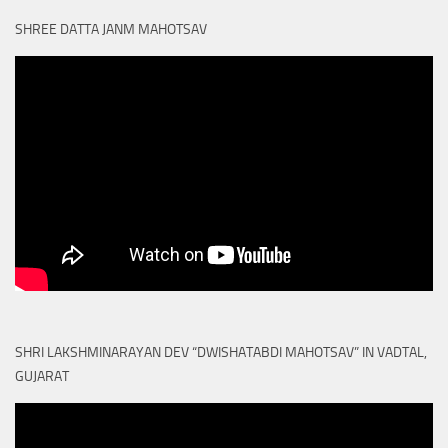
SHREE DATTA JANM MAHOTSAV
SHRI LAKSHMINARAYAN DEV “DWISHATABDI MAHOTSAV” IN VADTAL,
GUJARAT