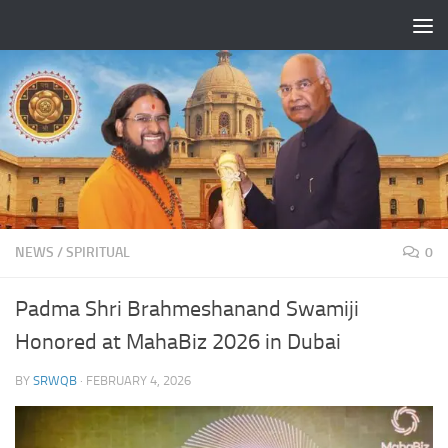
Skip to content
NEWS
/
SPIRITUAL
0
Padma Shri Brahmeshanand Swamiji
Honored at MahaBiz 2026 in Dubai
BY
SRWQB
·
FEBRUARY 4, 2026