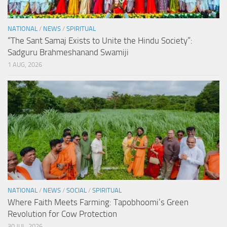
NATIONAL
/
NEWS
/
SPIRITUAL
“The Sant Samaj Exists to Unite the Hindu Society”:
Sadguru Brahmeshanand Swamiji
1 AUG, 2026
NATIONAL
/
NEWS
/
SOCIAL
/
SPIRITUAL
Where Faith Meets Farming: Tapobhoomi’s Green
Revolution for Cow Protection
30 JUL, 2026