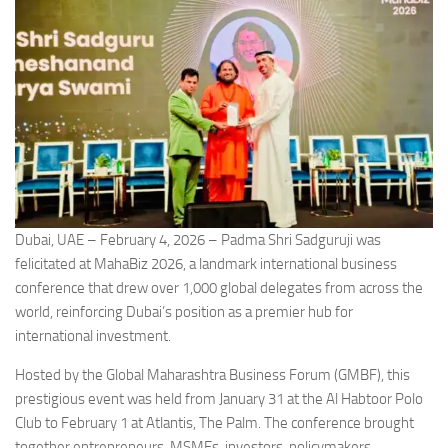
Dubai, UAE – February 4, 2026 – Padma Shri Sadguruji was
felicitated at MahaBiz 2026, a landmark international business
conference that drew over 1,000 global delegates from across the
world, reinforcing Dubai’s position as a premier hub for
international investment.
Hosted by the Global Maharashtra Business Forum (GMBF), this
prestigious event was held from January 31 at the Al Habtoor Polo
Club to February 1 at Atlantis, The Palm. The conference brought
together entrepreneurs, MSMEs, investors, policymakers,