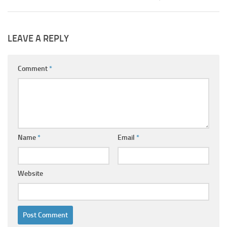
LEAVE A REPLY
Comment
*
Name
*
Email
*
Website