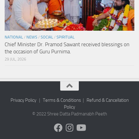
NATIONAL
/
NEWS
/
SOCIAL
/
SPIRITUAL
Chief Minister Dr. Pramod Sawant received blessings on
the occasion of Guru Purnima.
29 JUL, 2026
Privacy Policy
|
Terms & Conditions
|
Refund & Cancellation
Policy
© 2022 Shree Datta Padmanabh Peeth