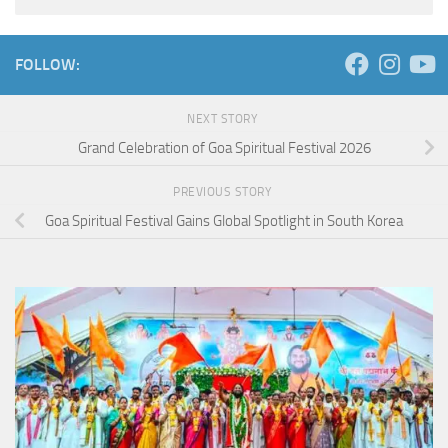
FOLLOW:
NEXT STORY
Grand Celebration of Goa Spiritual Festival 2026
PREVIOUS STORY
Goa Spiritual Festival Gains Global Spotlight in South Korea