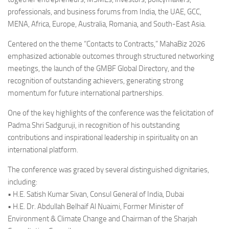
professionals, and business forums from India, the UAE, GCC,
MENA, Africa, Europe, Australia, Romania, and South-East Asia.
Centered on the theme “Contacts to Contracts,” MahaBiz 2026
emphasized actionable outcomes through structured networking
meetings, the launch of the GMBF Global Directory, and the
recognition of outstanding achievers, generating strong
momentum for future international partnerships.
One of the key highlights of the conference was the felicitation of
Padma Shri Sadguruji, in recognition of his outstanding
contributions and inspirational leadership in spirituality on an
international platform.
The conference was graced by several distinguished dignitaries,
including:
• H.E. Satish Kumar Sivan, Consul General of India, Dubai
• H.E. Dr. Abdullah Belhaif Al Nuaimi, Former Minister of
Environment & Climate Change and Chairman of the Sharjah