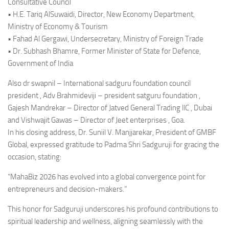
Consultative Council
• H.E. Tariq AlSuwaidi, Director, New Economy Department,
Ministry of Economy & Tourism
• Fahad Al Gergawi, Undersecretary, Ministry of Foreign Trade
• Dr. Subhash Bhamre, Former Minister of State for Defence,
Government of India
Also dr swapnil – International sadguru foundation council
president , Adv Brahmideviji – president satguru foundation ,
Gajesh Mandrekar – Director of Jatved General Trading llC , Dubai
and Vishwajit Gawas – Director of Jeet enterprises , Goa.
In his closing address, Dr. Suniil V. Manjjarekar, President of GMBF
Global, expressed gratitude to Padma Shri Sadguruji for gracing the
occasion, stating:
“MahaBiz 2026 has evolved into a global convergence point for
entrepreneurs and decision-makers.”
This honor for Sadguruji underscores his profound contributions to
spiritual leadership and wellness, aligning seamlessly with the