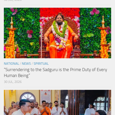
NATIONAL
/
NEWS
/
SPIRITUAL
“Surrendering to the Sadguru is the Prime Duty of Every
Human Being”
30 JUL, 2026