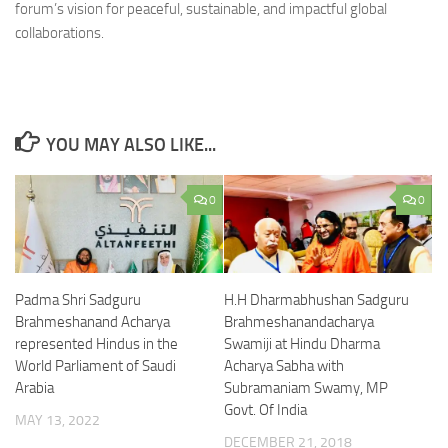
forum’s vision for peaceful, sustainable, and impactful global
collaborations.
YOU MAY ALSO LIKE...
0
0
Padma Shri Sadguru
H.H Dharmabhushan Sadguru
Brahmeshanand Acharya
Brahmeshanandacharya
represented Hindus in the
Swamiji at Hindu Dharma
World Parliament of Saudi
Acharya Sabha with
Arabia
Subramaniam Swamy, MP
Govt. Of India
MAY 13, 2022
DECEMBER 21, 2018