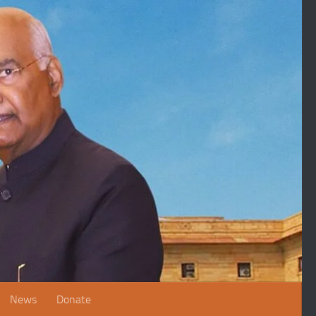
News
Donate