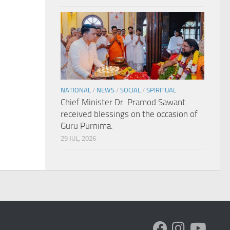
NATIONAL
/
NEWS
/
SOCIAL
/
SPIRITUAL
Chief Minister Dr. Pramod Sawant
received blessings on the occasion of
Guru Purnima.
29 JUL, 2026