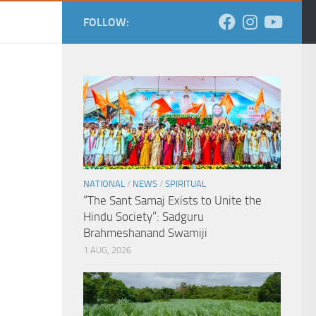
FOLLOW:
NATIONAL
/
NEWS
/
SPIRITUAL
“The Sant Samaj Exists to Unite the
Hindu Society”: Sadguru
Brahmeshanand Swamiji
1 AUG, 2026