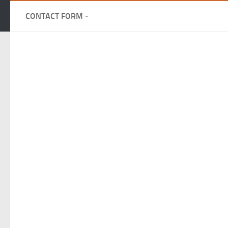
CONTACT FORM
-