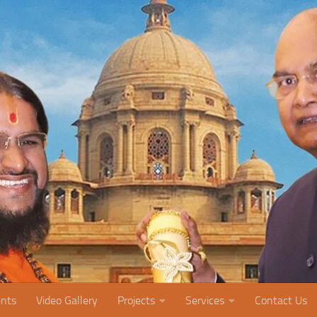
nts
Video Gallery
Projects
Services
Contact Us