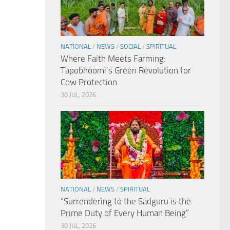
NATIONAL
/
NEWS
/
SOCIAL
/
SPIRITUAL
Where Faith Meets Farming:
Tapobhoomi’s Green Revolution for
Cow Protection
30 JUL, 2026
NATIONAL
/
NEWS
/
SPIRITUAL
“Surrendering to the Sadguru is the
Prime Duty of Every Human Being”
30 JUL, 2026