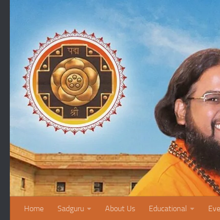
Skip to content
Home
Sadguru
About Us
Educational
Eve