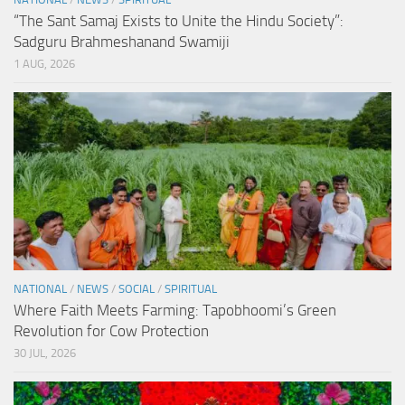
“The Sant Samaj Exists to Unite the Hindu Society”:
Sadguru Brahmeshanand Swamiji
1 AUG, 2026
NATIONAL
/
NEWS
/
SOCIAL
/
SPIRITUAL
Where Faith Meets Farming: Tapobhoomi’s Green
Revolution for Cow Protection
30 JUL, 2026