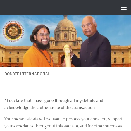
Skip to content
DONATE INTERNATIONAL
* I declare that I have gone through all my details and
acknowledge the authenticity of this transaction
Your personal data will be used to process your donation, support
your experience throughout this website, and for other purposes