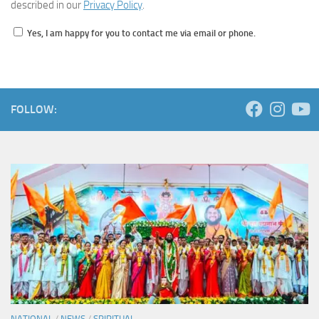
described in our
Privacy Policy
.
Yes, I am happy for you to contact me via email or phone.
FOLLOW:
NATIONAL
/
NEWS
/
SPIRITUAL