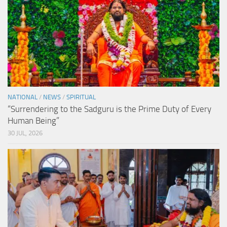
NATIONAL
/
NEWS
/
SPIRITUAL
“Surrendering to the Sadguru is the Prime Duty of Every
Human Being”
30 JUL, 2026