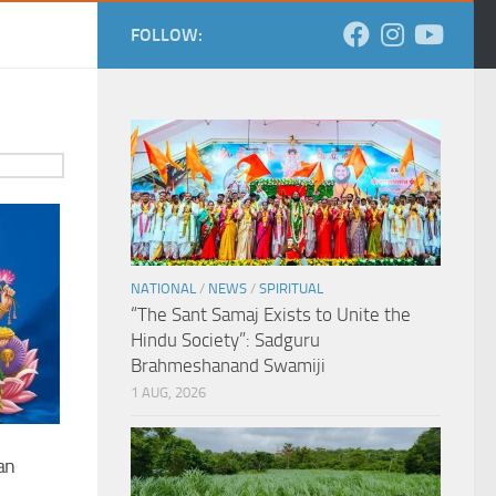
FOLLOW:
NATIONAL
/
NEWS
/
SPIRITUAL
“The Sant Samaj Exists to Unite the
Hindu Society”: Sadguru
Brahmeshanand Swamiji
1 AUG, 2026
an