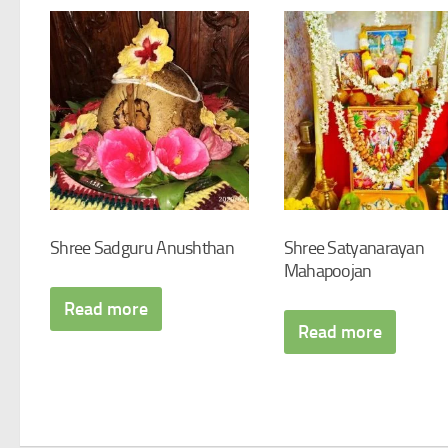
Shree Sadguru Anushthan
Shree Satyanarayan
Mahapoojan
Read more
Read more