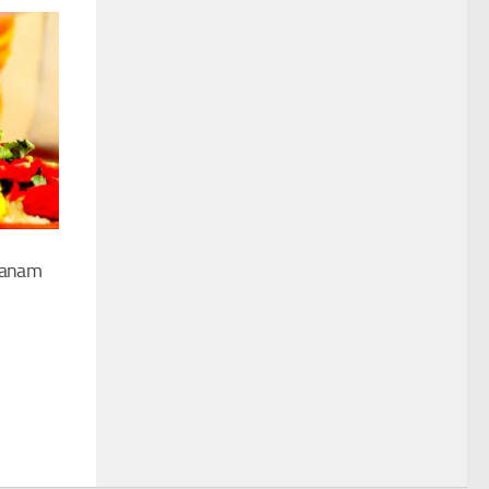
ranam