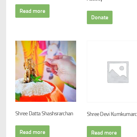
Read more
Donate
Shree Datta Shashsrarchan
Shree Devi Kumkumar
Read more
Read more