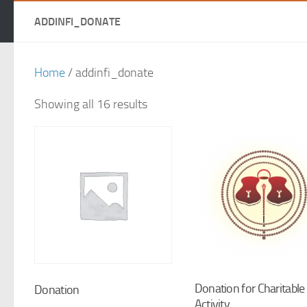
ADDINFI_DONATE
Home
/ addinfi_donate
Showing all 16 results
Donation for Charitable
Donation
Activity