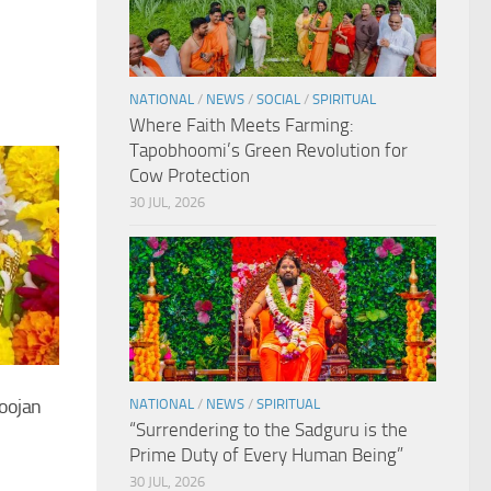
NATIONAL
/
NEWS
/
SOCIAL
/
SPIRITUAL
Where Faith Meets Farming:
Tapobhoomi’s Green Revolution for
Cow Protection
30 JUL, 2026
oojan
NATIONAL
/
NEWS
/
SPIRITUAL
“Surrendering to the Sadguru is the
Prime Duty of Every Human Being”
30 JUL, 2026