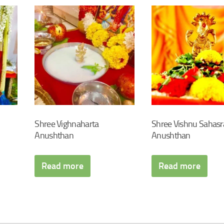
Shree Vighnaharta
Shree Vishnu Sahas
Anushthan
Anushthan
Read more
Read more