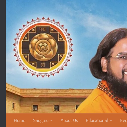
Skip to content
Home
Sadguru
About Us
Educational
Eve