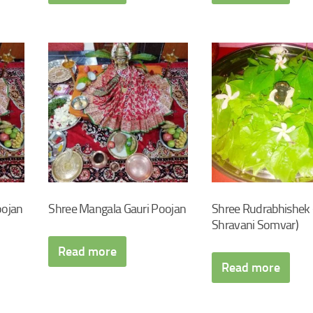
oojan
Shree Mangala Gauri Poojan
Shree Rudrabhishek 
Shravani Somvar)
Read more
Read more