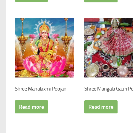
Shree Mahalaxmi Poojan
Shree Mangala Gauri P
Read more
Read more