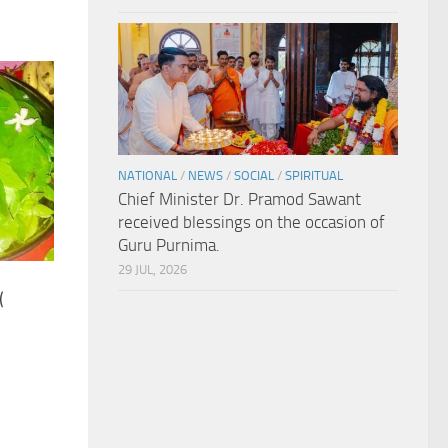
NATIONAL
/
NEWS
/
SOCIAL
/
SPIRITUAL
Chief Minister Dr. Pramod Sawant
received blessings on the occasion of
Guru Purnima.
29 JUL, 2026
(