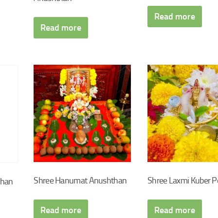
Read more
Read more
Shree Hanumat Anushthan
Shree Laxmi Kuber P
chan
Read more
Read more