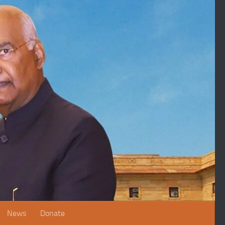
News
Donate