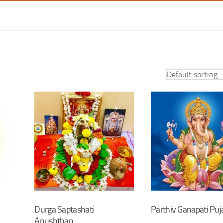
Durga Saptashati
Parthiv Ganapati Puj
Anushthan