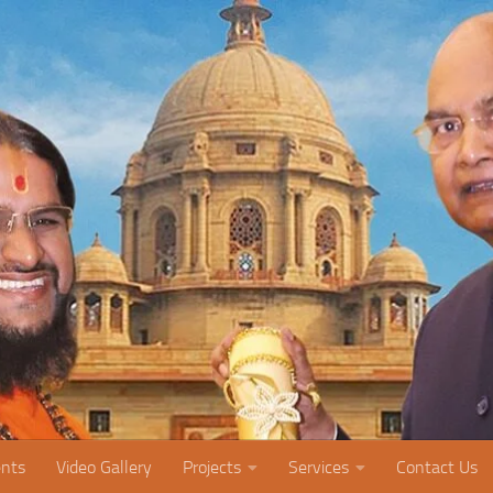
nts
Video Gallery
Projects
Services
Contact Us