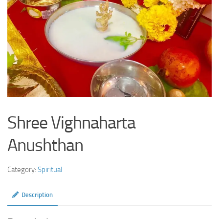
Shree Vighnaharta
Anushthan
Category:
Spiritual
Description