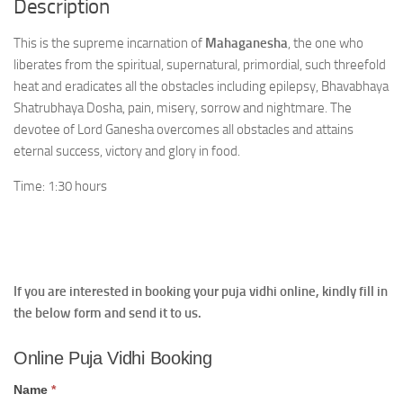
Description
This is the supreme incarnation of
Mahaganesha
, the one who
liberates from the spiritual, supernatural, primordial, such threefold
heat and eradicates all the obstacles including epilepsy, Bhavabhaya
Shatrubhaya Dosha, pain, misery, sorrow and nightmare. The
devotee of Lord Ganesha overcomes all obstacles and attains
eternal success, victory and glory in food.
Time: 1:30 hours
If you are interested in booking your puja vidhi online, kindly fill in
the below form and send it to us.
Online
Online Puja Vidhi Booking
Puja
Vidhi
Name
*