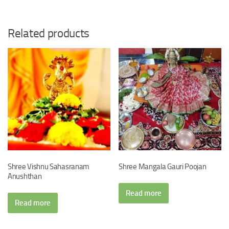
Related products
Shree Vishnu Sahasranam
Shree Mangala Gauri Poojan
Anushthan
Read more
Read more