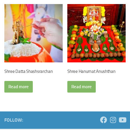
Shree Datta Shashsrarchan
Shree Hanumat Anushthan
Read more
Read more
FOLLOW: