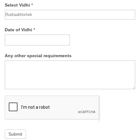
Select Vidhi
*
Select
Date of Vidhi
*
Vidhi
Any other special requirements
Submit