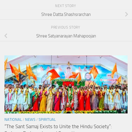
NEXT STORY
Shree Datta Shashsrarchan
PREVIOUS STORY
Shree Satyanarayan Mahapoojan
NATIONAL
/
NEWS
/
SPIRITUAL
“The Sant Samaj Exists to Unite the Hindu Society”: