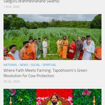
Sadguru Brahmeshanand Swamiji
1 AUG, 2026
NATIONAL
/
NEWS
/
SOCIAL
/
SPIRITUAL
Where Faith Meets Farming: Tapobhoomi’s Green
Revolution for Cow Protection
30 JUL, 2026