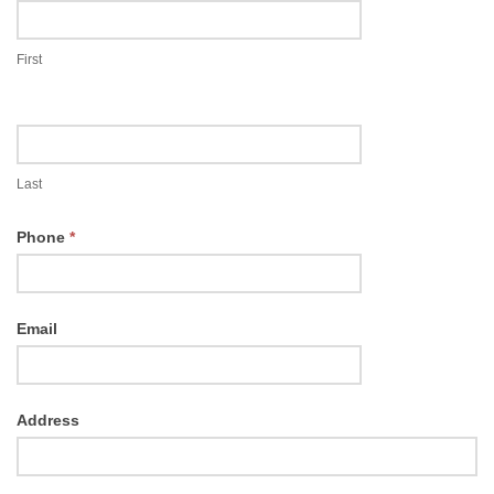
Booking
First
Last
Phone
*
Email
Address