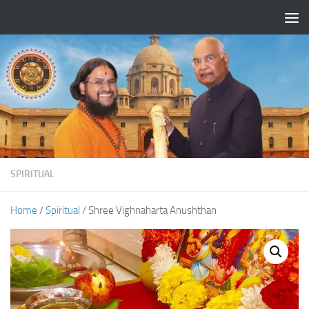
Skip to content
SPIRITUAL
Home
/
Spiritual
/ Shree Vighnaharta Anushthan