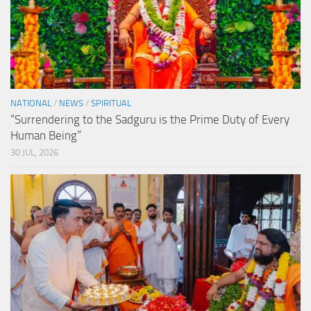
NATIONAL
/
NEWS
/
SPIRITUAL
“Surrendering to the Sadguru is the Prime Duty of Every
Human Being”
30 JUL, 2026