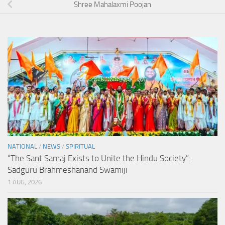
Shree Mahalaxmi Poojan
NATIONAL
/
NEWS
/
SPIRITUAL
“The Sant Samaj Exists to Unite the Hindu Society”:
Sadguru Brahmeshanand Swamiji
1 AUG, 2026