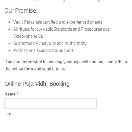
Our Promise:
Vedic Patashala certified and experienced priests.
All rituals follow Vedic Standards and Procedures over
Video/phone Call.
Guaranteed Punctuality and Authenticity.
Professional Guidance & Support.
If you are interested in booking your puja vidhi online, kindly fill in
the below form and send it to us.
Online
Online Puja Vidhi Booking
Puja
Vidhi
Name
*
Booking
First