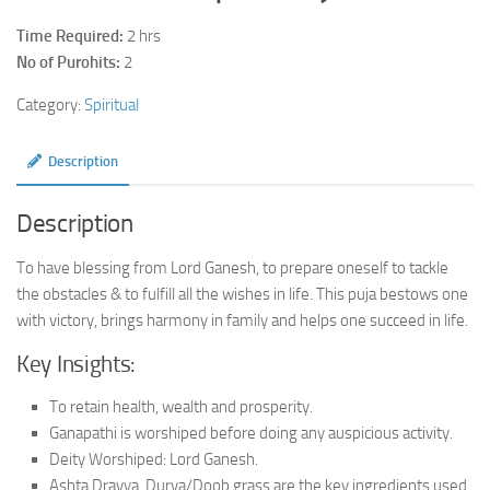
Time Required:
2 hrs
No of Purohits:
2
Category:
Spiritual
Description
Description
To have blessing from Lord Ganesh, to prepare oneself to tackle
the obstacles & to fulfill all the wishes in life. This puja bestows one
with victory, brings harmony in family and helps one succeed in life.
Key Insights:
To retain health, wealth and prosperity.
Ganapathi is worshiped before doing any auspicious activity.
Deity Worshiped: Lord Ganesh.
Ashta Dravya, Durva/Doob grass are the key ingredients used.