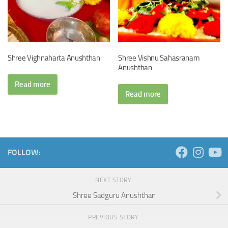
Shree Vighnaharta Anushthan
Shree Vishnu Sahasranam
Anushthan
Read more
Read more
FOLLOW:
NEXT STORY
Shree Sadguru Anushthan
PREVIOUS STORY