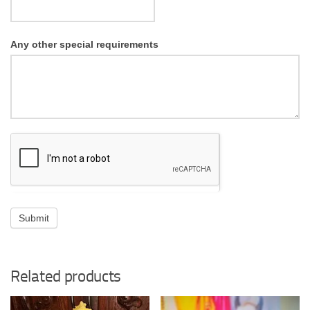
Any other special requirements
Submit
Related products