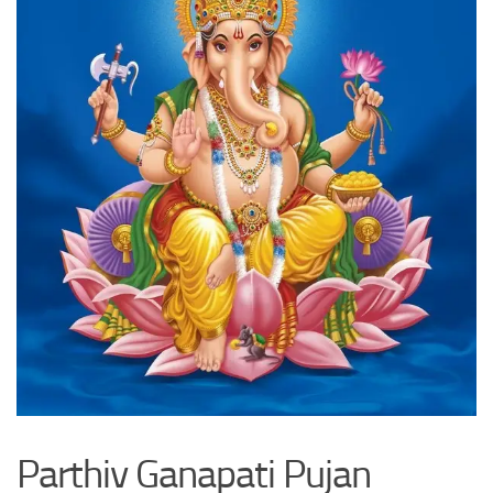
Parthiv Ganapati Pujan