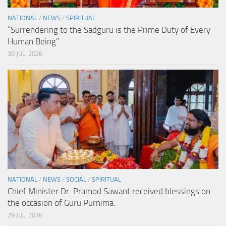
NATIONAL
/
NEWS
/
SPIRITUAL
“Surrendering to the Sadguru is the Prime Duty of Every
Human Being”
30 JUL, 2026
NATIONAL
/
NEWS
/
SOCIAL
/
SPIRITUAL
Chief Minister Dr. Pramod Sawant received blessings on
the occasion of Guru Purnima.
29 JUL, 2026