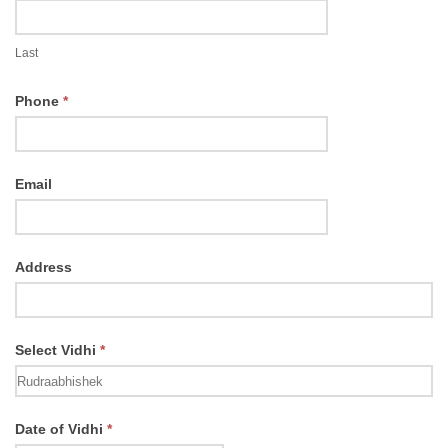
Last
Phone
*
Email
Address
Select Vidhi
*
Select
Date of Vidhi
*
Vidhi