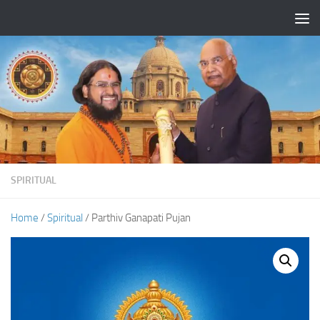
Skip to content
SPIRITUAL
Home
/
Spiritual
/ Parthiv Ganapati Pujan