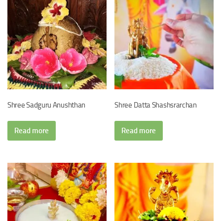
Shree Sadguru Anushthan
Shree Datta Shashsrarchan
Read more
Read more