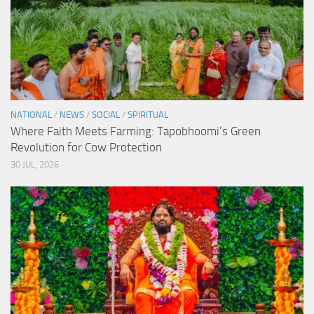
NATIONAL
/
NEWS
/
SOCIAL
/
SPIRITUAL
Where Faith Meets Farming: Tapobhoomi’s Green
Revolution for Cow Protection
30 JUL, 2026