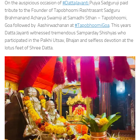
On the auspicious occasion of
#DattaJayanti
Pujya Sadguruji paid
tribute to the Founder of Tapobhoomi Rashtrasant Sadguru
Brahmanand Acharya Swamiji at Samadhi Sthan – Tapobhoomi,
Goa followed by Aashirwachanan at
#TapobhoomiGoa
. This years
Datta Jayanti witnessed tremendous Samparday Shishyas who
participated in the Palkhi Utsav, Bhajan and selfless devotion at the
lotus feet of Shree Datta.