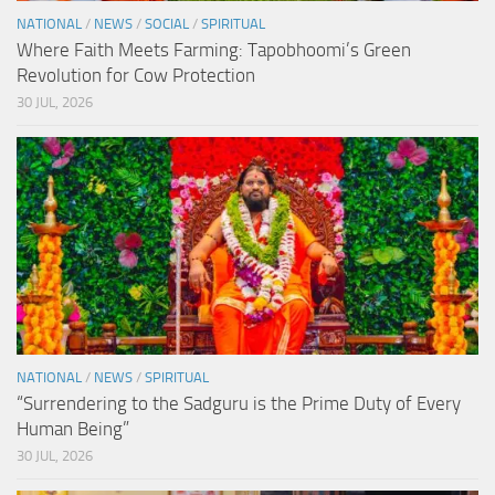
NATIONAL
/
NEWS
/
SOCIAL
/
SPIRITUAL
Where Faith Meets Farming: Tapobhoomi’s Green
Revolution for Cow Protection
30 JUL, 2026
NATIONAL
/
NEWS
/
SPIRITUAL
“Surrendering to the Sadguru is the Prime Duty of Every
Human Being”
30 JUL, 2026