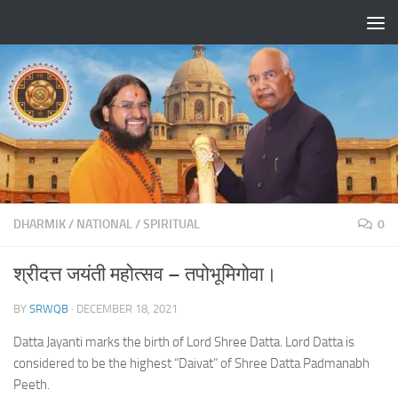
Skip to content
DHARMIK
/
NATIONAL
/
SPIRITUAL
0
श्रीदत्त जयंती महोत्सव – तपोभूमिगोवा।
BY
SRWQB
·
DECEMBER 18, 2021
Datta Jayanti marks the birth of Lord Shree Datta. Lord Datta is
considered to be the highest “Daivat” of Shree Datta Padmanabh
Peeth.