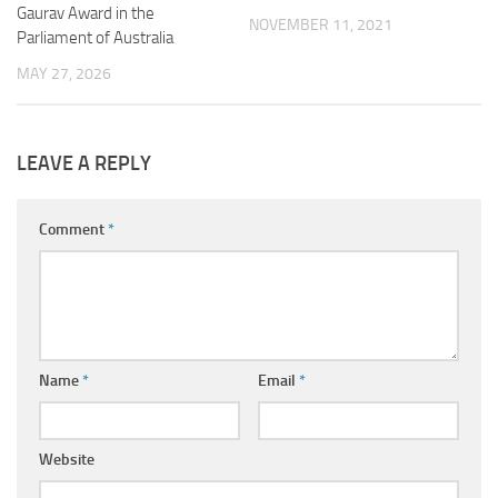
Gaurav Award in the
NOVEMBER 11, 2021
Parliament of Australia
MAY 27, 2026
LEAVE A REPLY
Comment
*
Name
*
Email
*
Website