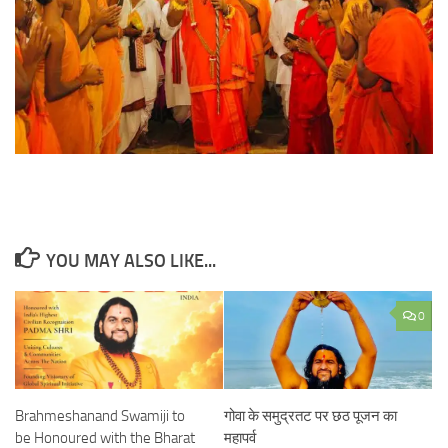
YOU MAY ALSO LIKE...
0
Brahmeshanand Swamiji to
गोवा के समुद्रतट पर छठ पूजन का
be Honoured with the Bharat
महापर्व