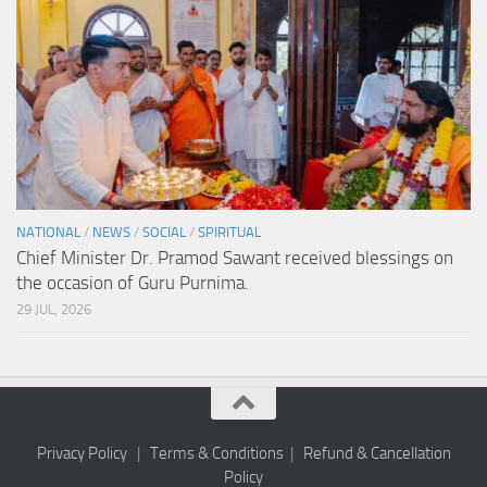
NATIONAL
/
NEWS
/
SOCIAL
/
SPIRITUAL
Chief Minister Dr. Pramod Sawant received blessings on
the occasion of Guru Purnima.
29 JUL, 2026
Privacy Policy
|
Terms & Conditions
|
Refund & Cancellation
Policy