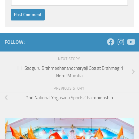
FOLLOW:
NEXT STORY
H H Sadguru Brahmeshanandcharyaji Goa at Brahmagiri
Nerul Mumbai
PREVIOUS STORY
2nd National Yogasana Sports Chaimpionship