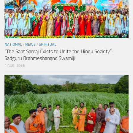
NATIONAL
/
NEWS
/
SPIRITUAL
“The Sant Samaj Exists to Unite the Hindu Society”:
Sadguru Brahmeshanand Swamiji
1 AUG, 2026