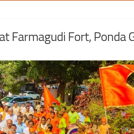
n at Farmagudi Fort, Ponda 