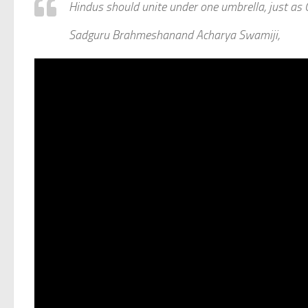
Hindus should unite under one umbrella, just as
Sadguru Brahmeshanand Acharya Swamiji,