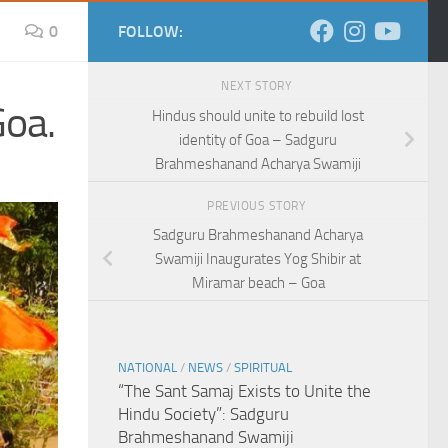
0
FOLLOW:
NEXT STORY
Goa.
Hindus should unite to rebuild lost
identity of Goa – Sadguru
Brahmeshanand Acharya Swamiji
PREVIOUS STORY
Sadguru Brahmeshanand Acharya
Swamiji Inaugurates Yog Shibir at
Miramar beach – Goa
NATIONAL
/
NEWS
/
SPIRITUAL
“The Sant Samaj Exists to Unite the
Hindu Society”: Sadguru
Brahmeshanand Swamiji