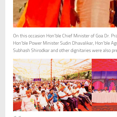
On this occasion Hon’ble Chief Minister of Goa Dr. P
Hon’ble Power Minister Sudin Dhavalikar, Hon’ble Agr
Subhash Shirodkar and other dignitaries were also pr