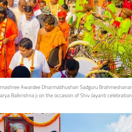
 Padmashree Awardee Dharmabhushan Sadguru Brahmeshana
ya Balkrishna ji on the occasion of Shiv Jayanti celebratio