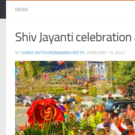
NEWS
Shiv Jayanti celebratio
BY
SHREE DATTA PADMANABH PEETH
·
FEBRUARY 19, 2023