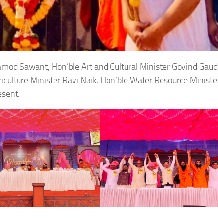
ramod Sawant, Hon’ble Art and Cultural Minister Govind Gaud
iculture Minister Ravi Naik, Hon’ble Water Resource Ministe
esent.