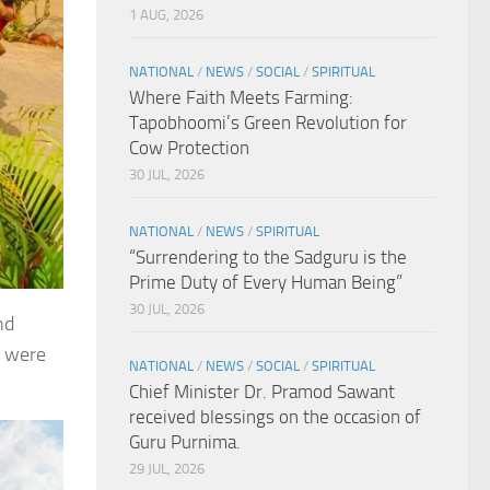
1 AUG, 2026
NATIONAL
/
NEWS
/
SOCIAL
/
SPIRITUAL
Where Faith Meets Farming:
Tapobhoomi’s Green Revolution for
Cow Protection
30 JUL, 2026
NATIONAL
/
NEWS
/
SPIRITUAL
“Surrendering to the Sadguru is the
Prime Duty of Every Human Being”
30 JUL, 2026
nd
n were
NATIONAL
/
NEWS
/
SOCIAL
/
SPIRITUAL
Chief Minister Dr. Pramod Sawant
received blessings on the occasion of
Guru Purnima.
29 JUL, 2026