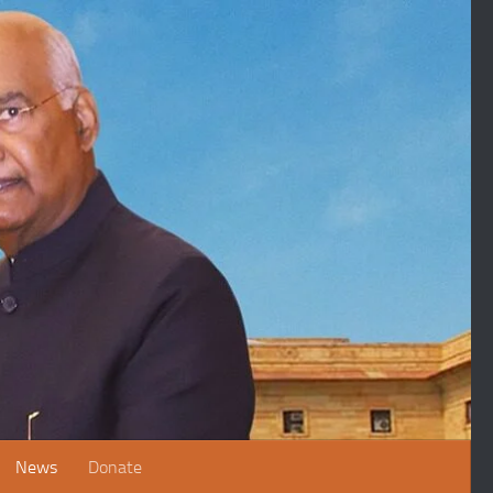
News
Donate