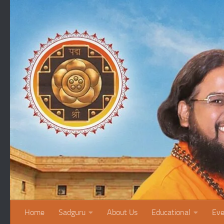
Skip to content
Home
Sadguru
About Us
Educational
Eve