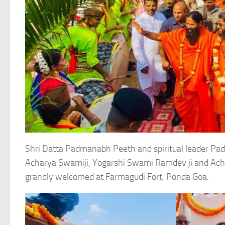
Shri Datta Padmanabh Peeth and spiritual leader
Acharya Swamiji, Yogarshi Swami Ramdev ji and Achar
grandly welcomed at Farmagudi Fort, Ponda Goa.