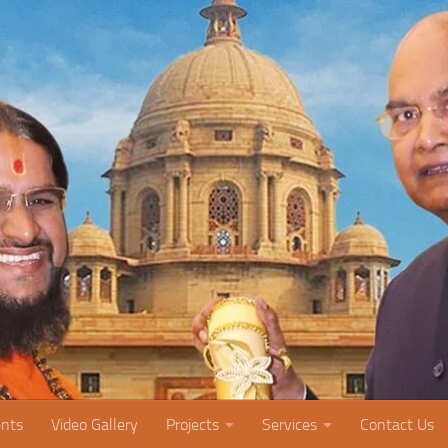
nts
Video Gallery
Projects
Services
Contact Us