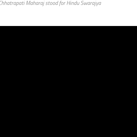
 Chhatrapati Maharaj stood for Hindu Swarajya