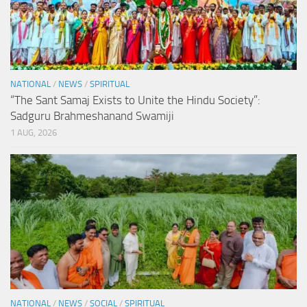
NATIONAL
/
NEWS
/
SPIRITUAL
“The Sant Samaj Exists to Unite the Hindu Society”:
Sadguru Brahmeshanand Swamiji
1 AUG, 2026
NATIONAL
/
NEWS
/
SOCIAL
/
SPIRITUAL