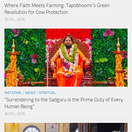
Where Faith Meets Farming: Tapobhoomi’s Green
Revolution for Cow Protection
30 JUL, 2026
NATIONAL
/
NEWS
/
SPIRITUAL
“Surrendering to the Sadguru is the Prime Duty of Every
Human Being”
30 JUL, 2026