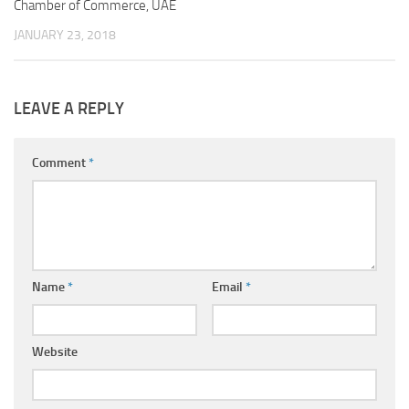
Chamber of Commerce, UAE
JANUARY 23, 2018
LEAVE A REPLY
Comment
*
Name
*
Email
*
Website