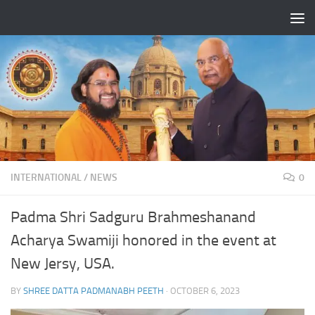
Skip to content
INTERNATIONAL
/
NEWS
0
Padma Shri Sadguru Brahmeshanand
Acharya Swamiji honored in the event at
New Jersy, USA.
BY
SHREE DATTA PADMANABH PEETH
·
OCTOBER 6, 2023