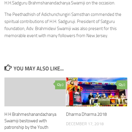
H.H.Sadguru Brahmshanandacharya Swamiji on the occasion.
The Peethadhish of Adichunchungiri Samsthan commended the
spiritual contributions of H.H. Sadguruji. President of Satguru
foundation, Adv. Brahmidevi Swamiji was also present for this
memorable event with many followers from New Jersey.
YOU MAY ALSO LIKE...
0
0
H H Brahmeshanandacharya
Dharma Dharma 2018
Swamiji bestowed with
DECEMBER 17, 2018
patronship by the Youth