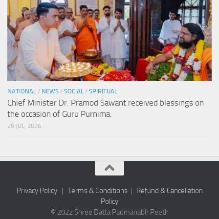
NATIONAL
/
NEWS
/
SOCIAL
/
SPIRITUAL
Chief Minister Dr. Pramod Sawant received blessings on
the occasion of Guru Purnima.
29 JUL, 2026
Privacy Policy
|
Terms & Conditions
|
Refund & Cancellation
Policy
© 2022 Shree Datta Padmanabh Peeth