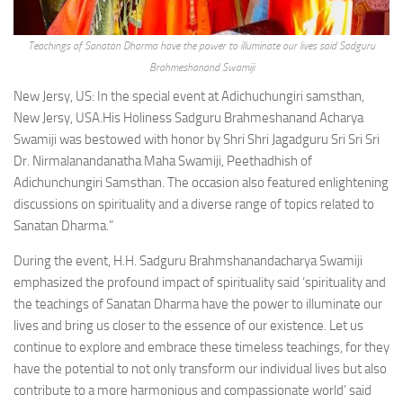
Teachings of Sanatan Dharma have the power to illuminate our lives said Sadguru
Brahmeshanand Swamiji
New Jersy, US: In the special event at Adichuchungiri samsthan,
New Jersy, USA.His Holiness Sadguru Brahmeshanand Acharya
Swamiji was bestowed with honor by Shri Shri Jagadguru Sri Sri Sri
Dr. Nirmalanandanatha Maha Swamiji, Peethadhish of
Adichunchungiri Samsthan. The occasion also featured enlightening
discussions on spirituality and a diverse range of topics related to
Sanatan Dharma.”
During the event, H.H. Sadguru Brahmshanandacharya Swamiji
emphasized the profound impact of spirituality said ‘spirituality and
the teachings of Sanatan Dharma have the power to illuminate our
lives and bring us closer to the essence of our existence. Let us
continue to explore and embrace these timeless teachings, for they
have the potential to not only transform our individual lives but also
contribute to a more harmonious and compassionate world’ said