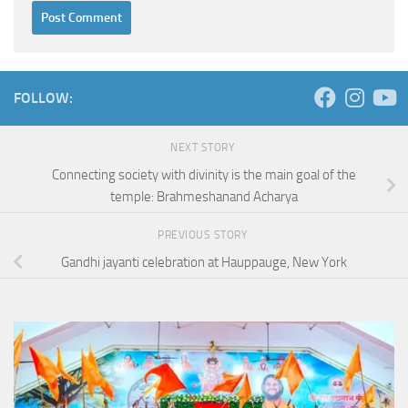
FOLLOW:
NEXT STORY
Connecting society with divinity is the main goal of the
temple: Brahmeshanand Acharya
PREVIOUS STORY
Gandhi jayanti celebration at Hauppauge, New York