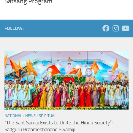
Satsang Program
FOLLOW:
NATIONAL
/
NEWS
/
SPIRITUAL
“The Sant Samaj Exists to Unite the Hindu Society”:
Sadguru Brahmeshanand Swamiji