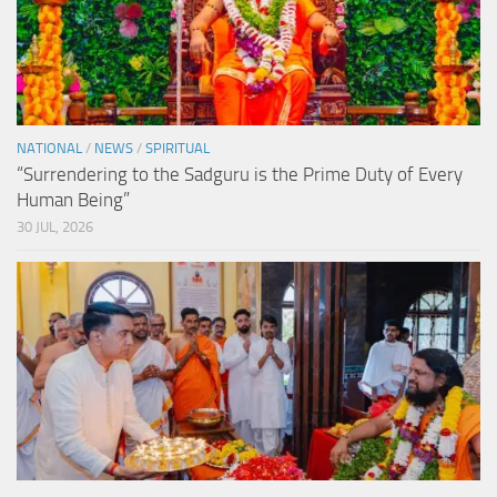
NATIONAL
/
NEWS
/
SPIRITUAL
“Surrendering to the Sadguru is the Prime Duty of Every
Human Being”
30 JUL, 2026