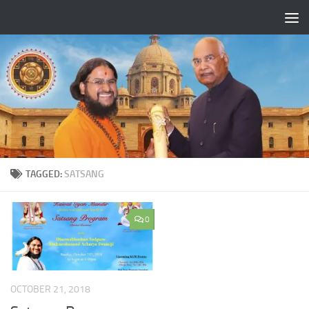
Skip to content
TAGGED:
SATSANG
0
OCTOBER 21, 2018