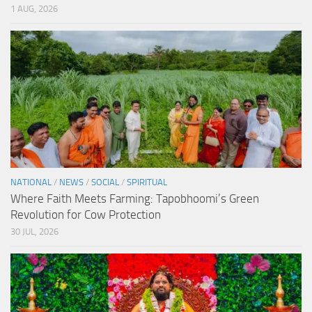
1 AUG, 2026
NATIONAL
/
NEWS
/
SOCIAL
/
SPIRITUAL
Where Faith Meets Farming: Tapobhoomi’s Green
Revolution for Cow Protection
30 JUL, 2026