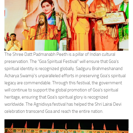
The Shree Datt Padmanabh Peeth is a pillar of Indian cultural
preservation. The “Goa Spiritual Festival” will ensure that Goa’s
spiritual identity is recognized globally. Sadguru Brahmeshanand
Acharya Swamiji’s unparalleled efforts in preserving Goa’s spiritual
legacy are commendable. Through this festival, the government
will continue to support the global promotion of Goa’s spiritual
heritage, ensuring that Goa’s spiritual glory is recognized
worldwide. The Agnidivya festival has helped the Shri Lairai Devi
celebration transcend Goa and reach the entire nation.