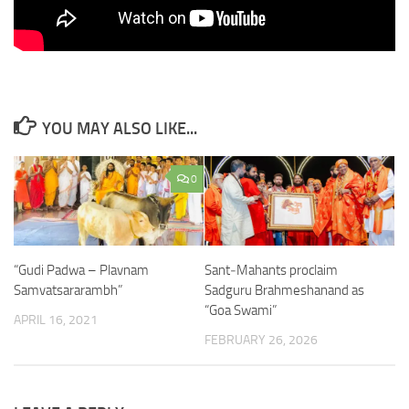
YOU MAY ALSO LIKE...
0
“Gudi Padwa – Plavnam
Sant‑Mahants proclaim
Samvatsararambh”
Sadguru Brahmeshanand as
“Goa Swami”
APRIL 16, 2021
FEBRUARY 26, 2026