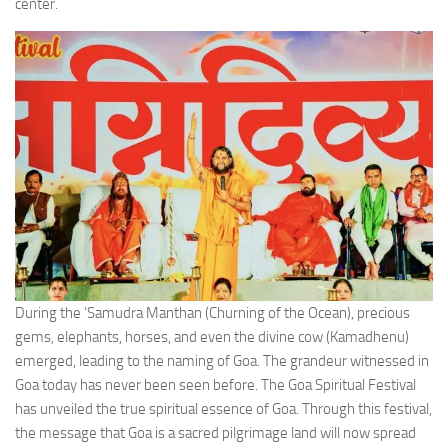
center.
During the ‘Samudra Manthan (Churning of the Ocean), precious
gems, elephants, horses, and even the divine cow (Kamadhenu)
emerged, leading to the naming of Goa. The grandeur witnessed in
Goa today has never been seen before. The Goa Spiritual Festival
has unveiled the true spiritual essence of Goa. Through this festival,
the message that Goa is a sacred pilgrimage land will now spread