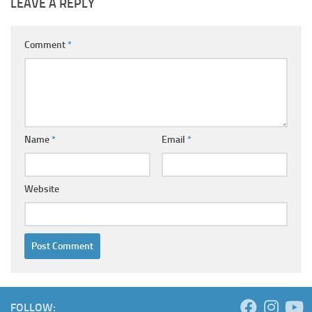
LEAVE A REPLY
Comment
*
Name
*
Email
*
Website
FOLLOW: