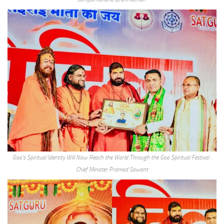
Goa’s Spiritual Identity Will Now Reach the World Through the Goa Spiritual Festival :
Chief Minister Pramod Sawant