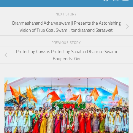
NEXT STORY
Brahmeshanand Acharya swamiji Presents the Astonishing
Vision of True Goa : Swami Jitendraanand Saraswati
PREVIOUS STORY
Protecting Cows is Protecting Sanatan Dharma : Swami
Bhupendra Giri