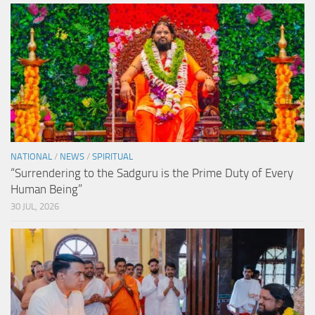
NATIONAL
/
NEWS
/
SPIRITUAL
“Surrendering to the Sadguru is the Prime Duty of Every
Human Being”
30 JUL, 2026