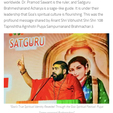
worldwide. Dr. Pramod Sawant is the ruler, and Sadguru
Brahmeshanand Acharya is a sage-like guide. It is under their
leadership that Goa’s spiritual culture is flourishing. This was the
profound message shared by Anant Shri Vibhushit Shri Shri 108
Tapnishtha Agnihotri Pujya Sampurnanand Brahmachari Ji.
“Goa’s True Spiritual Identity Revealed Through the Goa Spiritual Festival: Pujya
Sampurnanand Brahmachari”