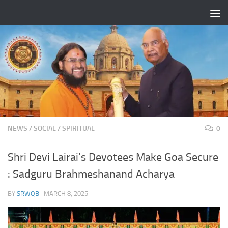
Skip to content
NEWS
/
SOCIAL
/
SPIRITUAL
0
Shri Devi Lairai’s Devotees Make Goa Secure
: Sadguru Brahmeshanand Acharya
BY
SRWQB
·
MARCH 8, 2025