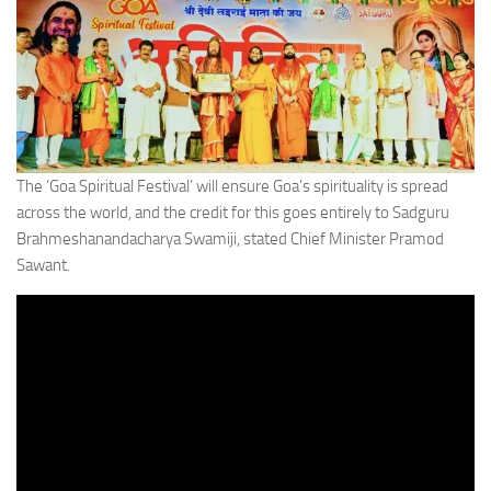
The ‘Goa Spiritual Festival’ will ensure Goa’s spirituality is spread
across the world, and the credit for this goes entirely to Sadguru
Brahmeshanandacharya Swamiji, stated Chief Minister Pramod
Sawant.