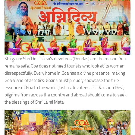
Shirgaon: Shri Devi Lairai’s devotees (Dondas) are the reason Goa
remains safe. Goa does not need tourists who look at its women
disrespectfully. Every home in Goa has a divine presence, making
Goa a land of ascetics. Goans must proudly showcase the true
essence of Goa to the world. Just as devotees visit Vaishno Devi,
pilgrims from across the country and abroad should come to seek
the blessings of Shri Lairai Mata.