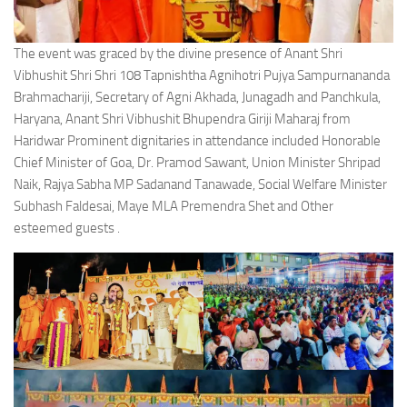
The event was graced by the divine presence of Anant Shri
Vibhushit Shri Shri 108 Tapnishtha Agnihotri Pujya Sampurnananda
Brahmachariji, Secretary of Agni Akhada, Junagadh and Panchkula,
Haryana, Anant Shri Vibhushit Bhupendra Giriji Maharaj from
Haridwar Prominent dignitaries in attendance included Honorable
Chief Minister of Goa, Dr. Pramod Sawant, Union Minister Shripad
Naik, Rajya Sabha MP Sadanand Tanawade, Social Welfare Minister
Subhash Faldesai, Maye MLA Premendra Shet and Other
esteemed guests .