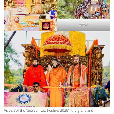
default
As part of the ‘Goa Spiritual Festival 2025’ , the grand and