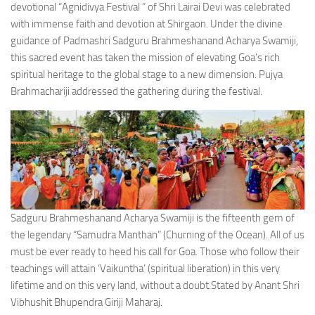
devotional “Agnidivya Festival ” of Shri Lairai Devi was celebrated
with immense faith and devotion at Shirgaon. Under the divine
guidance of Padmashri Sadguru Brahmeshanand Acharya Swamiji,
this sacred event has taken the mission of elevating Goa’s rich
spiritual heritage to the global stage to a new dimension. Pujya
Brahmachariji addressed the gathering during the festival.
Sadguru Brahmeshanand Acharya Swamiji is the fifteenth gem of
the legendary “Samudra Manthan” (Churning of the Ocean). All of us
must be ever ready to heed his call for Goa. Those who follow their
teachings will attain ‘Vaikuntha’ (spiritual liberation) in this very
lifetime and on this very land, without a doubt.Stated by Anant Shri
Vibhushit Bhupendra Giriji Maharaj.