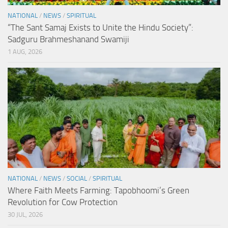
NATIONAL
/
NEWS
/
SPIRITUAL
“The Sant Samaj Exists to Unite the Hindu Society”:
Sadguru Brahmeshanand Swamiji
1 AUG, 2026
NATIONAL
/
NEWS
/
SOCIAL
/
SPIRITUAL
Where Faith Meets Farming: Tapobhoomi’s Green
Revolution for Cow Protection
30 JUL, 2026