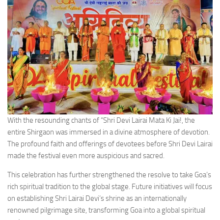
With the resounding chants of “Shri Devi Lairai Mata Ki Jai!, the
entire Shirgaon was immersed in a divine atmosphere of devotion.
The profound faith and offerings of devotees before Shri Devi Lairai
made the festival even more auspicious and sacred.
This celebration has further strengthened the resolve to take Goa’s
rich spiritual tradition to the global stage. Future initiatives will focus
on establishing Shri Lairai Devi’s shrine as an internationally
renowned pilgrimage site, transforming Goa into a global spiritual