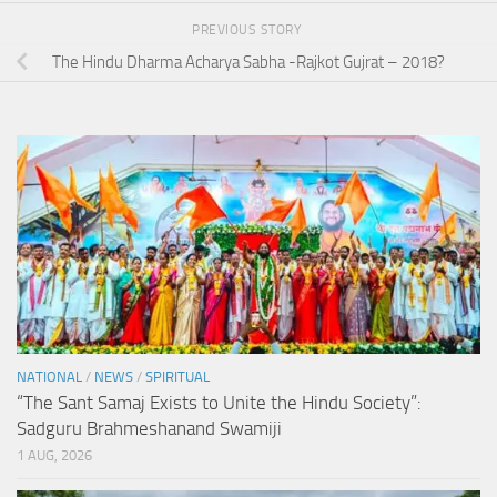
PREVIOUS STORY
The Hindu Dharma Acharya Sabha -Rajkot Gujrat – 2018?
NATIONAL
/
NEWS
/
SPIRITUAL
“The Sant Samaj Exists to Unite the Hindu Society”:
Sadguru Brahmeshanand Swamiji
1 AUG, 2026