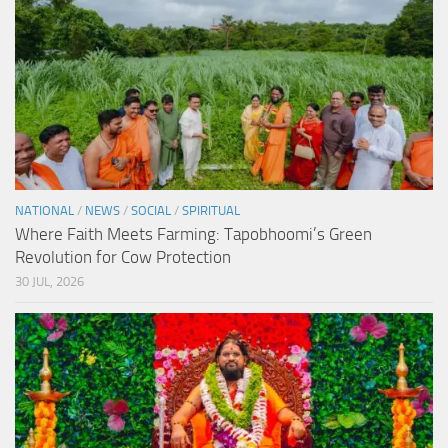
NATIONAL
/
NEWS
/
SOCIAL
/
SPIRITUAL
Where Faith Meets Farming: Tapobhoomi’s Green
Revolution for Cow Protection
30 JUL, 2026