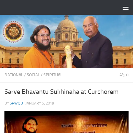
Skip to content
NATIONAL
/
SOCIAL
/
SPIRITUAL
0
Sarve Bhavantu Sukhinaha at Curchorem
BY
SRWQB
·
JANUARY 5, 2019