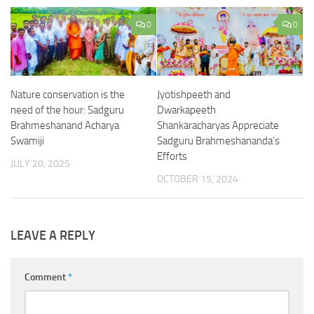
0
0
Nature conservation is the
Jyotishpeeth and
need of the hour: Sadguru
Dwarkapeeth
Brahmeshanand Acharya
Shankaracharyas Appreciate
Swamiji
Sadguru Brahmeshananda’s
Efforts
JULY 20, 2025
OCTOBER 15, 2024
LEAVE A REPLY
Comment
*