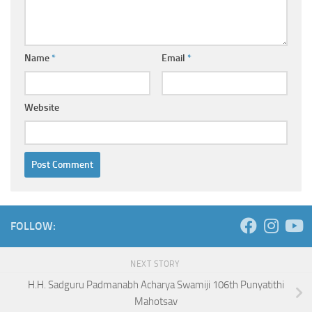
Name
*
Email
*
Website
FOLLOW:
NEXT STORY
H.H. Sadguru Padmanabh Acharya Swamiji 106th Punyatithi
Mahotsav