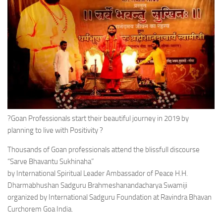
?Goan Professionals start their beautiful journey in 2019 by
planning to live with Positivity ?
Thousands of Goan professionals attend the blissfull discourse
“Sarve Bhavantu Sukhinaha”
by International Spiritual Leader Ambassador of Peace H.H.
Dharmabhushan Sadguru Brahmeshanandacharya Swamiji
organized by International Sadguru Foundation at Ravindra Bhavan
Curchorem Goa India.