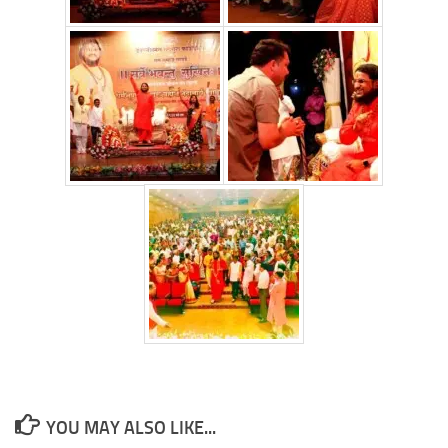
YOU MAY ALSO LIKE...