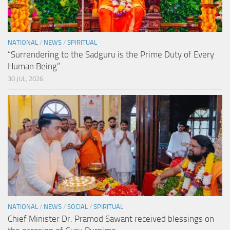
NATIONAL
/
NEWS
/
SPIRITUAL
“Surrendering to the Sadguru is the Prime Duty of Every
Human Being”
30 JUL, 2026
NATIONAL
/
NEWS
/
SOCIAL
/
SPIRITUAL
Chief Minister Dr. Pramod Sawant received blessings on