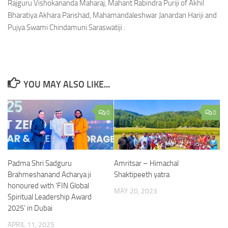
Rajguru Vishokananda Maharaj, Mahant Rabindra Puriji of Akhil
Bharatiya Akhara Parishad, Mahamandaleshwar Janardan Hariji and
Pujya Swami Chindamuni Saraswatiji .
YOU MAY ALSO LIKE...
0
0
Padma Shri Sadguru
Amritsar – Himachal
Brahmeshanand Acharya ji
Shaktipeeth yatra
honoured with ‘FIN Global
MAY 20, 2023
Spiritual Leadership Award
2025’ in Dubai
APRIL 11, 2025