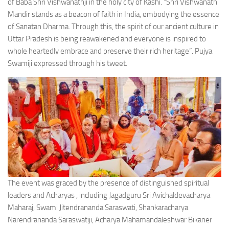
of Baba Shri Vishwanathji in the holy city of Kashi. “Shri Vishwanath
Mandir stands as a beacon of faith in India, embodying the essence
of Sanatan Dharma. Through this, the spirit of our ancient culture in
Uttar Pradesh is being reawakened and everyone is inspired to
whole heartedly embrace and preserve their rich heritage”. Pujya
Swamiji expressed through his tweet.
The event was graced by the presence of distinguished spiritual
leaders and Acharyas , including Jagadguru Sri Avichaldevacharya
Maharaj, Swami Jitendrananda Saraswati, Shankaracharya
Narendrananda Saraswatiji, Acharya Mahamandaleshwar Bikaner