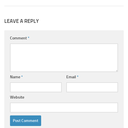
LEAVE A REPLY
Comment
*
Name
*
Email
*
Website