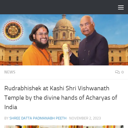
Skip to content
NEWS
0
Rudrabhishek at Kashi Shri Vishwanath
Temple by the divine hands of Acharyas of
India
BY
SHREE DATTA PADMANABH PEETH
·
NOVEMBER 2, 2023