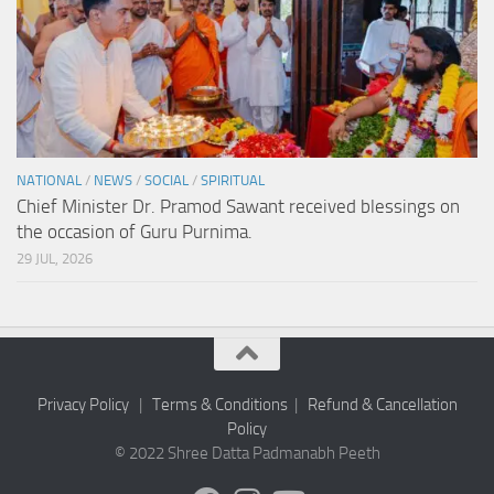
NATIONAL
/
NEWS
/
SOCIAL
/
SPIRITUAL
Chief Minister Dr. Pramod Sawant received blessings on
the occasion of Guru Purnima.
29 JUL, 2026
Privacy Policy
|
Terms & Conditions
|
Refund & Cancellation
Policy
© 2022 Shree Datta Padmanabh Peeth