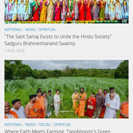
NATIONAL
/
NEWS
/
SPIRITUAL
“The Sant Samaj Exists to Unite the Hindu Society”:
Sadguru Brahmeshanand Swamiji
1 AUG, 2026
NATIONAL
/
NEWS
/
SOCIAL
/
SPIRITUAL
Where Faith Meets Farming: Tapobhoomi’s Green