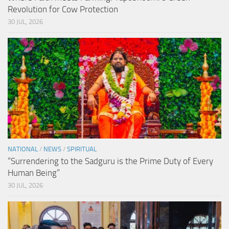
Revolution for Cow Protection
30 JUL, 2026
NATIONAL
/
NEWS
/
SPIRITUAL
“Surrendering to the Sadguru is the Prime Duty of Every
Human Being”
30 JUL, 2026