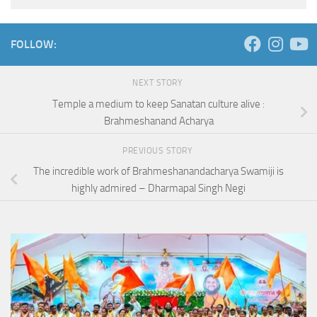
FOLLOW:
NEXT STORY
Temple a medium to keep Sanatan culture alive :
Brahmeshanand Acharya
PREVIOUS STORY
The incredible work of Brahmeshanandacharya Swamiji is
highly admired – Dharmapal Singh Negi