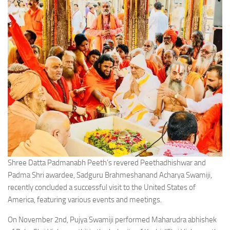
Shree Datta Padmanabh Peeth’s revered Peethadhishwar and
Padma Shri awardee, Sadguru Brahmeshanand Acharya Swamiji,
recently concluded a successful visit to the United States of
America, featuring various events and meetings.
On November 2nd, Pujya Swamiji performed Maharudra abhishek