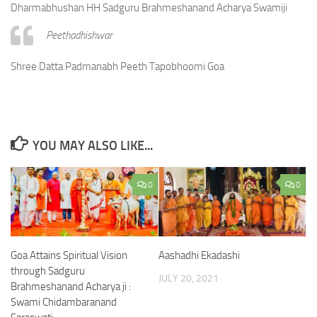
Dharmabhushan HH Sadguru Brahmeshanand Acharya Swamiji
Peethadhishwar
Shree Datta Padmanabh Peeth Tapobhoomi Goa
YOU MAY ALSO LIKE...
0
0
Goa Attains Spiritual Vision
Aashadhi Ekadashi
through Sadguru
JULY 20, 2021
Brahmeshanand Acharya ji :
Swami Chidambaranand