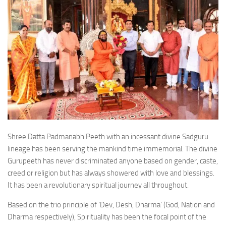
Shree Datta Padmanabh Peeth with an incessant divine Sadguru
lineage has been serving the mankind time immemorial. The divine
Gurupeeth has never discriminated anyone based on gender, caste,
creed or religion but has always showered with love and blessings.
It has been a revolutionary spiritual journey all throughout.
Based on the trio principle of ‘Dev, Desh, Dharma’ (God, Nation and
Dharma respectively), Spirituality has been the focal point of the