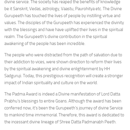
divine service. The society has reaped the benefits of knowledge
be it Sanskrit, Vedas, astrology, Vaastu, Paurohitya etc. The Divine
Gurupeeth has touched the lives of people by instilling virtue and
values. The disciples of the Gurupeeth has experienced the divinity
with the blessings and have have uplifted their lives in the spiritual
realm. The Gurupeeth’s divine contribution in the spiritual
awakening of the people has been incredible.
The people who were distracted from the path of salvation due to
their addiction to vices, were shown direction to reform their lives
by the spiritual awakening and divine enlightenment by HH
Sadguruji. Today, this prestigious recognition will create a stronger
impact of Indian spirituality and culture on the world.
The Padma Award is indeed a Divine manifestation of Lord Datta
Prabhu’s blessings to entire Goans. Although the award has been
conferred now, it’s been the Gurupeeth’s journey of divine Service
to mankind time immemorial. Therefore, this award is dedicated to
the incessant divine lineage of Shree Datta Padmanabh Peeth.