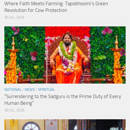
Where Faith Meets Farming: Tapobhoomi’s Green
Revolution for Cow Protection
30 JUL, 2026
NATIONAL
/
NEWS
/
SPIRITUAL
“Surrendering to the Sadguru is the Prime Duty of Every
Human Being”
30 JUL, 2026