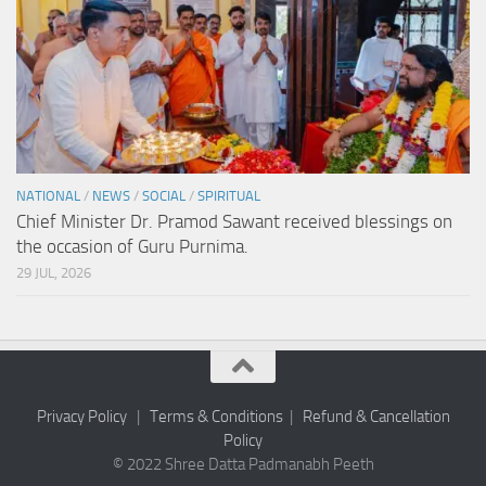
NATIONAL
/
NEWS
/
SOCIAL
/
SPIRITUAL
Chief Minister Dr. Pramod Sawant received blessings on
the occasion of Guru Purnima.
29 JUL, 2026
Privacy Policy
|
Terms & Conditions
|
Refund & Cancellation
Policy
© 2022 Shree Datta Padmanabh Peeth