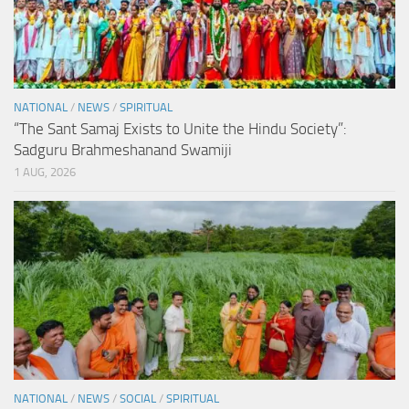
NATIONAL
/
NEWS
/
SPIRITUAL
“The Sant Samaj Exists to Unite the Hindu Society”:
Sadguru Brahmeshanand Swamiji
1 AUG, 2026
NATIONAL
/
NEWS
/
SOCIAL
/
SPIRITUAL