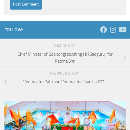
FOLLOW:
NEXT STORY
Chief Minister of Goa congratulating HH Sadguruji for
Padma Shri
PREVIOUS STORY
Vedmantra Path and Vedmantra Charcha 2021