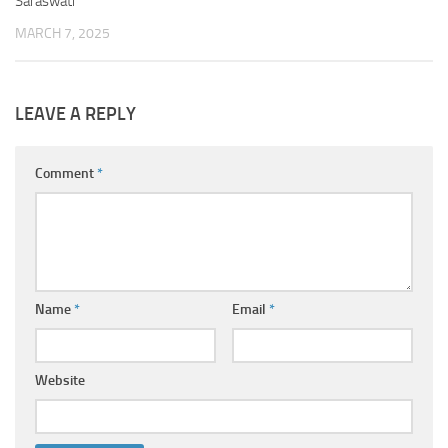
Saraswati
MARCH 7, 2025
LEAVE A REPLY
Comment
*
Name
*
Email
*
Website