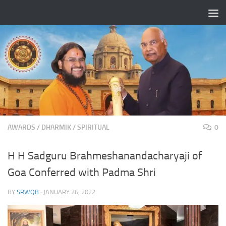
Skip to content
AWARDS
/
DHARMIK
/
SPIRITUAL
0
H H Sadguru Brahmeshanandacharyaji of
Goa Conferred with Padma Shri
BY
SRWQB
·
JANUARY 26, 2022