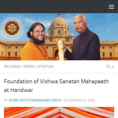
Skip to content
NATIONAL
/
NEWS
/
SPIRITUAL
0
Foundation of Vishwa Sanatan Mahapeeth
at Haridwar
BY
SHREE DATTA PADMANABH PEETH
·
NOVEMBER 23, 2025