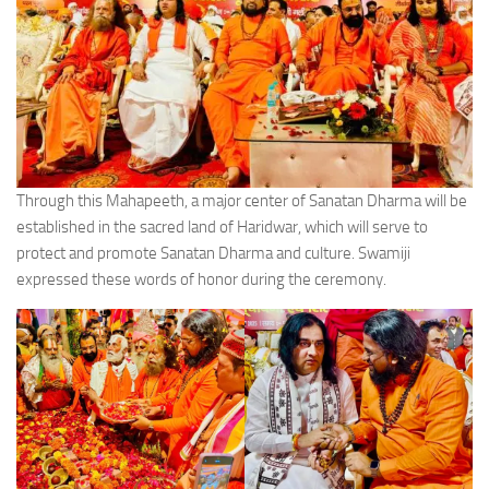
Through this Mahapeeth, a major center of Sanatan Dharma will be
established in the sacred land of Haridwar, which will serve to
protect and promote Sanatan Dharma and culture. Swamiji
expressed these words of honor during the ceremony.