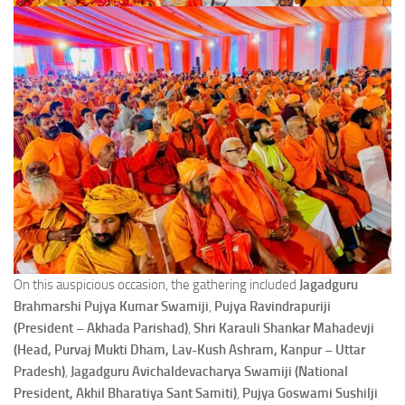
On this auspicious occasion, the gathering included
Jagadguru
Brahmarshi Pujya Kumar Swamiji
,
Pujya Ravindrapuriji
(President – Akhada Parishad)
,
Shri Karauli Shankar Mahadevji
(Head, Purvaj Mukti Dham, Lav-Kush Ashram, Kanpur – Uttar
Pradesh)
,
Jagadguru Avichaldevacharya Swamiji (National
President, Akhil Bharatiya Sant Samiti)
,
Pujya Goswami Sushilji