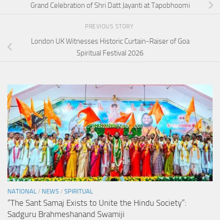
Grand Celebration of Shri Datt Jayanti at Tapobhoomi
PREVIOUS STORY
London UK Witnesses Historic Curtain-Raiser of Goa
Spiritual Festival 2026
NATIONAL
/
NEWS
/
SPIRITUAL
“The Sant Samaj Exists to Unite the Hindu Society”:
Sadguru Brahmeshanand Swamiji