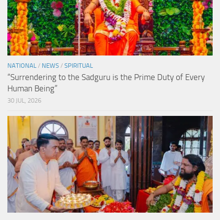
NATIONAL
/
NEWS
/
SPIRITUAL
“Surrendering to the Sadguru is the Prime Duty of Every
Human Being”
30 JUL, 2026