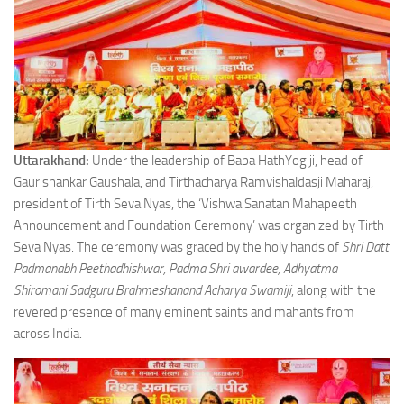
Uttarakhand:
Under the leadership of Baba HathYogiji, head of
Gaurishankar Gaushala, and Tirthacharya Ramvishaldasji Maharaj,
president of Tirth Seva Nyas, the ‘Vishwa Sanatan Mahapeeth
Announcement and Foundation Ceremony’ was organized by Tirth
Seva Nyas. The ceremony was graced by the holy hands of
Shri Datt
Padmanabh Peethadhishwar, Padma Shri awardee, Adhyatma
Shiromani Sadguru Brahmeshanand Acharya Swamiji
, along with the
revered presence of many eminent saints and mahants from
across India.