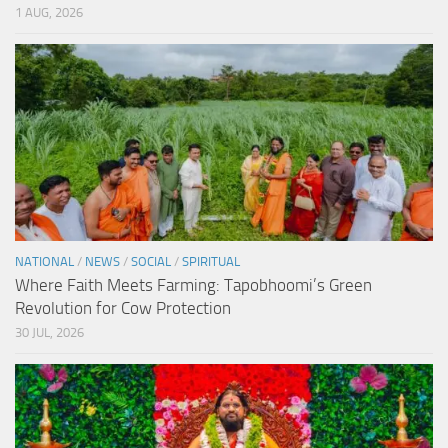
1 AUG, 2026
NATIONAL
/
NEWS
/
SOCIAL
/
SPIRITUAL
Where Faith Meets Farming: Tapobhoomi’s Green
Revolution for Cow Protection
30 JUL, 2026