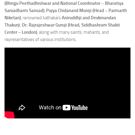
(Bhrigu Peethadhishwar and National Coordinator – Bharatiya
Sarvadharm Sansad)
,
Pujya Chidanand Muniji (Head – Parmarth
Niketan)
, renowned kathakars
Aniruddhji and Devkinandan
Thakurji
,
Dr. Rajrajeshwar Guruji (Head, Siddhashram Shakti
Center – London)
, along with many saints, mahants, and
representatives of various institutions.