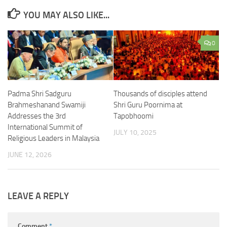
YOU MAY ALSO LIKE...
0
Padma Shri Sadguru
Thousands of disciples attend
Brahmeshanand Swamiji
Shri Guru Poornima at
Addresses the 3rd
Tapobhoomi
International Summit of
JULY 10, 2025
Religious Leaders in Malaysia
JUNE 12, 2026
LEAVE A REPLY
Comment
*