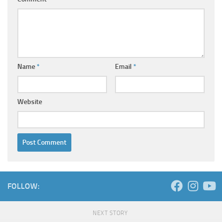
Name
*
Email
*
Website
FOLLOW:
NEXT STORY