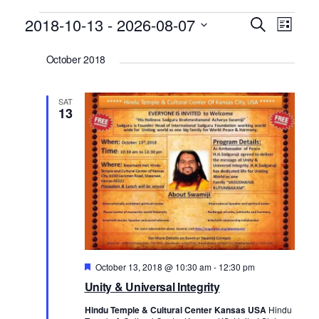
Events
2018-10-13
 - 
2026-08-07
E
E
Search
List
v
v
Select
October 2018
date.
e
e
n
n
SAT
t
t
13
V
s
i
S
e
e
w
a
s
r
N
c
a
h
Featured
October 13, 2018 @ 10:30 am
-
12:30 pm
v
Unity & Universal Integrity
a
i
n
g
Hindu Temple & Cultural Center Kansas USA
Hindu