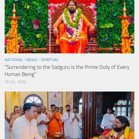
NATIONAL
/
NEWS
/
SPIRITUAL
“Surrendering to the Sadguru is the Prime Duty of Every
Human Being”
30 JUL, 2026