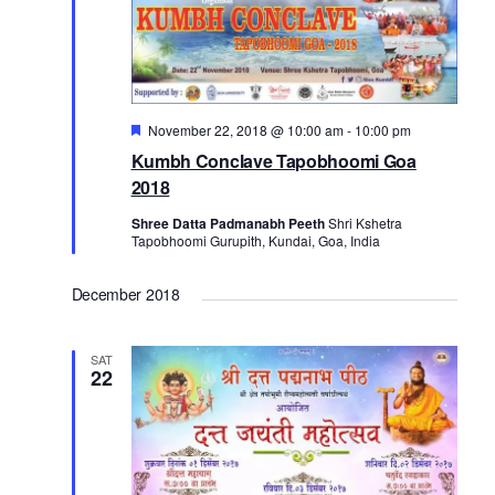
o
n
Featured
November 22, 2018 @ 10:00 am
-
10:00 pm
Kumbh Conclave Tapobhoomi Goa
2018
Shree Datta Padmanabh Peeth
Shri Kshetra
Tapobhoomi Gurupith, Kundai, Goa, India
December 2018
SAT
22