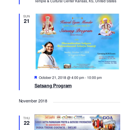
Temple & Cultural Center Kansas, KS, United States
d
a
t
V
SUN
21
i
i
o
e
n
w
s
N
a
v
Featured
October 21, 2018 @ 4:00 pm
-
10:00 pm
Satsang Program
i
g
November 2018
a
t
THU
i
22