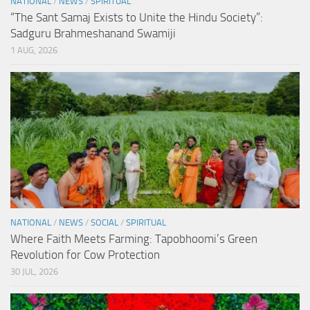
NATIONAL
/
NEWS
/
SPIRITUAL
“The Sant Samaj Exists to Unite the Hindu Society”:
Sadguru Brahmeshanand Swamiji
1 AUG, 2026
NATIONAL
/
NEWS
/
SOCIAL
/
SPIRITUAL
Where Faith Meets Farming: Tapobhoomi’s Green
Revolution for Cow Protection
30 JUL, 2026