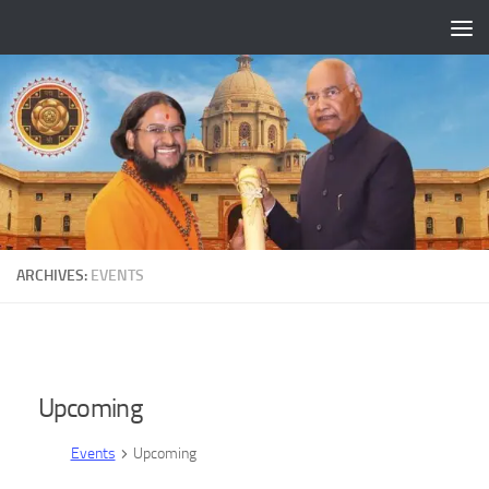
Skip to content
ARCHIVES:
EVENTS
Upcoming
Events
Upcoming