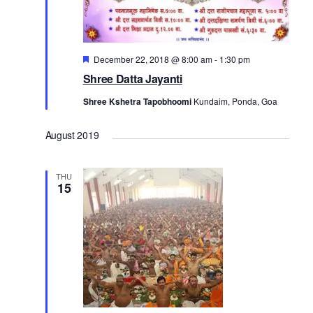
Featured
December 22, 2018 @ 8:00 am
-
1:30 pm
Shree Datta Jayanti
Shree Kshetra Tapobhoomi
Kundaim, Ponda, Goa
August 2019
THU
15