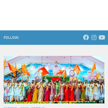
FOLLOW: