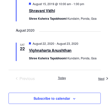
Featured
August 15, 2019 @ 10:00 am
-
1:00 pm
Shravani Vidhi
Shree Kshetra Tapobhoomi
Kundaim, Ponda, Goa
August 2020
Featured
August 22, 2020
-
August 23, 2020
SAT
22
Vighnaharta Anushthan
Shree Kshetra Tapobhoomi
Kundaim, Ponda, Goa
Previous
Today
Eve
Next
Events
Subscribe to calendar