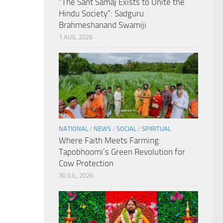
“The Sant Samaj Exists to Unite the
Hindu Society”: Sadguru
Brahmeshanand Swamiji
1 AUG, 2026
NATIONAL
/
NEWS
/
SOCIAL
/
SPIRITUAL
Where Faith Meets Farming:
Tapobhoomi’s Green Revolution for
Cow Protection
30 JUL, 2026