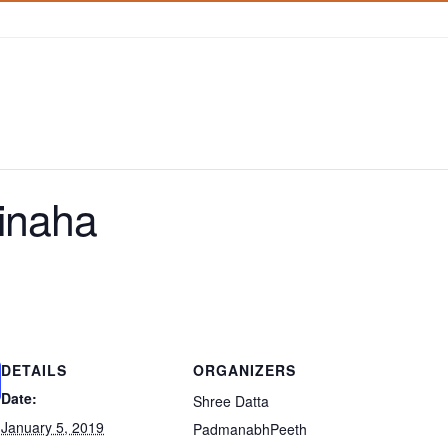
inaha
DETAILS
ORGANIZERS
Date:
Shree Datta
January 5, 2019
PadmanabhPeeth