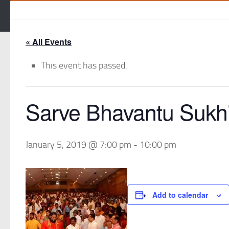
« All Events
This event has passed.
Sarve Bhavantu Sukh
January 5, 2019 @ 7:00 pm
-
10:00 pm
Add to calendar