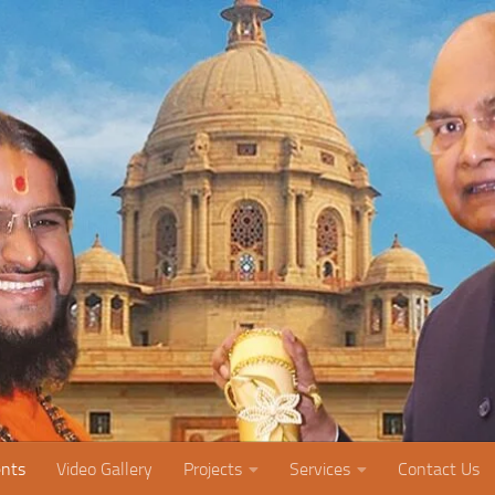
nts
Video Gallery
Projects
Services
Contact Us