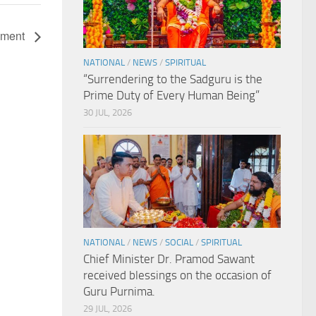
nament
NATIONAL
/
NEWS
/
SPIRITUAL
“Surrendering to the Sadguru is the
Prime Duty of Every Human Being”
30 JUL, 2026
NATIONAL
/
NEWS
/
SOCIAL
/
SPIRITUAL
Chief Minister Dr. Pramod Sawant
received blessings on the occasion of
Guru Purnima.
29 JUL, 2026