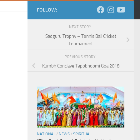
FOLLOW:
NEXT STORY
Sadguru Trophy – Tennis Ball Cricket
Tournament
PREVIOUS STORY
Kumbh Conclave Tapobhoomi Goa 2018
NATIONAL
/
NEWS
/
SPIRITUAL