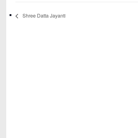
Shree Datta Jayanti