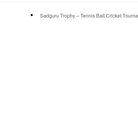
Sadguru Trophy – Tennis Ball Cricket Tour