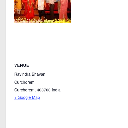
VENUE
Ravindra Bhavan,
Curchorem
Curchorem
,
403706
India
+ Google Map