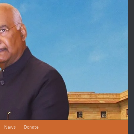
News
Donate