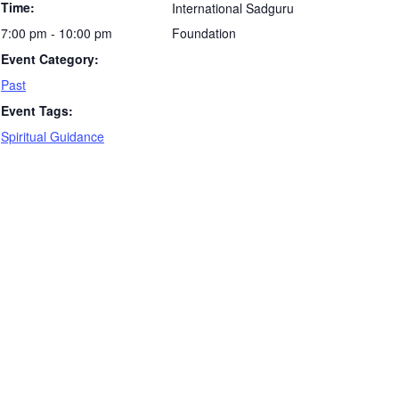
Time:
International Sadguru
7:00 pm - 10:00 pm
Foundation
Event Category:
Past
Event Tags:
Spiritual Guidance