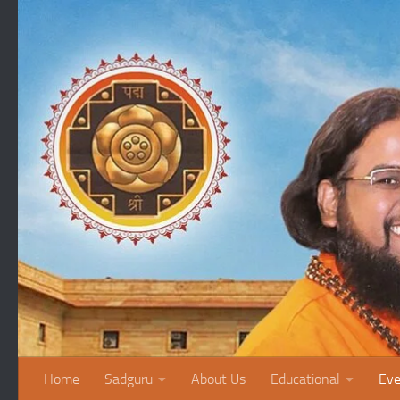
Skip to content
Home
Sadguru
About Us
Educational
Eve