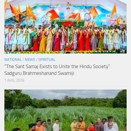
NATIONAL
/
NEWS
/
SPIRITUAL
“The Sant Samaj Exists to Unite the Hindu Society”:
Sadguru Brahmeshanand Swamiji
1 AUG, 2026