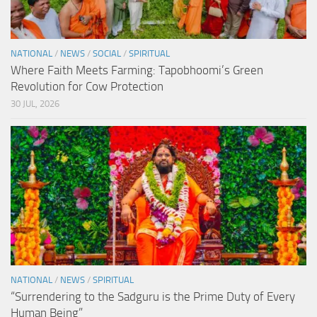
NATIONAL
/
NEWS
/
SOCIAL
/
SPIRITUAL
Where Faith Meets Farming: Tapobhoomi’s Green
Revolution for Cow Protection
30 JUL, 2026
NATIONAL
/
NEWS
/
SPIRITUAL
“Surrendering to the Sadguru is the Prime Duty of Every
Human Being”