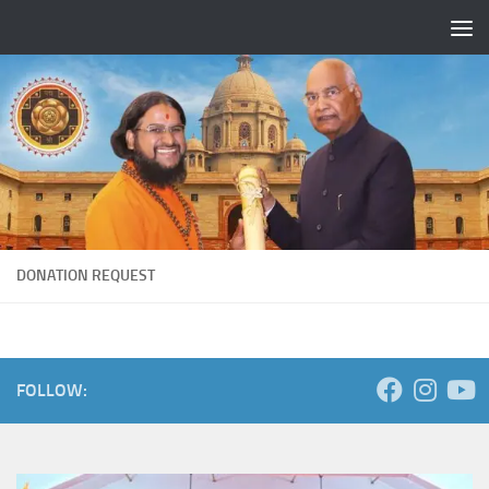
Skip to content
DONATION REQUEST
FOLLOW: