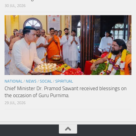
30 JUL, 2026
NATIONAL
/
NEWS
/
SOCIAL
/
SPIRITUAL
Chief Minister Dr. Pramod Sawant received blessings on
the occasion of Guru Purnima.
29 JUL, 2026