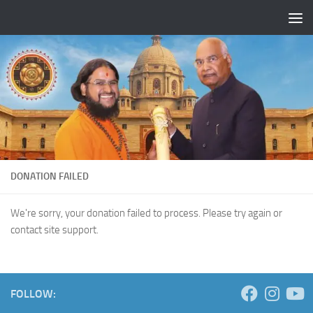
Skip to content
DONATION FAILED
We're sorry, your donation failed to process. Please try again or
contact site support.
FOLLOW: