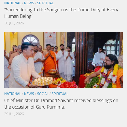
NATIONAL
/
NEWS
/
SPIRITUAL
“Surrendering to the Sadguru is the Prime Duty of Every
Human Being”
30 JUL, 2026
NATIONAL
/
NEWS
/
SOCIAL
/
SPIRITUAL
Chief Minister Dr. Pramod Sawant received blessings on
the occasion of Guru Purnima.
29 JUL, 2026