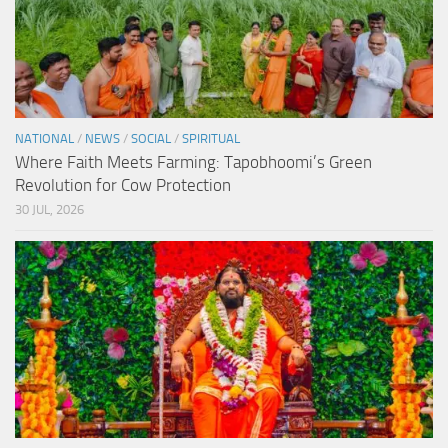
NATIONAL
/
NEWS
/
SOCIAL
/
SPIRITUAL
Where Faith Meets Farming: Tapobhoomi’s Green
Revolution for Cow Protection
30 JUL, 2026