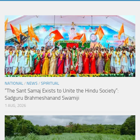
NATIONAL
/
NEWS
/
SPIRITUAL
“The Sant Samaj Exists to Unite the Hindu Society”:
Sadguru Brahmeshanand Swamiji
1 AUG, 2026