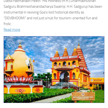
Datta Padmanabh Peeth” His Holiness (H.H.) Dharmabhushan
Sadguru Brahmeshanandacharya Swamiji. H.H. Sadguruji has been
instrumental in reviving Goa’s lost historical identity as
“DEVBHOOMI” and not just a hub for tourism-oriented fun and
frolic.
Read more