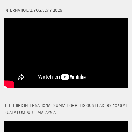
INTERNATIONAL YOGA DAY 2026
THE THIRD INTERNATIONAL SUMMIT OF RELIGIOUS LEADERS 2026 AT
KUALA LUMPUR – MALAYSIA.