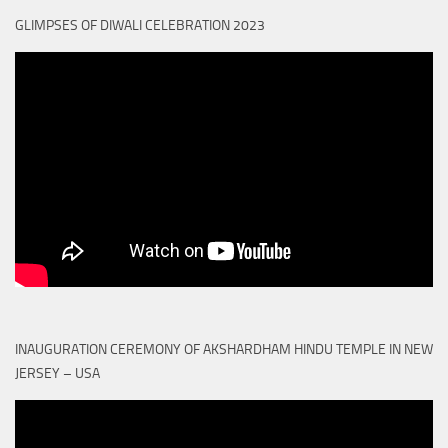
GLIMPSES OF DIWALI CELEBRATION 2023
INAUGURATION CEREMONY OF AKSHARDHAM HINDU TEMPLE IN NEW
JERSEY – USA