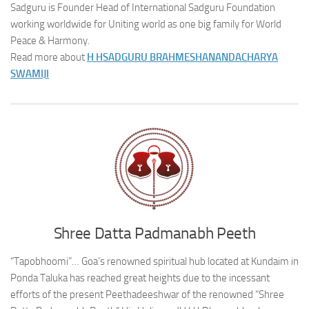
Sadguru is Founder Head of International Sadguru Foundation
working worldwide for Uniting world as one big family for World
Peace & Harmony.
Read more about
H H
SADGURU BRAHMESHANANDACHARYA
SWAMIJI
Shree Datta Padmanabh Peeth
“Tapobhoomi”… Goa’s renowned spiritual hub located at Kundaim in
Ponda Taluka has reached great heights due to the incessant
efforts of the present Peethadeeshwar of the renowned “Shree