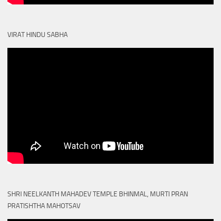
VIRAT HINDU SABHA
SHRI NEELKANTH MAHADEV TEMPLE BHINMAL, MURTI PRAN
PRATISHTHA MAHOTSAV