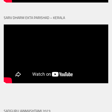
SARV DHARM EKTA PARISHAD – KERALA
SADGURU JANMASHTAMI 2023