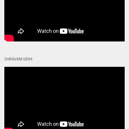
SHRAVANI VIDHI