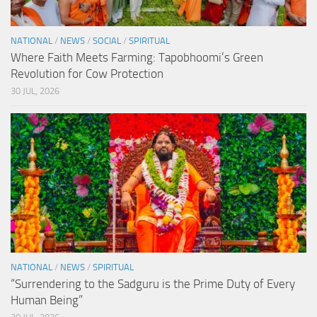
NATIONAL
/
NEWS
/
SOCIAL
/
SPIRITUAL
Where Faith Meets Farming: Tapobhoomi’s Green
Revolution for Cow Protection
30 JUL, 2026
NATIONAL
/
NEWS
/
SPIRITUAL
“Surrendering to the Sadguru is the Prime Duty of Every
Human Being”