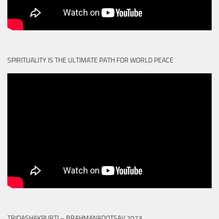
SPIRITUALITY IS THE ULTIMATE PATH FOR WORLD PEACE
TRIDASHAKPURTI – BRAHMANADOTSAV 2023