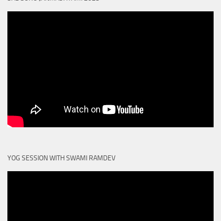
YOG SESSION WITH SWAMI RAMDEV