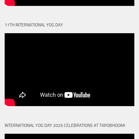
11TH INTERNATIONAL YOG DAY
INTERNATIONAL YOG DAY 2025 CELEBRATIONS AT TAPOBHOOMI