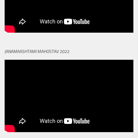
JANAMAASHTAMI MAHOSTAV 2022