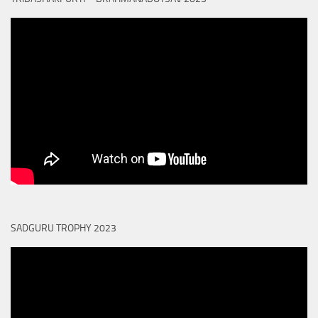
SADGURU TROPHY 2023