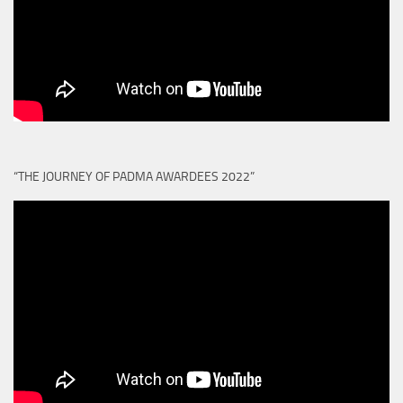
“THE JOURNEY OF PADMA AWARDEES 2022”