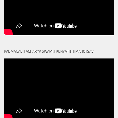
PADMANABH ACHARYA SWAMIJI PUNYATITHI MAHOTSAV