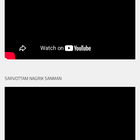
SARVOTTAM NAGRIK SANMAN