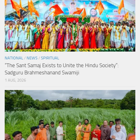
NATIONAL
/
NEWS
/
SPIRITUAL
“The Sant Samaj Exists to Unite the Hindu Society”:
Sadguru Brahmeshanand Swamiji
1 AUG, 2026