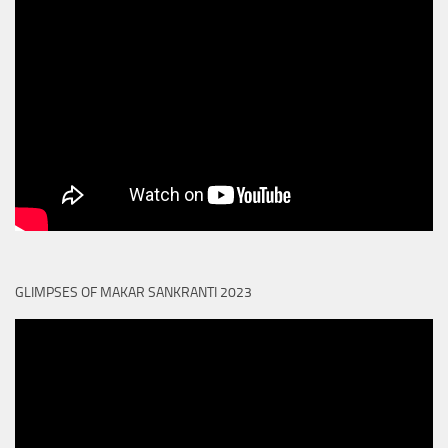
GLIMPSES OF MAKAR SANKRANTI 2023