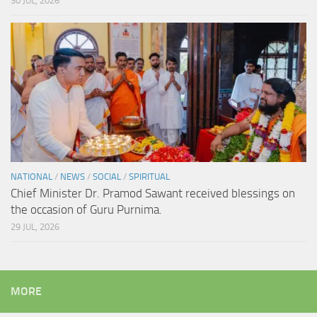
30 JUL, 2026
NATIONAL
/
NEWS
/
SOCIAL
/
SPIRITUAL
Chief Minister Dr. Pramod Sawant received blessings on
the occasion of Guru Purnima.
29 JUL, 2026
MORE