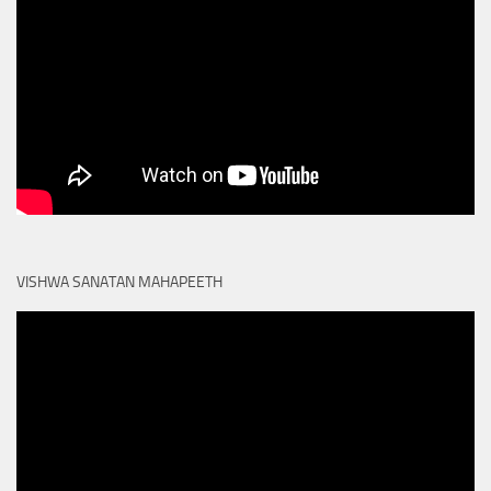
VISHWA SANATAN MAHAPEETH