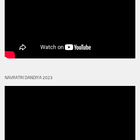
NAVRATRI DANDIYA 2023