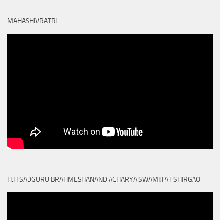
MAHASHIVRATRI
H.H SADGURU BRAHMESHANAND ACHARYA SWAMIJI AT SHIRGAO