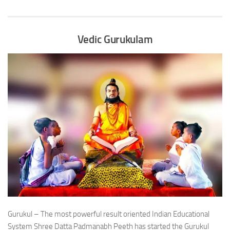
Vedic Gurukulam
Gurukul – The most powerful result oriented Indian Educational
System Shree Datta Padmanabh Peeth has started the Gurukul