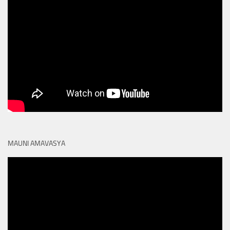
MAUNI AMAVASYA