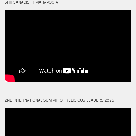
SHIHSANADISHT MAHAPOOJA
2ND INTERNATIONAL SUMMIT OF RELIGIOUS LEADERS 2025