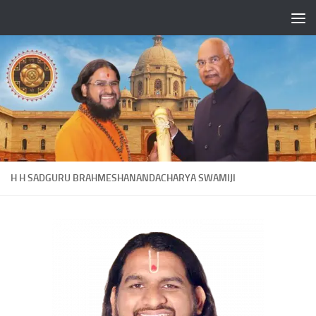
Skip to content
H H SADGURU BRAHMESHANANDACHARYA SWAMIJI