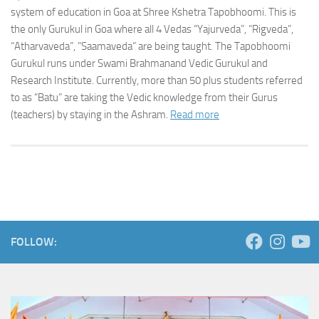
system of education in Goa at Shree Kshetra Tapobhoomi. This is
the only Gurukul in Goa where all 4 Vedas “Yajurveda”, “Rigveda”,
“Atharvaveda”, ”Saamaveda” are being taught. The Tapobhoomi
Gurukul runs under Swami Brahmanand Vedic Gurukul and
Research Institute. Currently, more than 50 plus students referred
to as “Batu” are taking the Vedic knowledge from their Gurus
(teachers) by staying in the Ashram.
Read more
FOLLOW: