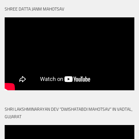
SHREE DATTA JANM MAHOTSAV
SHRI LAKSHMINARAYAN DEV “DWISHATABDI MAHOTSAV” IN VADTAL,
GUJARAT