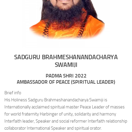
SADGURU BRAHMESHANANDACHARYA
SWAMIJI
PADMA SHRI 2022
AMBASSADOR OF PEACE (SPIRITUAL LEADER)
Brief info
His Holiness Sadguru Brahmeshanandacharya Swamiji is
Internationally acclaimed spiritual master Peace Leader of masses
for world fraternity Harbinger of unity, solidarity and harmony
Interfaith leader, Speaker and social reformer Interfaith relationship
collaborator International Speaker and spiritual orator.