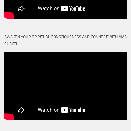
AWAKEN YOUR SPIRITUAL CONSCIOUSNESS AND CONNECT WITH MAA
SHAKTI