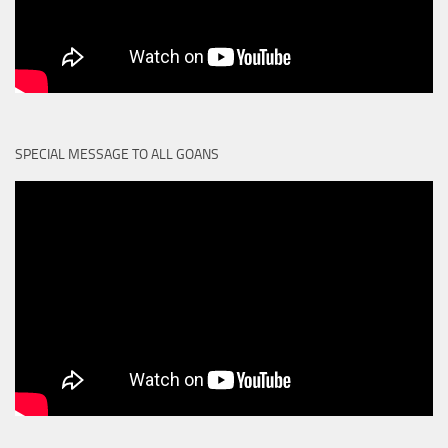
SPECIAL MESSAGE TO ALL GOANS