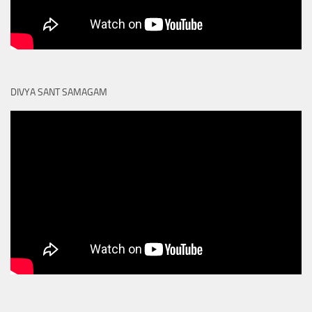
DIVYA SANT SAMAGAM