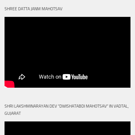
SHREE DATTA JANM MAHOTSAV
SHRI LAKSHMINARAYAN DEV “DWISHATABDI MAHOTSAV” IN VADTAL,
GUJARAT