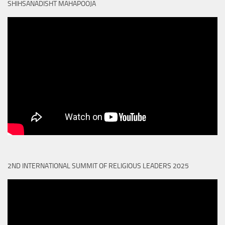
SHIHSANADISHT MAHAPOOJA
2ND INTERNATIONAL SUMMIT OF RELIGIOUS LEADERS 2025