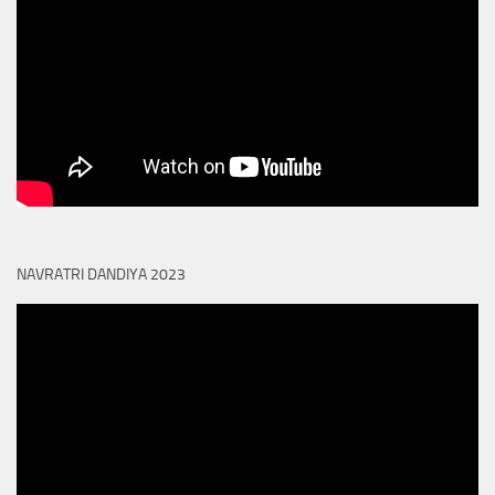
NAVRATRI DANDIYA 2023