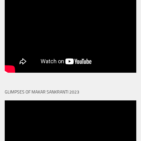
GLIMPSES OF MAKAR SANKRANTI 2023