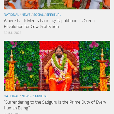
NATIONAL
/
NEWS
/
SOCIAL
/
SPIRITUAL
Where Faith Meets Farming: Tapobhoomi’s Green
Revolution for Cow Protection
30 JUL, 2026
NATIONAL
/
NEWS
/
SPIRITUAL
“Surrendering to the Sadguru is the Prime Duty of Every
Human Being”