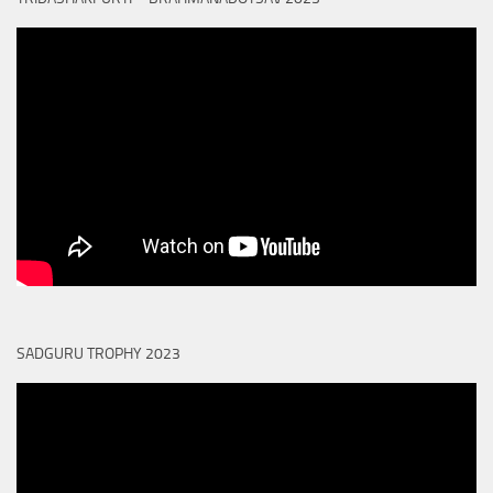
SADGURU TROPHY 2023