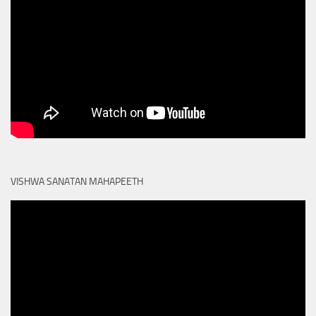
VISHWA SANATAN MAHAPEETH