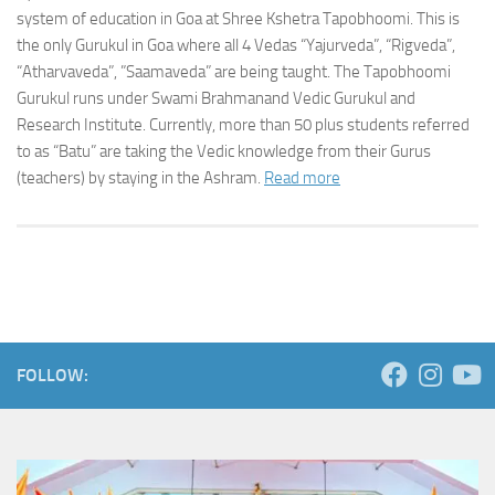
system of education in Goa at Shree Kshetra Tapobhoomi. This is
the only Gurukul in Goa where all 4 Vedas “Yajurveda”, “Rigveda”,
“Atharvaveda”, ”Saamaveda” are being taught. The Tapobhoomi
Gurukul runs under Swami Brahmanand Vedic Gurukul and
Research Institute. Currently, more than 50 plus students referred
to as “Batu” are taking the Vedic knowledge from their Gurus
(teachers) by staying in the Ashram.
Read more
FOLLOW: