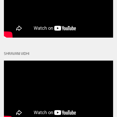
SHRAVANI VIDHI