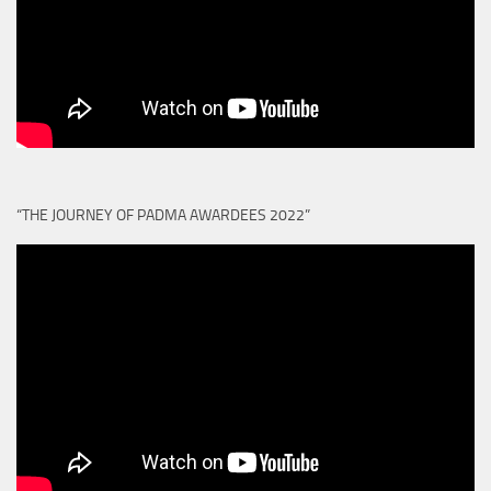
“THE JOURNEY OF PADMA AWARDEES 2022”