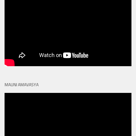
MAUNI AMAVASYA