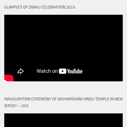
GLIMPSES OF DIWALI CELEBRATION 2023
INAUGURATION CEREMONY OF AKSHARDHAM HINDU TEMPLE IN NEW
JERSEY – USA