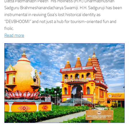
Datta Padmanabh Peeth” His Holiness (H.H.) Dharmabhushan
Sadguru Brahmeshanandacharya Swamiji. H.H. Sadguruji has been
instrumental in reviving Goa’s lost historical identity as
“DEVBHOOMI” and not just a hub for tourism-oriented fun and
frolic.
Read more