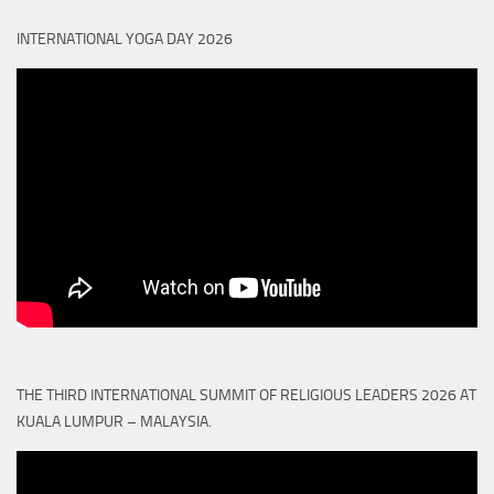
INTERNATIONAL YOGA DAY 2026
THE THIRD INTERNATIONAL SUMMIT OF RELIGIOUS LEADERS 2026 AT
KUALA LUMPUR – MALAYSIA.