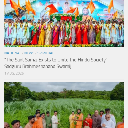
NATIONAL
/
NEWS
/
SPIRITUAL
“The Sant Samaj Exists to Unite the Hindu Society”:
Sadguru Brahmeshanand Swamiji
1 AUG, 2026