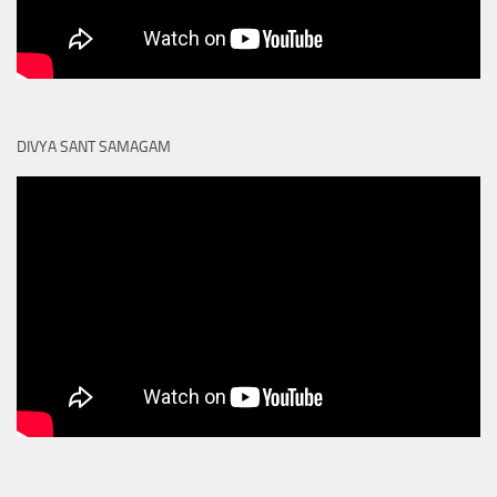
DIVYA SANT SAMAGAM