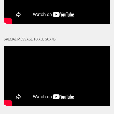
SPECIAL MESSAGE TO ALL GOANS