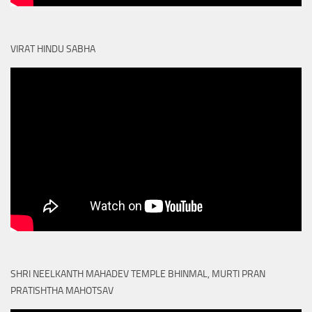
VIRAT HINDU SABHA
SHRI NEELKANTH MAHADEV TEMPLE BHINMAL, MURTI PRAN
PRATISHTHA MAHOTSAV