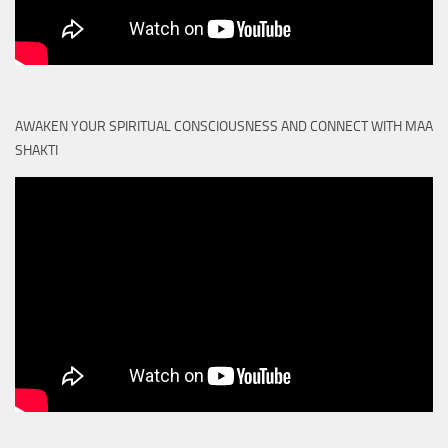
AWAKEN YOUR SPIRITUAL CONSCIOUSNESS AND CONNECT WITH MAA
SHAKTI