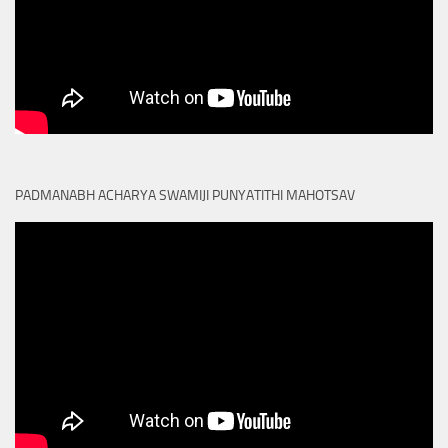
PADMANABH ACHARYA SWAMIJI PUNYATITHI MAHOTSAV