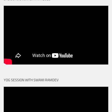
YOG SESSION WITH SWAMI RAMDEV