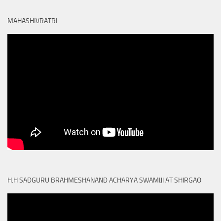
MAHASHIVRATRI
H.H SADGURU BRAHMESHANAND ACHARYA SWAMIJI AT SHIRGAO