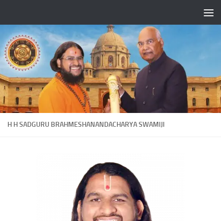
Skip to content
H H SADGURU BRAHMESHANANDACHARYA SWAMIJI