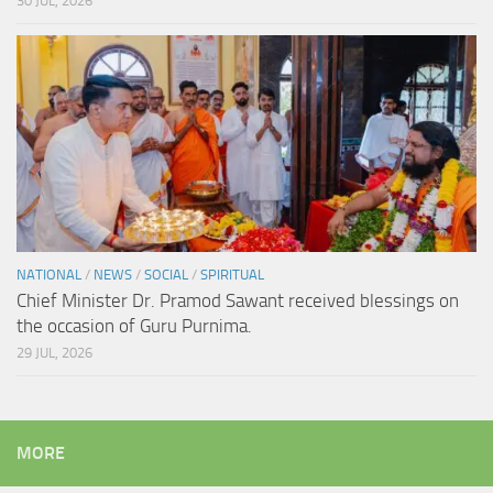
30 JUL, 2026
NATIONAL
/
NEWS
/
SOCIAL
/
SPIRITUAL
Chief Minister Dr. Pramod Sawant received blessings on
the occasion of Guru Purnima.
29 JUL, 2026
MORE