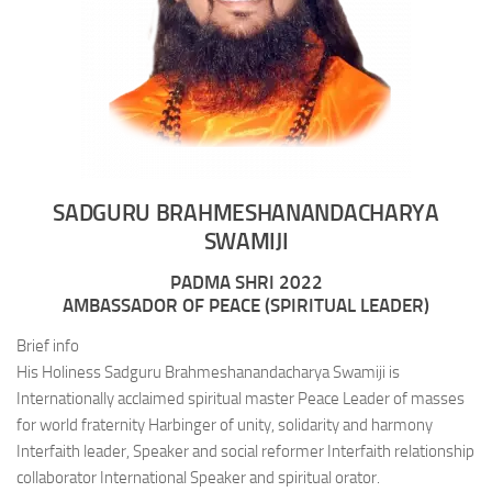
SADGURU BRAHMESHANANDACHARYA
SWAMIJI
PADMA SHRI 2022
AMBASSADOR OF PEACE (SPIRITUAL LEADER)
Brief info
His Holiness Sadguru Brahmeshanandacharya Swamiji is
Internationally acclaimed spiritual master Peace Leader of masses
for world fraternity Harbinger of unity, solidarity and harmony
Interfaith leader, Speaker and social reformer Interfaith relationship
collaborator International Speaker and spiritual orator.