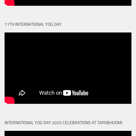
11TH INTERNATIONAL YOG DAY
INTERNATIONAL YOG DAY 2025 CELEBRATIONS AT TAPOBHOOMI