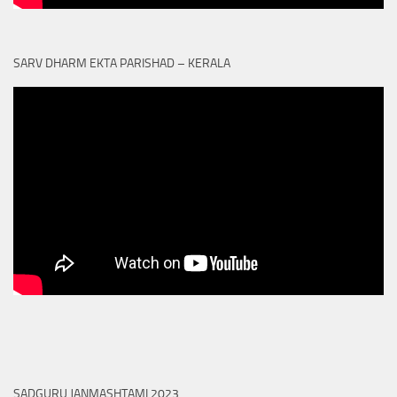
SARV DHARM EKTA PARISHAD – KERALA
SADGURU JANMASHTAMI 2023