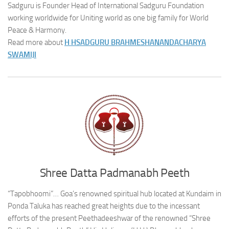
Sadguru is Founder Head of International Sadguru Foundation
working worldwide for Uniting world as one big family for World
Peace & Harmony.
Read more about
H H
SADGURU BRAHMESHANANDACHARYA
SWAMIJI
Shree Datta Padmanabh Peeth
“Tapobhoomi”… Goa’s renowned spiritual hub located at Kundaim in
Ponda Taluka has reached great heights due to the incessant
efforts of the present Peethadeeshwar of the renowned “Shree