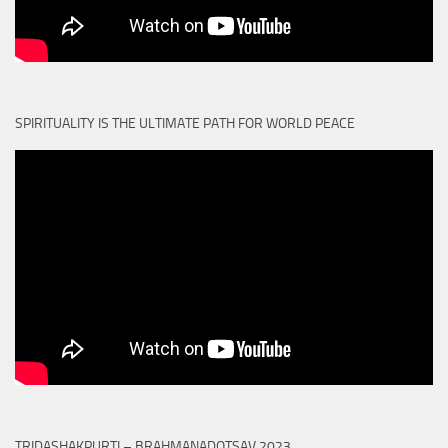
SPIRITUALITY IS THE ULTIMATE PATH FOR WORLD PEACE
TRIDASHAKPURTI – BRAHMANADOTSAV 2023