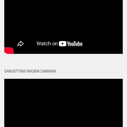
SARVOTTAM NAGRIK SANMAN