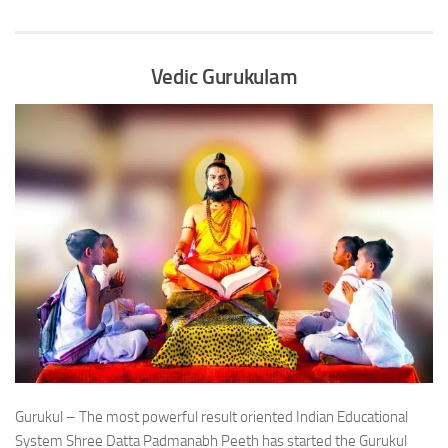
Vedic Gurukulam
Gurukul – The most powerful result oriented Indian Educational
System Shree Datta Padmanabh Peeth has started the Gurukul