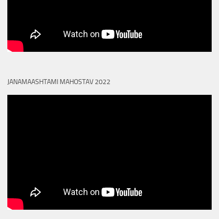
JANAMAASHTAMI MAHOSTAV 2022