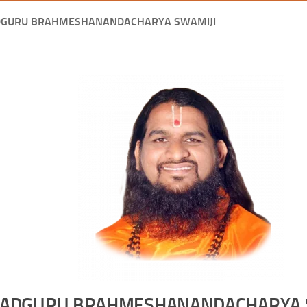
DGURU BRAHMESHANANDACHARYA SWAMIJI
ADGURU BRAHMESHANANDACHARYA 