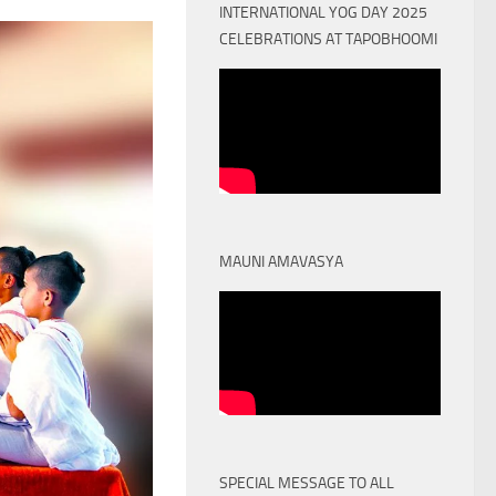
INTERNATIONAL YOG DAY 2025
CELEBRATIONS AT TAPOBHOOMI
MAUNI AMAVASYA
SPECIAL MESSAGE TO ALL