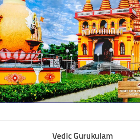
Vedic Gurukulam