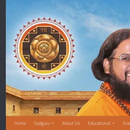
Skip to content
Home
Sadguru
About Us
Educational
Eve