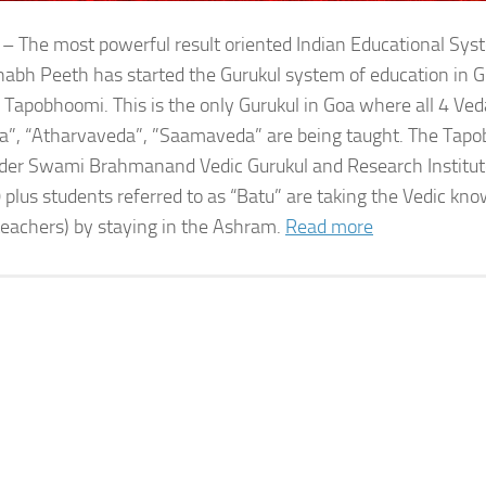
 – The most powerful result oriented Indian Educational Sy
bh Peeth has started the Gurukul system of education in G
 Tapobhoomi. This is the only Gurukul in Goa where all 4 Ved
a”, “Atharvaveda”, ”Saamaveda” are being taught. The Tap
der Swami Brahmanand Vedic Gurukul and Research Institute
 plus students referred to as “Batu” are taking the Vedic kn
teachers) by staying in the Ashram.
Read more