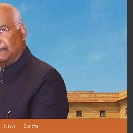
News
Donate