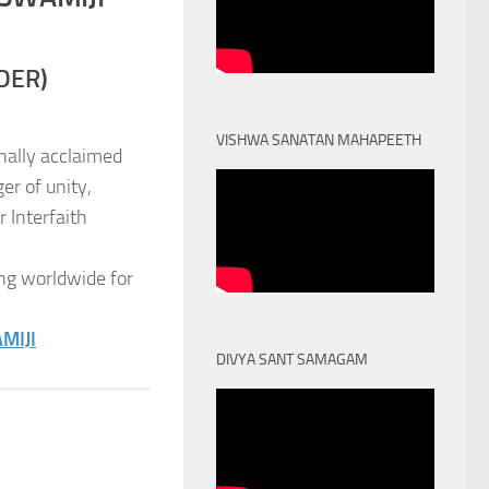
DER)
VISHWA SANATAN MAHAPEETH
nally acclaimed
er of unity,
 Interfaith
ng worldwide for
MIJI
DIVYA SANT SAMAGAM