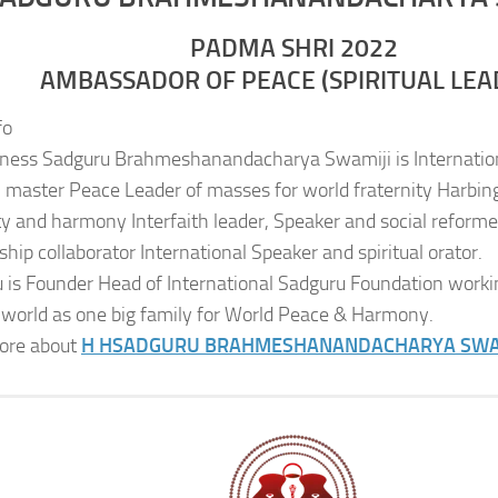
PADMA SHRI 2022
AMBASSADOR OF PEACE (SPIRITUAL LEA
fo
iness Sadguru Brahmeshanandacharya Swamiji is Internatio
al master Peace Leader of masses for world fraternity Harbing
ity and harmony Interfaith leader, Speaker and social reformer
ship collaborator International Speaker and spiritual orator.
 is Founder Head of International Sadguru Foundation worki
 world as one big family for World Peace & Harmony.
ore about
H H
SADGURU BRAHMESHANANDACHARYA SWA