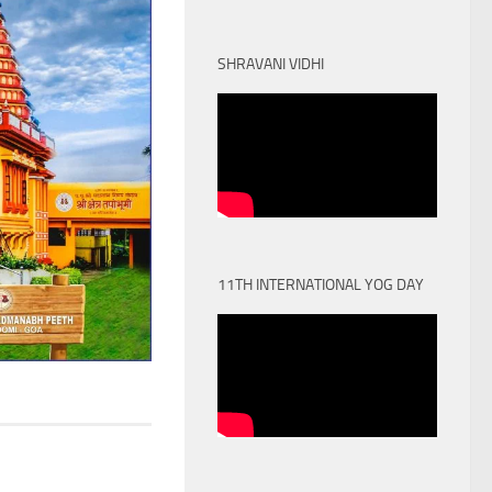
SHRAVANI VIDHI
11TH INTERNATIONAL YOG DAY