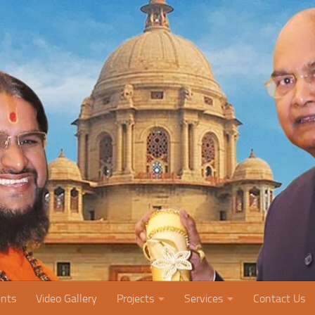
nts
Video Gallery
Projects
Services
Contact Us