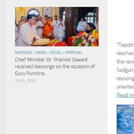
“Tapobh
reached
NATIONAL
/
NEWS
/
SOCIAL
/
SPIRITUAL
Chief Minister Dr. Pramod Sawant
the ren
received blessings on the occasion of
Sadguru
Guru Purnima.
revivin
29 JUL, 2026
oriented
Read m