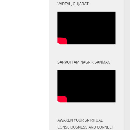
VADTAL, GUJARAT
SARVOTTAM NAGRIK SANMAN
AWAKEN YOUR SPIRITUAL
CONSCIOUSNESS AND CONNECT