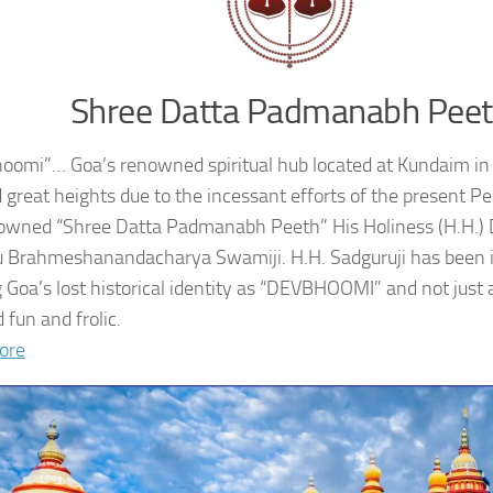
Shree Datta Padmanabh Pee
oomi”… Goa’s renowned spiritual hub located at Kundaim in
 great heights due to the incessant efforts of the present 
owned “Shree Datta Padmanabh Peeth” His Holiness (H.H.
 Brahmeshanandacharya Swamiji. H.H. Sadguruji has been i
g Goa’s lost historical identity as “DEVBHOOMI” and not just 
 fun and frolic.
ore