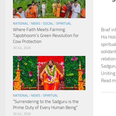
NATIONAL
/
NEWS
/
SOCIAL
/
SPIRITUAL
Where Faith Meets Farming:
Brief in
Tapobhoomi’s Green Revolution for
His Hol
Cow Protection
spiritu
30 JUL, 2026
solidar
relation
Sadguru
Uniting
Read m
NATIONAL
/
NEWS
/
SPIRITUAL
“Surrendering to the Sadguru is the
Prime Duty of Every Human Being”
30 JUL, 2026