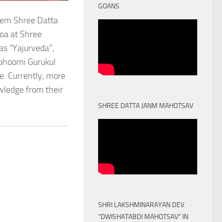
GOANS
stem Shree Datta
oa at Shree
as “Yajurveda”,
obhoomi Gurukul
. Currently, more
owledge from their
SHREE DATTA JANM MAHOTSAV
SHRI LAKSHMINARAYAN DEV
“DWISHATABDI MAHOTSAV” IN