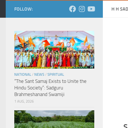
FOLLOW:
H H SA
NATIONAL
/
NEWS
/
SPIRITUAL
“The Sant Samaj Exists to Unite the
Hindu Society”: Sadguru
Brahmeshanand Swamiji
1 AUG, 2026
S