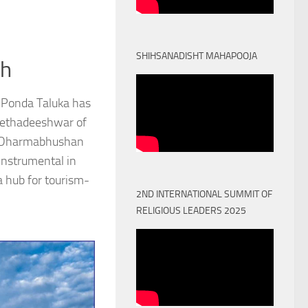
SHIHSANADISHT MAHAPOOJA
th
 Ponda Taluka has
Peethadeeshwar of
) Dharmabhushan
nstrumental in
a hub for tourism-
2ND INTERNATIONAL SUMMIT OF
RELIGIOUS LEADERS 2025