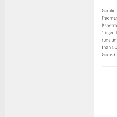
Gurukul
Padmana
Kshetra
“Rigved
runs un
than 50
Gurus (