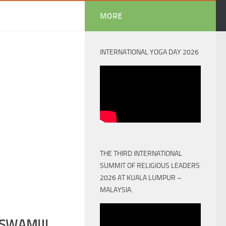
MORE
INTERNATIONAL YOGA DAY 2026
THE THIRD INTERNATIONAL
SUMMIT OF RELIGIOUS LEADERS
2026 AT KUALA LUMPUR –
MALAYSIA.
SWAMIJI