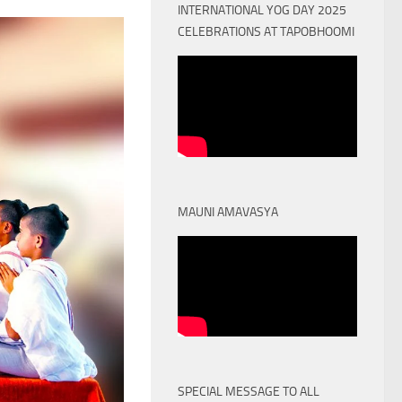
INTERNATIONAL YOG DAY 2025
CELEBRATIONS AT TAPOBHOOMI
MAUNI AMAVASYA
SPECIAL MESSAGE TO ALL