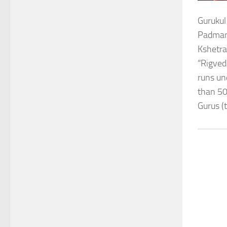
Gurukul
Padmana
Kshetra
“Rigved
runs un
than 50
Gurus (