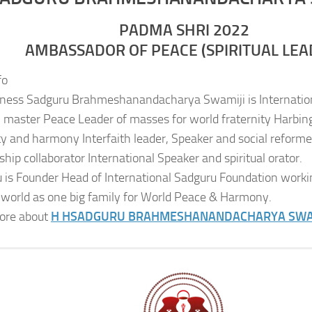
PADMA SHRI 2022
AMBASSADOR OF PEACE (SPIRITUAL LEA
fo
iness Sadguru Brahmeshanandacharya Swamiji is Internatio
al master Peace Leader of masses for world fraternity Harbing
ity and harmony Interfaith leader, Speaker and social reformer
ship collaborator International Speaker and spiritual orator.
 is Founder Head of International Sadguru Foundation worki
 world as one big family for World Peace & Harmony.
ore about
H H
SADGURU BRAHMESHANANDACHARYA SWA