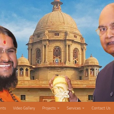
nts
Video Gallery
Projects
Services
Contact Us