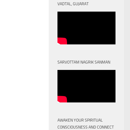
VADTAL, GUJARAT
SARVOTTAM NAGRIK SANMAN
AWAKEN YOUR SPIRITUAL
CONSCIOUSNESS AND CONNECT