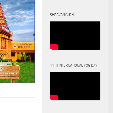
SHRAVANI VIDHI
11TH INTERNATIONAL YOG DAY