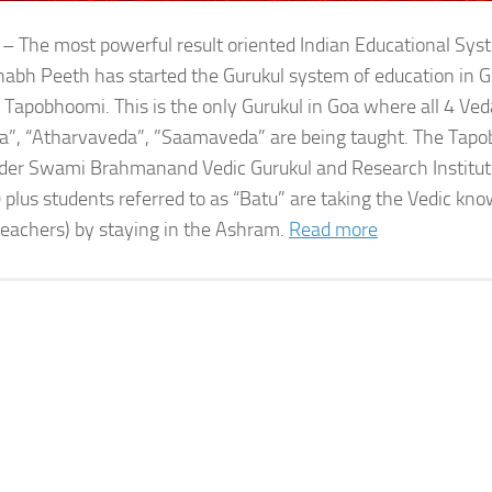
 – The most powerful result oriented Indian Educational Sy
bh Peeth has started the Gurukul system of education in G
 Tapobhoomi. This is the only Gurukul in Goa where all 4 Ved
a”, “Atharvaveda”, ”Saamaveda” are being taught. The Tap
der Swami Brahmanand Vedic Gurukul and Research Institute
 plus students referred to as “Batu” are taking the Vedic kn
teachers) by staying in the Ashram.
Read more