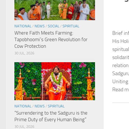
NATIONAL
/
NEWS
/
SOCIAL
/
SPIRITUAL
Where Faith Meets Farming:
Brief in
Tapobhoomi’s Green Revolution for
His Hol
Cow Protection
spiritu
30 JUL, 2026
solidar
relation
Sadguru
Uniting
Read m
NATIONAL
/
NEWS
/
SPIRITUAL
“Surrendering to the Sadguru is the
Prime Duty of Every Human Being”
30 JUL, 2026