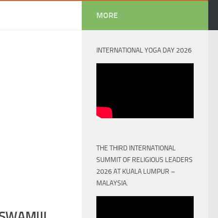
MORE
INTERNATIONAL YOGA DAY 2026
THE THIRD INTERNATIONAL
SUMMIT OF RELIGIOUS LEADERS
2026 AT KUALA LUMPUR –
MALAYSIA.
SWAMIJI