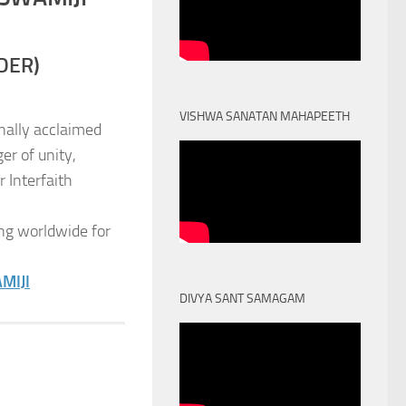
DER)
VISHWA SANATAN MAHAPEETH
nally acclaimed
er of unity,
 Interfaith
ng worldwide for
MIJI
DIVYA SANT SAMAGAM