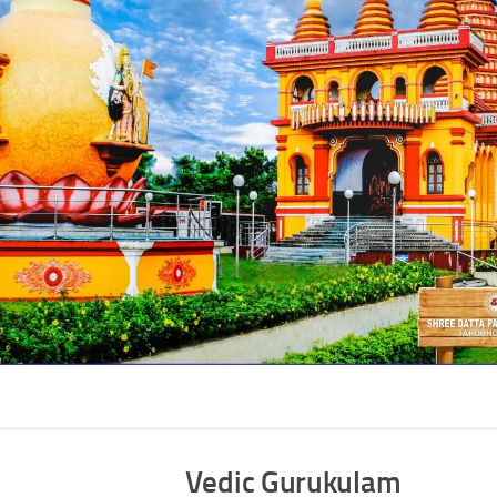
Vedic Gurukulam