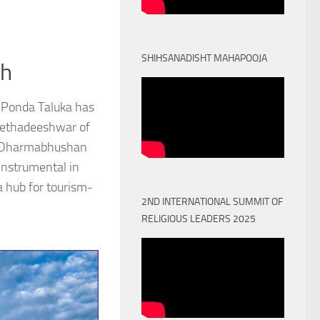
SHIHSANADISHT MAHAPOOJA
th
 Ponda Taluka has
Peethadeeshwar of
) Dharmabhushan
nstrumental in
a hub for tourism-
2ND INTERNATIONAL SUMMIT OF
RELIGIOUS LEADERS 2025