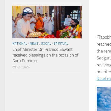
“Tapobh
reached
NATIONAL
/
NEWS
/
SOCIAL
/
SPIRITUAL
Chief Minister Dr. Pramod Sawant
the ren
received blessings on the occasion of
Sadguru
Guru Purnima.
revivin
29 JUL, 2026
oriented
Read m