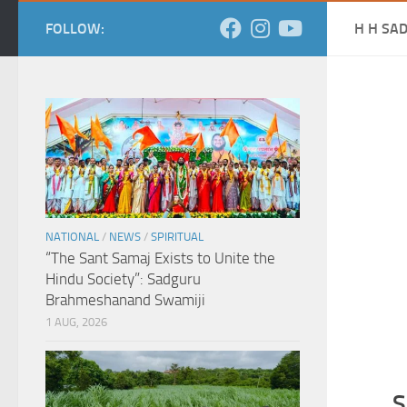
FOLLOW:
H H SA
NATIONAL
/
NEWS
/
SPIRITUAL
“The Sant Samaj Exists to Unite the
Hindu Society”: Sadguru
Brahmeshanand Swamiji
1 AUG, 2026
S