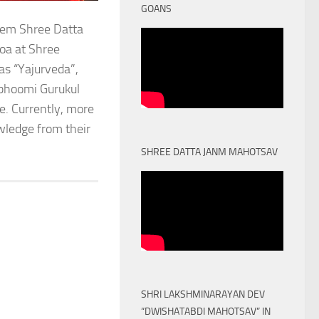
GOANS
stem Shree Datta
oa at Shree
as “Yajurveda”,
obhoomi Gurukul
. Currently, more
owledge from their
SHREE DATTA JANM MAHOTSAV
SHRI LAKSHMINARAYAN DEV
“DWISHATABDI MAHOTSAV” IN