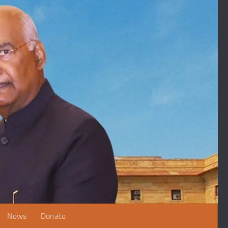
News
Donate