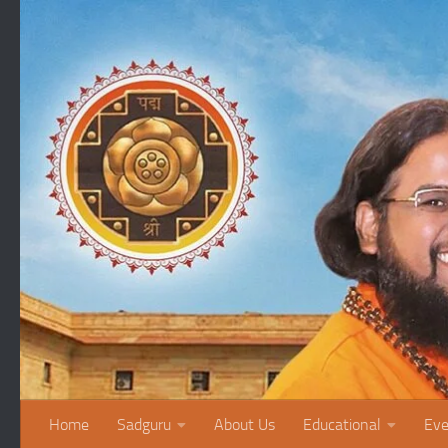
Skip to content
Home
Sadguru
About Us
Educational
Eve