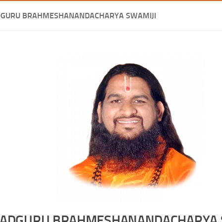
DGURU BRAHMESHANANDACHARYA SWAMIJI
ADGURU BRAHMESHANANDACHARYA 