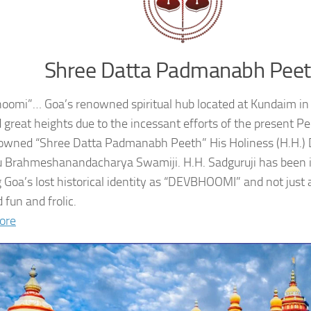
Shree Datta Padmanabh Pee
oomi”… Goa’s renowned spiritual hub located at Kundaim in
 great heights due to the incessant efforts of the present 
owned “Shree Datta Padmanabh Peeth” His Holiness (H.H.
 Brahmeshanandacharya Swamiji. H.H. Sadguruji has been i
g Goa’s lost historical identity as “DEVBHOOMI” and not just 
 fun and frolic.
ore