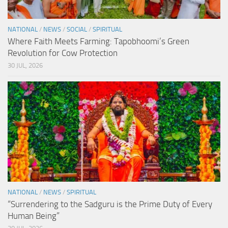
NATIONAL
/
NEWS
/
SOCIAL
/
SPIRITUAL
Where Faith Meets Farming: Tapobhoomi’s Green
Revolution for Cow Protection
30 JUL, 2026
NATIONAL
/
NEWS
/
SPIRITUAL
“Surrendering to the Sadguru is the Prime Duty of Every
Human Being”