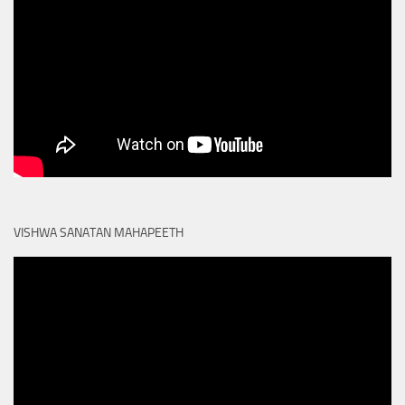
VISHWA SANATAN MAHAPEETH