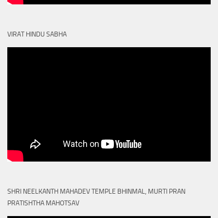
VIRAT HINDU SABHA
SHRI NEELKANTH MAHADEV TEMPLE BHINMAL, MURTI PRAN
PRATISHTHA MAHOTSAV