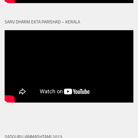
SARV DHARM EKTA PARISHAD – KERALA
SADGURU JANMASHTAMI 2023