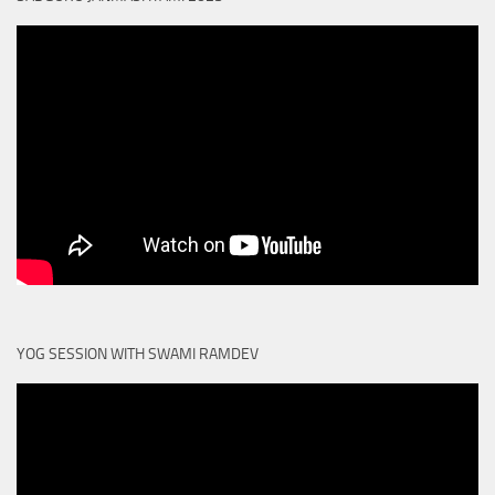
YOG SESSION WITH SWAMI RAMDEV