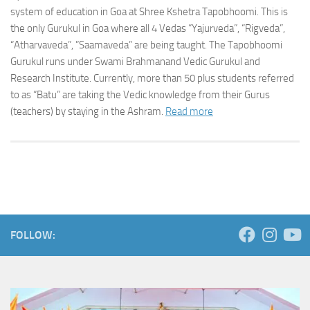
system of education in Goa at Shree Kshetra Tapobhoomi. This is
the only Gurukul in Goa where all 4 Vedas “Yajurveda”, “Rigveda”,
“Atharvaveda”, ”Saamaveda” are being taught. The Tapobhoomi
Gurukul runs under Swami Brahmanand Vedic Gurukul and
Research Institute. Currently, more than 50 plus students referred
to as “Batu” are taking the Vedic knowledge from their Gurus
(teachers) by staying in the Ashram.
Read more
FOLLOW: