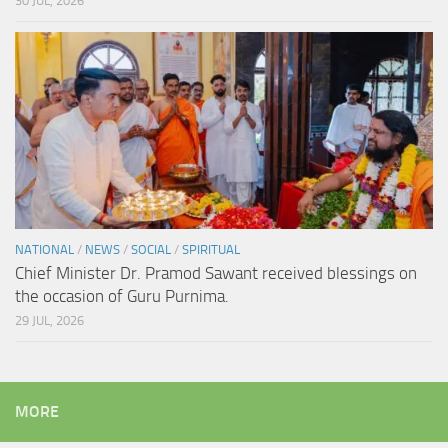
30 JUL, 2026
NATIONAL
/
NEWS
/
SOCIAL
/
SPIRITUAL
Chief Minister Dr. Pramod Sawant received blessings on
the occasion of Guru Purnima.
29 JUL, 2026
MORE