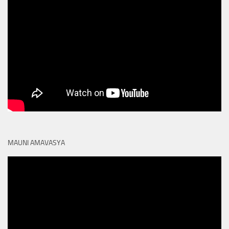
MAUNI AMAVASYA