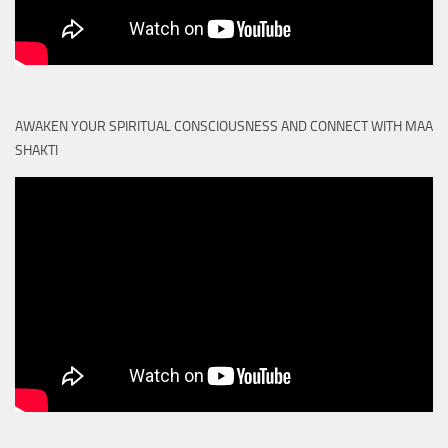
AWAKEN YOUR SPIRITUAL CONSCIOUSNESS AND CONNECT WITH MAA
SHAKTI