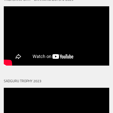
SADGURU TROPHY 2023