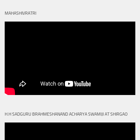
MAHASHIVRATRI
H.H SADGURU BRAHMESHANAND ACHARYA SWAMIJI AT SHIRGAO