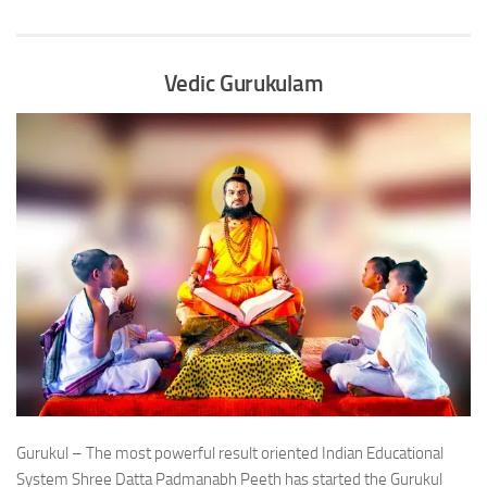
Vedic Gurukulam
Gurukul – The most powerful result oriented Indian Educational
System Shree Datta Padmanabh Peeth has started the Gurukul