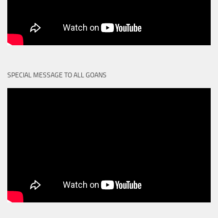
SPECIAL MESSAGE TO ALL GOANS