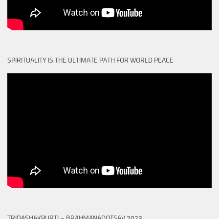
SPIRITUALITY IS THE ULTIMATE PATH FOR WORLD PEACE
TRIDASHAKPURTI – BRAHMANADOTSAV 2023