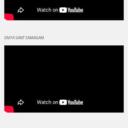
DIVYA SANT SAMAGAM