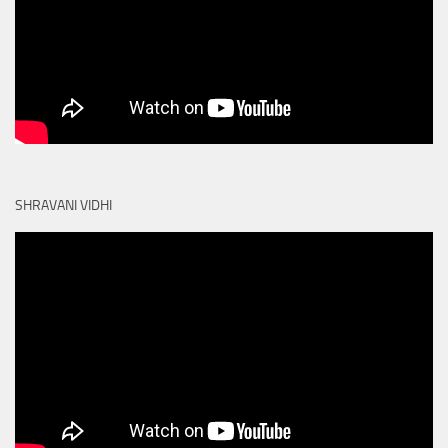
SHRAVANI VIDHI