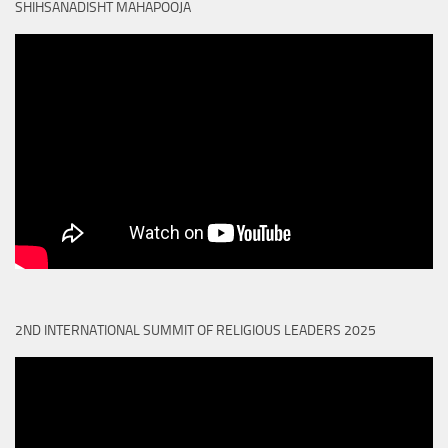
SHIHSANADISHT MAHAPOOJA
2ND INTERNATIONAL SUMMIT OF RELIGIOUS LEADERS 2025