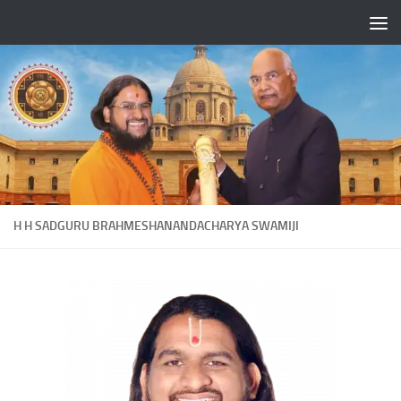
Skip to content
H H SADGURU BRAHMESHANANDACHARYA SWAMIJI