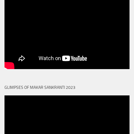
GLIMPSES OF MAKAR SANKRANTI 2023