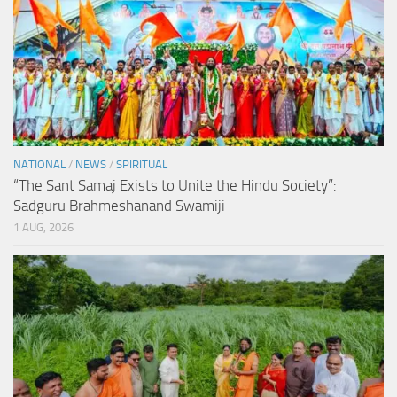
NATIONAL
/
NEWS
/
SPIRITUAL
“The Sant Samaj Exists to Unite the Hindu Society”:
Sadguru Brahmeshanand Swamiji
1 AUG, 2026