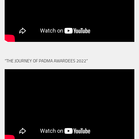
“THE JOURNEY OF PADMA AWARDEES 2022”