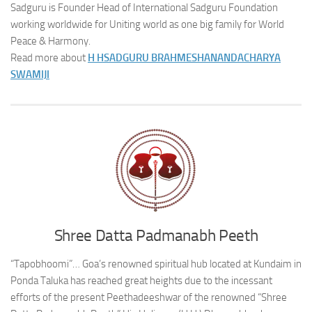
Sadguru is Founder Head of International Sadguru Foundation
working worldwide for Uniting world as one big family for World
Peace & Harmony.
Read more about
H H
SADGURU BRAHMESHANANDACHARYA
SWAMIJI
Shree Datta Padmanabh Peeth
“Tapobhoomi”… Goa’s renowned spiritual hub located at Kundaim in
Ponda Taluka has reached great heights due to the incessant
efforts of the present Peethadeeshwar of the renowned “Shree