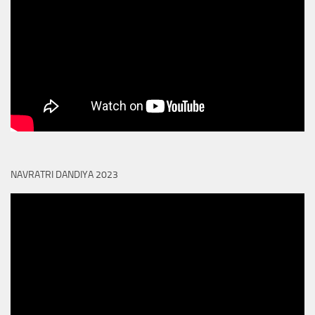
NAVRATRI DANDIYA 2023