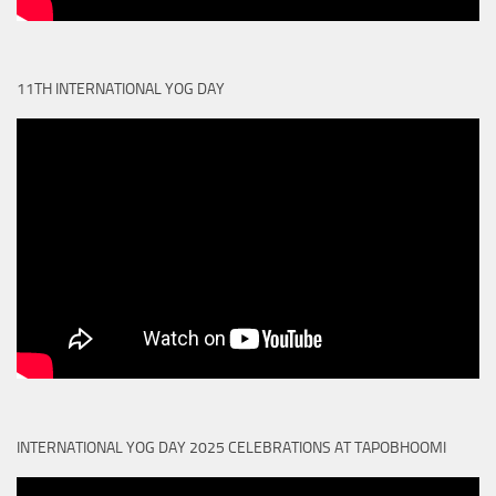
11TH INTERNATIONAL YOG DAY
INTERNATIONAL YOG DAY 2025 CELEBRATIONS AT TAPOBHOOMI