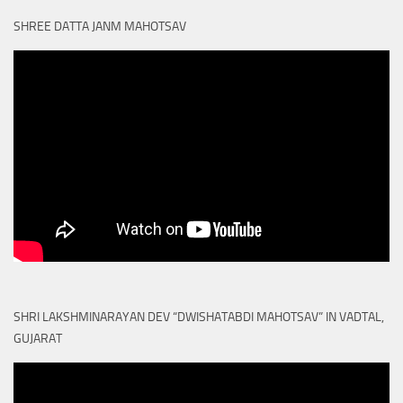
SHREE DATTA JANM MAHOTSAV
SHRI LAKSHMINARAYAN DEV “DWISHATABDI MAHOTSAV” IN VADTAL,
GUJARAT