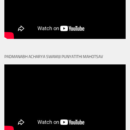
PADMANABH ACHARYA SWAMIJI PUNYATITHI MAHOTSAV