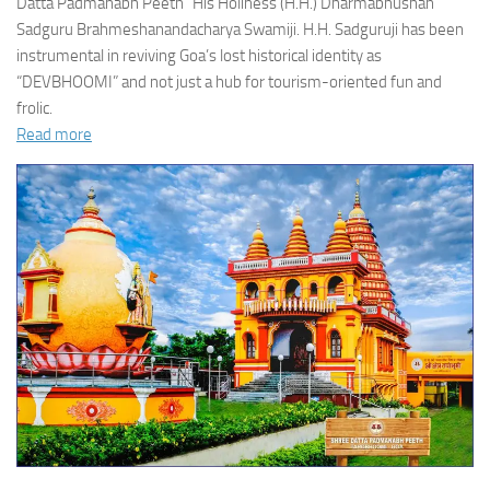
Datta Padmanabh Peeth” His Holiness (H.H.) Dharmabhushan
Sadguru Brahmeshanandacharya Swamiji. H.H. Sadguruji has been
instrumental in reviving Goa’s lost historical identity as
“DEVBHOOMI” and not just a hub for tourism-oriented fun and
frolic.
Read more