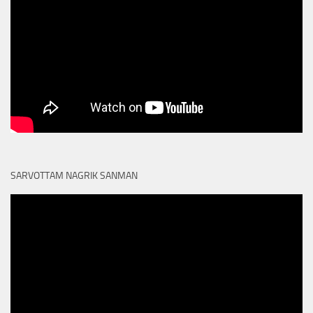
SARVOTTAM NAGRIK SANMAN