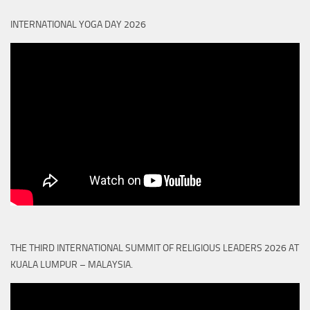
INTERNATIONAL YOGA DAY 2026
THE THIRD INTERNATIONAL SUMMIT OF RELIGIOUS LEADERS 2026 AT
KUALA LUMPUR – MALAYSIA.