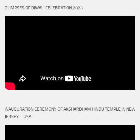
GLIMPSES OF DIWALI CELEBRATION 2023
INAUGURATION CEREMONY OF AKSHARDHAM HINDU TEMPLE IN NEW
JERSEY – USA