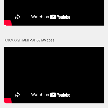
JANAMAASHTAMI MAHOSTAV 2022