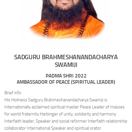
SADGURU BRAHMESHANANDACHARYA
SWAMIJI
PADMA SHRI 2022
AMBASSADOR OF PEACE (SPIRITUAL LEADER)
Brief info
His Holiness Sadguru Brahmeshanandacharya Swamiji is
Internationally acclaimed spiritual master Peace Leader of masses
for world fraternity Harbinger of unity, solidarity and harmony
Interfaith leader, Speaker and social reformer Interfaith relationship
collaborator International Speaker and spiritual orator.