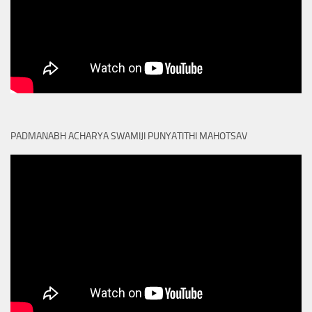
PADMANABH ACHARYA SWAMIJI PUNYATITHI MAHOTSAV