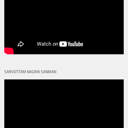
SARVOTTAM NAGRIK SANMAN