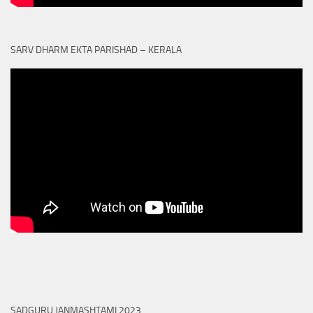
SARV DHARM EKTA PARISHAD – KERALA
SADGURU JANMASHTAMI 2023