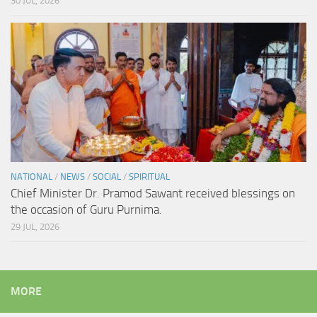
30 JUL, 2026
NATIONAL
/
NEWS
/
SOCIAL
/
SPIRITUAL
Chief Minister Dr. Pramod Sawant received blessings on
the occasion of Guru Purnima.
29 JUL, 2026
MORE