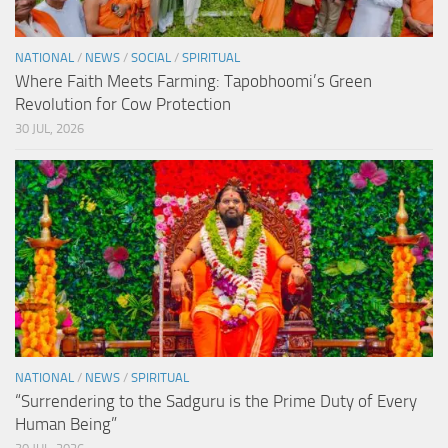
NATIONAL
/
NEWS
/
SOCIAL
/
SPIRITUAL
Where Faith Meets Farming: Tapobhoomi’s Green
Revolution for Cow Protection
30 JUL, 2026
NATIONAL
/
NEWS
/
SPIRITUAL
“Surrendering to the Sadguru is the Prime Duty of Every
Human Being”