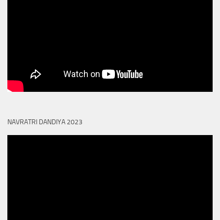
NAVRATRI DANDIYA 2023