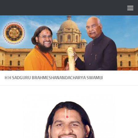
Skip to content
H H SADGURU BRAHMESHANANDACHARYA SWAMIJI