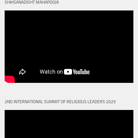
SHIHSANADISHT MAHAPOOJA
2ND INTERNATIONAL SUMMIT OF RELIGIOUS LEADERS 2025