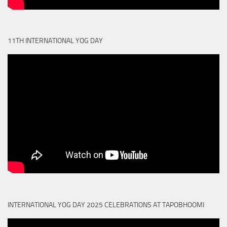
11TH INTERNATIONAL YOG DAY
INTERNATIONAL YOG DAY 2025 CELEBRATIONS AT TAPOBHOOMI