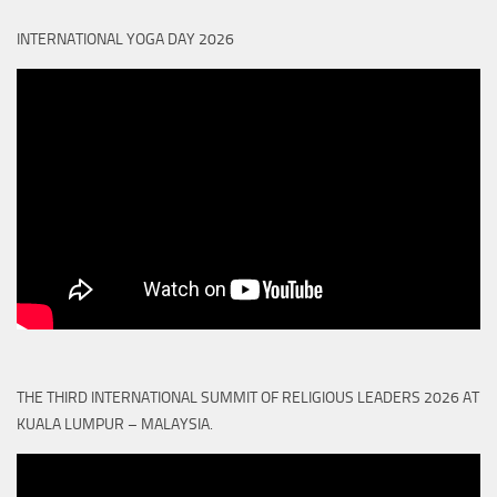
INTERNATIONAL YOGA DAY 2026
THE THIRD INTERNATIONAL SUMMIT OF RELIGIOUS LEADERS 2026 AT
KUALA LUMPUR – MALAYSIA.