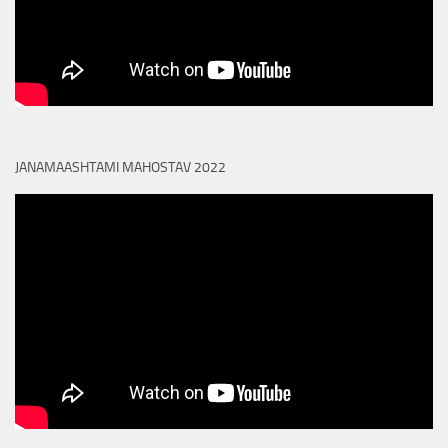
JANAMAASHTAMI MAHOSTAV 2022