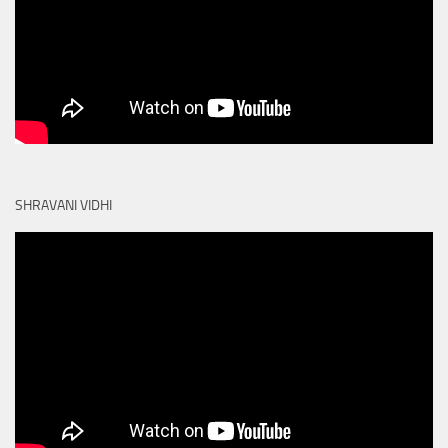
SHRAVANI VIDHI