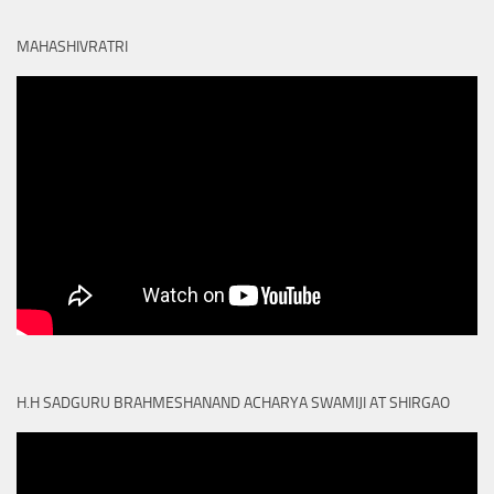
MAHASHIVRATRI
H.H SADGURU BRAHMESHANAND ACHARYA SWAMIJI AT SHIRGAO