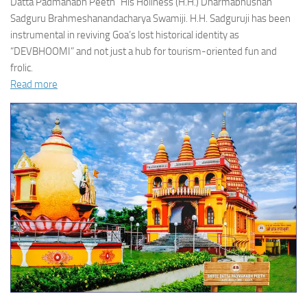
Datta Padmanabh Peeth” His Holiness (H.H.) Dharmabhushan
Sadguru Brahmeshanandacharya Swamiji. H.H. Sadguruji has been
instrumental in reviving Goa’s lost historical identity as
“DEVBHOOMI” and not just a hub for tourism-oriented fun and
frolic.
Read more