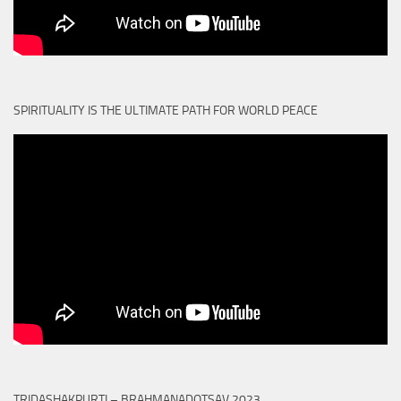
SPIRITUALITY IS THE ULTIMATE PATH FOR WORLD PEACE
TRIDASHAKPURTI – BRAHMANADOTSAV 2023