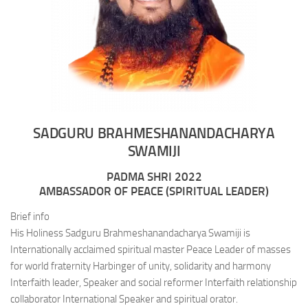
SADGURU BRAHMESHANANDACHARYA
SWAMIJI
PADMA SHRI 2022
AMBASSADOR OF PEACE (SPIRITUAL LEADER)
Brief info
His Holiness Sadguru Brahmeshanandacharya Swamiji is
Internationally acclaimed spiritual master Peace Leader of masses
for world fraternity Harbinger of unity, solidarity and harmony
Interfaith leader, Speaker and social reformer Interfaith relationship
collaborator International Speaker and spiritual orator.