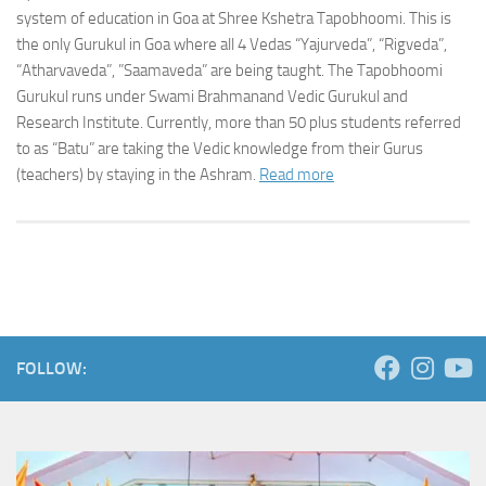
system of education in Goa at Shree Kshetra Tapobhoomi. This is
the only Gurukul in Goa where all 4 Vedas “Yajurveda”, “Rigveda”,
“Atharvaveda”, ”Saamaveda” are being taught. The Tapobhoomi
Gurukul runs under Swami Brahmanand Vedic Gurukul and
Research Institute. Currently, more than 50 plus students referred
to as “Batu” are taking the Vedic knowledge from their Gurus
(teachers) by staying in the Ashram.
Read more
FOLLOW: