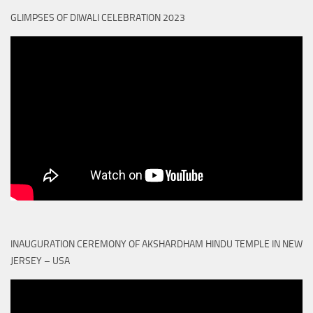
GLIMPSES OF DIWALI CELEBRATION 2023
INAUGURATION CEREMONY OF AKSHARDHAM HINDU TEMPLE IN NEW
JERSEY – USA