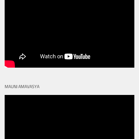
MAUNI AMAVASYA