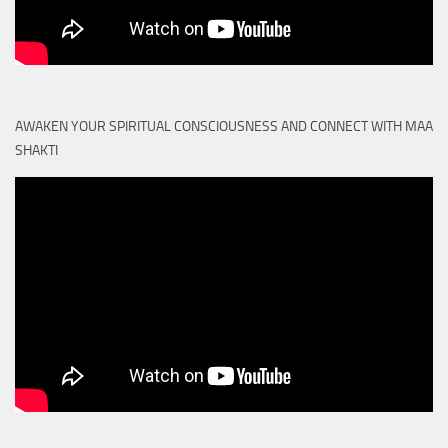
AWAKEN YOUR SPIRITUAL CONSCIOUSNESS AND CONNECT WITH MAA
SHAKTI