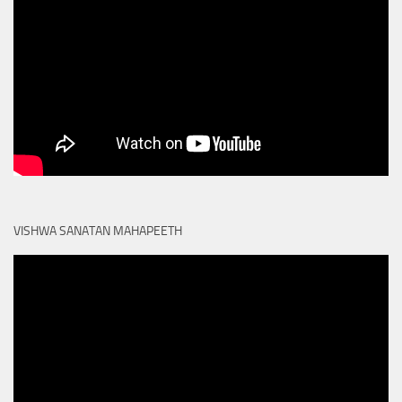
VISHWA SANATAN MAHAPEETH