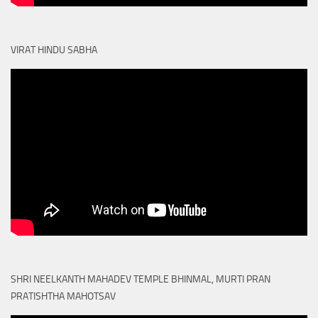
VIRAT HINDU SABHA
SHRI NEELKANTH MAHADEV TEMPLE BHINMAL, MURTI PRAN
PRATISHTHA MAHOTSAV