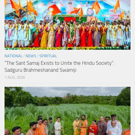
NATIONAL
/
NEWS
/
SPIRITUAL
“The Sant Samaj Exists to Unite the Hindu Society”:
Sadguru Brahmeshanand Swamiji
1 AUG, 2026