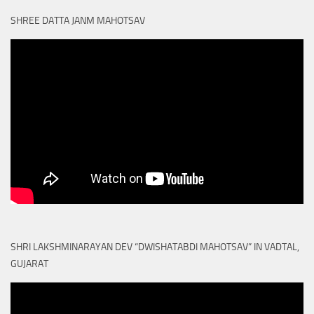
SHREE DATTA JANM MAHOTSAV
SHRI LAKSHMINARAYAN DEV “DWISHATABDI MAHOTSAV” IN VADTAL,
GUJARAT