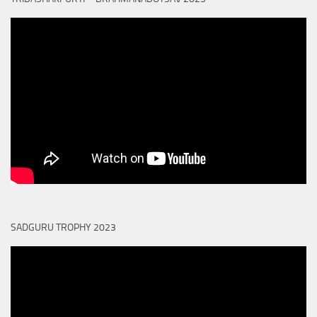
SADGURU TROPHY 2023