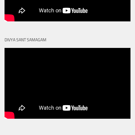
DIVYA SANT SAMAGAM