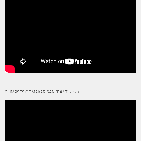
GLIMPSES OF MAKAR SANKRANTI 2023