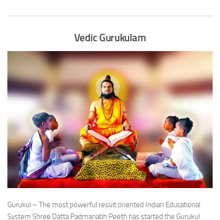
Vedic Gurukulam
Gurukul – The most powerful result oriented Indian Educational
System Shree Datta Padmanabh Peeth has started the Gurukul