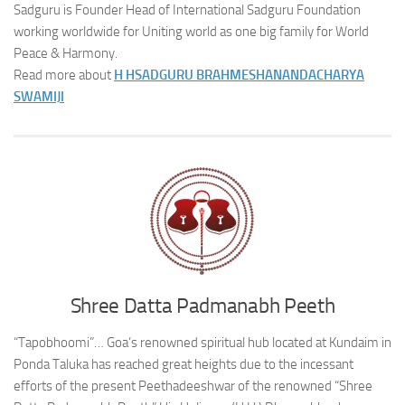
Sadguru is Founder Head of International Sadguru Foundation
working worldwide for Uniting world as one big family for World
Peace & Harmony.
Read more about
H H
SADGURU BRAHMESHANANDACHARYA
SWAMIJI
Shree Datta Padmanabh Peeth
“Tapobhoomi”… Goa’s renowned spiritual hub located at Kundaim in
Ponda Taluka has reached great heights due to the incessant
efforts of the present Peethadeeshwar of the renowned “Shree