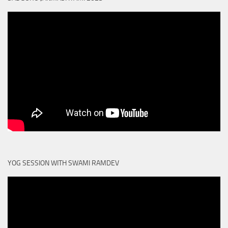
YOG SESSION WITH SWAMI RAMDEV