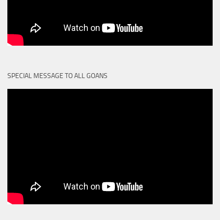
SPECIAL MESSAGE TO ALL GOANS