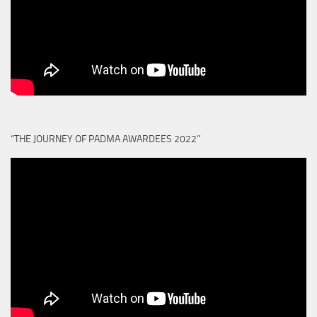
“THE JOURNEY OF PADMA AWARDEES 2022”