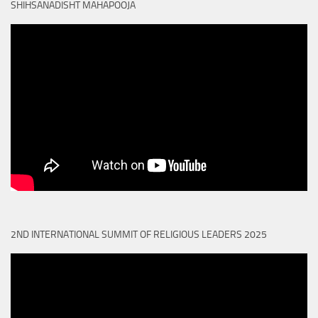
SHIHSANADISHT MAHAPOOJA
2ND INTERNATIONAL SUMMIT OF RELIGIOUS LEADERS 2025