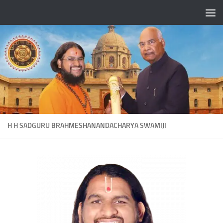
Skip to content
H H SADGURU BRAHMESHANANDACHARYA SWAMIJI