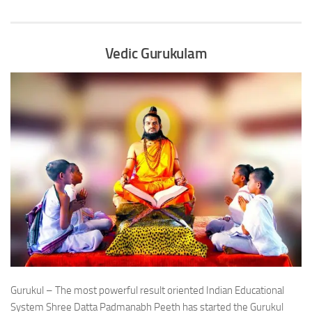
Vedic Gurukulam
Gurukul – The most powerful result oriented Indian Educational
System Shree Datta Padmanabh Peeth has started the Gurukul