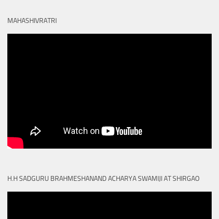
MAHASHIVRATRI
H.H SADGURU BRAHMESHANAND ACHARYA SWAMIJI AT SHIRGAO