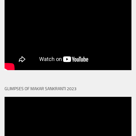
GLIMPSES OF MAKAR SANKRANTI 2023