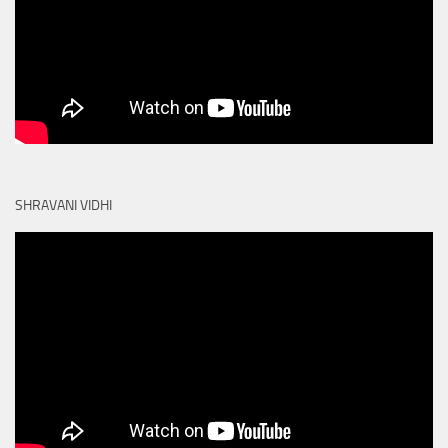
SHRAVANI VIDHI