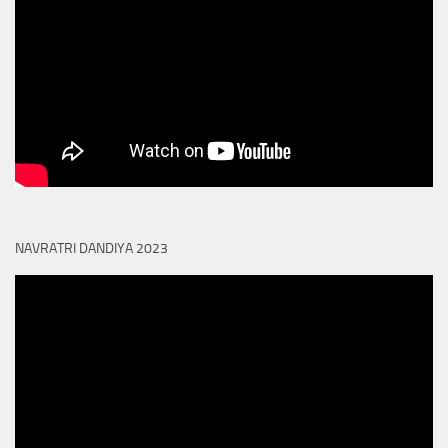
NAVRATRI DANDIYA 2023