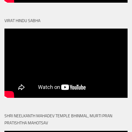
VIRAT HINDU SABHA
SHRI NEELKANTH MAHADEV TEMPLE BHINMAL, MURTI PRAN
PRATISHTHA MAHOTSAV