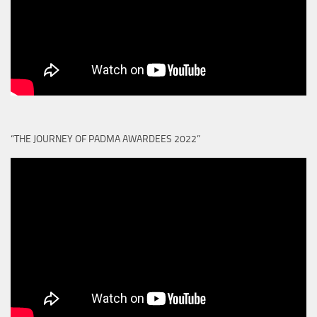
“THE JOURNEY OF PADMA AWARDEES 2022”