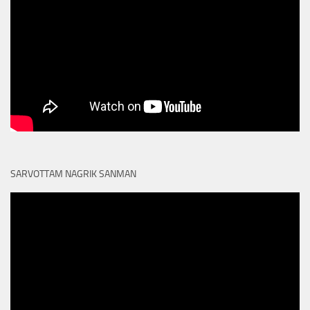
SARVOTTAM NAGRIK SANMAN