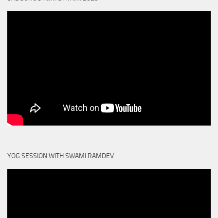
YOG SESSION WITH SWAMI RAMDEV