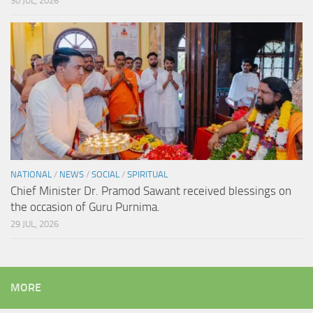
30 JUL, 2026
NATIONAL
/
NEWS
/
SOCIAL
/
SPIRITUAL
Chief Minister Dr. Pramod Sawant received blessings on
the occasion of Guru Purnima.
29 JUL, 2026
MORE