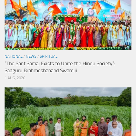
NATIONAL
/
NEWS
/
SPIRITUAL
“The Sant Samaj Exists to Unite the Hindu Society”:
Sadguru Brahmeshanand Swamiji
1 AUG, 2026