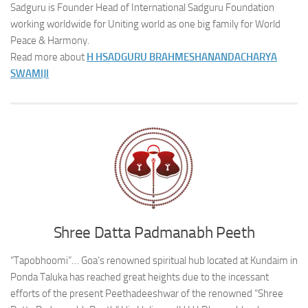
Sadguru is Founder Head of International Sadguru Foundation
working worldwide for Uniting world as one big family for World
Peace & Harmony.
Read more about
H H
SADGURU BRAHMESHANANDACHARYA
SWAMIJI
Shree Datta Padmanabh Peeth
“Tapobhoomi”… Goa’s renowned spiritual hub located at Kundaim in
Ponda Taluka has reached great heights due to the incessant
efforts of the present Peethadeeshwar of the renowned “Shree