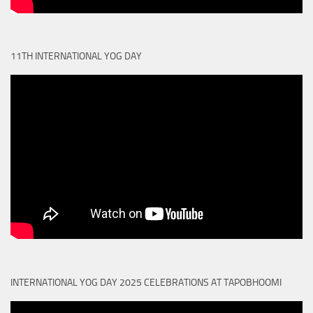
11TH INTERNATIONAL YOG DAY
INTERNATIONAL YOG DAY 2025 CELEBRATIONS AT TAPOBHOOMI