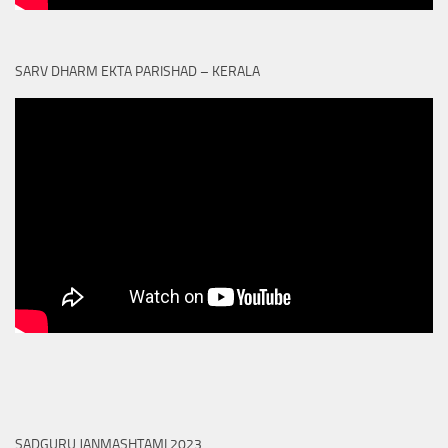
SARV DHARM EKTA PARISHAD – KERALA
SADGURU JANMASHTAMI 2023