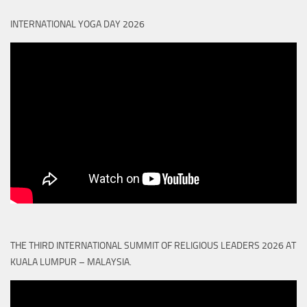
INTERNATIONAL YOGA DAY 2026
THE THIRD INTERNATIONAL SUMMIT OF RELIGIOUS LEADERS 2026 AT
KUALA LUMPUR – MALAYSIA.