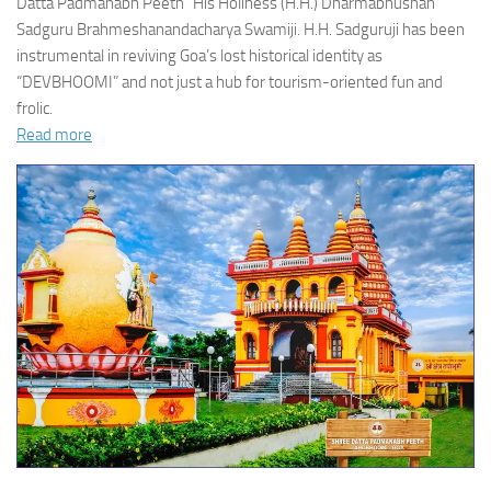
Datta Padmanabh Peeth” His Holiness (H.H.) Dharmabhushan
Sadguru Brahmeshanandacharya Swamiji. H.H. Sadguruji has been
instrumental in reviving Goa’s lost historical identity as
“DEVBHOOMI” and not just a hub for tourism-oriented fun and
frolic.
Read more