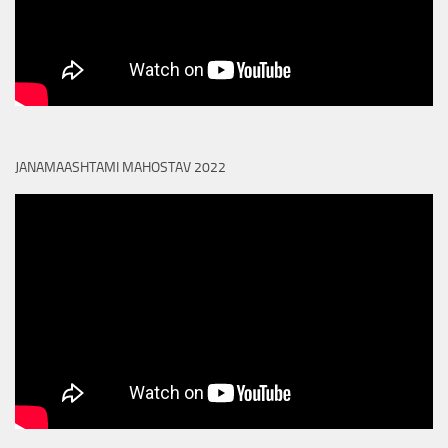
JANAMAASHTAMI MAHOSTAV 2022