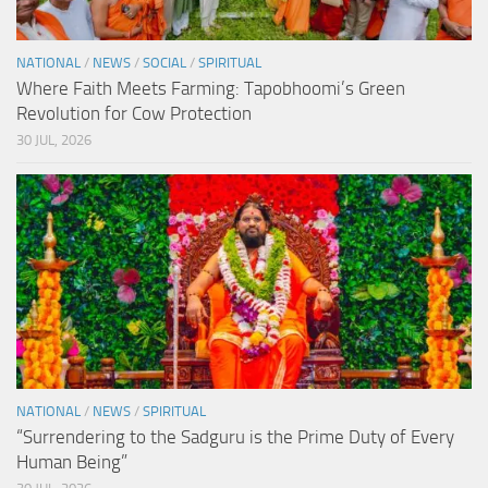
NATIONAL
/
NEWS
/
SOCIAL
/
SPIRITUAL
Where Faith Meets Farming: Tapobhoomi’s Green
Revolution for Cow Protection
30 JUL, 2026
NATIONAL
/
NEWS
/
SPIRITUAL
“Surrendering to the Sadguru is the Prime Duty of Every
Human Being”