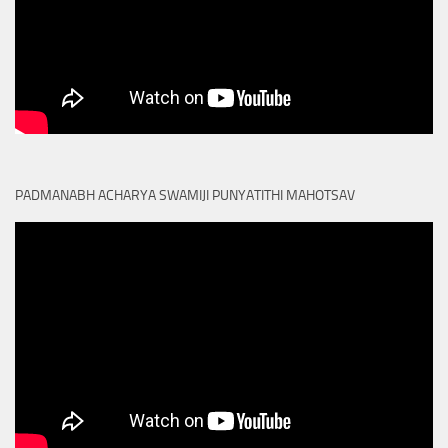
PADMANABH ACHARYA SWAMIJI PUNYATITHI MAHOTSAV