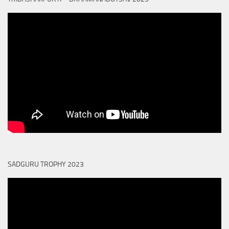
SADGURU TROPHY 2023