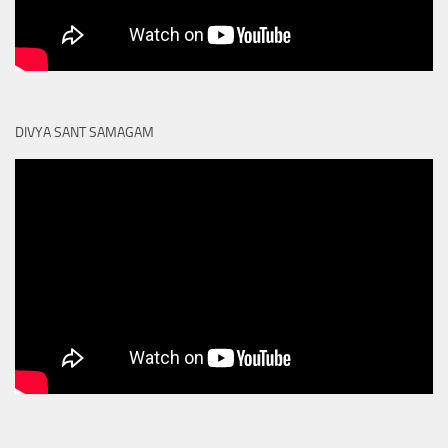
DIVYA SANT SAMAGAM