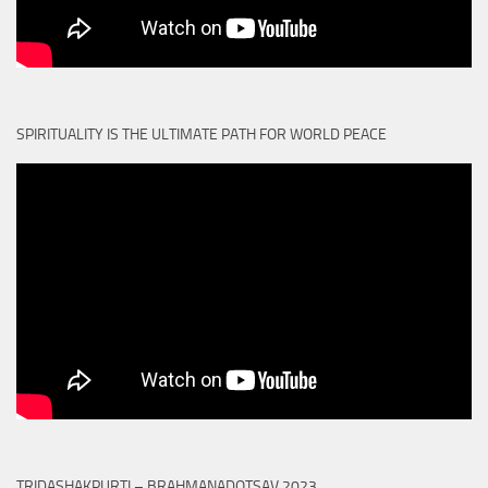
SPIRITUALITY IS THE ULTIMATE PATH FOR WORLD PEACE
TRIDASHAKPURTI – BRAHMANADOTSAV 2023