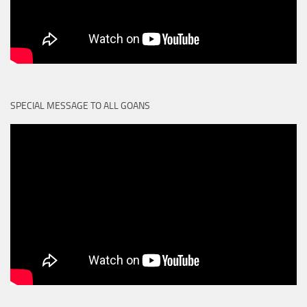
SPECIAL MESSAGE TO ALL GOANS