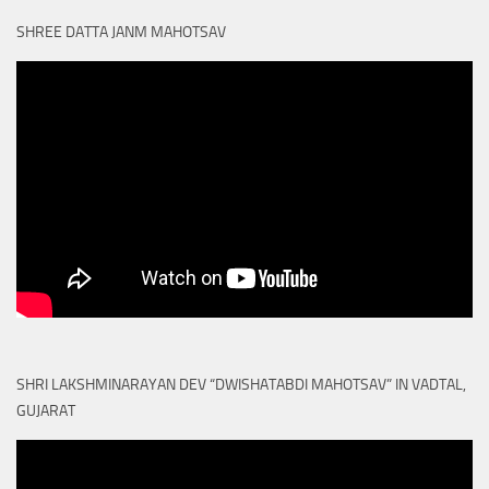
SHREE DATTA JANM MAHOTSAV
SHRI LAKSHMINARAYAN DEV “DWISHATABDI MAHOTSAV” IN VADTAL,
GUJARAT