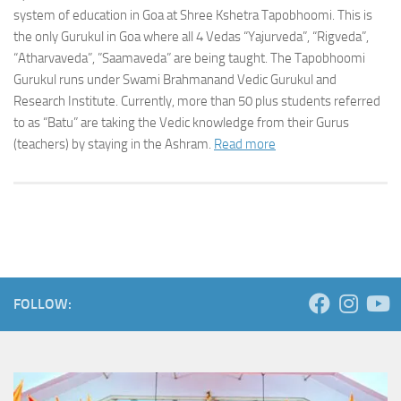
system of education in Goa at Shree Kshetra Tapobhoomi. This is
the only Gurukul in Goa where all 4 Vedas “Yajurveda”, “Rigveda”,
“Atharvaveda”, ”Saamaveda” are being taught. The Tapobhoomi
Gurukul runs under Swami Brahmanand Vedic Gurukul and
Research Institute. Currently, more than 50 plus students referred
to as “Batu” are taking the Vedic knowledge from their Gurus
(teachers) by staying in the Ashram.
Read more
FOLLOW: