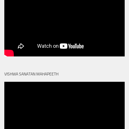
VISHWA SANATAN MAHAPEETH