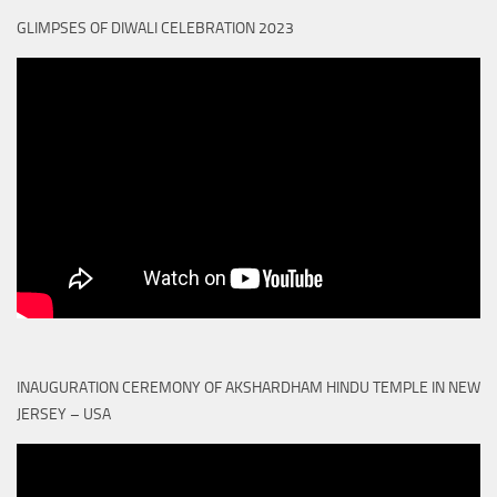
GLIMPSES OF DIWALI CELEBRATION 2023
INAUGURATION CEREMONY OF AKSHARDHAM HINDU TEMPLE IN NEW
JERSEY – USA