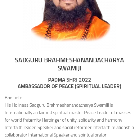
SADGURU BRAHMESHANANDACHARYA
SWAMIJI
PADMA SHRI 2022
AMBASSADOR OF PEACE (SPIRITUAL LEADER)
Brief info
His Holiness Sadguru Brahmeshanandacharya Swamiji is
Internationally acclaimed spiritual master Peace Leader of masses
for world fraternity Harbinger of unity, solidarity and harmony
Interfaith leader, Speaker and social reformer Interfaith relationship
collaborator International Speaker and spiritual orator.