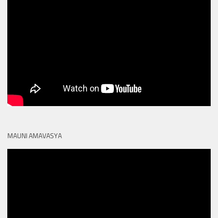
MAUNI AMAVASYA