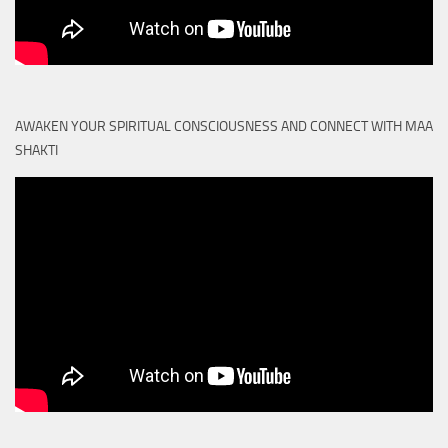
AWAKEN YOUR SPIRITUAL CONSCIOUSNESS AND CONNECT WITH MAA
SHAKTI