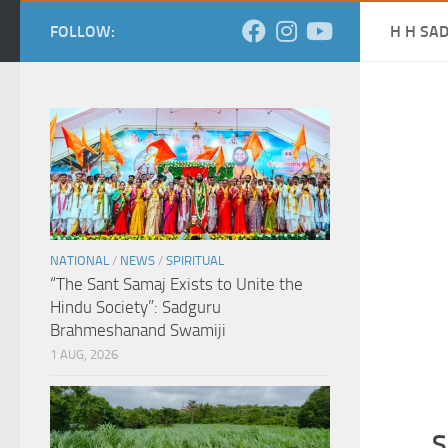
FOLLOW:
H H SA
NATIONAL
/
NEWS
/
SPIRITUAL
“The Sant Samaj Exists to Unite the
Hindu Society”: Sadguru
Brahmeshanand Swamiji
1 AUG, 2026
S