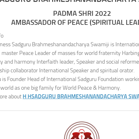
PADMA SHRI 2022
AMBASSADOR OF PEACE (SPIRITUAL LEA
fo
iness Sadguru Brahmeshanandacharya Swamiji is Internatio
al master Peace Leader of masses for world fraternity Harbing
ity and harmony Interfaith leader, Speaker and social reformer
ship collaborator International Speaker and spiritual orator.
 is Founder Head of International Sadguru Foundation worki
 world as one big family for World Peace & Harmony.
ore about
H H
SADGURU BRAHMESHANANDACHARYA SWA