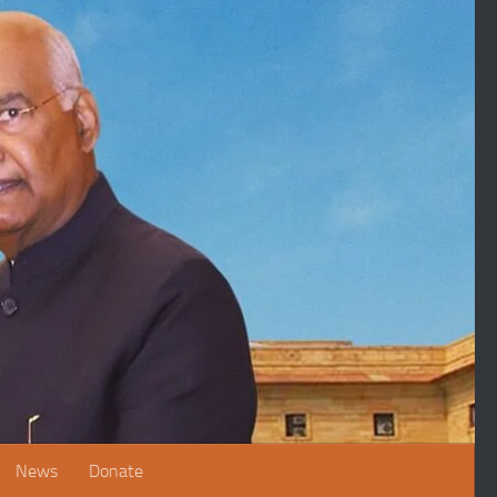
News
Donate