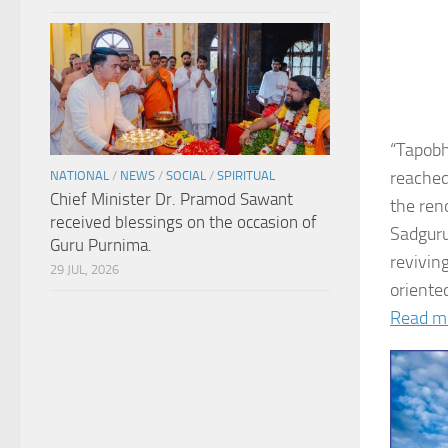
“Tapobh
reached
NATIONAL
/
NEWS
/
SOCIAL
/
SPIRITUAL
Chief Minister Dr. Pramod Sawant
the ren
received blessings on the occasion of
Sadguru
Guru Purnima.
revivin
29 JUL, 2026
oriented
Read m