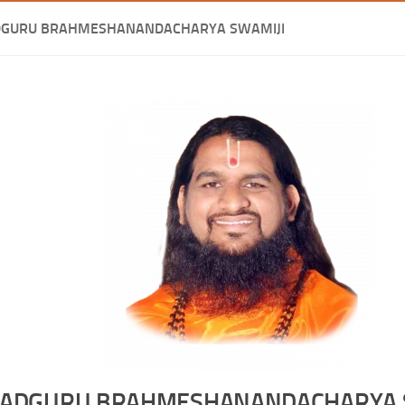
DGURU BRAHMESHANANDACHARYA SWAMIJI
ADGURU BRAHMESHANANDACHARYA 