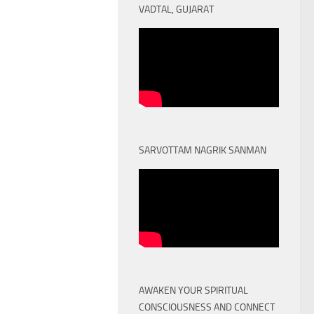
VADTAL, GUJARAT
SARVOTTAM NAGRIK SANMAN
AWAKEN YOUR SPIRITUAL
CONSCIOUSNESS AND CONNECT