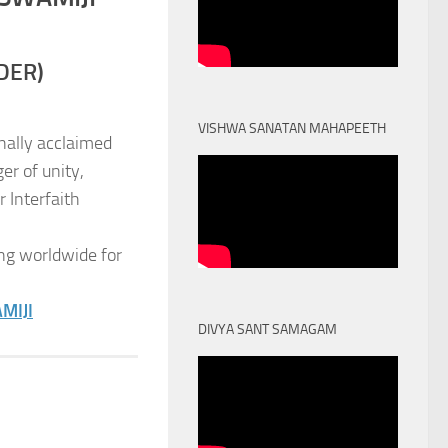
DER)
VISHWA SANATAN MAHAPEETH
nally acclaimed
er of unity,
 Interfaith
ng worldwide for
MIJI
DIVYA SANT SAMAGAM