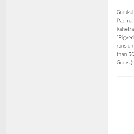
Gurukul
Padmana
Kshetra
“Rigved
runs un
than 50
Gurus (