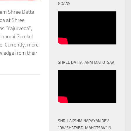
GOANS
stem Shree Datta
oa at Shree
as “Yajurveda”,
obhoomi Gurukul
. Currently, more
owledge from their
SHREE DATTA JANM MAHOTSAV
SHRI LAKSHMINARAYAN DEV
“DWISHATABDI MAHOTSAV” IN