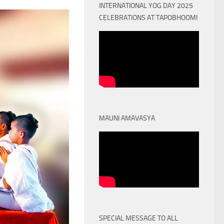
INTERNATIONAL YOG DAY 2025
CELEBRATIONS AT TAPOBHOOMI
MAUNI AMAVASYA
SPECIAL MESSAGE TO ALL