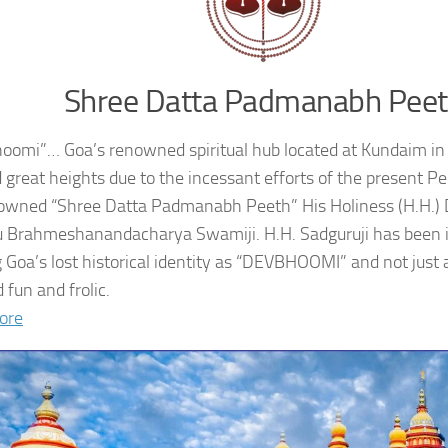
Shree Datta Padmanabh Pee
oomi”… Goa’s renowned spiritual hub located at Kundaim in
 great heights due to the incessant efforts of the present 
owned “Shree Datta Padmanabh Peeth” His Holiness (H.H.
 Brahmeshanandacharya Swamiji. H.H. Sadguruji has been i
g Goa’s lost historical identity as “DEVBHOOMI” and not just 
 fun and frolic.
ore