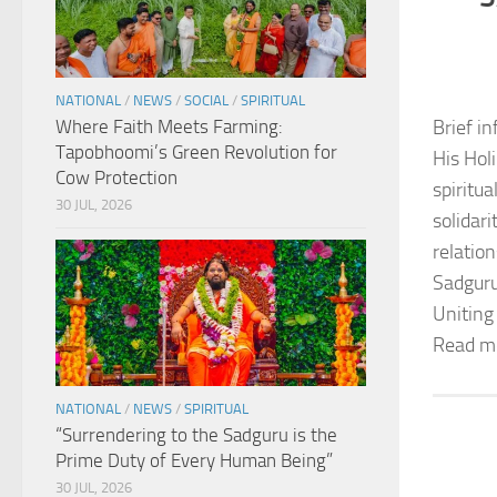
NATIONAL
/
NEWS
/
SOCIAL
/
SPIRITUAL
Where Faith Meets Farming:
Brief in
Tapobhoomi’s Green Revolution for
His Hol
Cow Protection
spiritu
30 JUL, 2026
solidar
relation
Sadguru
Uniting
Read m
NATIONAL
/
NEWS
/
SPIRITUAL
“Surrendering to the Sadguru is the
Prime Duty of Every Human Being”
30 JUL, 2026