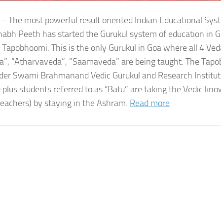
 – The most powerful result oriented Indian Educational Sy
bh Peeth has started the Gurukul system of education in G
 Tapobhoomi. This is the only Gurukul in Goa where all 4 Ved
a”, “Atharvaveda”, ”Saamaveda” are being taught. The Tap
der Swami Brahmanand Vedic Gurukul and Research Institute
 plus students referred to as “Batu” are taking the Vedic kn
teachers) by staying in the Ashram.
Read more