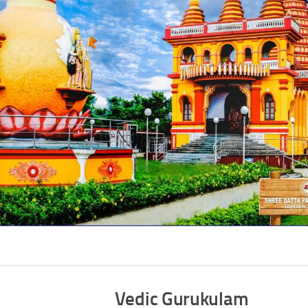
Vedic Gurukulam