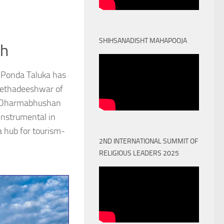
SHIHSANADISHT MAHAPOOJA
th
 Ponda Taluka has
Peethadeeshwar of
) Dharmabhushan
nstrumental in
a hub for tourism-
2ND INTERNATIONAL SUMMIT OF
RELIGIOUS LEADERS 2025