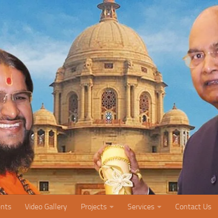
nts
Video Gallery
Projects
Services
Contact Us