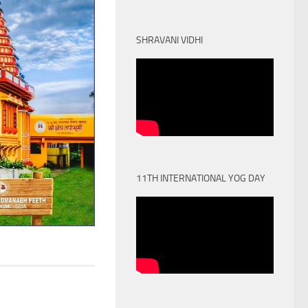
SHRAVANI VIDHI
11TH INTERNATIONAL YOG DAY