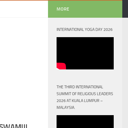
MORE
INTERNATIONAL YOGA DAY 2026
THE THIRD INTERNATIONAL
SUMMIT OF RELIGIOUS LEADERS
2026 AT KUALA LUMPUR –
MALAYSIA.
SWAMIJI