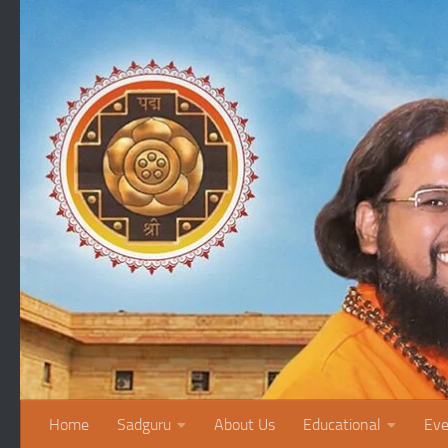
Skip to content
Home
Sadguru
About Us
Educational
Eve