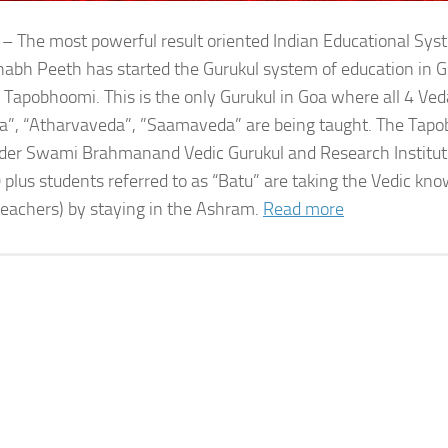
 – The most powerful result oriented Indian Educational Sy
bh Peeth has started the Gurukul system of education in G
 Tapobhoomi. This is the only Gurukul in Goa where all 4 Ved
a”, “Atharvaveda”, ”Saamaveda” are being taught. The Tap
der Swami Brahmanand Vedic Gurukul and Research Institute
 plus students referred to as “Batu” are taking the Vedic kn
teachers) by staying in the Ashram.
Read more