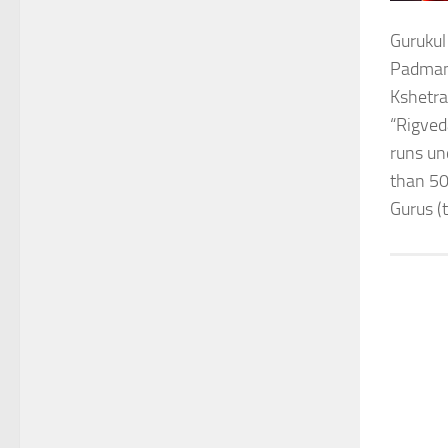
Gurukul
Padmana
Kshetra
“Rigved
runs un
than 50
Gurus (