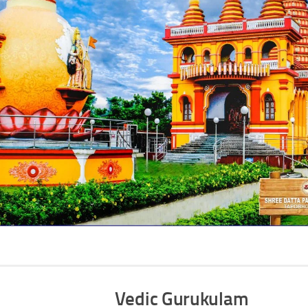
Vedic Gurukulam