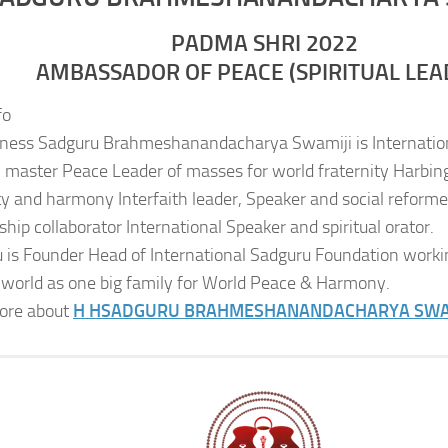
PADMA SHRI 2022
AMBASSADOR OF PEACE (SPIRITUAL LEA
fo
iness Sadguru Brahmeshanandacharya Swamiji is Internatio
al master Peace Leader of masses for world fraternity Harbing
ity and harmony Interfaith leader, Speaker and social reformer
ship collaborator International Speaker and spiritual orator.
 is Founder Head of International Sadguru Foundation worki
 world as one big family for World Peace & Harmony.
ore about
H H
SADGURU BRAHMESHANANDACHARYA SWA