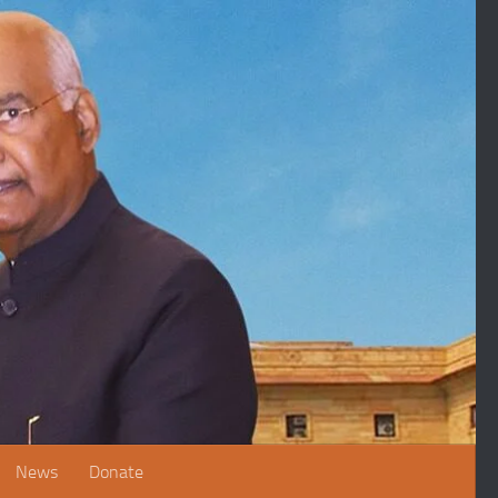
News
Donate