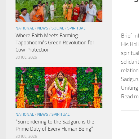
NATIONAL
/
NEWS
/
SOCIAL
/
SPIRITUAL
Where Faith Meets Farming:
Brief in
Tapobhoomi’s Green Revolution for
His Hol
Cow Protection
spiritu
30 JUL, 2026
solidar
relation
Sadguru
Uniting
Read m
NATIONAL
/
NEWS
/
SPIRITUAL
“Surrendering to the Sadguru is the
Prime Duty of Every Human Being”
30 JUL, 2026