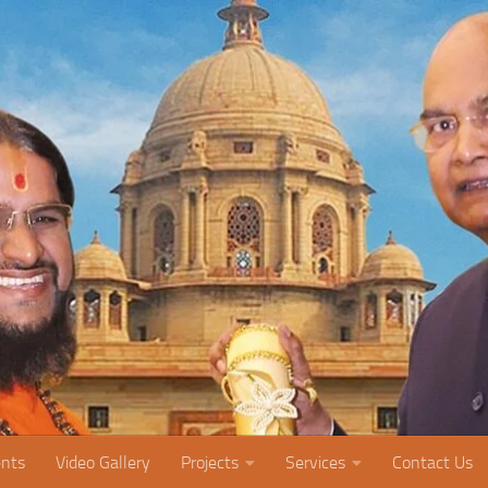
nts
Video Gallery
Projects
Services
Contact Us