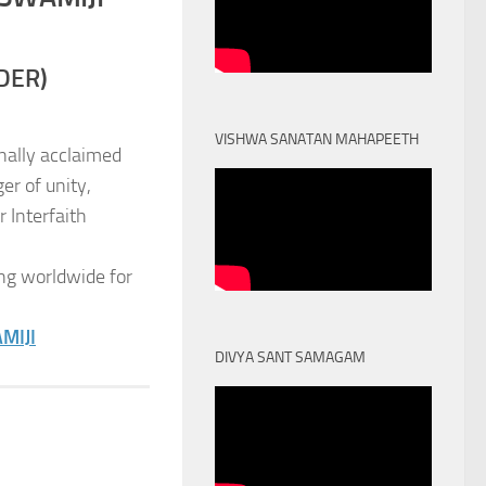
DER)
VISHWA SANATAN MAHAPEETH
nally acclaimed
er of unity,
 Interfaith
ng worldwide for
MIJI
DIVYA SANT SAMAGAM