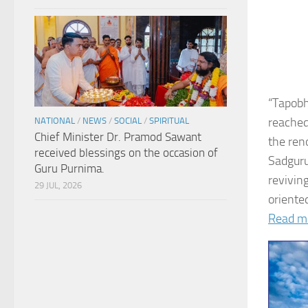
“Tapobh
reached
NATIONAL
/
NEWS
/
SOCIAL
/
SPIRITUAL
Chief Minister Dr. Pramod Sawant
the ren
received blessings on the occasion of
Sadguru
Guru Purnima.
revivin
29 JUL, 2026
oriented
Read m