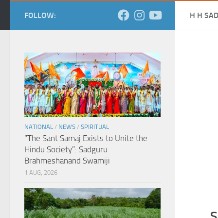
FOLLOW:
H H SA
NATIONAL
/
NEWS
/
SPIRITUAL
“The Sant Samaj Exists to Unite the
Hindu Society”: Sadguru
Brahmeshanand Swamiji
1 AUG, 2026
S