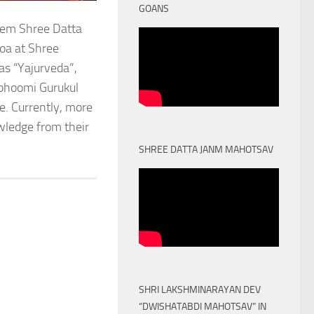
GOANS
stem Shree Datta
oa at Shree
as “Yajurveda”,
obhoomi Gurukul
. Currently, more
owledge from their
SHREE DATTA JANM MAHOTSAV
SHRI LAKSHMINARAYAN DEV
“DWISHATABDI MAHOTSAV” IN