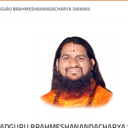
DGURU BRAHMESHANANDACHARYA SWAMIJI
ADGURU BRAHMESHANANDACHARYA 