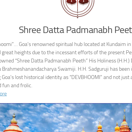
Shree Datta Padmanabh Pee
oomi”… Goa’s renowned spiritual hub located at Kundaim in
 great heights due to the incessant efforts of the present 
owned “Shree Datta Padmanabh Peeth” His Holiness (H.H.
 Brahmeshanandacharya Swamiji. H.H. Sadguruji has been i
g Goa’s lost historical identity as “DEVBHOOMI” and not just 
 fun and frolic.
ore