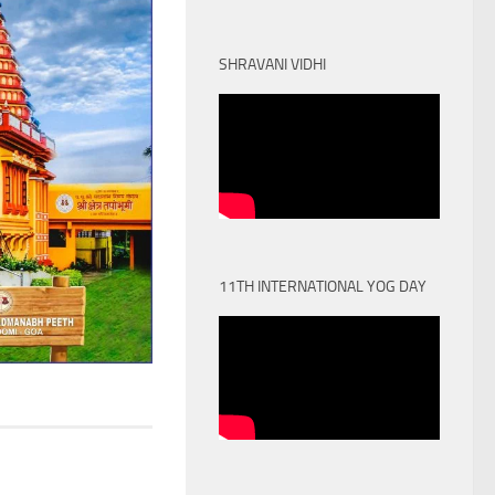
SHRAVANI VIDHI
11TH INTERNATIONAL YOG DAY