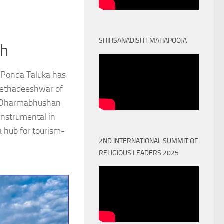
SHIHSANADISHT MAHAPOOJA
th
 Ponda Taluka has
Peethadeeshwar of
) Dharmabhushan
nstrumental in
a hub for tourism-
2ND INTERNATIONAL SUMMIT OF
RELIGIOUS LEADERS 2025