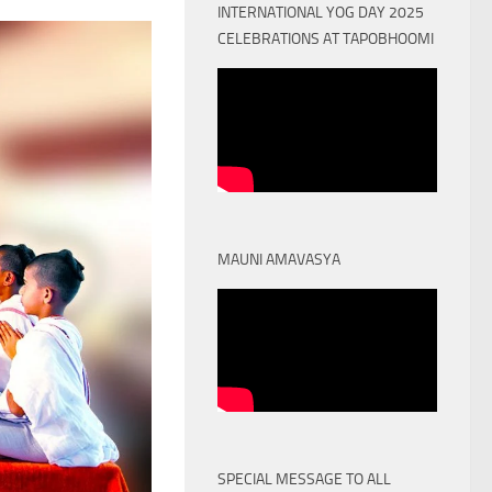
INTERNATIONAL YOG DAY 2025
CELEBRATIONS AT TAPOBHOOMI
MAUNI AMAVASYA
SPECIAL MESSAGE TO ALL