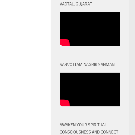
VADTAL, GUJARAT
SARVOTTAM NAGRIK SANMAN
AWAKEN YOUR SPIRITUAL
CONSCIOUSNESS AND CONNECT