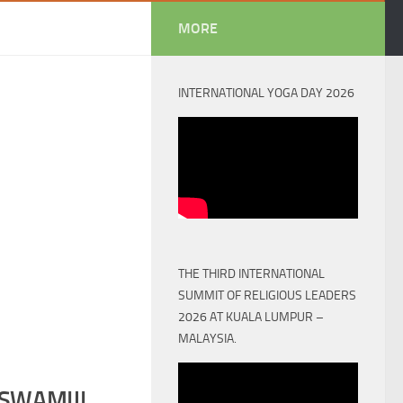
MORE
INTERNATIONAL YOGA DAY 2026
THE THIRD INTERNATIONAL
SUMMIT OF RELIGIOUS LEADERS
2026 AT KUALA LUMPUR –
MALAYSIA.
SWAMIJI