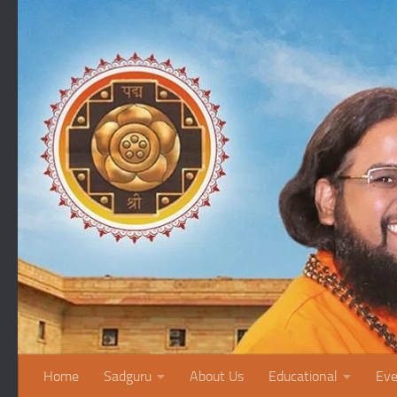
Skip to content
Home
Sadguru
About Us
Educational
Eve