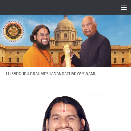
Skip to content
H H SADGURU BRAHMESHANANDACHARYA SWAMIJI