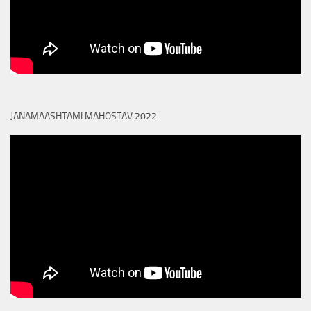
JANAMAASHTAMI MAHOSTAV 2022