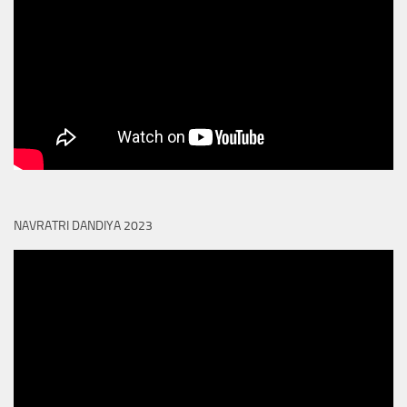
NAVRATRI DANDIYA 2023