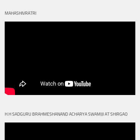
MAHASHIVRATRI
H.H SADGURU BRAHMESHANAND ACHARYA SWAMIJI AT SHIRGAO