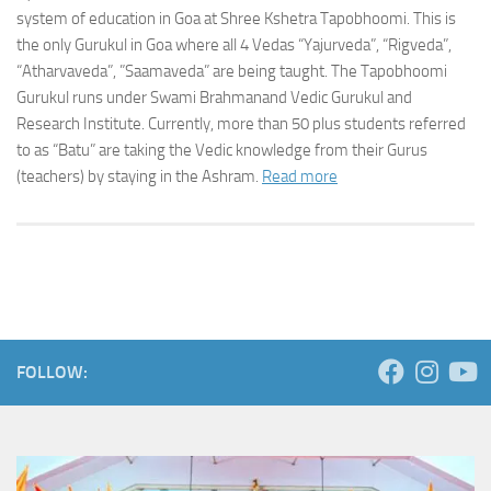
system of education in Goa at Shree Kshetra Tapobhoomi. This is
the only Gurukul in Goa where all 4 Vedas “Yajurveda”, “Rigveda”,
“Atharvaveda”, ”Saamaveda” are being taught. The Tapobhoomi
Gurukul runs under Swami Brahmanand Vedic Gurukul and
Research Institute. Currently, more than 50 plus students referred
to as “Batu” are taking the Vedic knowledge from their Gurus
(teachers) by staying in the Ashram.
Read more
FOLLOW: