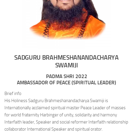
SADGURU BRAHMESHANANDACHARYA
SWAMIJI
PADMA SHRI 2022
AMBASSADOR OF PEACE (SPIRITUAL LEADER)
Brief info
His Holiness Sadguru Brahmeshanandacharya Swamiji is
Internationally acclaimed spiritual master Peace Leader of masses
for world fraternity Harbinger of unity, solidarity and harmony
Interfaith leader, Speaker and social reformer Interfaith relationship
collaborator International Speaker and spiritual orator.