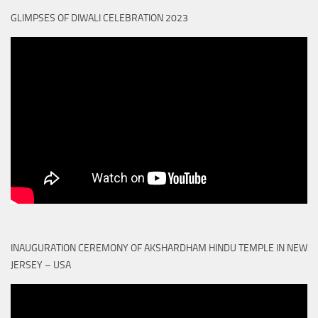
GLIMPSES OF DIWALI CELEBRATION 2023
INAUGURATION CEREMONY OF AKSHARDHAM HINDU TEMPLE IN NEW
JERSEY – USA