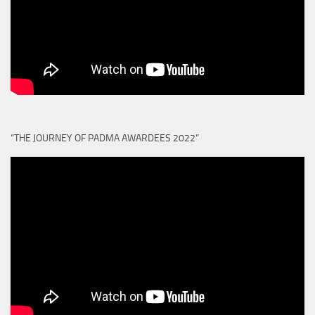
“THE JOURNEY OF PADMA AWARDEES 2022”