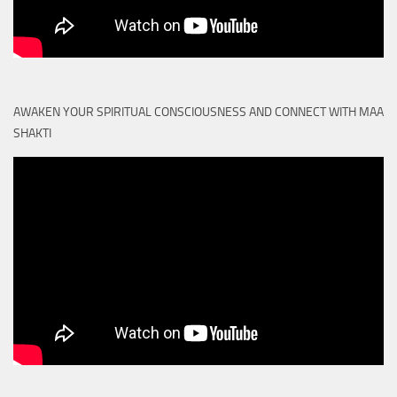
AWAKEN YOUR SPIRITUAL CONSCIOUSNESS AND CONNECT WITH MAA
SHAKTI