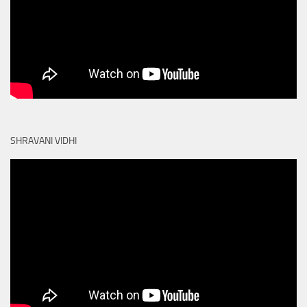
SHRAVANI VIDHI