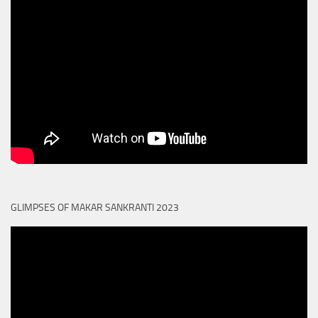
GLIMPSES OF MAKAR SANKRANTI 2023