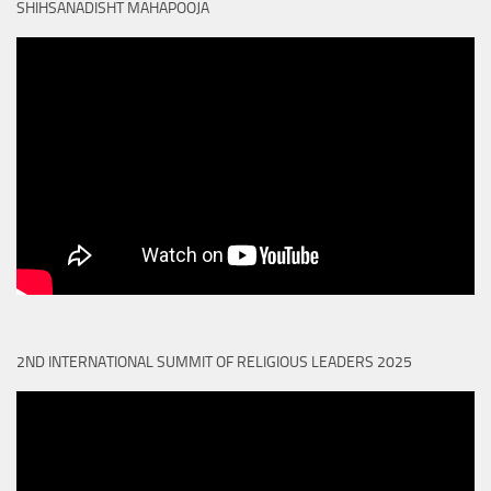
SHIHSANADISHT MAHAPOOJA
2ND INTERNATIONAL SUMMIT OF RELIGIOUS LEADERS 2025