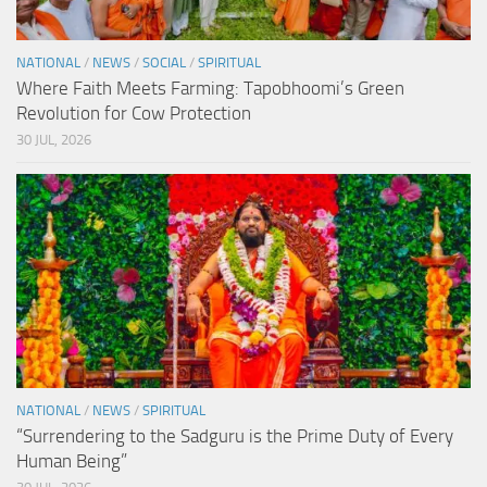
NATIONAL
/
NEWS
/
SOCIAL
/
SPIRITUAL
Where Faith Meets Farming: Tapobhoomi’s Green
Revolution for Cow Protection
30 JUL, 2026
NATIONAL
/
NEWS
/
SPIRITUAL
“Surrendering to the Sadguru is the Prime Duty of Every
Human Being”