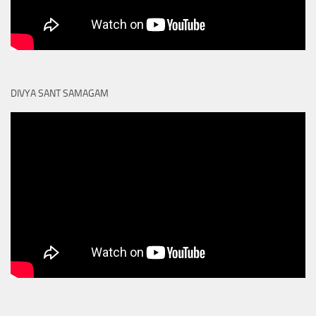
DIVYA SANT SAMAGAM