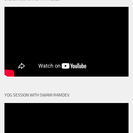
YOG SESSION WITH SWAMI RAMDEV