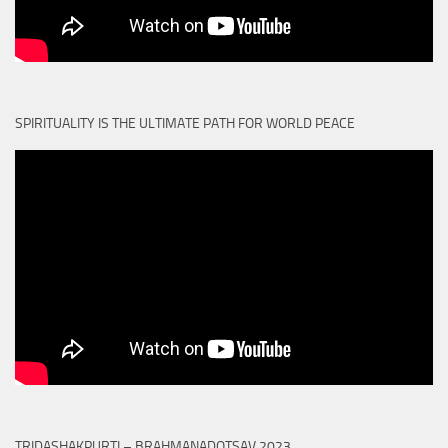
SPIRITUALITY IS THE ULTIMATE PATH FOR WORLD PEACE
TRIDASHAKPURTI – BRAHMANADOTSAV 2023