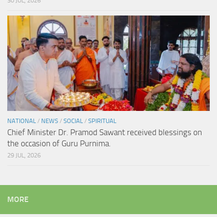
30 JUL, 2026
NATIONAL
/
NEWS
/
SOCIAL
/
SPIRITUAL
Chief Minister Dr. Pramod Sawant received blessings on
the occasion of Guru Purnima.
29 JUL, 2026
MORE