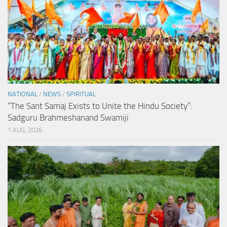
NATIONAL
/
NEWS
/
SPIRITUAL
“The Sant Samaj Exists to Unite the Hindu Society”:
Sadguru Brahmeshanand Swamiji
1 AUG, 2026