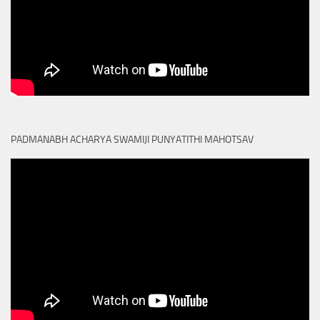
PADMANABH ACHARYA SWAMIJI PUNYATITHI MAHOTSAV