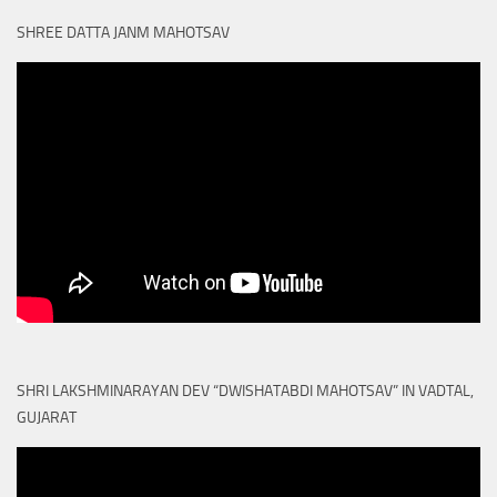
SHREE DATTA JANM MAHOTSAV
SHRI LAKSHMINARAYAN DEV “DWISHATABDI MAHOTSAV” IN VADTAL,
GUJARAT