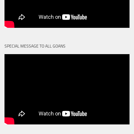
SPECIAL MESSAGE TO ALL GOANS