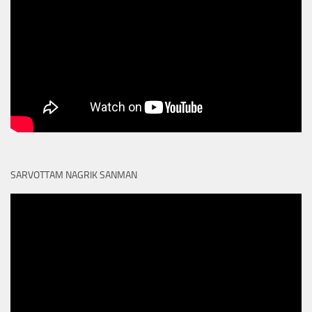
SARVOTTAM NAGRIK SANMAN