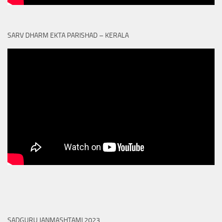
SARV DHARM EKTA PARISHAD – KERALA
SADGURU JANMASHTAMI 2023