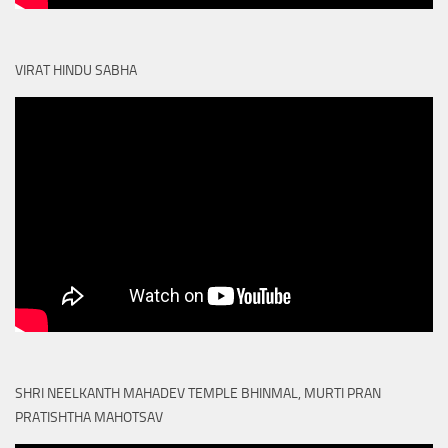
VIRAT HINDU SABHA
SHRI NEELKANTH MAHADEV TEMPLE BHINMAL, MURTI PRAN
PRATISHTHA MAHOTSAV