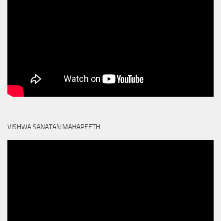
VISHWA SANATAN MAHAPEETH