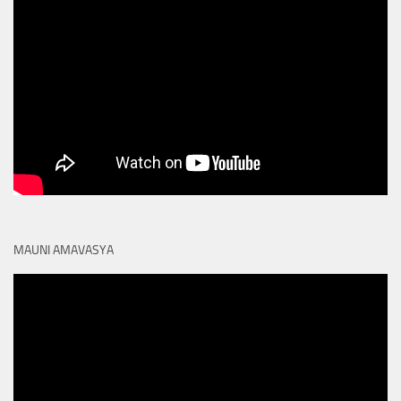
MAUNI AMAVASYA