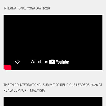
INTERNATIONAL YOGA DAY 2026
THE THIRD INTERNATIONAL SUMMIT OF RELIGIOUS LEADERS 2026 AT
KUALA LUMPUR – MALAYSIA.