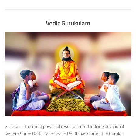
Vedic Gurukulam
Gurukul – The most powerful result oriented Indian Educational
System Shree Datta Padmanabh Peeth has started the Gurukul