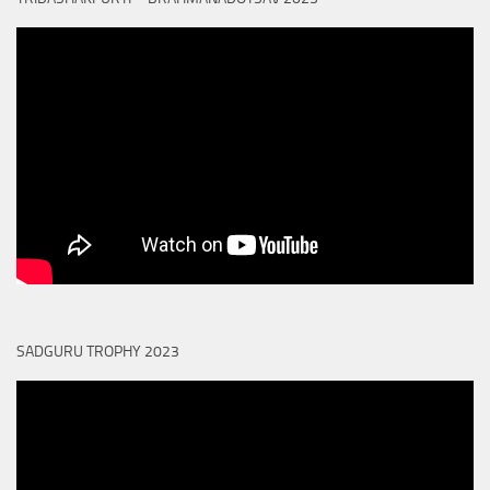
SADGURU TROPHY 2023