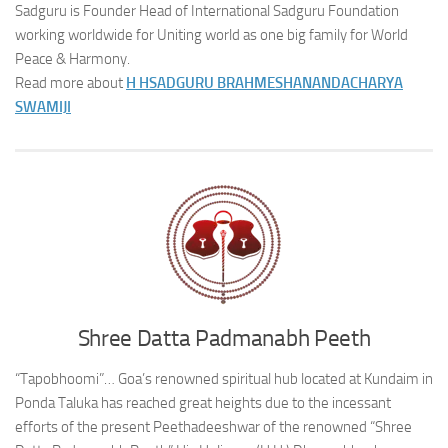
Sadguru is Founder Head of International Sadguru Foundation
working worldwide for Uniting world as one big family for World
Peace & Harmony.
Read more about
H H
SADGURU BRAHMESHANANDACHARYA
SWAMIJI
Shree Datta Padmanabh Peeth
“Tapobhoomi”… Goa’s renowned spiritual hub located at Kundaim in
Ponda Taluka has reached great heights due to the incessant
efforts of the present Peethadeeshwar of the renowned “Shree