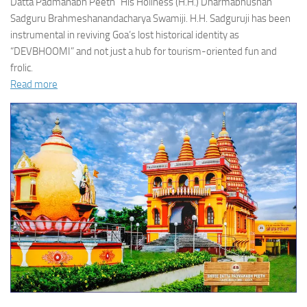
Datta Padmanabh Peeth” His Holiness (H.H.) Dharmabhushan
Sadguru Brahmeshanandacharya Swamiji. H.H. Sadguruji has been
instrumental in reviving Goa’s lost historical identity as
“DEVBHOOMI” and not just a hub for tourism-oriented fun and
frolic.
Read more