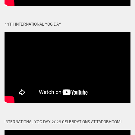
11TH INTERNATIONAL YOG DAY
INTERNATIONAL YOG DAY 2025 CELEBRATIONS AT TAPOBHOOMI