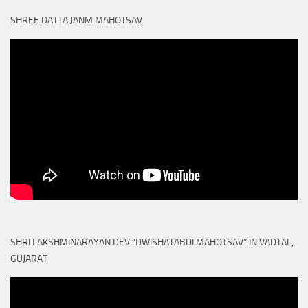
SHREE DATTA JANM MAHOTSAV
SHRI LAKSHMINARAYAN DEV “DWISHATABDI MAHOTSAV” IN VADTAL,
GUJARAT