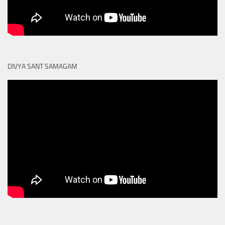
DIVYA SANT SAMAGAM