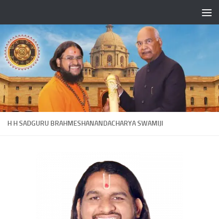
Skip to content
H H SADGURU BRAHMESHANANDACHARYA SWAMIJI