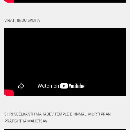
VIRAT HINDU SABHA
SHRI NEELKANTH MAHADEV TEMPLE BHINMAL, MURTI PRAN
PRATISHTHA MAHOTSAV