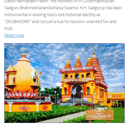
Datta Padmanabh Peeth” His Holiness (H.H.) Dharmabhushan
Sadguru Brahmeshanandacharya Swamiji. H.H. Sadguruji has been
instrumental in reviving Goa’s lost historical identity as
“DEVBHOOMI” and not just a hub for tourism-oriented fun and
frolic.
Read more