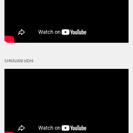
SHRAVANI VIDHI