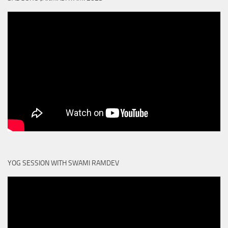
YOG SESSION WITH SWAMI RAMDEV