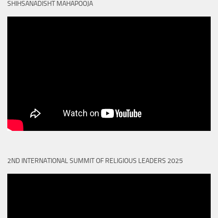
SHIHSANADISHT MAHAPOOJA
2ND INTERNATIONAL SUMMIT OF RELIGIOUS LEADERS 2025