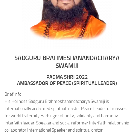
SADGURU BRAHMESHANANDACHARYA
SWAMIJI
PADMA SHRI 2022
AMBASSADOR OF PEACE (SPIRITUAL LEADER)
Brief info
His Holiness Sadguru Brahmeshanandacharya Swamiji is
Internationally acclaimed spiritual master Peace Leader of masses
for world fraternity Harbinger of unity, solidarity and harmony
Interfaith leader, Speaker and social reformer Interfaith relationship
collaborator International Speaker and spiritual orator.