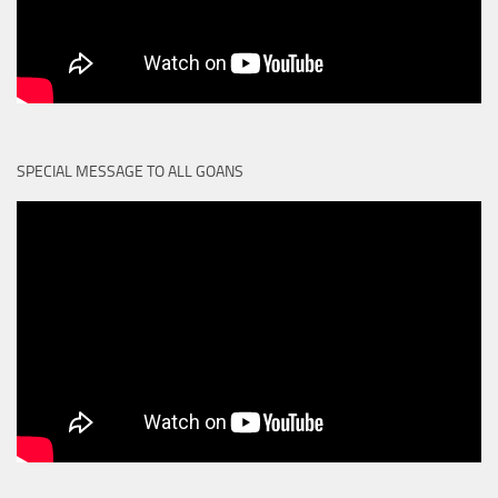
SPECIAL MESSAGE TO ALL GOANS