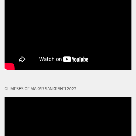
GLIMPSES OF MAKAR SANKRANTI 2023