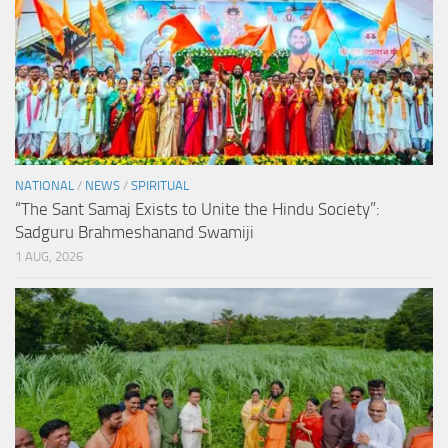
NATIONAL
/
NEWS
/
SPIRITUAL
“The Sant Samaj Exists to Unite the Hindu Society”:
Sadguru Brahmeshanand Swamiji
1 AUG, 2026