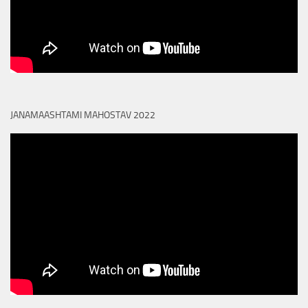
JANAMAASHTAMI MAHOSTAV 2022