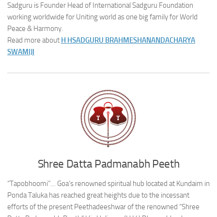
Sadguru is Founder Head of International Sadguru Foundation
working worldwide for Uniting world as one big family for World
Peace & Harmony.
Read more about
H H
SADGURU BRAHMESHANANDACHARYA
SWAMIJI
Shree Datta Padmanabh Peeth
“Tapobhoomi”… Goa’s renowned spiritual hub located at Kundaim in
Ponda Taluka has reached great heights due to the incessant
efforts of the present Peethadeeshwar of the renowned “Shree