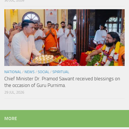
30 JUL, 2026
NATIONAL
/
NEWS
/
SOCIAL
/
SPIRITUAL
Chief Minister Dr. Pramod Sawant received blessings on
the occasion of Guru Purnima.
29 JUL, 2026
MORE