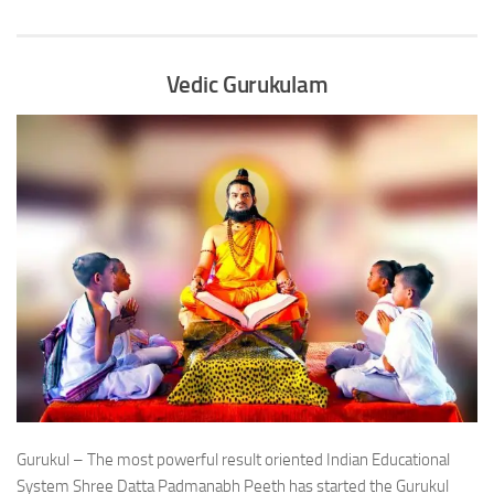
Vedic Gurukulam
Gurukul – The most powerful result oriented Indian Educational
System Shree Datta Padmanabh Peeth has started the Gurukul