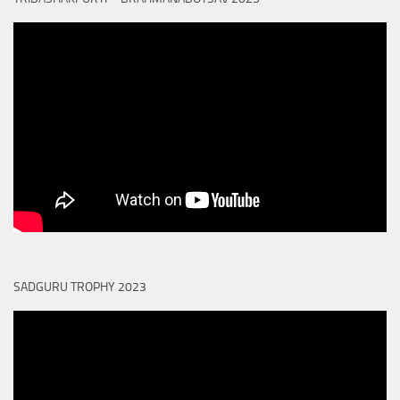
SADGURU TROPHY 2023