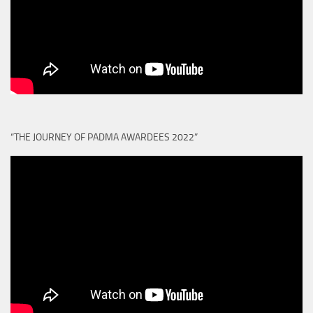
“THE JOURNEY OF PADMA AWARDEES 2022”