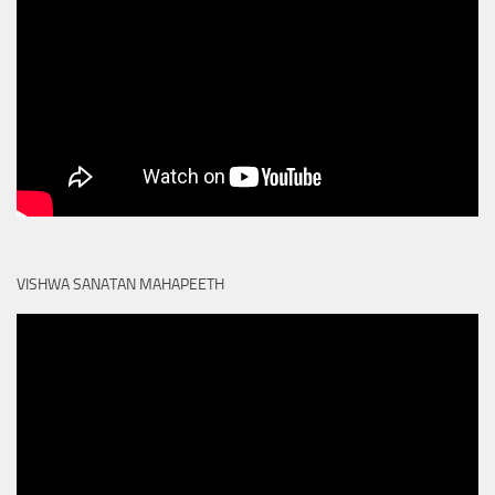
VISHWA SANATAN MAHAPEETH