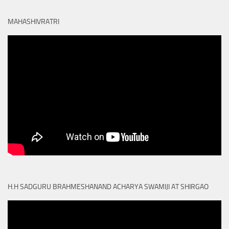
MAHASHIVRATRI
H.H SADGURU BRAHMESHANAND ACHARYA SWAMIJI AT SHIRGAO