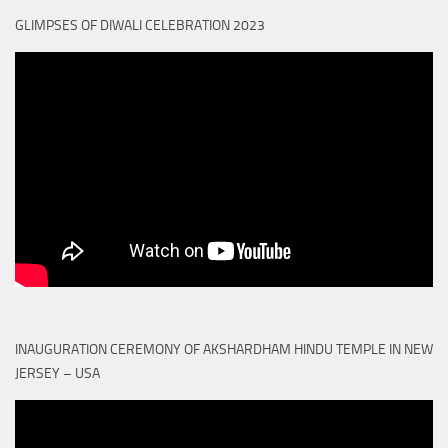
GLIMPSES OF DIWALI CELEBRATION 2023
INAUGURATION CEREMONY OF AKSHARDHAM HINDU TEMPLE IN NEW
JERSEY – USA