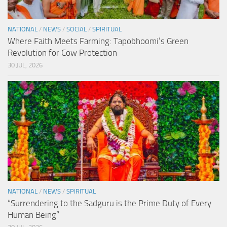
NATIONAL
/
NEWS
/
SOCIAL
/
SPIRITUAL
Where Faith Meets Farming: Tapobhoomi’s Green
Revolution for Cow Protection
30 JUL, 2026
NATIONAL
/
NEWS
/
SPIRITUAL
“Surrendering to the Sadguru is the Prime Duty of Every
Human Being”