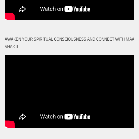
AWAKEN YOUR SPIRITUAL CONSCIOUSNESS AND CONNECT WITH MAA
SHAKTI