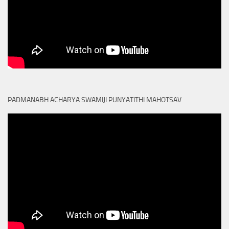
PADMANABH ACHARYA SWAMIJI PUNYATITHI MAHOTSAV