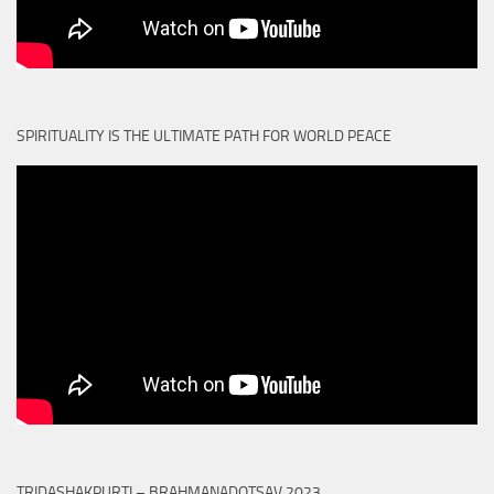
SPIRITUALITY IS THE ULTIMATE PATH FOR WORLD PEACE
TRIDASHAKPURTI – BRAHMANADOTSAV 2023