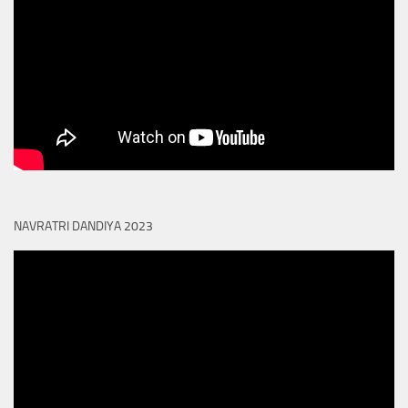
NAVRATRI DANDIYA 2023