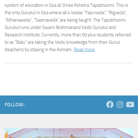
system of education in Goa at Shree Kshetra Tapobhoomi. This is
the only Gurukul in Goa where all 4 Vedas “Yajurveda”, “Rigveda”,
“Atharvaveda”, ”Saamaveda” are being taught. The Tapobhoomi
Gurukul runs under Swami Brahmanand Vedic Gurukul and
Research Institute. Currently, more than 50 plus students referred
to as “Batu” are taking the Vedic knowledge from their Gurus
(teachers) by staying in the Ashram.
Read more
FOLLOW: