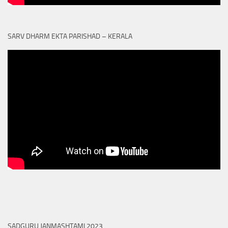
SARV DHARM EKTA PARISHAD – KERALA
SADGURU JANMASHTAMI 2023