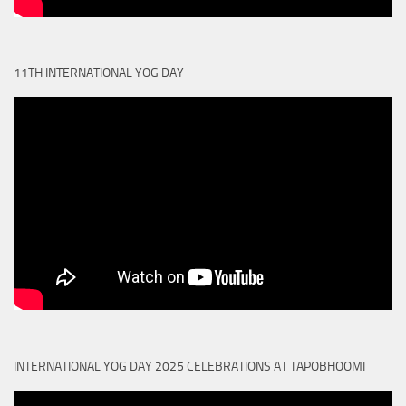
11TH INTERNATIONAL YOG DAY
INTERNATIONAL YOG DAY 2025 CELEBRATIONS AT TAPOBHOOMI