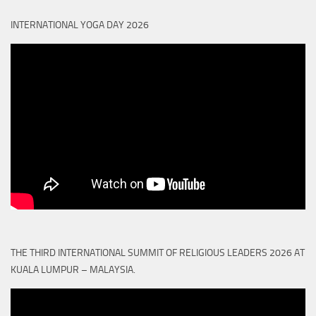
INTERNATIONAL YOGA DAY 2026
THE THIRD INTERNATIONAL SUMMIT OF RELIGIOUS LEADERS 2026 AT
KUALA LUMPUR – MALAYSIA.