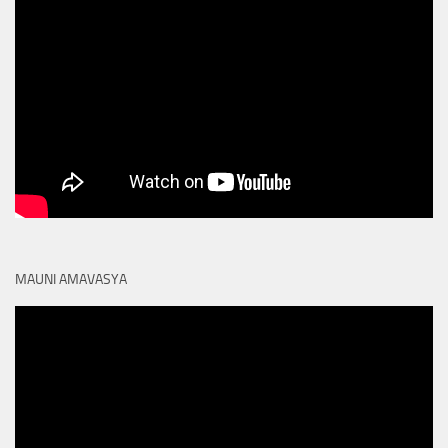
MAUNI AMAVASYA