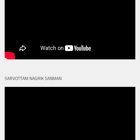
SARVOTTAM NAGRIK SANMAN