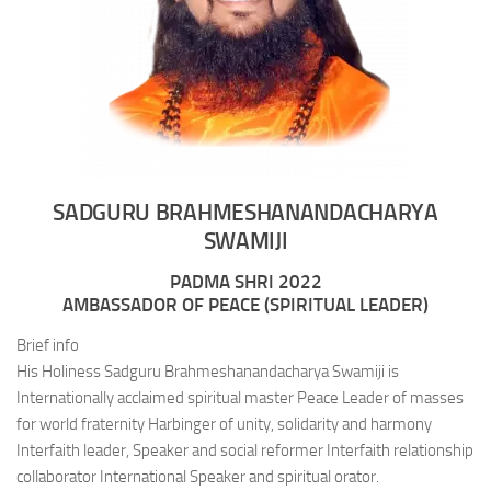
SADGURU BRAHMESHANANDACHARYA
SWAMIJI
PADMA SHRI 2022
AMBASSADOR OF PEACE (SPIRITUAL LEADER)
Brief info
His Holiness Sadguru Brahmeshanandacharya Swamiji is
Internationally acclaimed spiritual master Peace Leader of masses
for world fraternity Harbinger of unity, solidarity and harmony
Interfaith leader, Speaker and social reformer Interfaith relationship
collaborator International Speaker and spiritual orator.