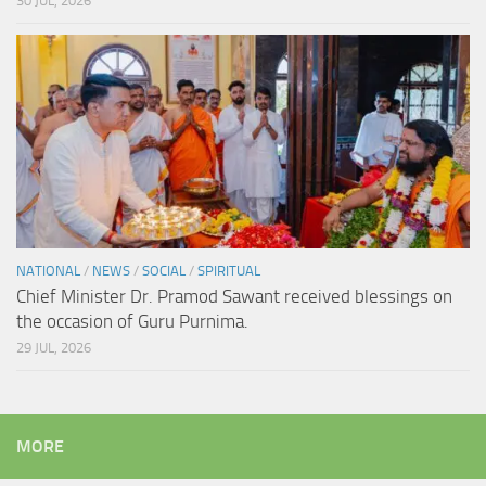
30 JUL, 2026
NATIONAL
/
NEWS
/
SOCIAL
/
SPIRITUAL
Chief Minister Dr. Pramod Sawant received blessings on
the occasion of Guru Purnima.
29 JUL, 2026
MORE