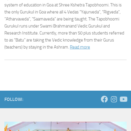
system of education in Goa at Shree Kshetra Tapobhoomi. This is
the only Gurukul in Goa where all 4 Vedas “Yajurveda”, “Rigveda”,
“Atharvaveda”, ”Saamaveda” are being taught. The Tapobhoomi
Gurukul runs under Swami Brahmanand Vedic Gurukul and
Research Institute. Currently, more than 50 plus students referred
to as “Batu” are taking the Vedic knowledge from their Gurus
(teachers) by staying in the Ashram.
Read more
FOLLOW: