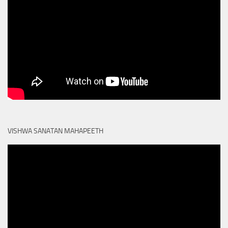
VISHWA SANATAN MAHAPEETH