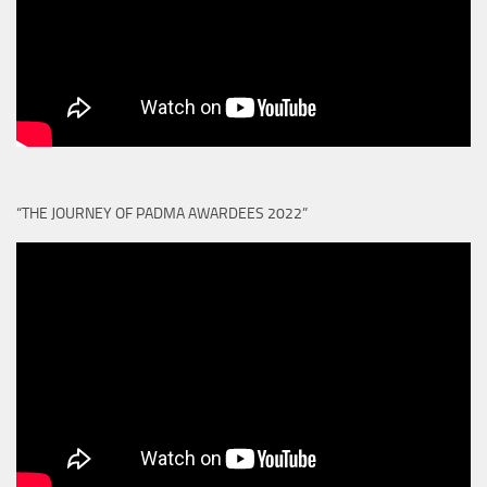
“THE JOURNEY OF PADMA AWARDEES 2022”