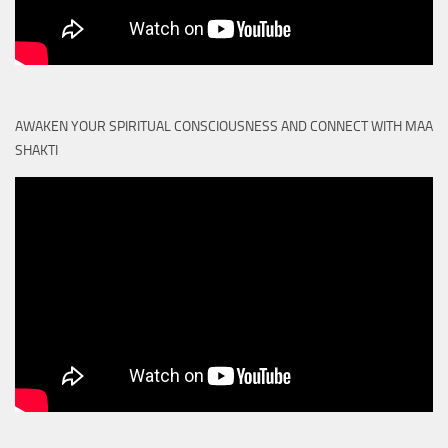
AWAKEN YOUR SPIRITUAL CONSCIOUSNESS AND CONNECT WITH MAA
SHAKTI