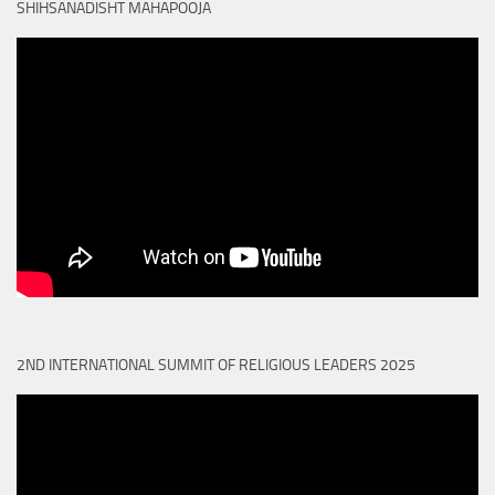
SHIHSANADISHT MAHAPOOJA
2ND INTERNATIONAL SUMMIT OF RELIGIOUS LEADERS 2025