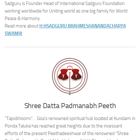
Sadguru is Founder Head of International Sadguru Foundation
working worldwide for Uniting world as one big family for World
Peace & Harmony.
Read more about
H H
SADGURU BRAHMESHANANDACHARYA
SWAMIJI
Shree Datta Padmanabh Peeth
“Tapobhoomi”… Goa’s renowned spiritual hub located at Kundaim in
Ponda Taluka has reached great heights due to the incessant
efforts of the present Peethadeeshwar of the renowned “Shree