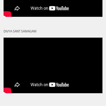
DIVYA SANT SAMAGAM