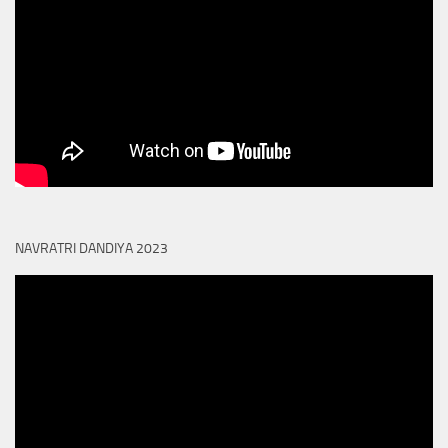
NAVRATRI DANDIYA 2023