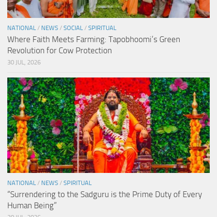
NATIONAL
/
NEWS
/
SOCIAL
/
SPIRITUAL
Where Faith Meets Farming: Tapobhoomi’s Green
Revolution for Cow Protection
30 JUL, 2026
NATIONAL
/
NEWS
/
SPIRITUAL
“Surrendering to the Sadguru is the Prime Duty of Every
Human Being”