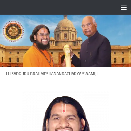
Skip to content
H H SADGURU BRAHMESHANANDACHARYA SWAMIJI