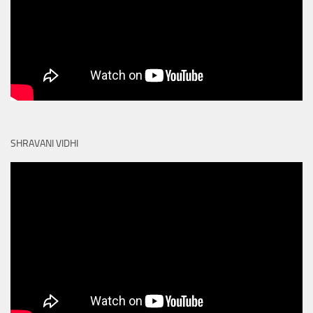
SHRAVANI VIDHI