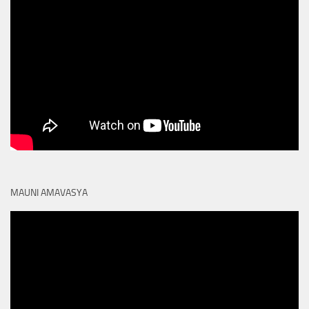
MAUNI AMAVASYA