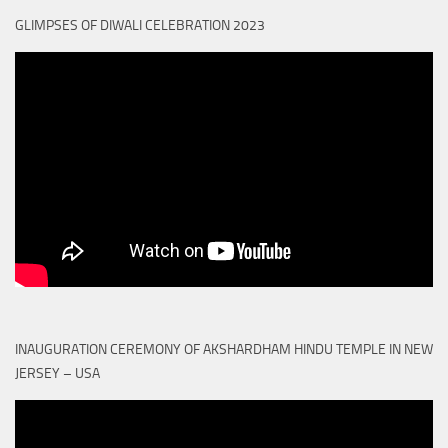
GLIMPSES OF DIWALI CELEBRATION 2023
INAUGURATION CEREMONY OF AKSHARDHAM HINDU TEMPLE IN NEW
JERSEY – USA