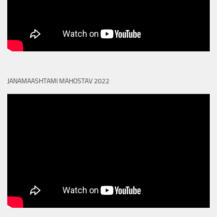
JANAMAASHTAMI MAHOSTAV 2022