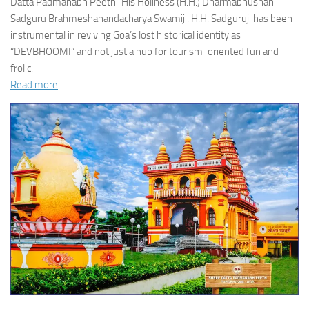
Datta Padmanabh Peeth” His Holiness (H.H.) Dharmabhushan
Sadguru Brahmeshanandacharya Swamiji. H.H. Sadguruji has been
instrumental in reviving Goa’s lost historical identity as
“DEVBHOOMI” and not just a hub for tourism-oriented fun and
frolic.
Read more