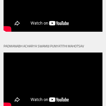
PADMANABH ACHARYA SWAMIJI PUNYATITHI MAHOTSAV