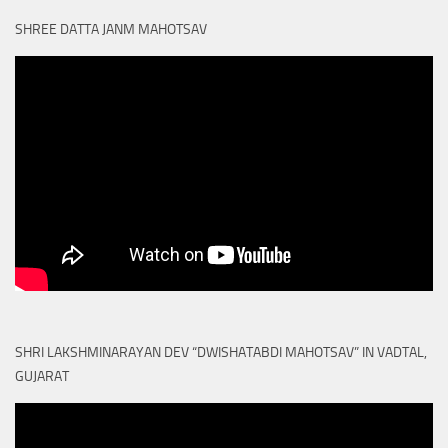
SHREE DATTA JANM MAHOTSAV
SHRI LAKSHMINARAYAN DEV “DWISHATABDI MAHOTSAV” IN VADTAL,
GUJARAT