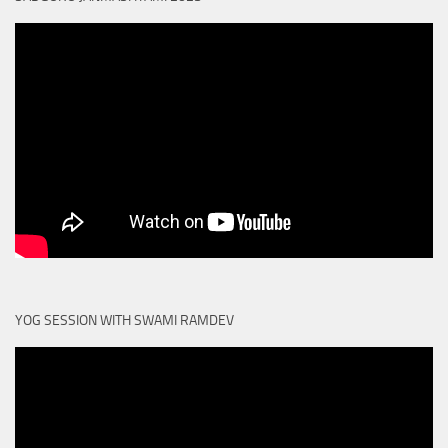
YOG SESSION WITH SWAMI RAMDEV