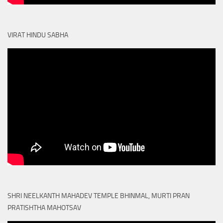
VIRAT HINDU SABHA
SHRI NEELKANTH MAHADEV TEMPLE BHINMAL, MURTI PRAN
PRATISHTHA MAHOTSAV