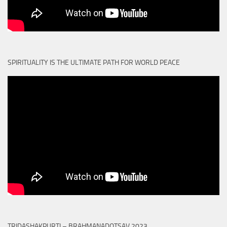
SPIRITUALITY IS THE ULTIMATE PATH FOR WORLD PEACE
TRIDASHAKPURTI – BRAHMANADOTSAV 2023