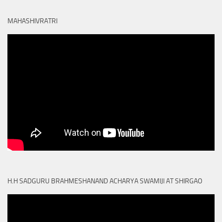
MAHASHIVRATRI
H.H SADGURU BRAHMESHANAND ACHARYA SWAMIJI AT SHIRGAO