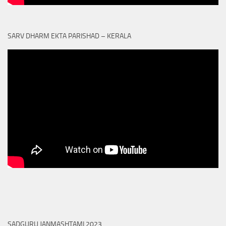
SARV DHARM EKTA PARISHAD – KERALA
SADGURU JANMASHTAMI 2023