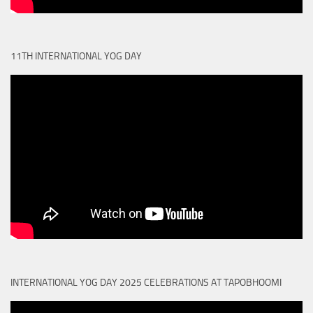
11TH INTERNATIONAL YOG DAY
INTERNATIONAL YOG DAY 2025 CELEBRATIONS AT TAPOBHOOMI