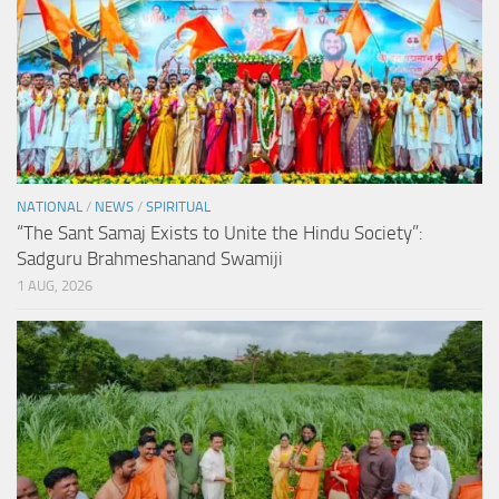
NATIONAL
/
NEWS
/
SPIRITUAL
“The Sant Samaj Exists to Unite the Hindu Society”:
Sadguru Brahmeshanand Swamiji
1 AUG, 2026