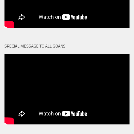
SPECIAL MESSAGE TO ALL GOANS