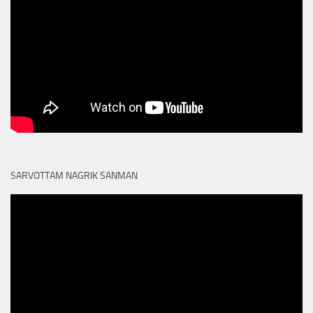
SARVOTTAM NAGRIK SANMAN