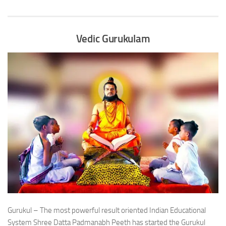
Vedic Gurukulam
Gurukul – The most powerful result oriented Indian Educational
System Shree Datta Padmanabh Peeth has started the Gurukul