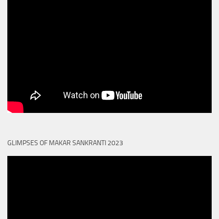
GLIMPSES OF MAKAR SANKRANTI 2023