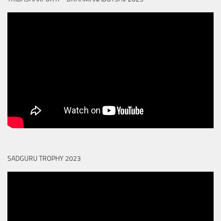
SADGURU TROPHY 2023