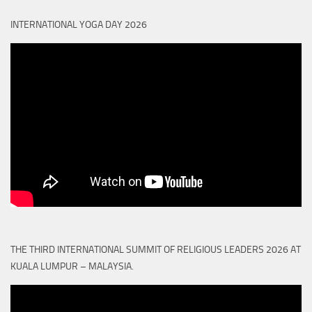
INTERNATIONAL YOGA DAY 2026
THE THIRD INTERNATIONAL SUMMIT OF RELIGIOUS LEADERS 2026 AT
KUALA LUMPUR – MALAYSIA.