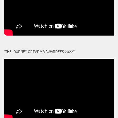
“THE JOURNEY OF PADMA AWARDEES 2022”