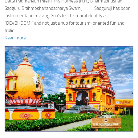
Datta Padmanabh Peeth” His Holiness (H.H.) Dharmabhushan
Sadguru Brahmeshanandacharya Swamiji. H.H. Sadguruji has been
instrumental in reviving Goa’s lost historical identity as
“DEVBHOOMI” and not just a hub for tourism-oriented fun and
frolic.
Read more