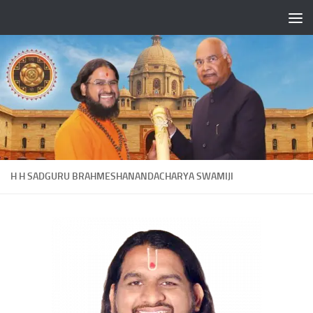
Skip to content
H H SADGURU BRAHMESHANANDACHARYA SWAMIJI