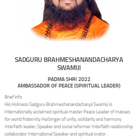
SADGURU BRAHMESHANANDACHARYA
SWAMIJI
PADMA SHRI 2022
AMBASSADOR OF PEACE (SPIRITUAL LEADER)
Brief info
His Holiness Sadguru Brahmeshanandacharya Swamiji is
Internationally acclaimed spiritual master Peace Leader of masses
for world fraternity Harbinger of unity, solidarity and harmony
Interfaith leader, Speaker and social reformer Interfaith relationship
collaborator International Speaker and spiritual orator.