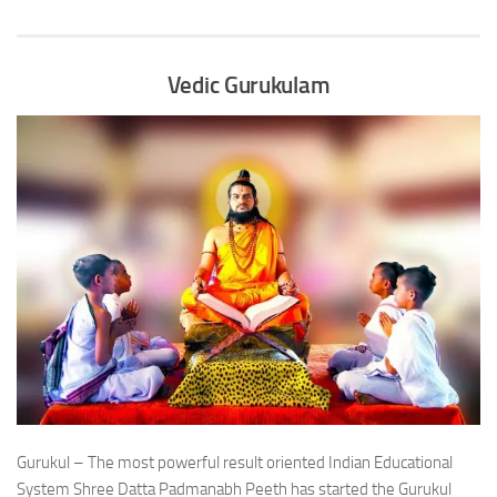
Vedic Gurukulam
Gurukul – The most powerful result oriented Indian Educational
System Shree Datta Padmanabh Peeth has started the Gurukul