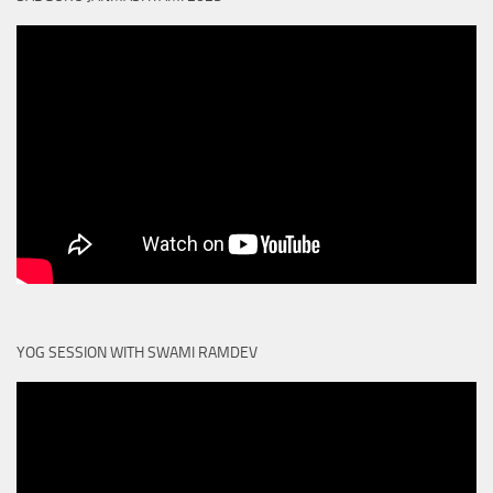
YOG SESSION WITH SWAMI RAMDEV