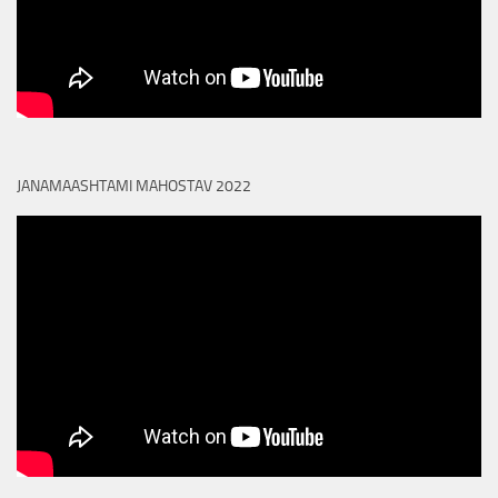
JANAMAASHTAMI MAHOSTAV 2022