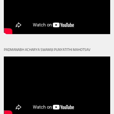
PADMANABH ACHARYA SWAMIJI PUNYATITHI MAHOTSAV