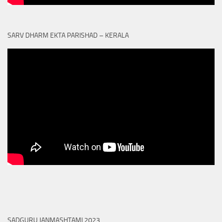
SARV DHARM EKTA PARISHAD – KERALA
SADGURU JANMASHTAMI 2023