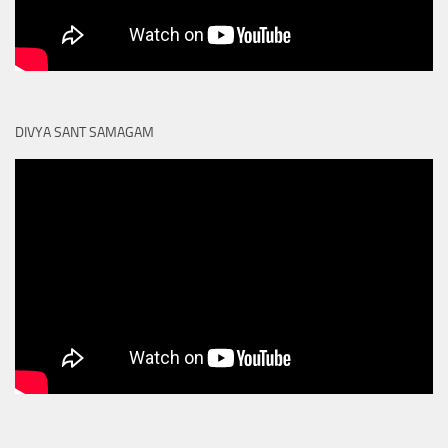
DIVYA SANT SAMAGAM