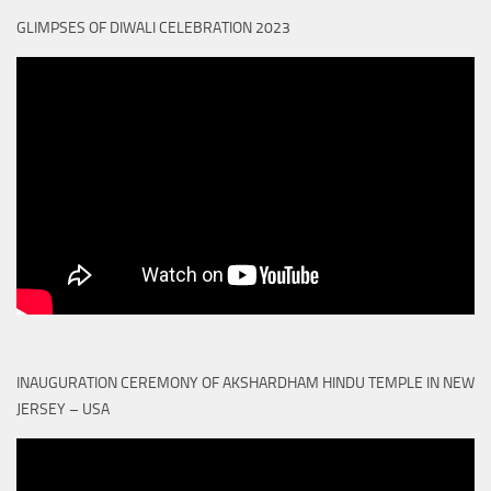
GLIMPSES OF DIWALI CELEBRATION 2023
INAUGURATION CEREMONY OF AKSHARDHAM HINDU TEMPLE IN NEW
JERSEY – USA