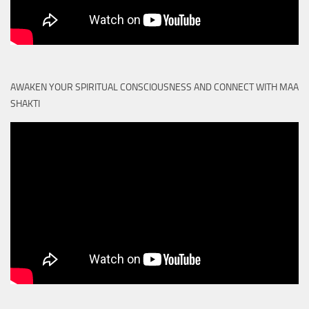
AWAKEN YOUR SPIRITUAL CONSCIOUSNESS AND CONNECT WITH MAA
SHAKTI