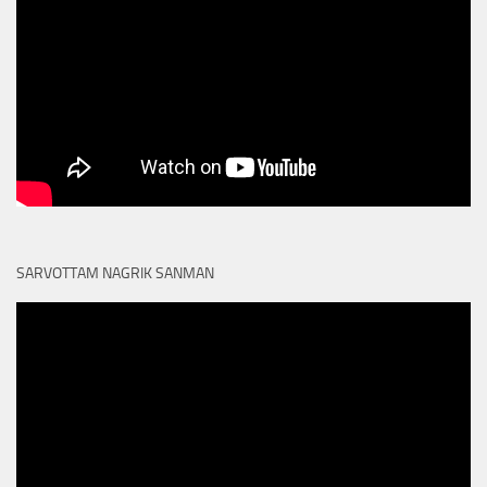
SARVOTTAM NAGRIK SANMAN