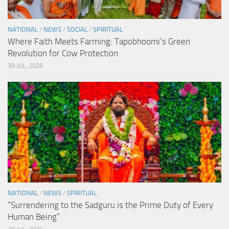
NATIONAL
/
NEWS
/
SOCIAL
/
SPIRITUAL
Where Faith Meets Farming: Tapobhoomi’s Green
Revolution for Cow Protection
30 JUL, 2026
NATIONAL
/
NEWS
/
SPIRITUAL
“Surrendering to the Sadguru is the Prime Duty of Every
Human Being”