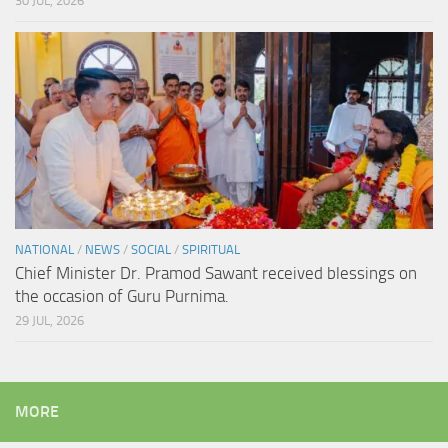
30 JUL, 2026
NATIONAL
/
NEWS
/
SOCIAL
/
SPIRITUAL
Chief Minister Dr. Pramod Sawant received blessings on
the occasion of Guru Purnima.
29 JUL, 2026
MORE