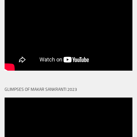
GLIMPSES OF MAKAR SANKRANTI 2023