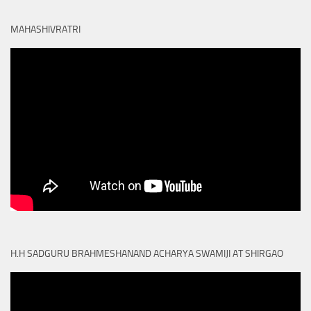
MAHASHIVRATRI
H.H SADGURU BRAHMESHANAND ACHARYA SWAMIJI AT SHIRGAO