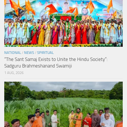
NATIONAL
/
NEWS
/
SPIRITUAL
“The Sant Samaj Exists to Unite the Hindu Society”:
Sadguru Brahmeshanand Swamiji
1 AUG, 2026