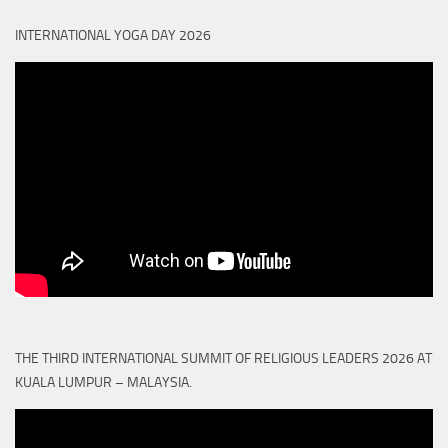
INTERNATIONAL YOGA DAY 2026
THE THIRD INTERNATIONAL SUMMIT OF RELIGIOUS LEADERS 2026 AT
KUALA LUMPUR – MALAYSIA.