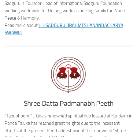
Sadguru is Founder Head of International Sadguru Foundation
working worldwide for Uniting world as one big family for World
Peace & Harmony.
Read more about
H H
SADGURU BRAHMESHANANDACHARYA
SWAMIJI
Shree Datta Padmanabh Peeth
“Tapobhoomi”… Goa’s renowned spiritual hub located at Kundaim in
Ponda Taluka has reached great heights due to the incessant
efforts of the present Peethadeeshwar of the renowned “Shree