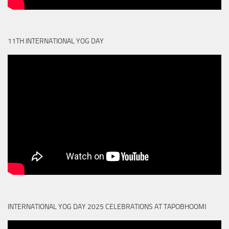
11TH INTERNATIONAL YOG DAY
INTERNATIONAL YOG DAY 2025 CELEBRATIONS AT TAPOBHOOMI