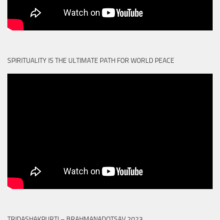
SPIRITUALITY IS THE ULTIMATE PATH FOR WORLD PEACE
TRIDASHAKPURTI – BRAHMANADOTSAV 2023