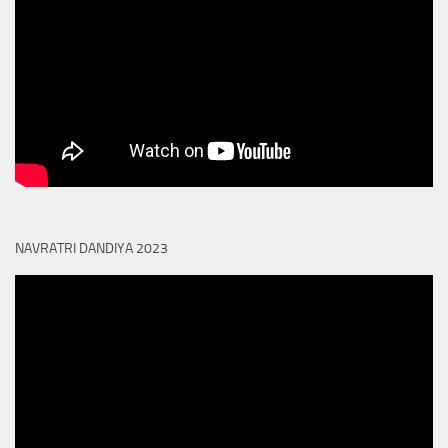
NAVRATRI DANDIYA 2023