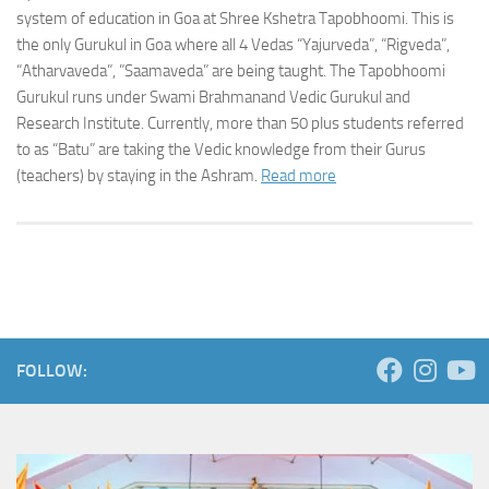
system of education in Goa at Shree Kshetra Tapobhoomi. This is
the only Gurukul in Goa where all 4 Vedas “Yajurveda”, “Rigveda”,
“Atharvaveda”, ”Saamaveda” are being taught. The Tapobhoomi
Gurukul runs under Swami Brahmanand Vedic Gurukul and
Research Institute. Currently, more than 50 plus students referred
to as “Batu” are taking the Vedic knowledge from their Gurus
(teachers) by staying in the Ashram.
Read more
FOLLOW: