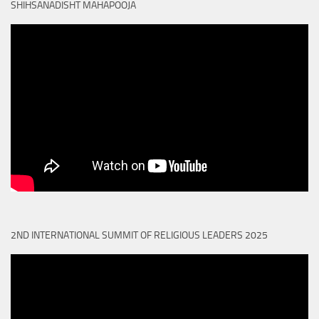
SHIHSANADISHT MAHAPOOJA
2ND INTERNATIONAL SUMMIT OF RELIGIOUS LEADERS 2025