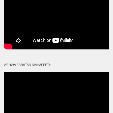
VISHWA SANATAN MAHAPEETH