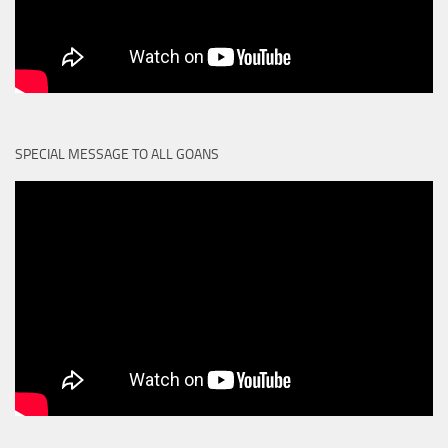
SPECIAL MESSAGE TO ALL GOANS