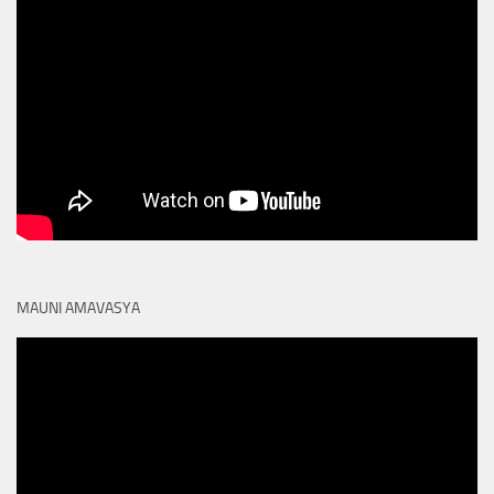
MAUNI AMAVASYA