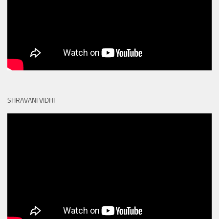
SHRAVANI VIDHI