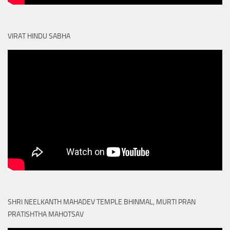
VIRAT HINDU SABHA
SHRI NEELKANTH MAHADEV TEMPLE BHINMAL, MURTI PRAN
PRATISHTHA MAHOTSAV