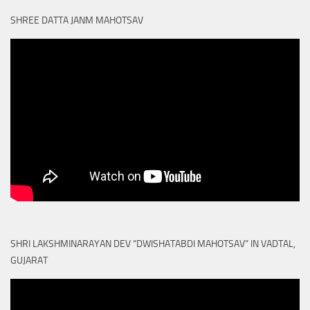
SHREE DATTA JANM MAHOTSAV
SHRI LAKSHMINARAYAN DEV “DWISHATABDI MAHOTSAV” IN VADTAL,
GUJARAT