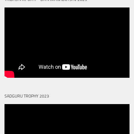
SADGURU TROPHY 2023