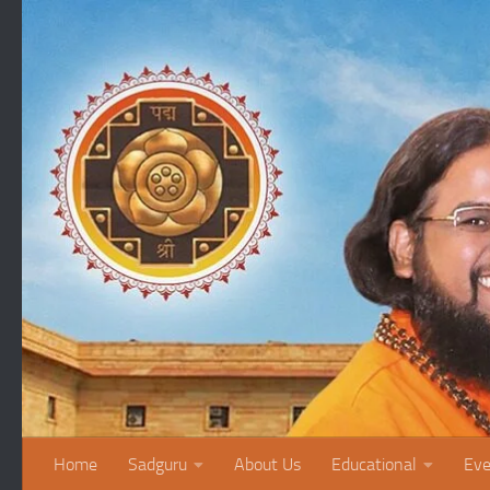
Skip to content
Home
Sadguru
About Us
Educational
Eve