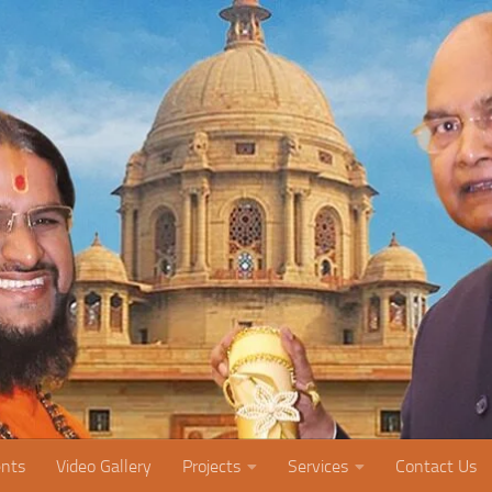
nts
Video Gallery
Projects
Services
Contact Us