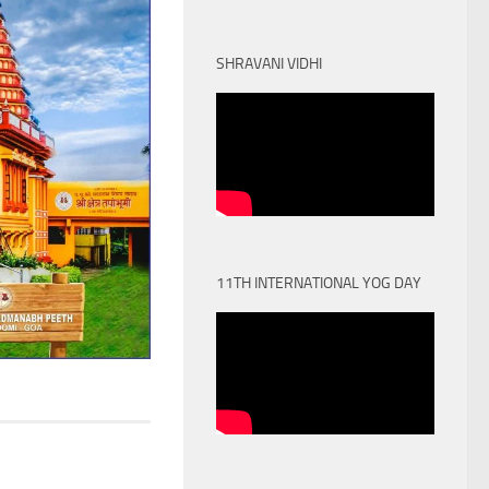
SHRAVANI VIDHI
11TH INTERNATIONAL YOG DAY