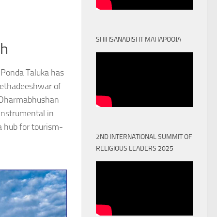
SHIHSANADISHT MAHAPOOJA
th
 Ponda Taluka has
Peethadeeshwar of
) Dharmabhushan
nstrumental in
a hub for tourism-
2ND INTERNATIONAL SUMMIT OF
RELIGIOUS LEADERS 2025