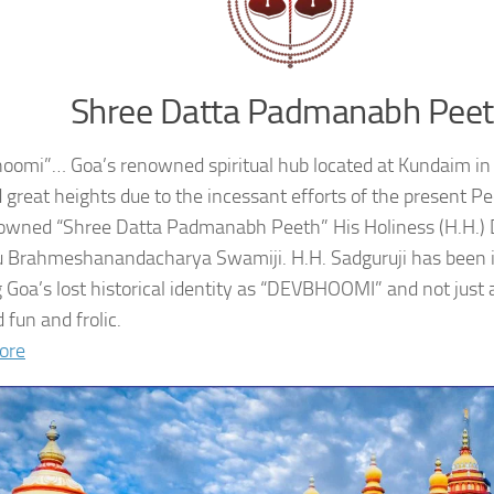
Shree Datta Padmanabh Pee
oomi”… Goa’s renowned spiritual hub located at Kundaim in
 great heights due to the incessant efforts of the present 
owned “Shree Datta Padmanabh Peeth” His Holiness (H.H.
 Brahmeshanandacharya Swamiji. H.H. Sadguruji has been i
g Goa’s lost historical identity as “DEVBHOOMI” and not just 
 fun and frolic.
ore