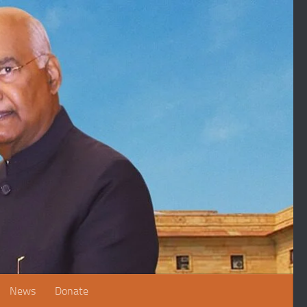
News
Donate