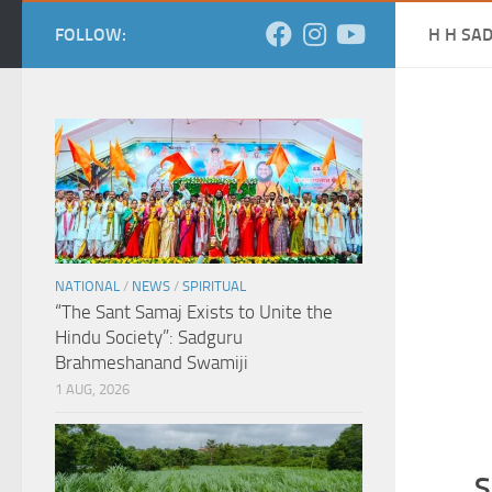
FOLLOW:
H H SA
NATIONAL
/
NEWS
/
SPIRITUAL
“The Sant Samaj Exists to Unite the
Hindu Society”: Sadguru
Brahmeshanand Swamiji
1 AUG, 2026
S