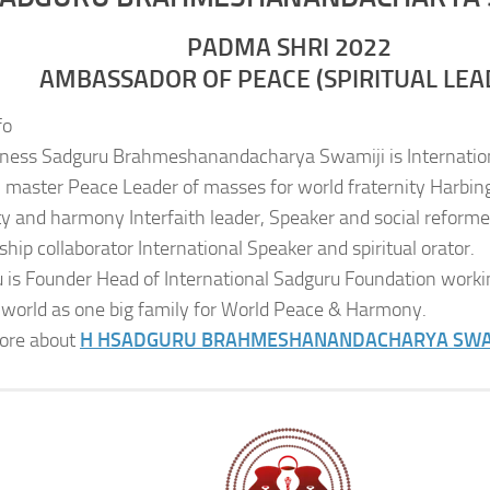
PADMA SHRI 2022
AMBASSADOR OF PEACE (SPIRITUAL LEA
fo
iness Sadguru Brahmeshanandacharya Swamiji is Internatio
al master Peace Leader of masses for world fraternity Harbing
ity and harmony Interfaith leader, Speaker and social reformer
ship collaborator International Speaker and spiritual orator.
 is Founder Head of International Sadguru Foundation worki
 world as one big family for World Peace & Harmony.
ore about
H H
SADGURU BRAHMESHANANDACHARYA SWA