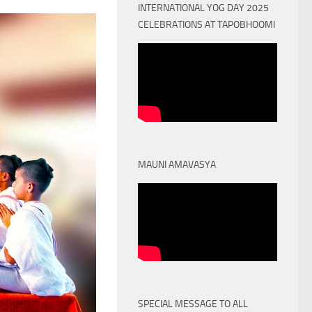
INTERNATIONAL YOG DAY 2025
CELEBRATIONS AT TAPOBHOOMI
MAUNI AMAVASYA
SPECIAL MESSAGE TO ALL