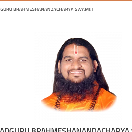
DGURU BRAHMESHANANDACHARYA SWAMIJI
ADGURU BRAHMESHANANDACHARYA 