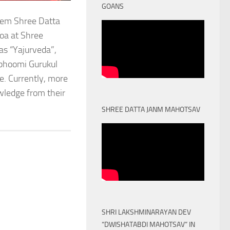
GOANS
stem Shree Datta
oa at Shree
as “Yajurveda”,
obhoomi Gurukul
. Currently, more
owledge from their
SHREE DATTA JANM MAHOTSAV
SHRI LAKSHMINARAYAN DEV
“DWISHATABDI MAHOTSAV” IN