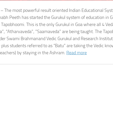
 – The most powerful result oriented Indian Educational Sy
bh Peeth has started the Gurukul system of education in G
 Tapobhoomi. This is the only Gurukul in Goa where all 4 Ved
a”, “Atharvaveda”, ”Saamaveda” are being taught. The Tap
der Swami Brahmanand Vedic Gurukul and Research Institute
 plus students referred to as “Batu” are taking the Vedic kn
teachers) by staying in the Ashram.
Read more