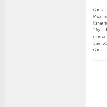
Gurukul
Padmana
Kshetra
“Rigved
runs un
than 50
Gurus (