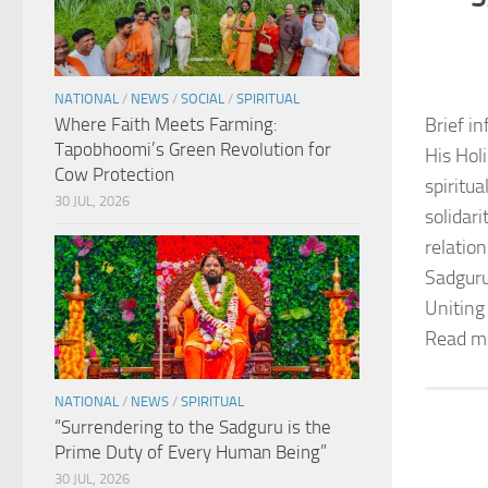
NATIONAL
/
NEWS
/
SOCIAL
/
SPIRITUAL
Where Faith Meets Farming:
Brief in
Tapobhoomi’s Green Revolution for
His Hol
Cow Protection
spiritu
30 JUL, 2026
solidar
relation
Sadguru
Uniting
Read m
NATIONAL
/
NEWS
/
SPIRITUAL
“Surrendering to the Sadguru is the
Prime Duty of Every Human Being”
30 JUL, 2026