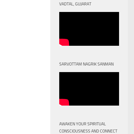
VADTAL, GUJARAT
SARVOTTAM NAGRIK SANMAN
AWAKEN YOUR SPIRITUAL
CONSCIOUSNESS AND CONNECT