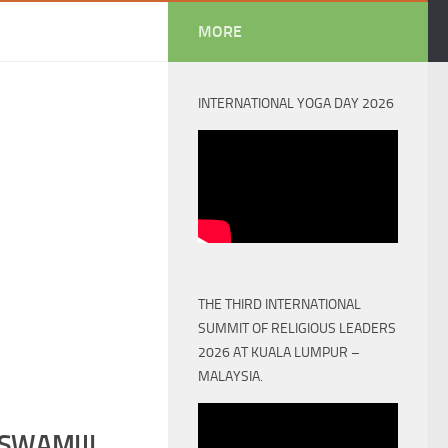
MORE
INTERNATIONAL YOGA DAY 2026
THE THIRD INTERNATIONAL
SUMMIT OF RELIGIOUS LEADERS
2026 AT KUALA LUMPUR –
MALAYSIA.
SWAMIJI