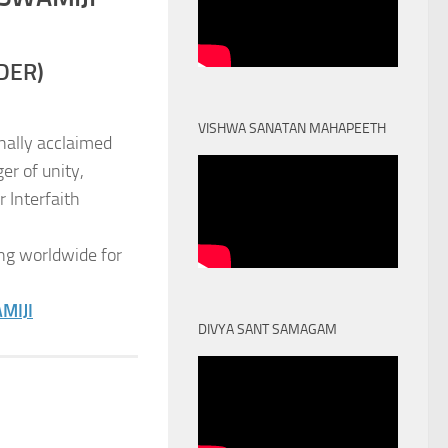
DER)
VISHWA SANATAN MAHAPEETH
nally acclaimed
er of unity,
 Interfaith
ng worldwide for
MIJI
DIVYA SANT SAMAGAM