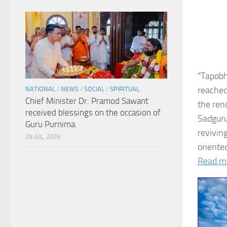
“Tapobh
reached
NATIONAL
/
NEWS
/
SOCIAL
/
SPIRITUAL
Chief Minister Dr. Pramod Sawant
the ren
received blessings on the occasion of
Sadguru
Guru Purnima.
revivin
29 JUL, 2026
oriented
Read m