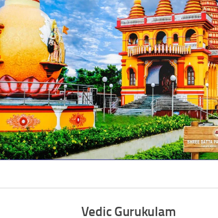
Vedic Gurukulam