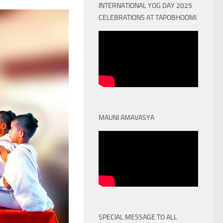
INTERNATIONAL YOG DAY 2025
CELEBRATIONS AT TAPOBHOOMI
MAUNI AMAVASYA
SPECIAL MESSAGE TO ALL