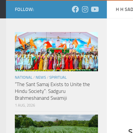
FOLLOW:
H H SA
NATIONAL
/
NEWS
/
SPIRITUAL
“The Sant Samaj Exists to Unite the
Hindu Society”: Sadguru
Brahmeshanand Swamiji
1 AUG, 2026
S