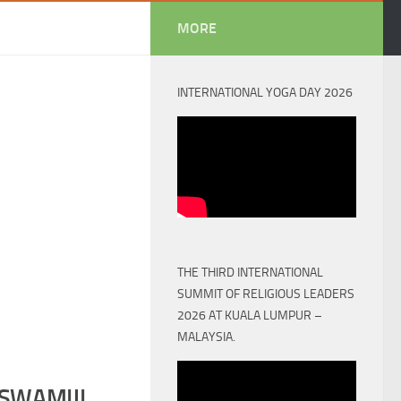
MORE
INTERNATIONAL YOGA DAY 2026
THE THIRD INTERNATIONAL
SUMMIT OF RELIGIOUS LEADERS
2026 AT KUALA LUMPUR –
MALAYSIA.
SWAMIJI