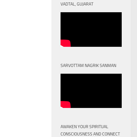
VADTAL, GUJARAT
SARVOTTAM NAGRIK SANMAN
AWAKEN YOUR SPIRITUAL
CONSCIOUSNESS AND CONNECT