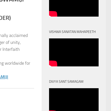
DER)
VISHWA SANATAN MAHAPEETH
nally acclaimed
er of unity,
 Interfaith
ng worldwide for
MIJI
DIVYA SANT SAMAGAM