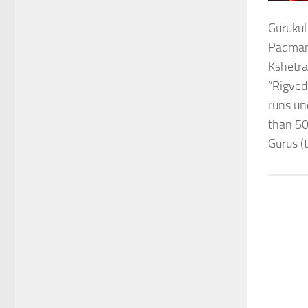
Gurukul
Padmana
Kshetra
“Rigved
runs un
than 50
Gurus (