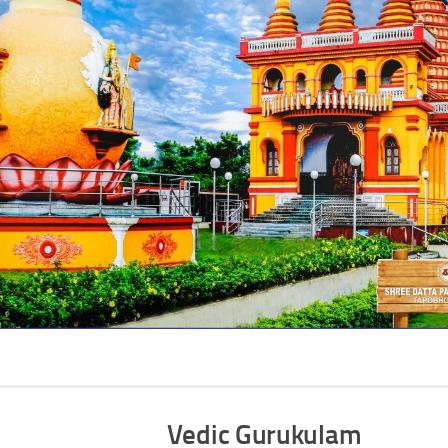
Vedic Gurukulam