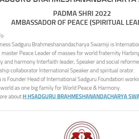
PADMA SHRI 2022
AMBASSADOR OF PEACE (SPIRITUAL LEA
fo
iness Sadguru Brahmeshanandacharya Swamiji is Internatio
al master Peace Leader of masses for world fraternity Harbing
ity and harmony Interfaith leader, Speaker and social reformer
ship collaborator International Speaker and spiritual orator.
 is Founder Head of International Sadguru Foundation worki
 world as one big family for World Peace & Harmony.
ore about
H H
SADGURU BRAHMESHANANDACHARYA SWA