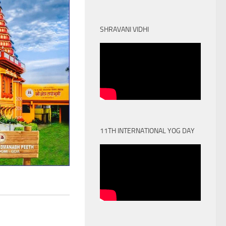
SHRAVANI VIDHI
11TH INTERNATIONAL YOG DAY