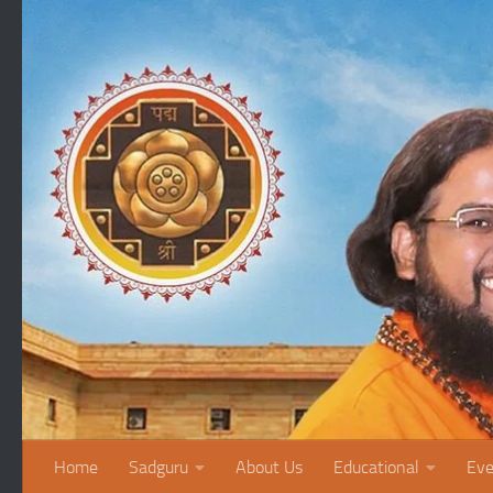
Skip to content
Home
Sadguru
About Us
Educational
Eve