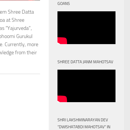
GOANS
stem Shree Datta
oa at Shree
as “Yajurveda”,
obhoomi Gurukul
. Currently, more
owledge from their
SHREE DATTA JANM MAHOTSAV
SHRI LAKSHMINARAYAN DEV
“DWISHATABDI MAHOTSAV” IN