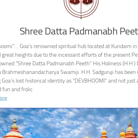
Shree Datta Padmanabh Pee
oomi”… Goa’s renowned spiritual hub located at Kundaim in
 great heights due to the incessant efforts of the present 
owned “Shree Datta Padmanabh Peeth” His Holiness (H.H.
 Brahmeshanandacharya Swamiji. H.H. Sadguruji has been i
g Goa’s lost historical identity as “DEVBHOOMI” and not just 
 fun and frolic.
ore