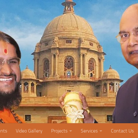
nts
Video Gallery
Projects
Services
Contact Us