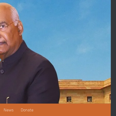
News
Donate