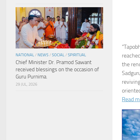
“Tapobh
reached
NATIONAL
/
NEWS
/
SOCIAL
/
SPIRITUAL
Chief Minister Dr. Pramod Sawant
the ren
received blessings on the occasion of
Sadguru
Guru Purnima.
revivin
29 JUL, 2026
oriented
Read m