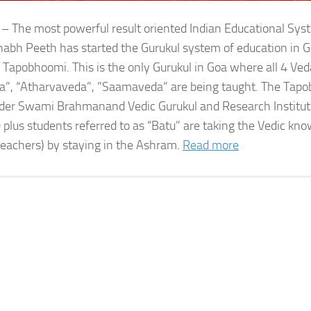
 – The most powerful result oriented Indian Educational Sy
bh Peeth has started the Gurukul system of education in G
 Tapobhoomi. This is the only Gurukul in Goa where all 4 Ved
a”, “Atharvaveda”, ”Saamaveda” are being taught. The Tap
der Swami Brahmanand Vedic Gurukul and Research Institute
 plus students referred to as “Batu” are taking the Vedic kn
teachers) by staying in the Ashram.
Read more