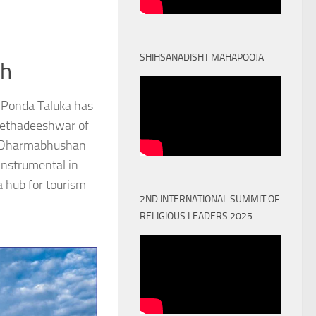
SHIHSANADISHT MAHAPOOJA
th
 Ponda Taluka has
Peethadeeshwar of
) Dharmabhushan
nstrumental in
a hub for tourism-
2ND INTERNATIONAL SUMMIT OF
RELIGIOUS LEADERS 2025