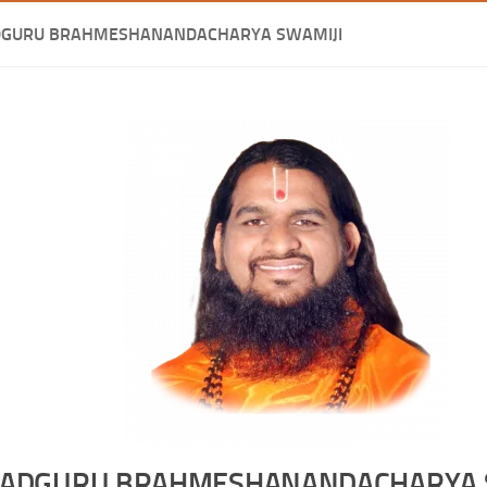
DGURU BRAHMESHANANDACHARYA SWAMIJI
ADGURU BRAHMESHANANDACHARYA 