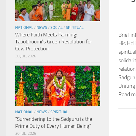
NATIONAL
/
NEWS
/
SOCIAL
/
SPIRITUAL
Where Faith Meets Farming:
Brief in
Tapobhoomi’s Green Revolution for
His Hol
Cow Protection
spiritu
30 JUL, 2026
solidar
relation
Sadguru
Uniting
Read m
NATIONAL
/
NEWS
/
SPIRITUAL
“Surrendering to the Sadguru is the
Prime Duty of Every Human Being”
30 JUL, 2026