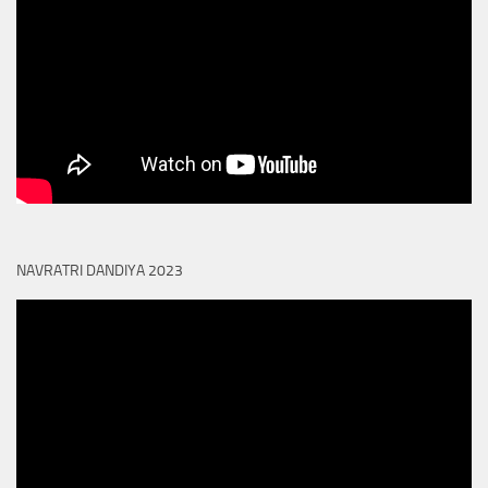
NAVRATRI DANDIYA 2023