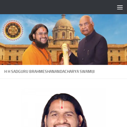
Skip to content
H H SADGURU BRAHMESHANANDACHARYA SWAMIJI