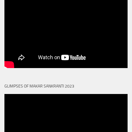
GLIMPSES OF MAKAR SANKRANTI 2023