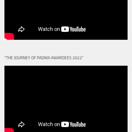
“THE JOURNEY OF PADMA AWARDEES 2022”