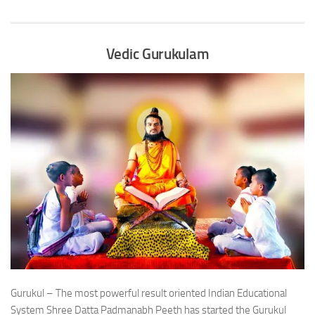
Vedic Gurukulam
Gurukul – The most powerful result oriented Indian Educational
System Shree Datta Padmanabh Peeth has started the Gurukul