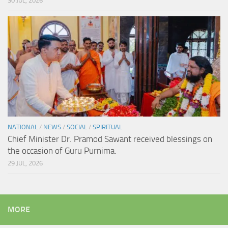
30 JUL, 2026
NATIONAL
/
NEWS
/
SOCIAL
/
SPIRITUAL
Chief Minister Dr. Pramod Sawant received blessings on
the occasion of Guru Purnima.
29 JUL, 2026
MORE