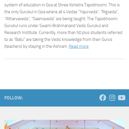
system of education in Goa at Shree Kshetra Tapobhoomi. This is
the only Gurukul in Goa where all 4 Vedas “Yajurveda”, “Rigveda”,
“Atharvaveda”, ”Saamaveda” are being taught. The Tapobhoomi
Gurukul runs under Swami Brahmanand Vedic Gurukul and
Research Institute. Currently, more than 50 plus students referred
to as “Batu” are taking the Vedic knowledge from their Gurus
(teachers) by staying in the Ashram.
Read more
FOLLOW: