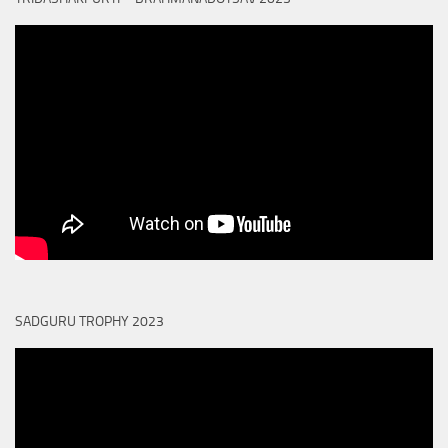
SADGURU TROPHY 2023