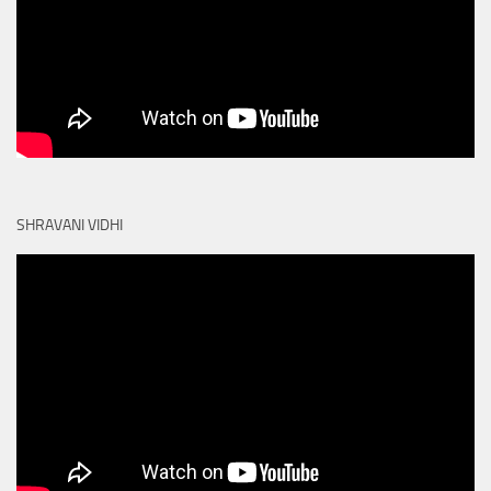
SHRAVANI VIDHI