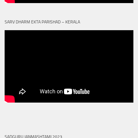
SARV DHARM EKTA PARISHAD – KERALA
SADGURU JANMASHTAMI 2023