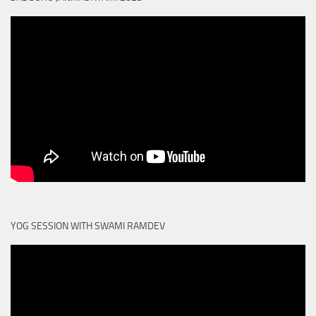
YOG SESSION WITH SWAMI RAMDEV