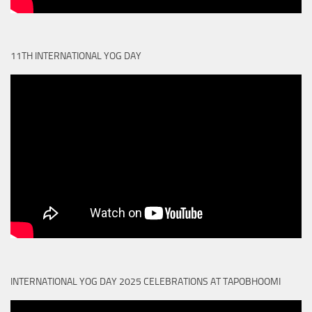
11TH INTERNATIONAL YOG DAY
INTERNATIONAL YOG DAY 2025 CELEBRATIONS AT TAPOBHOOMI