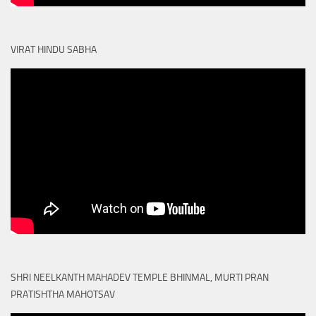
VIRAT HINDU SABHA
SHRI NEELKANTH MAHADEV TEMPLE BHINMAL, MURTI PRAN
PRATISHTHA MAHOTSAV