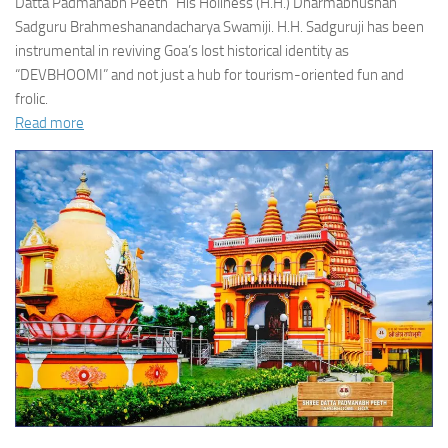
Datta Padmanabh Peeth” His Holiness (H.H.) Dharmabhushan
Sadguru Brahmeshanandacharya Swamiji. H.H. Sadguruji has been
instrumental in reviving Goa’s lost historical identity as
“DEVBHOOMI” and not just a hub for tourism-oriented fun and
frolic.
Read more