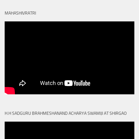
MAHASHIVRATRI
H.H SADGURU BRAHMESHANAND ACHARYA SWAMIJI AT SHIRGAO