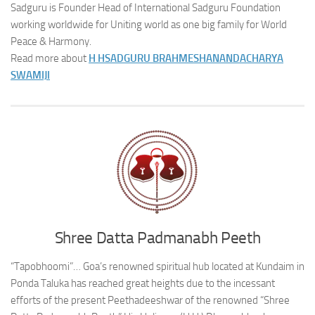
Sadguru is Founder Head of International Sadguru Foundation
working worldwide for Uniting world as one big family for World
Peace & Harmony.
Read more about
H H
SADGURU BRAHMESHANANDACHARYA
SWAMIJI
Shree Datta Padmanabh Peeth
“Tapobhoomi”… Goa’s renowned spiritual hub located at Kundaim in
Ponda Taluka has reached great heights due to the incessant
efforts of the present Peethadeeshwar of the renowned “Shree