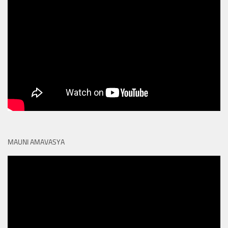
MAUNI AMAVASYA