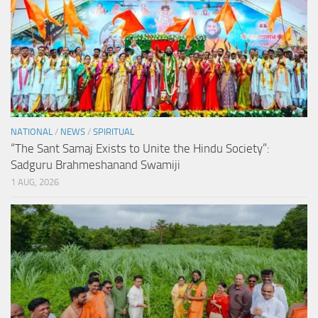
NATIONAL
/
NEWS
/
SPIRITUAL
“The Sant Samaj Exists to Unite the Hindu Society”:
Sadguru Brahmeshanand Swamiji
1 AUG, 2026