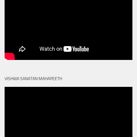
VISHWA SANATAN MAHAPEETH