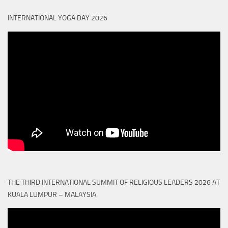
INTERNATIONAL YOGA DAY 2026
THE THIRD INTERNATIONAL SUMMIT OF RELIGIOUS LEADERS 2026 AT
KUALA LUMPUR – MALAYSIA.