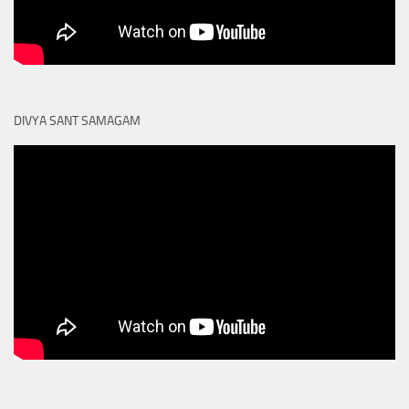
DIVYA SANT SAMAGAM