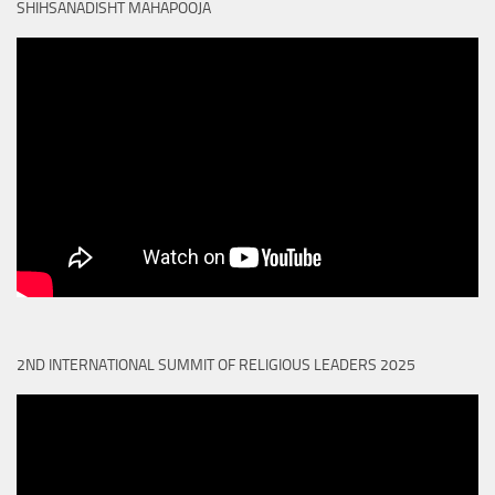
SHIHSANADISHT MAHAPOOJA
2ND INTERNATIONAL SUMMIT OF RELIGIOUS LEADERS 2025