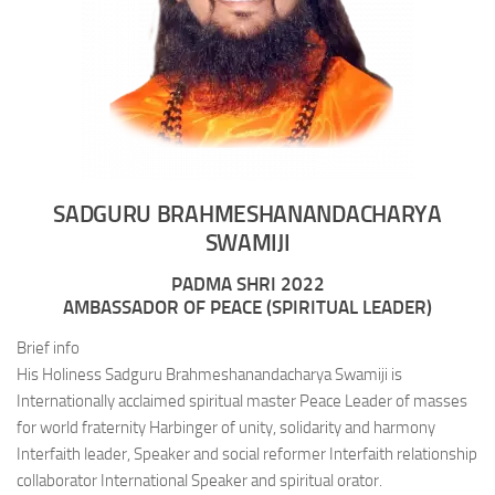
SADGURU BRAHMESHANANDACHARYA
SWAMIJI
PADMA SHRI 2022
AMBASSADOR OF PEACE (SPIRITUAL LEADER)
Brief info
His Holiness Sadguru Brahmeshanandacharya Swamiji is
Internationally acclaimed spiritual master Peace Leader of masses
for world fraternity Harbinger of unity, solidarity and harmony
Interfaith leader, Speaker and social reformer Interfaith relationship
collaborator International Speaker and spiritual orator.