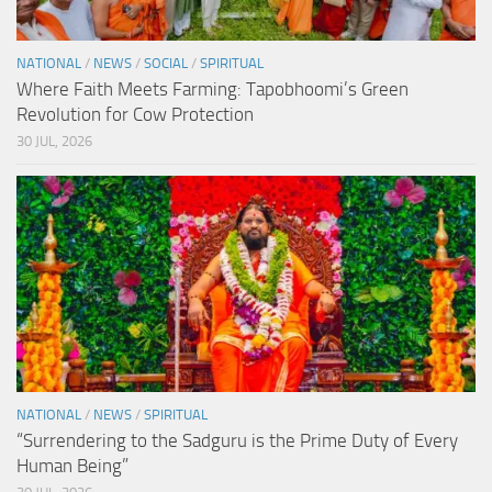
NATIONAL
/
NEWS
/
SOCIAL
/
SPIRITUAL
Where Faith Meets Farming: Tapobhoomi’s Green
Revolution for Cow Protection
30 JUL, 2026
NATIONAL
/
NEWS
/
SPIRITUAL
“Surrendering to the Sadguru is the Prime Duty of Every
Human Being”