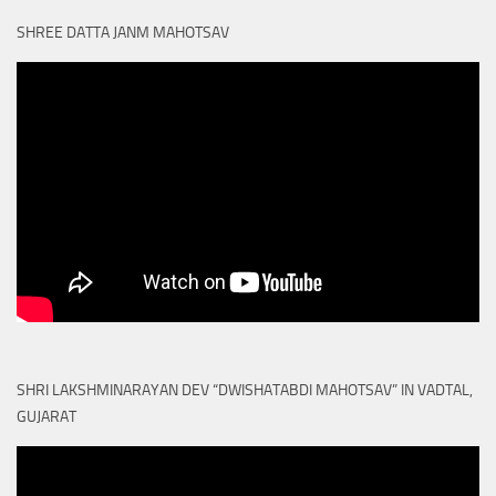
SHREE DATTA JANM MAHOTSAV
SHRI LAKSHMINARAYAN DEV “DWISHATABDI MAHOTSAV” IN VADTAL,
GUJARAT