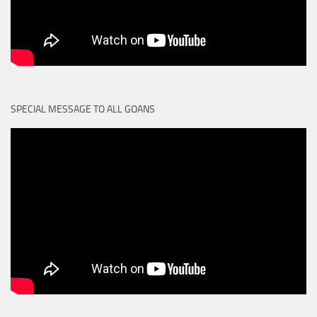
SPECIAL MESSAGE TO ALL GOANS