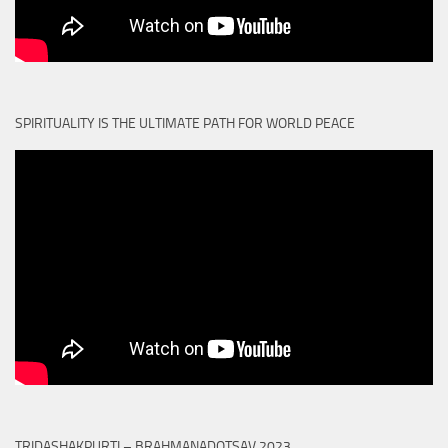
SPIRITUALITY IS THE ULTIMATE PATH FOR WORLD PEACE
TRIDASHAKPURTI – BRAHMANADOTSAV 2023