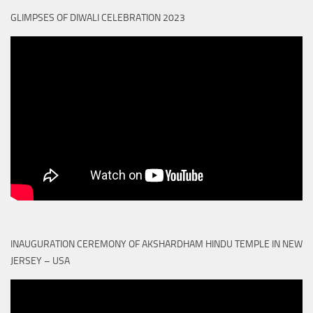
GLIMPSES OF DIWALI CELEBRATION 2023
INAUGURATION CEREMONY OF AKSHARDHAM HINDU TEMPLE IN NEW
JERSEY – USA