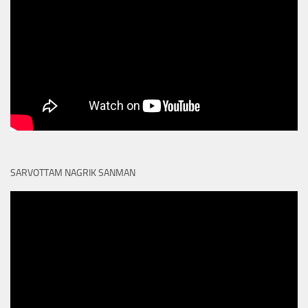
SARVOTTAM NAGRIK SANMAN