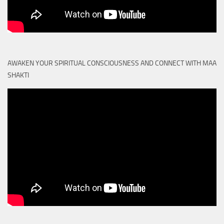
AWAKEN YOUR SPIRITUAL CONSCIOUSNESS AND CONNECT WITH MAA
SHAKTI