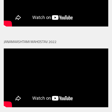
JANAMAASHTAMI MAHOSTAV 2022