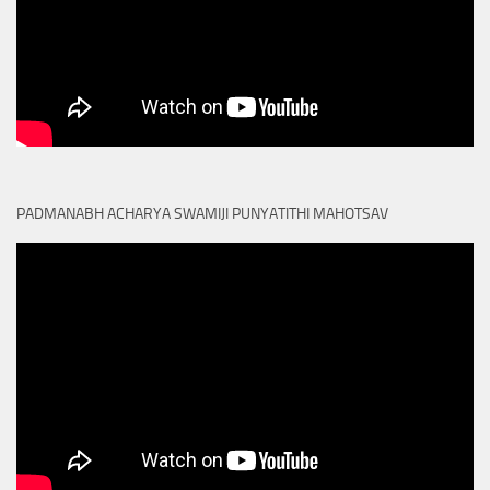
PADMANABH ACHARYA SWAMIJI PUNYATITHI MAHOTSAV