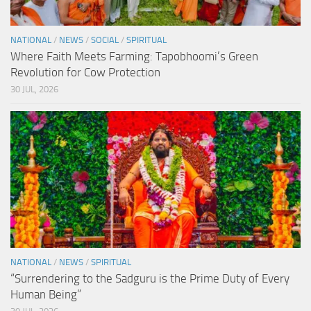
NATIONAL
/
NEWS
/
SOCIAL
/
SPIRITUAL
Where Faith Meets Farming: Tapobhoomi’s Green
Revolution for Cow Protection
30 JUL, 2026
NATIONAL
/
NEWS
/
SPIRITUAL
“Surrendering to the Sadguru is the Prime Duty of Every
Human Being”