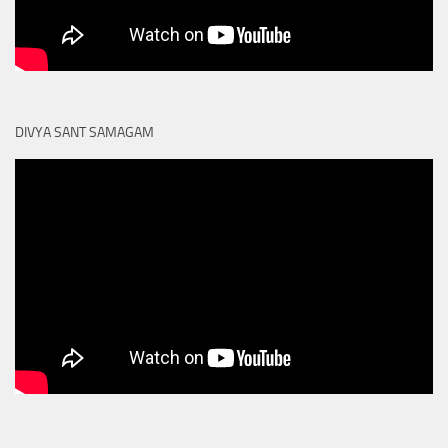
DIVYA SANT SAMAGAM