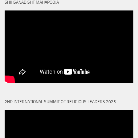
SHIHSANADISHT MAHAPOOJA
2ND INTERNATIONAL SUMMIT OF RELIGIOUS LEADERS 2025