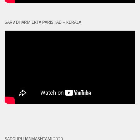
SARV DHARM EKTA PARISHAD – KERALA
SADGURU JANMASHTAMI 2023