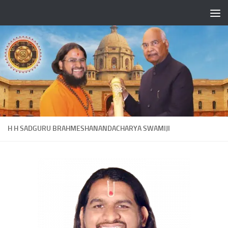
Skip to content
H H SADGURU BRAHMESHANANDACHARYA SWAMIJI