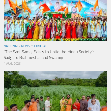
NATIONAL
/
NEWS
/
SPIRITUAL
“The Sant Samaj Exists to Unite the Hindu Society”:
Sadguru Brahmeshanand Swamiji
1 AUG, 2026