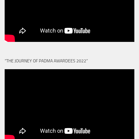
“THE JOURNEY OF PADMA AWARDEES 2022”