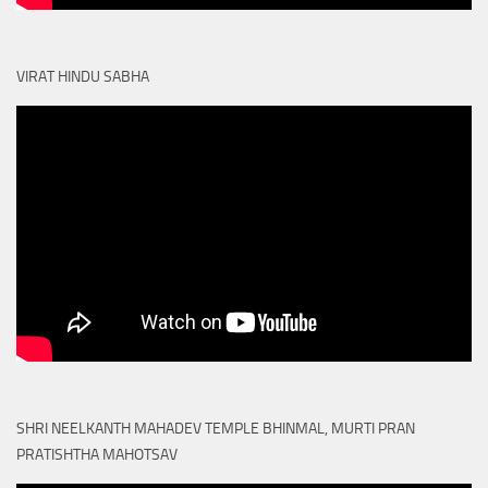
VIRAT HINDU SABHA
SHRI NEELKANTH MAHADEV TEMPLE BHINMAL, MURTI PRAN
PRATISHTHA MAHOTSAV