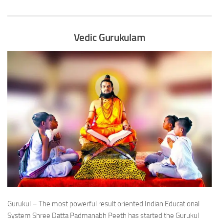
Vedic Gurukulam
Gurukul – The most powerful result oriented Indian Educational
System Shree Datta Padmanabh Peeth has started the Gurukul