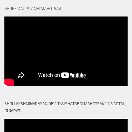
SHREE DATTA JANM MAHOTSAV
SHRI LAKSHMINARAYAN DEV “DWISHATABDI MAHOTSAV” IN VADTAL,
GUJARAT