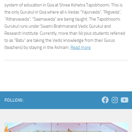
system of education in Goa at Shree Kshetra Tapobhoomi. This is
the only Gurukul in Goa where all 4 Vedas “Yajurveda”, “Rigveda”,
“Atharvaveda”, ”Saamaveda” are being taught. The Tapobhoomi
Gurukul runs under Swami Brahmanand Vedic Gurukul and
Research Institute. Currently, more than 50 plus students referred
to as “Batu” are taking the Vedic knowledge from their Gurus
(teachers) by staying in the Ashram.
Read more
FOLLOW: