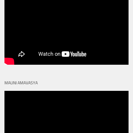
MAUNI AMAVASYA