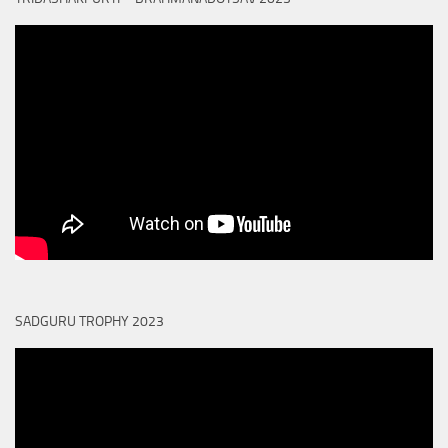
SADGURU TROPHY 2023