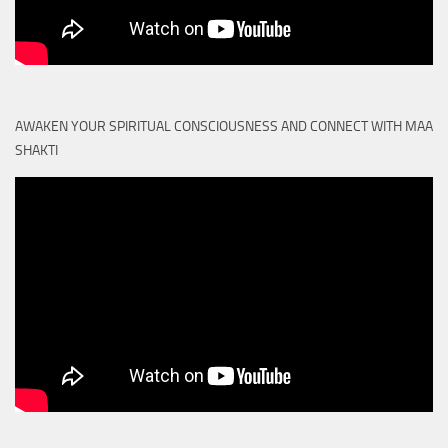
AWAKEN YOUR SPIRITUAL CONSCIOUSNESS AND CONNECT WITH MAA
SHAKTI