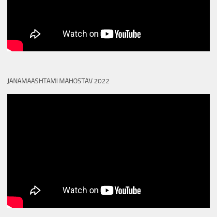
JANAMAASHTAMI MAHOSTAV 2022