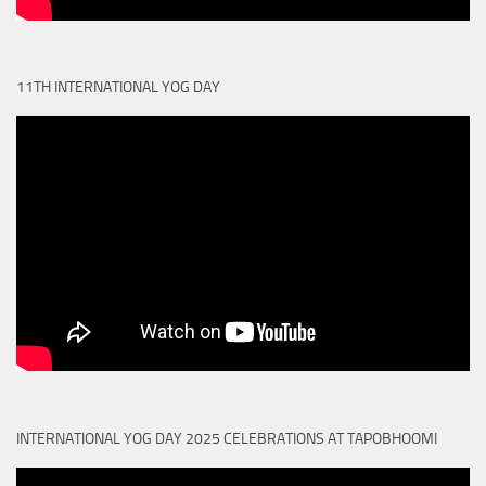
11TH INTERNATIONAL YOG DAY
INTERNATIONAL YOG DAY 2025 CELEBRATIONS AT TAPOBHOOMI