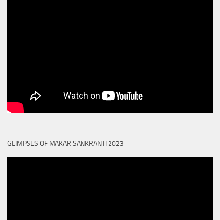
GLIMPSES OF MAKAR SANKRANTI 2023