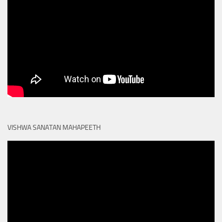
VISHWA SANATAN MAHAPEETH