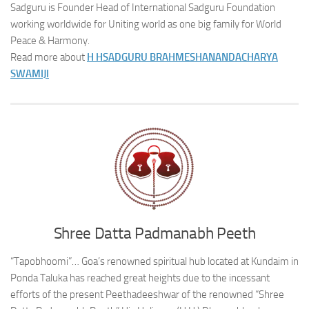
Sadguru is Founder Head of International Sadguru Foundation
working worldwide for Uniting world as one big family for World
Peace & Harmony.
Read more about
H H
SADGURU BRAHMESHANANDACHARYA
SWAMIJI
Shree Datta Padmanabh Peeth
“Tapobhoomi”… Goa’s renowned spiritual hub located at Kundaim in
Ponda Taluka has reached great heights due to the incessant
efforts of the present Peethadeeshwar of the renowned “Shree