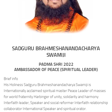
SADGURU BRAHMESHANANDACHARYA
SWAMIJI
PADMA SHRI 2022
AMBASSADOR OF PEACE (SPIRITUAL LEADER)
Brief info
His Holiness Sadguru Brahmeshanandacharya Swamiji is
Internationally acclaimed spiritual master Peace Leader of masses
for world fraternity Harbinger of unity, solidarity and harmony
Interfaith leader, Speaker and social reformer Interfaith relationship
collaborator International Speaker and spiritual orator.