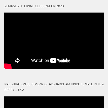
GLIMPSES OF DIWALI CELEBRATION 2023
INAUGURATION CEREMONY OF AKSHARDHAM HINDU TEMPLE IN NEW
JERSEY – USA