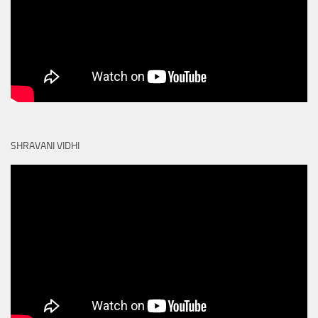
SHRAVANI VIDHI