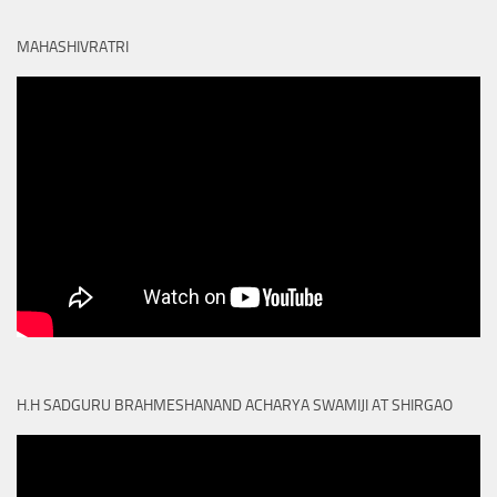
MAHASHIVRATRI
H.H SADGURU BRAHMESHANAND ACHARYA SWAMIJI AT SHIRGAO