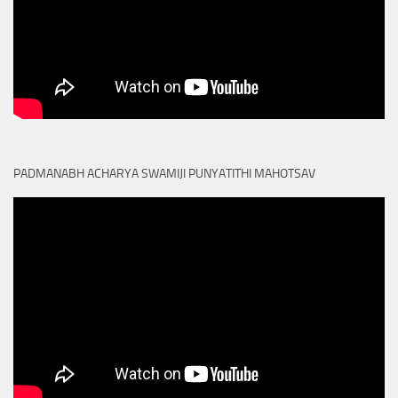
PADMANABH ACHARYA SWAMIJI PUNYATITHI MAHOTSAV