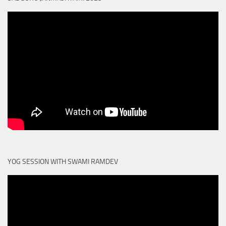
YOG SESSION WITH SWAMI RAMDEV