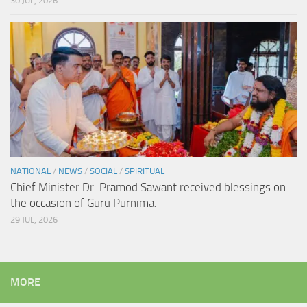
30 JUL, 2026
NATIONAL
/
NEWS
/
SOCIAL
/
SPIRITUAL
Chief Minister Dr. Pramod Sawant received blessings on
the occasion of Guru Purnima.
29 JUL, 2026
MORE