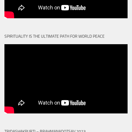
SPIRITUALITY IS THE ULTIMATE PATH FOR WORLD PEACE
TRIDASHAKPURTI – BRAHMANADOTSAV 2023