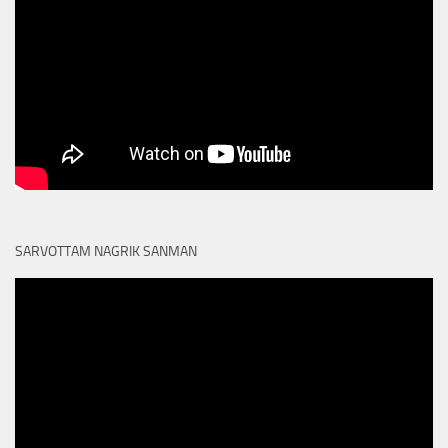
SARVOTTAM NAGRIK SANMAN