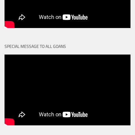
SPECIAL MESSAGE TO ALL GOANS