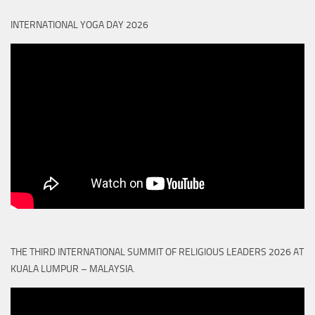
INTERNATIONAL YOGA DAY 2026
THE THIRD INTERNATIONAL SUMMIT OF RELIGIOUS LEADERS 2026 AT
KUALA LUMPUR – MALAYSIA.