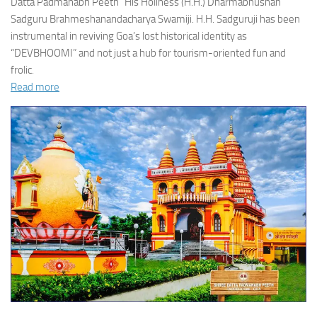
Datta Padmanabh Peeth” His Holiness (H.H.) Dharmabhushan
Sadguru Brahmeshanandacharya Swamiji. H.H. Sadguruji has been
instrumental in reviving Goa’s lost historical identity as
“DEVBHOOMI” and not just a hub for tourism-oriented fun and
frolic.
Read more