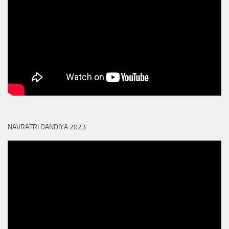
NAVRATRI DANDIYA 2023