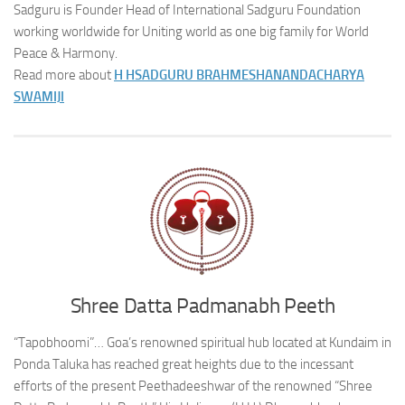
Sadguru is Founder Head of International Sadguru Foundation
working worldwide for Uniting world as one big family for World
Peace & Harmony.
Read more about
H H
SADGURU BRAHMESHANANDACHARYA
SWAMIJI
Shree Datta Padmanabh Peeth
“Tapobhoomi”… Goa’s renowned spiritual hub located at Kundaim in
Ponda Taluka has reached great heights due to the incessant
efforts of the present Peethadeeshwar of the renowned “Shree