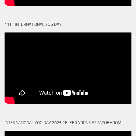
11TH INTERNATIONAL YOG DAY
INTERNATIONAL YOG DAY 2025 CELEBRATIONS AT TAPOBHOOMI