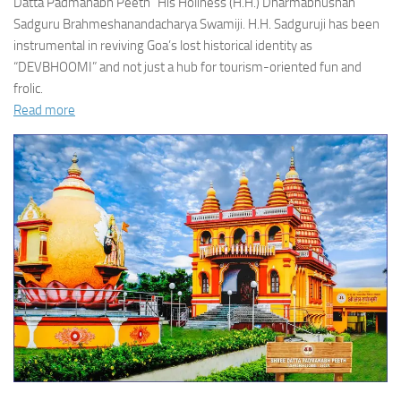
Datta Padmanabh Peeth” His Holiness (H.H.) Dharmabhushan
Sadguru Brahmeshanandacharya Swamiji. H.H. Sadguruji has been
instrumental in reviving Goa’s lost historical identity as
“DEVBHOOMI” and not just a hub for tourism-oriented fun and
frolic.
Read more