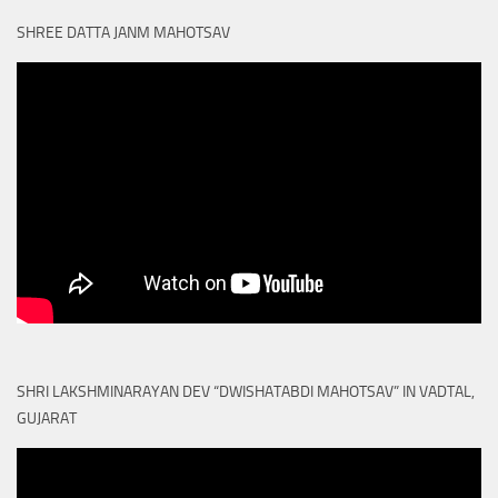
SHREE DATTA JANM MAHOTSAV
SHRI LAKSHMINARAYAN DEV “DWISHATABDI MAHOTSAV” IN VADTAL,
GUJARAT