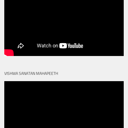
VISHWA SANATAN MAHAPEETH