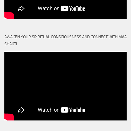
AWAKEN YOUR SPIRITUAL CONSCIOUSNESS AND CONNECT WITH MAA
SHAKTI