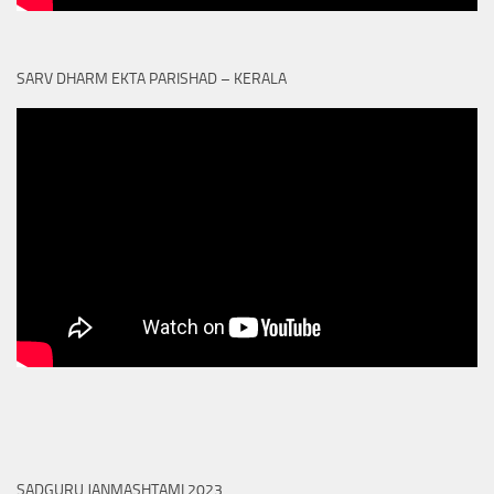
SARV DHARM EKTA PARISHAD – KERALA
SADGURU JANMASHTAMI 2023