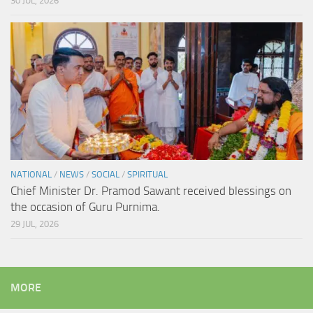
30 JUL, 2026
NATIONAL
/
NEWS
/
SOCIAL
/
SPIRITUAL
Chief Minister Dr. Pramod Sawant received blessings on
the occasion of Guru Purnima.
29 JUL, 2026
MORE