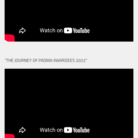
“THE JOURNEY OF PADMA AWARDEES 2022”