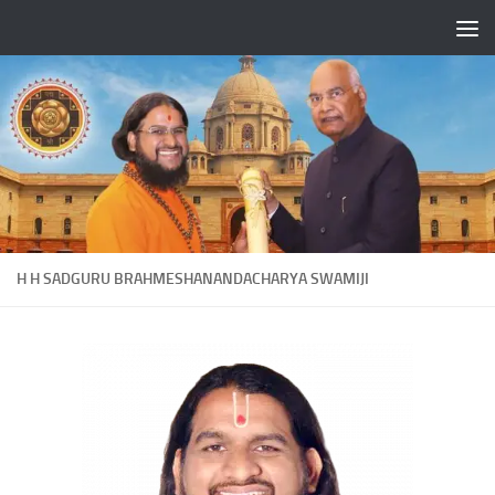
Skip to content
H H SADGURU BRAHMESHANANDACHARYA SWAMIJI