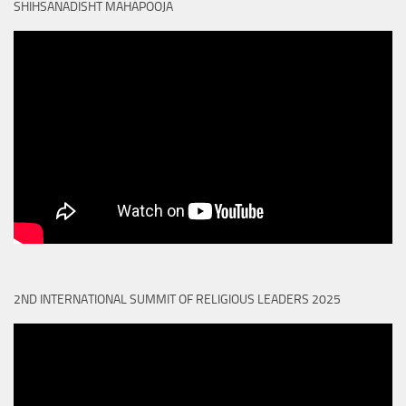
SHIHSANADISHT MAHAPOOJA
2ND INTERNATIONAL SUMMIT OF RELIGIOUS LEADERS 2025