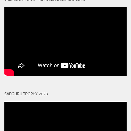
SADGURU TROPHY 2023