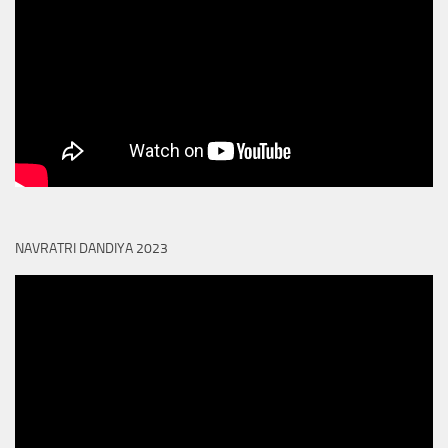
NAVRATRI DANDIYA 2023