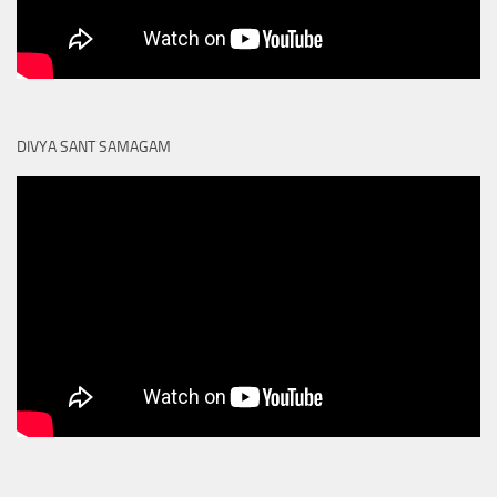
DIVYA SANT SAMAGAM