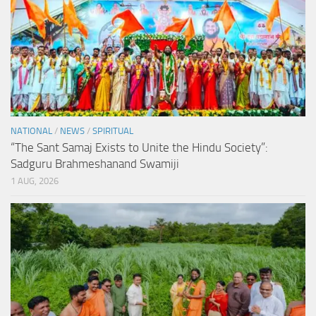
NATIONAL
/
NEWS
/
SPIRITUAL
“The Sant Samaj Exists to Unite the Hindu Society”:
Sadguru Brahmeshanand Swamiji
1 AUG, 2026