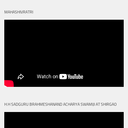
MAHASHIVRATRI
H.H SADGURU BRAHMESHANAND ACHARYA SWAMIJI AT SHIRGAO