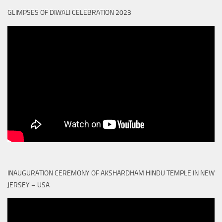
GLIMPSES OF DIWALI CELEBRATION 2023
INAUGURATION CEREMONY OF AKSHARDHAM HINDU TEMPLE IN NEW
JERSEY – USA