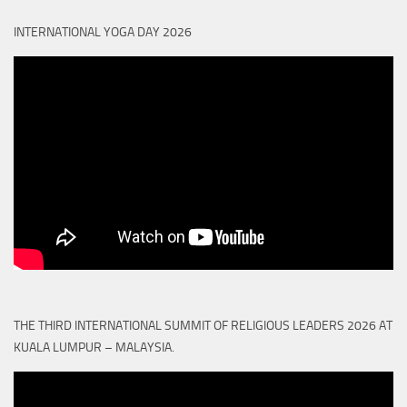
INTERNATIONAL YOGA DAY 2026
THE THIRD INTERNATIONAL SUMMIT OF RELIGIOUS LEADERS 2026 AT
KUALA LUMPUR – MALAYSIA.