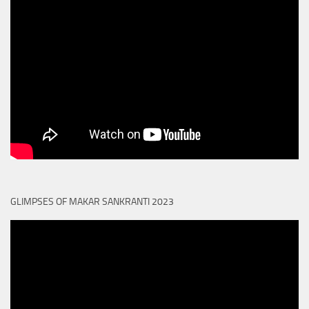
GLIMPSES OF MAKAR SANKRANTI 2023