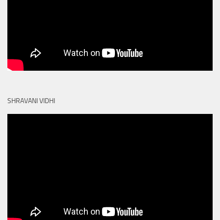
SHRAVANI VIDHI