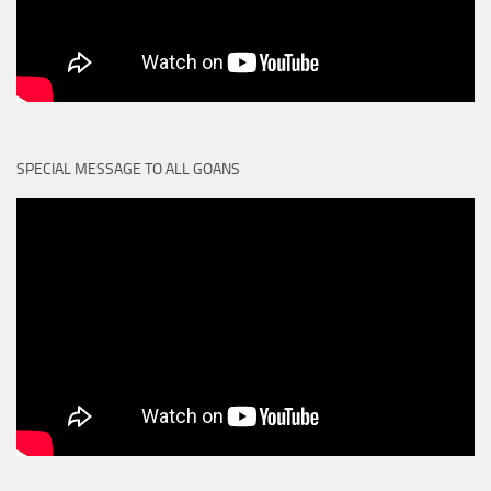
SPECIAL MESSAGE TO ALL GOANS