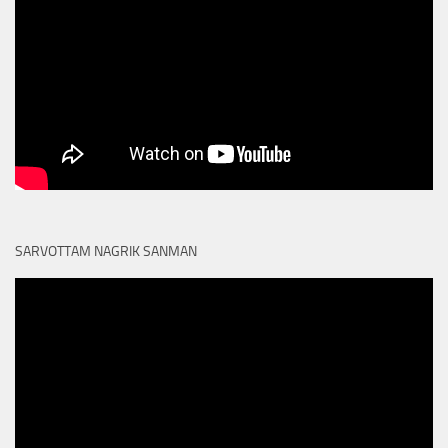
SARVOTTAM NAGRIK SANMAN