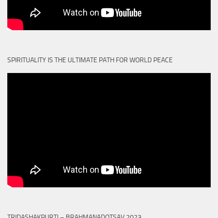
SPIRITUALITY IS THE ULTIMATE PATH FOR WORLD PEACE
TRIDASHAKPURTI – BRAHMANADOTSAV 2023