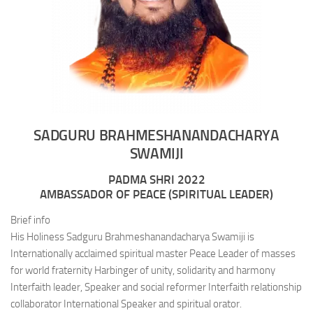
SADGURU BRAHMESHANANDACHARYA
SWAMIJI
PADMA SHRI 2022
AMBASSADOR OF PEACE (SPIRITUAL LEADER)
Brief info
His Holiness Sadguru Brahmeshanandacharya Swamiji is
Internationally acclaimed spiritual master Peace Leader of masses
for world fraternity Harbinger of unity, solidarity and harmony
Interfaith leader, Speaker and social reformer Interfaith relationship
collaborator International Speaker and spiritual orator.