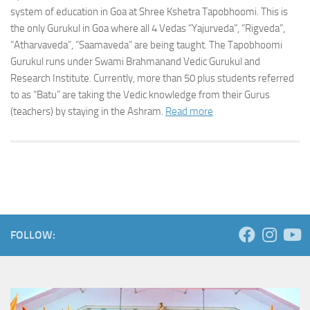
system of education in Goa at Shree Kshetra Tapobhoomi. This is
the only Gurukul in Goa where all 4 Vedas “Yajurveda”, “Rigveda”,
“Atharvaveda”, ”Saamaveda” are being taught. The Tapobhoomi
Gurukul runs under Swami Brahmanand Vedic Gurukul and
Research Institute. Currently, more than 50 plus students referred
to as “Batu” are taking the Vedic knowledge from their Gurus
(teachers) by staying in the Ashram.
Read more
FOLLOW: