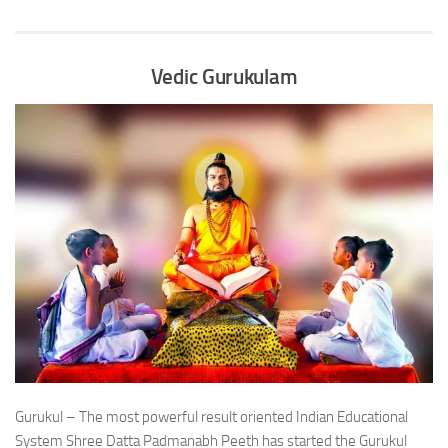
Vedic Gurukulam
Gurukul – The most powerful result oriented Indian Educational
System Shree Datta Padmanabh Peeth has started the Gurukul