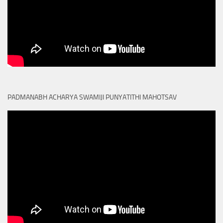
PADMANABH ACHARYA SWAMIJI PUNYATITHI MAHOTSAV