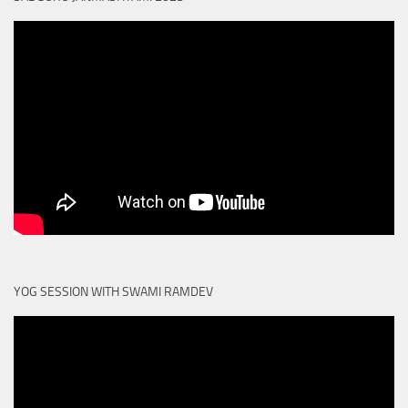
YOG SESSION WITH SWAMI RAMDEV