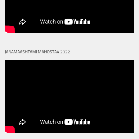
JANAMAASHTAMI MAHOSTAV 2022