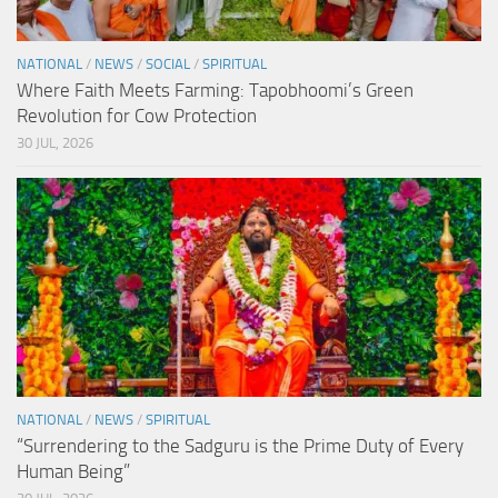
NATIONAL
/
NEWS
/
SOCIAL
/
SPIRITUAL
Where Faith Meets Farming: Tapobhoomi’s Green
Revolution for Cow Protection
30 JUL, 2026
NATIONAL
/
NEWS
/
SPIRITUAL
“Surrendering to the Sadguru is the Prime Duty of Every
Human Being”