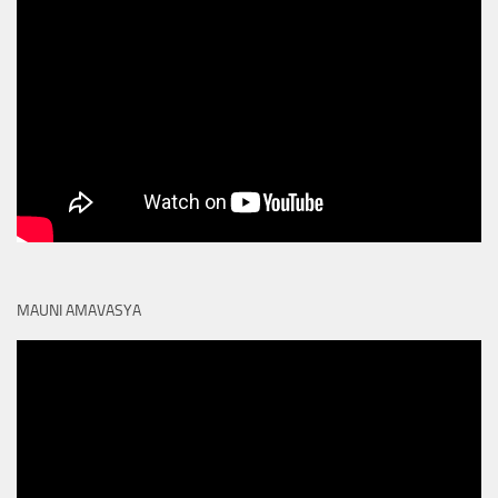
MAUNI AMAVASYA