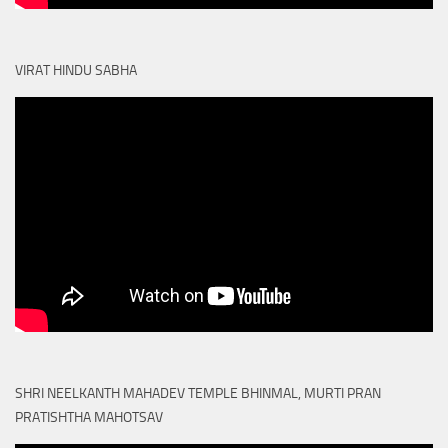
VIRAT HINDU SABHA
SHRI NEELKANTH MAHADEV TEMPLE BHINMAL, MURTI PRAN
PRATISHTHA MAHOTSAV