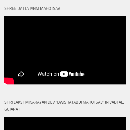
SHREE DATTA JANM MAHOTSAV
SHRI LAKSHMINARAYAN DEV “DWISHATABDI MAHOTSAV” IN VADTAL,
GUJARAT