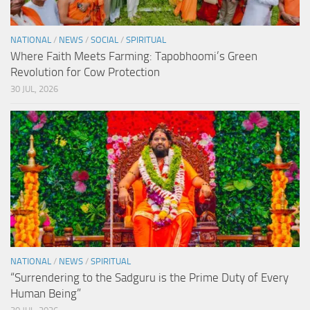
NATIONAL
/
NEWS
/
SOCIAL
/
SPIRITUAL
Where Faith Meets Farming: Tapobhoomi’s Green
Revolution for Cow Protection
30 JUL, 2026
NATIONAL
/
NEWS
/
SPIRITUAL
“Surrendering to the Sadguru is the Prime Duty of Every
Human Being”