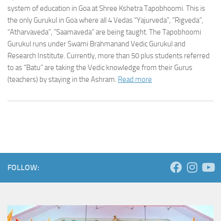
system of education in Goa at Shree Kshetra Tapobhoomi. This is
the only Gurukul in Goa where all 4 Vedas “Yajurveda”, “Rigveda”,
“Atharvaveda”, ”Saamaveda” are being taught. The Tapobhoomi
Gurukul runs under Swami Brahmanand Vedic Gurukul and
Research Institute. Currently, more than 50 plus students referred
to as “Batu” are taking the Vedic knowledge from their Gurus
(teachers) by staying in the Ashram.
Read more
FOLLOW: