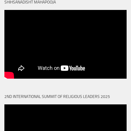
SHIHSANADISHT MAHAPOOJA
2ND INTERNATIONAL SUMMIT OF RELIGIOUS LEADERS 2025