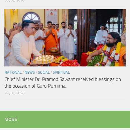
30 JUL, 2026
NATIONAL
/
NEWS
/
SOCIAL
/
SPIRITUAL
Chief Minister Dr. Pramod Sawant received blessings on
the occasion of Guru Purnima.
29 JUL, 2026
MORE