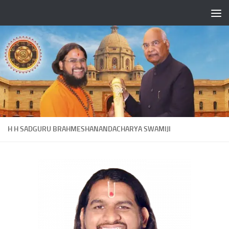
Skip to content
H H SADGURU BRAHMESHANANDACHARYA SWAMIJI