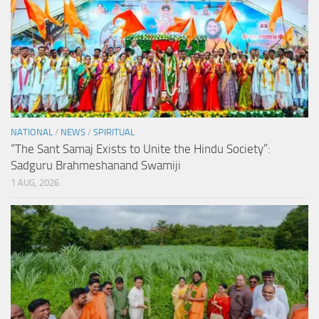
NATIONAL
/
NEWS
/
SPIRITUAL
“The Sant Samaj Exists to Unite the Hindu Society”:
Sadguru Brahmeshanand Swamiji
1 AUG, 2026