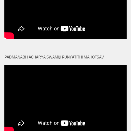
PADMANABH ACHARYA SWAMIJI PUNYATITHI MAHOTSAV