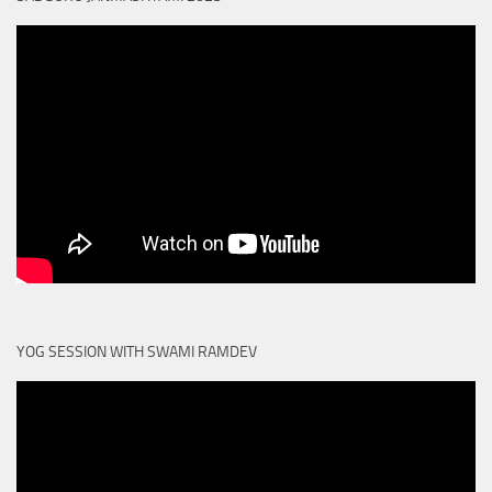
YOG SESSION WITH SWAMI RAMDEV