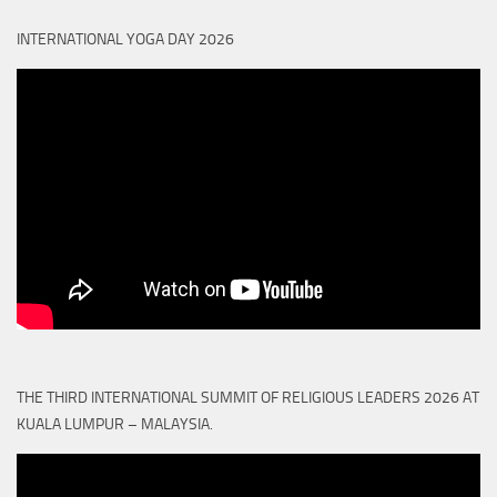
INTERNATIONAL YOGA DAY 2026
THE THIRD INTERNATIONAL SUMMIT OF RELIGIOUS LEADERS 2026 AT
KUALA LUMPUR – MALAYSIA.