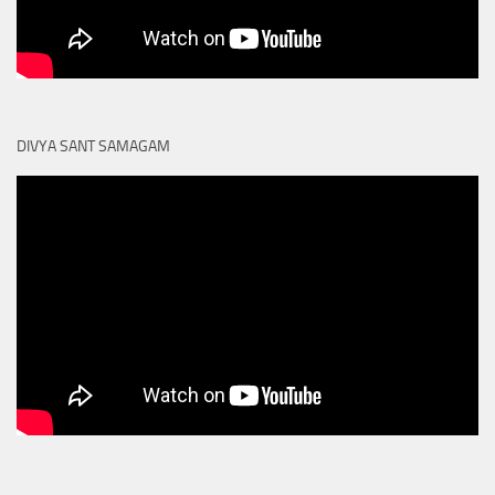
DIVYA SANT SAMAGAM