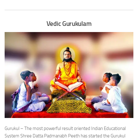
Vedic Gurukulam
Gurukul – The most powerful result oriented Indian Educational
System Shree Datta Padmanabh Peeth has started the Gurukul