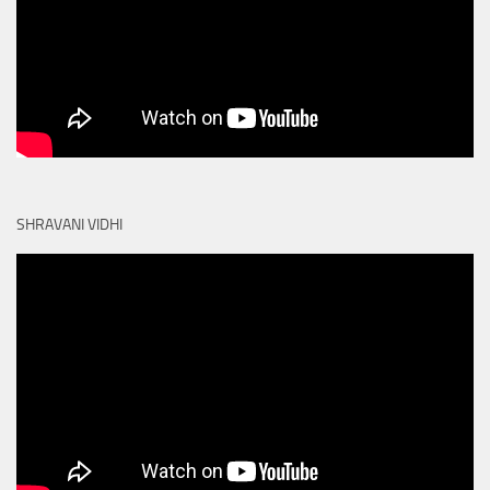
SHRAVANI VIDHI