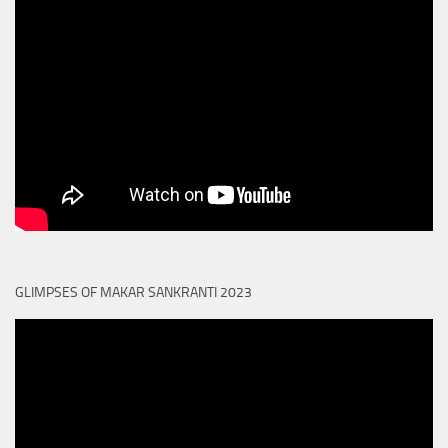
GLIMPSES OF MAKAR SANKRANTI 2023