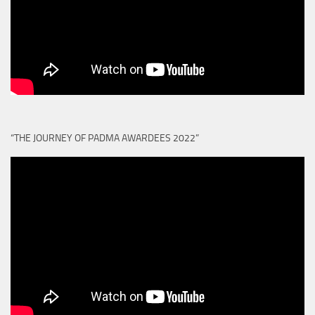
“THE JOURNEY OF PADMA AWARDEES 2022”