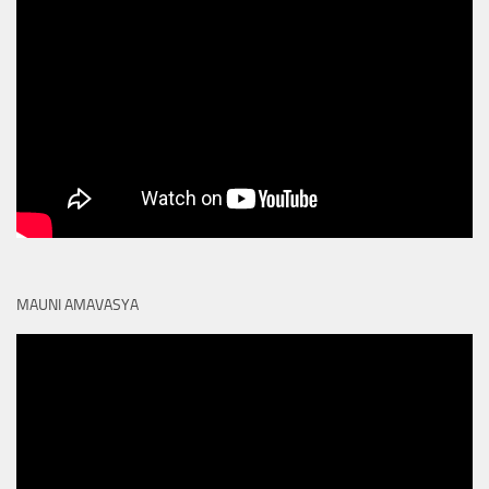
MAUNI AMAVASYA