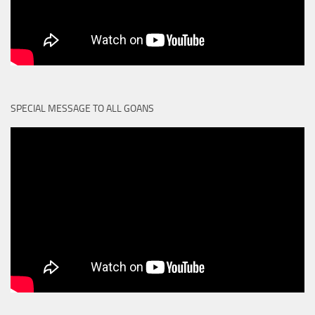
SPECIAL MESSAGE TO ALL GOANS