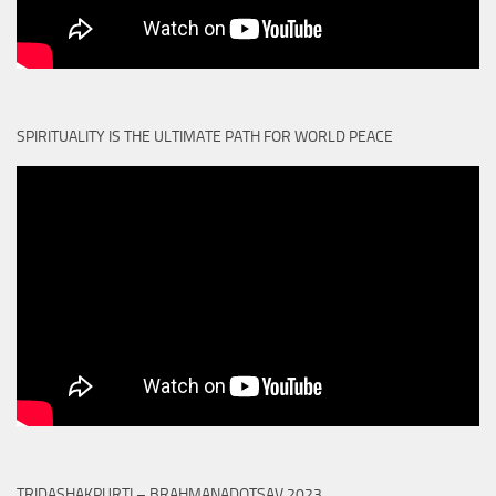
SPIRITUALITY IS THE ULTIMATE PATH FOR WORLD PEACE
TRIDASHAKPURTI – BRAHMANADOTSAV 2023