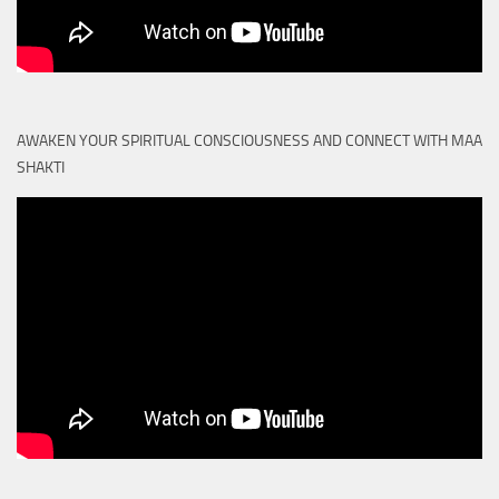
AWAKEN YOUR SPIRITUAL CONSCIOUSNESS AND CONNECT WITH MAA
SHAKTI