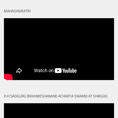
MAHASHIVRATRI
H.H SADGURU BRAHMESHANAND ACHARYA SWAMIJI AT SHIRGAO