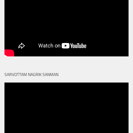
SARVOTTAM NAGRIK SANMAN