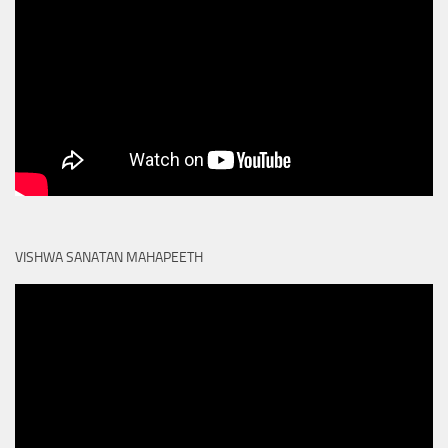
VISHWA SANATAN MAHAPEETH