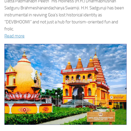
Datta Padmanabh Peeth” His Holiness (H.H.) Dharmabhushan
Sadguru Brahmeshanandacharya Swamiji. H.H. Sadguruji has been
instrumental in reviving Goa’s lost historical identity as
“DEVBHOOMI” and not just a hub for tourism-oriented fun and
frolic.
Read more