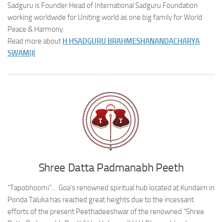
Sadguru is Founder Head of International Sadguru Foundation
working worldwide for Uniting world as one big family for World
Peace & Harmony.
Read more about
H H
SADGURU BRAHMESHANANDACHARYA
SWAMIJI
Shree Datta Padmanabh Peeth
“Tapobhoomi”… Goa’s renowned spiritual hub located at Kundaim in
Ponda Taluka has reached great heights due to the incessant
efforts of the present Peethadeeshwar of the renowned “Shree