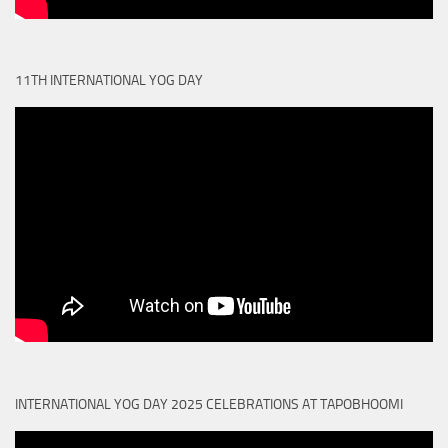
11TH INTERNATIONAL YOG DAY
INTERNATIONAL YOG DAY 2025 CELEBRATIONS AT TAPOBHOOMI