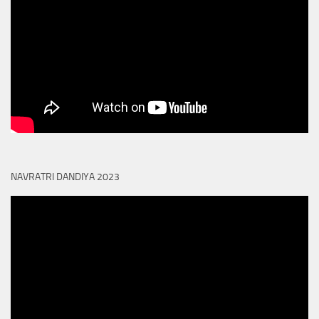
NAVRATRI DANDIYA 2023