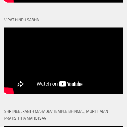
VIRAT HINDU SABHA
SHRI NEELKANTH MAHADEV TEMPLE BHINMAL, MURTI PRAN
PRATISHTHA MAHOTSAV