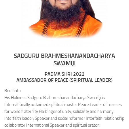
SADGURU BRAHMESHANANDACHARYA
SWAMIJI
PADMA SHRI 2022
AMBASSADOR OF PEACE (SPIRITUAL LEADER)
Brief info
His Holiness Sadguru Brahmeshanandacharya Swamiji is
Internationally acclaimed spiritual master Peace Leader of masses
for world fraternity Harbinger of unity, solidarity and harmony
Interfaith leader, Speaker and social reformer Interfaith relationship
collaborator International Speaker and spiritual orator.