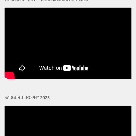
SADGURU TROPHY 2023