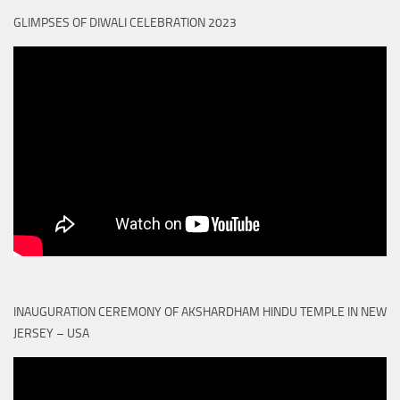
GLIMPSES OF DIWALI CELEBRATION 2023
INAUGURATION CEREMONY OF AKSHARDHAM HINDU TEMPLE IN NEW
JERSEY – USA