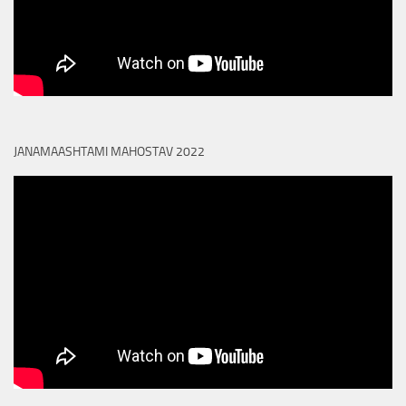
JANAMAASHTAMI MAHOSTAV 2022