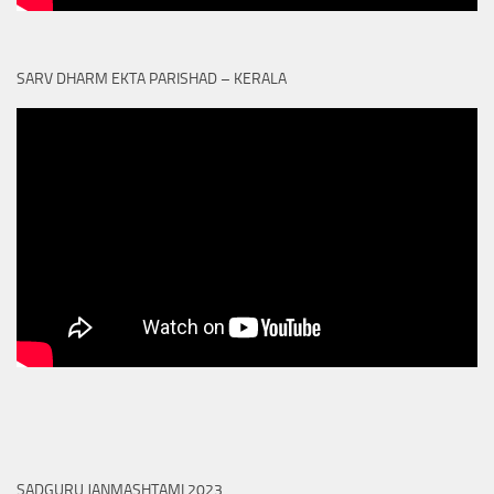
SARV DHARM EKTA PARISHAD – KERALA
SADGURU JANMASHTAMI 2023