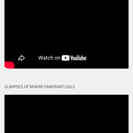
GLIMPSES OF MAKAR SANKRANTI 2023