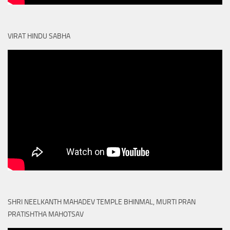
VIRAT HINDU SABHA
SHRI NEELKANTH MAHADEV TEMPLE BHINMAL, MURTI PRAN
PRATISHTHA MAHOTSAV