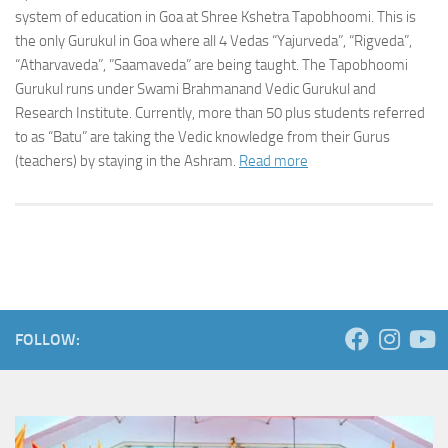
system of education in Goa at Shree Kshetra Tapobhoomi. This is
the only Gurukul in Goa where all 4 Vedas “Yajurveda”, “Rigveda”,
“Atharvaveda”, ”Saamaveda” are being taught. The Tapobhoomi
Gurukul runs under Swami Brahmanand Vedic Gurukul and
Research Institute. Currently, more than 50 plus students referred
to as “Batu” are taking the Vedic knowledge from their Gurus
(teachers) by staying in the Ashram.
Read more
FOLLOW: