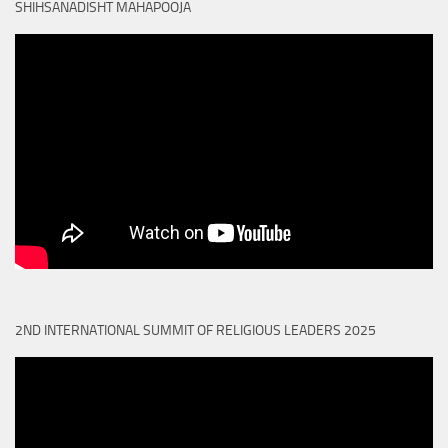
SHIHSANADISHT MAHAPOOJA
2ND INTERNATIONAL SUMMIT OF RELIGIOUS LEADERS 2025