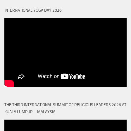
INTERNATIONAL YOGA DAY 2026
THE THIRD INTERNATIONAL SUMMIT OF RELIGIOUS LEADERS 2026 AT
KUALA LUMPUR – MALAYSIA.