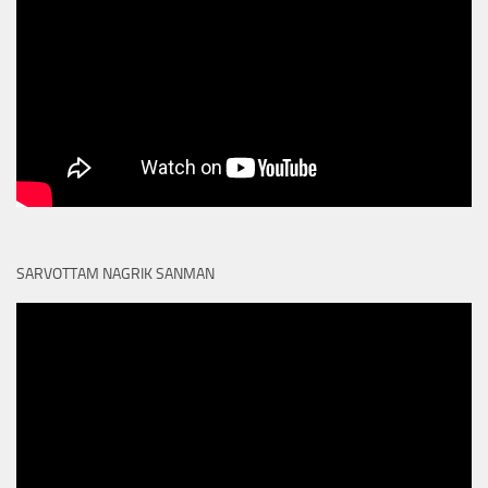
SARVOTTAM NAGRIK SANMAN