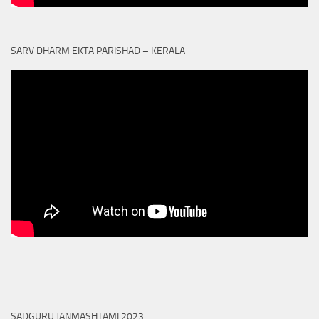
SARV DHARM EKTA PARISHAD – KERALA
SADGURU JANMASHTAMI 2023