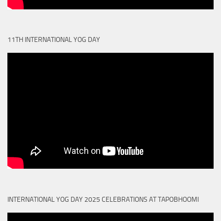
11TH INTERNATIONAL YOG DAY
INTERNATIONAL YOG DAY 2025 CELEBRATIONS AT TAPOBHOOMI