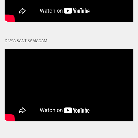
DIVYA SANT SAMAGAM