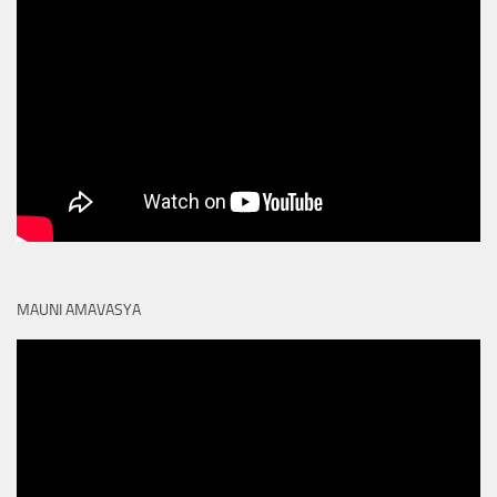
MAUNI AMAVASYA