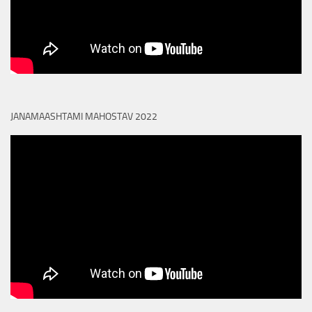
JANAMAASHTAMI MAHOSTAV 2022