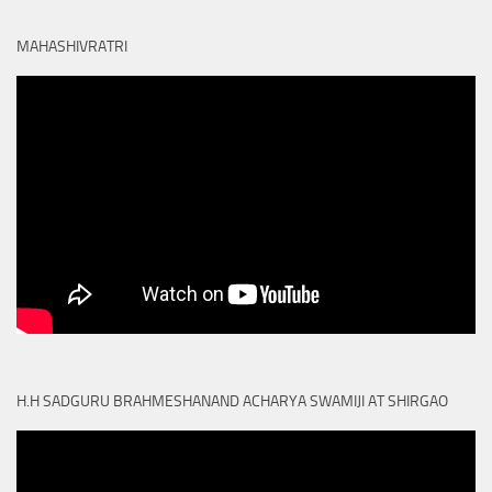
MAHASHIVRATRI
H.H SADGURU BRAHMESHANAND ACHARYA SWAMIJI AT SHIRGAO