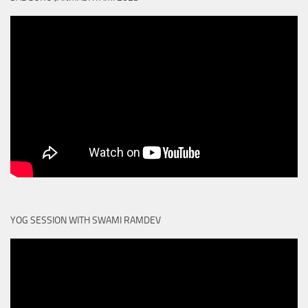
YOG SESSION WITH SWAMI RAMDEV