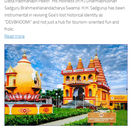
Datta Padmanabh Peeth” His Holiness (H.H.) Dharmabhushan
Sadguru Brahmeshanandacharya Swamiji. H.H. Sadguruji has been
instrumental in reviving Goa’s lost historical identity as
“DEVBHOOMI” and not just a hub for tourism-oriented fun and
frolic.
Read more