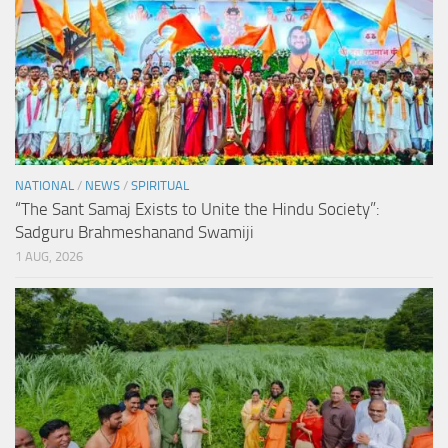
NATIONAL
/
NEWS
/
SPIRITUAL
“The Sant Samaj Exists to Unite the Hindu Society”:
Sadguru Brahmeshanand Swamiji
1 AUG, 2026