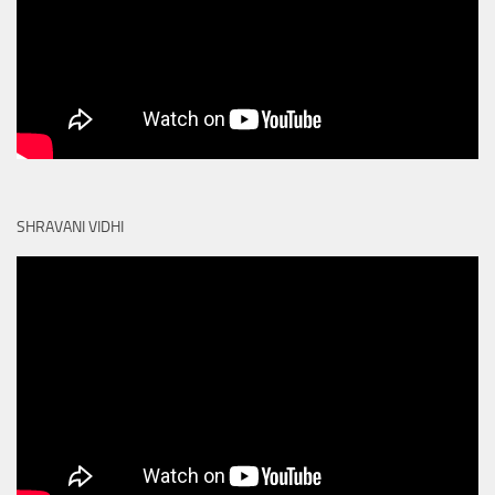
SHRAVANI VIDHI