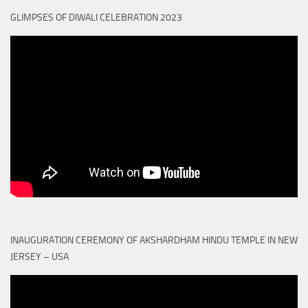
GLIMPSES OF DIWALI CELEBRATION 2023
INAUGURATION CEREMONY OF AKSHARDHAM HINDU TEMPLE IN NEW
JERSEY – USA