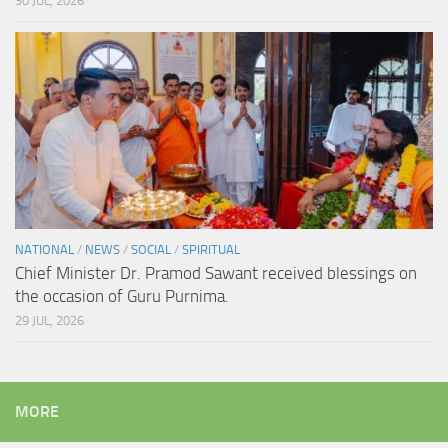
30 JUL, 2026
NATIONAL
/
NEWS
/
SOCIAL
/
SPIRITUAL
Chief Minister Dr. Pramod Sawant received blessings on
the occasion of Guru Purnima.
29 JUL, 2026
MORE