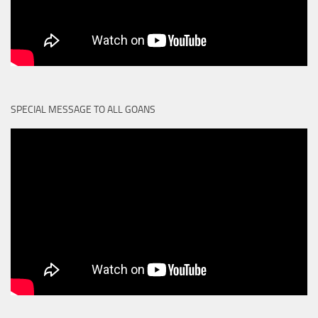
SPECIAL MESSAGE TO ALL GOANS