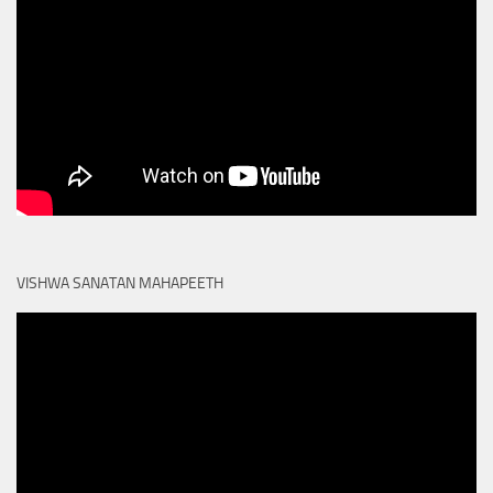
VISHWA SANATAN MAHAPEETH