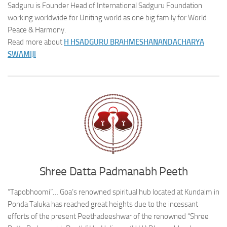
Sadguru is Founder Head of International Sadguru Foundation
working worldwide for Uniting world as one big family for World
Peace & Harmony.
Read more about
H H
SADGURU BRAHMESHANANDACHARYA
SWAMIJI
Shree Datta Padmanabh Peeth
“Tapobhoomi”… Goa’s renowned spiritual hub located at Kundaim in
Ponda Taluka has reached great heights due to the incessant
efforts of the present Peethadeeshwar of the renowned “Shree