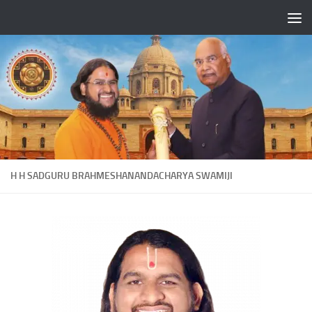
Skip to content
H H SADGURU BRAHMESHANANDACHARYA SWAMIJI