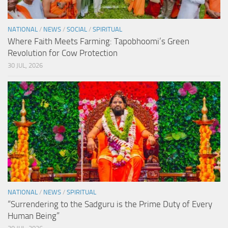
NATIONAL
/
NEWS
/
SOCIAL
/
SPIRITUAL
Where Faith Meets Farming: Tapobhoomi’s Green
Revolution for Cow Protection
30 JUL, 2026
NATIONAL
/
NEWS
/
SPIRITUAL
“Surrendering to the Sadguru is the Prime Duty of Every
Human Being”