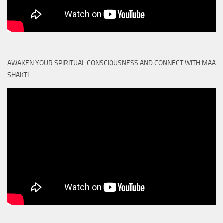
AWAKEN YOUR SPIRITUAL CONSCIOUSNESS AND CONNECT WITH MAA
SHAKTI