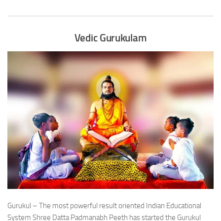
Vedic Gurukulam
Gurukul – The most powerful result oriented Indian Educational
System Shree Datta Padmanabh Peeth has started the Gurukul