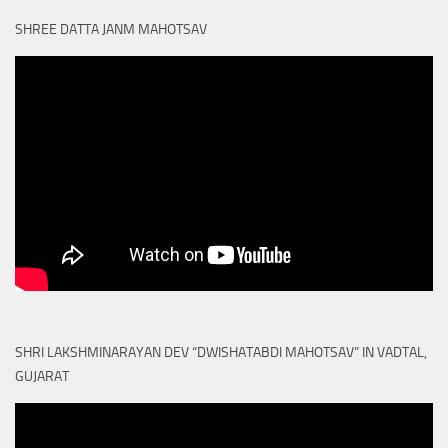
SHREE DATTA JANM MAHOTSAV
SHRI LAKSHMINARAYAN DEV “DWISHATABDI MAHOTSAV” IN VADTAL,
GUJARAT