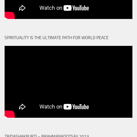
SPIRITUALITY IS THE ULTIMATE PATH FOR WORLD PEACE
TRIDASHAKPURTI – BRAHMANADOTSAV 2023