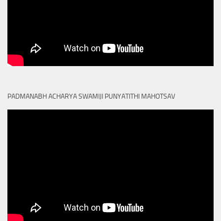
PADMANABH ACHARYA SWAMIJI PUNYATITHI MAHOTSAV