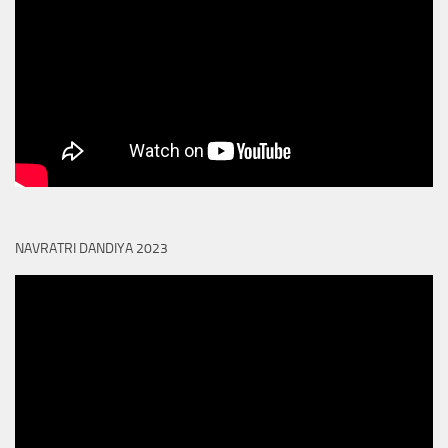
NAVRATRI DANDIYA 2023