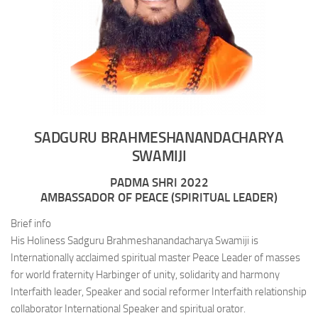
SADGURU BRAHMESHANANDACHARYA
SWAMIJI
PADMA SHRI 2022
AMBASSADOR OF PEACE (SPIRITUAL LEADER)
Brief info
His Holiness Sadguru Brahmeshanandacharya Swamiji is
Internationally acclaimed spiritual master Peace Leader of masses
for world fraternity Harbinger of unity, solidarity and harmony
Interfaith leader, Speaker and social reformer Interfaith relationship
collaborator International Speaker and spiritual orator.