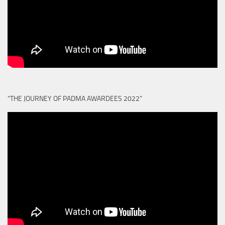
“THE JOURNEY OF PADMA AWARDEES 2022”