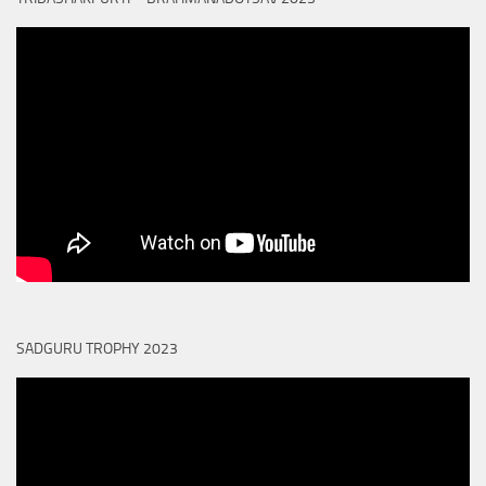
SADGURU TROPHY 2023