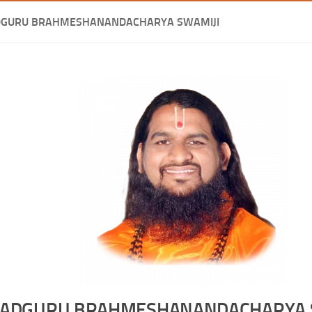
DGURU BRAHMESHANANDACHARYA SWAMIJI
ADGURU BRAHMESHANANDACHARYA 