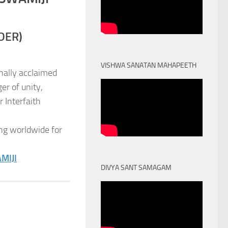
DER)
VISHWA SANATAN MAHAPEETH
nally acclaimed
er of unity,
 Interfaith
ng worldwide for
MIJI
DIVYA SANT SAMAGAM