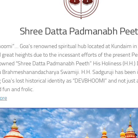
Shree Datta Padmanabh Pee
oomi”… Goa’s renowned spiritual hub located at Kundaim in
 great heights due to the incessant efforts of the present 
owned “Shree Datta Padmanabh Peeth” His Holiness (H.H.
 Brahmeshanandacharya Swamiji. H.H. Sadguruji has been i
g Goa’s lost historical identity as “DEVBHOOMI” and not just 
 fun and frolic.
ore