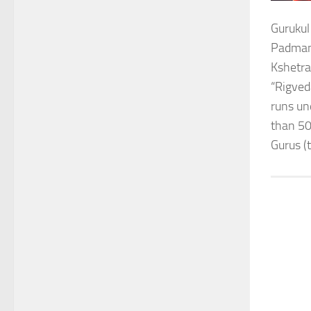
Gurukul
Padmana
Kshetra
“Rigved
runs un
than 50
Gurus (