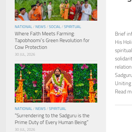
NATIONAL
/
NEWS
/
SOCIAL
/
SPIRITUAL
Where Faith Meets Farming:
Brief in
Tapobhoomi’s Green Revolution for
His Hol
Cow Protection
spiritu
30 JUL, 2026
solidar
relation
Sadguru
Uniting
Read m
NATIONAL
/
NEWS
/
SPIRITUAL
“Surrendering to the Sadguru is the
Prime Duty of Every Human Being”
30 JUL, 2026