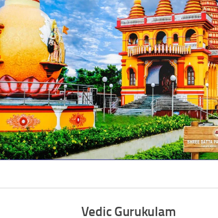
Vedic Gurukulam