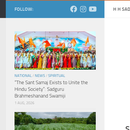
FOLLOW:
H H SA
NATIONAL
/
NEWS
/
SPIRITUAL
“The Sant Samaj Exists to Unite the
Hindu Society”: Sadguru
Brahmeshanand Swamiji
1 AUG, 2026
S