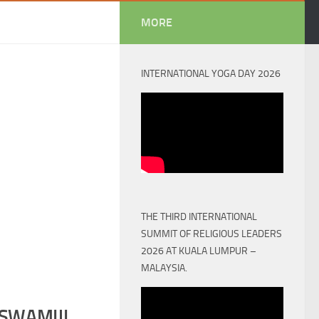
MORE
INTERNATIONAL YOGA DAY 2026
THE THIRD INTERNATIONAL
SUMMIT OF RELIGIOUS LEADERS
2026 AT KUALA LUMPUR –
MALAYSIA.
SWAMIJI