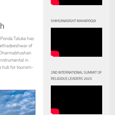
SHIHSANADISHT MAHAPOOJA
th
 Ponda Taluka has
Peethadeeshwar of
) Dharmabhushan
nstrumental in
a hub for tourism-
2ND INTERNATIONAL SUMMIT OF
RELIGIOUS LEADERS 2025