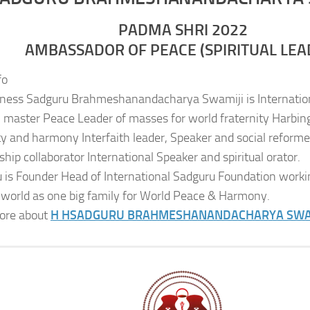
PADMA SHRI 2022
AMBASSADOR OF PEACE (SPIRITUAL LEA
fo
iness Sadguru Brahmeshanandacharya Swamiji is Internatio
al master Peace Leader of masses for world fraternity Harbing
ity and harmony Interfaith leader, Speaker and social reformer
ship collaborator International Speaker and spiritual orator.
 is Founder Head of International Sadguru Foundation worki
 world as one big family for World Peace & Harmony.
ore about
H H
SADGURU BRAHMESHANANDACHARYA SWA