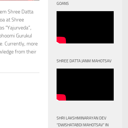
GOANS
stem Shree Datta
oa at Shree
as “Yajurveda”,
obhoomi Gurukul
. Currently, more
owledge from their
SHREE DATTA JANM MAHOTSAV
SHRI LAKSHMINARAYAN DEV
“DWISHATABDI MAHOTSAV” IN