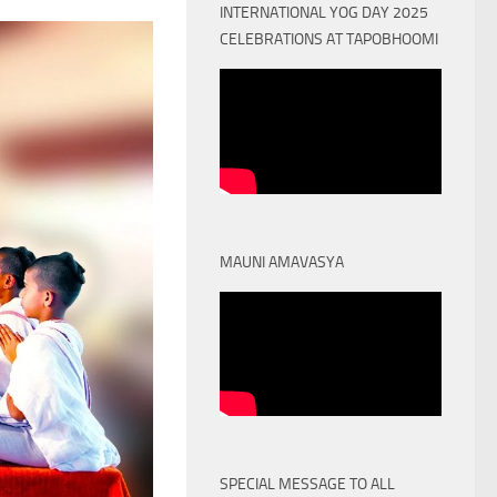
INTERNATIONAL YOG DAY 2025
CELEBRATIONS AT TAPOBHOOMI
MAUNI AMAVASYA
SPECIAL MESSAGE TO ALL