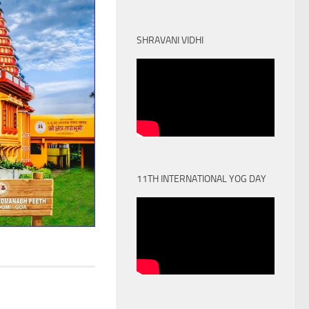
SHRAVANI VIDHI
11TH INTERNATIONAL YOG DAY