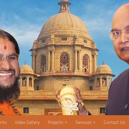
nts
Video Gallery
Projects
Services
Contact Us