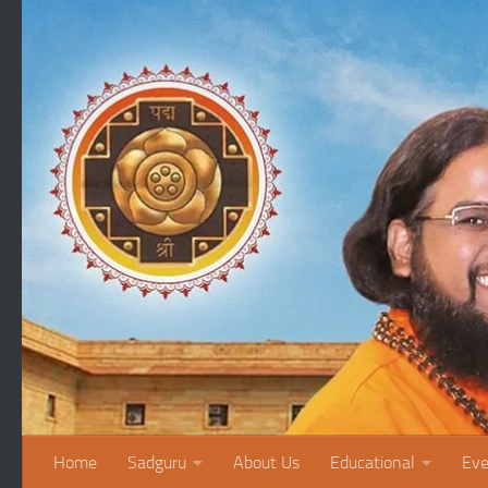
Skip to content
Home
Sadguru
About Us
Educational
Eve