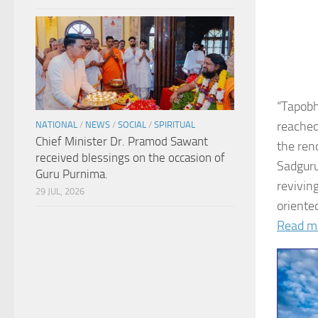
“Tapobh
reached
NATIONAL
/
NEWS
/
SOCIAL
/
SPIRITUAL
Chief Minister Dr. Pramod Sawant
the ren
received blessings on the occasion of
Sadguru
Guru Purnima.
revivin
29 JUL, 2026
oriented
Read m