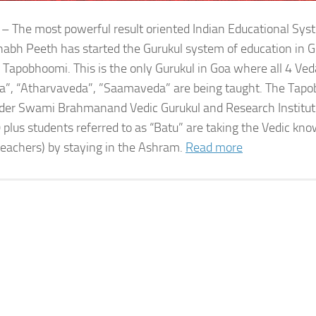
 – The most powerful result oriented Indian Educational Sy
bh Peeth has started the Gurukul system of education in G
 Tapobhoomi. This is the only Gurukul in Goa where all 4 Ved
a”, “Atharvaveda”, ”Saamaveda” are being taught. The Tap
der Swami Brahmanand Vedic Gurukul and Research Institute
 plus students referred to as “Batu” are taking the Vedic kn
teachers) by staying in the Ashram.
Read more