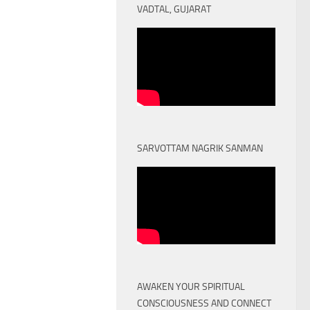
VADTAL, GUJARAT
SARVOTTAM NAGRIK SANMAN
AWAKEN YOUR SPIRITUAL
CONSCIOUSNESS AND CONNECT