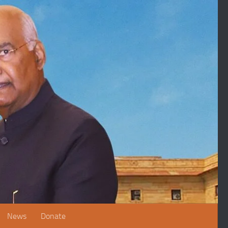
News
Donate