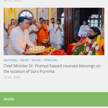
30 JUL, 2026
NATIONAL
/
NEWS
/
SOCIAL
/
SPIRITUAL
Chief Minister Dr. Pramod Sawant received blessings on
the occasion of Guru Purnima.
29 JUL, 2026
MORE