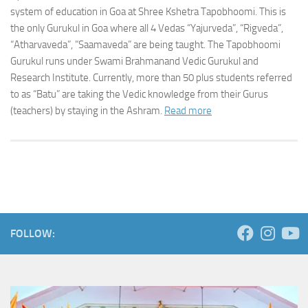
system of education in Goa at Shree Kshetra Tapobhoomi. This is
the only Gurukul in Goa where all 4 Vedas “Yajurveda”, “Rigveda”,
“Atharvaveda”, ”Saamaveda” are being taught. The Tapobhoomi
Gurukul runs under Swami Brahmanand Vedic Gurukul and
Research Institute. Currently, more than 50 plus students referred
to as “Batu” are taking the Vedic knowledge from their Gurus
(teachers) by staying in the Ashram.
Read more
FOLLOW: