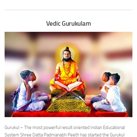
Vedic Gurukulam
Gurukul – The most powerful result oriented Indian Educational
System Shree Datta Padmanabh Peeth has started the Gurukul