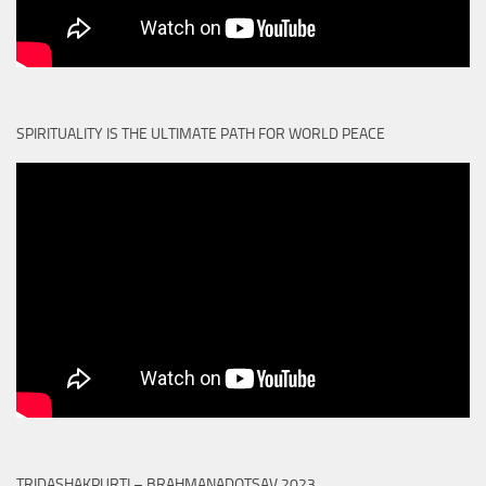
SPIRITUALITY IS THE ULTIMATE PATH FOR WORLD PEACE
TRIDASHAKPURTI – BRAHMANADOTSAV 2023