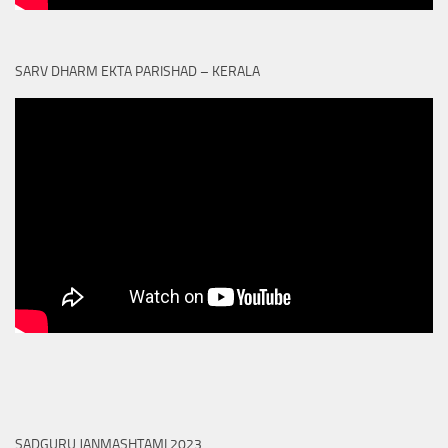
SARV DHARM EKTA PARISHAD – KERALA
SADGURU JANMASHTAMI 2023