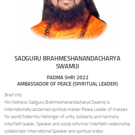
SADGURU BRAHMESHANANDACHARYA
SWAMIJI
PADMA SHRI 2022
AMBASSADOR OF PEACE (SPIRITUAL LEADER)
Brief info
His Holiness Sadguru Brahmeshanandacharya Swamiji is
Internationally acclaimed spiritual master Peace Leader of masses
for world fraternity Harbinger of unity, solidarity and harmony
Interfaith leader, Speaker and social reformer Interfaith relationship
collaborator International Speaker and spiritual orator.