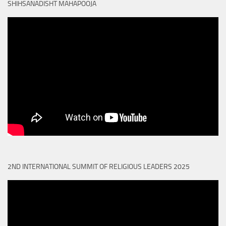
SHIHSANADISHT MAHAPOOJA
2ND INTERNATIONAL SUMMIT OF RELIGIOUS LEADERS 2025