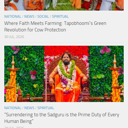
NATIONAL
/
NEWS
/
SOCIAL
/
SPIRITUAL
Where Faith Meets Farming: Tapobhoomi’s Green
Revolution for Cow Protection
30 JUL, 2026
NATIONAL
/
NEWS
/
SPIRITUAL
“Surrendering to the Sadguru is the Prime Duty of Every
Human Being”