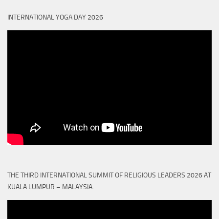
INTERNATIONAL YOGA DAY 2026
THE THIRD INTERNATIONAL SUMMIT OF RELIGIOUS LEADERS 2026 AT
KUALA LUMPUR – MALAYSIA.