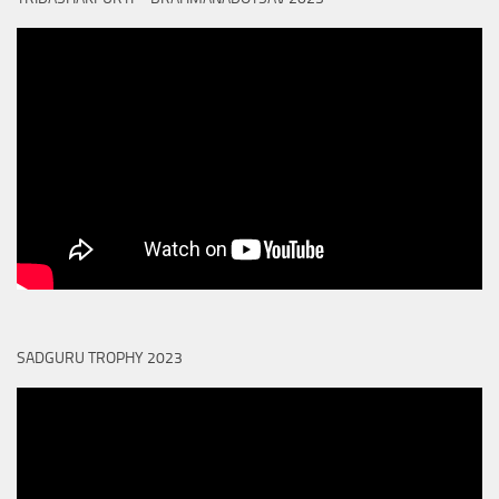
SADGURU TROPHY 2023