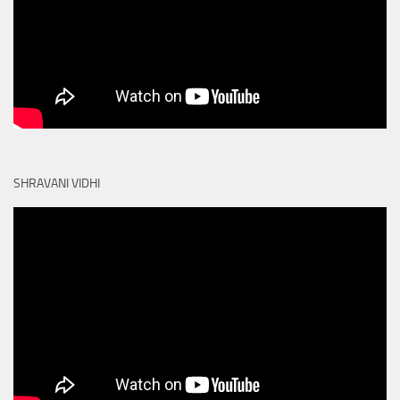
SHRAVANI VIDHI