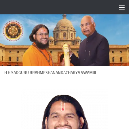
Skip to content
H H SADGURU BRAHMESHANANDACHARYA SWAMIJI