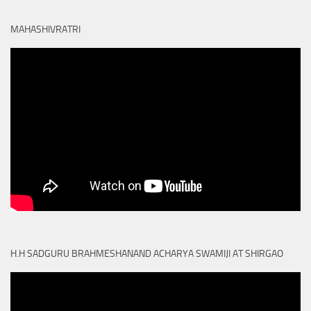
MAHASHIVRATRI
H.H SADGURU BRAHMESHANAND ACHARYA SWAMIJI AT SHIRGAO