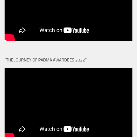
“THE JOURNEY OF PADMA AWARDEES 2022”