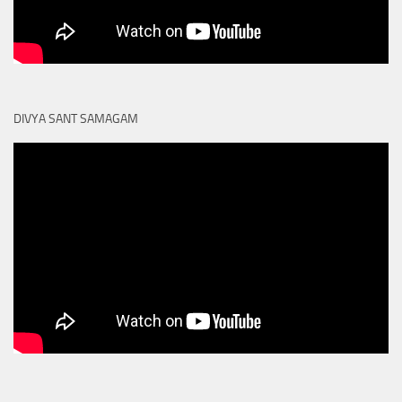
DIVYA SANT SAMAGAM