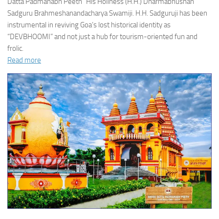
Datta Padmanabh Peeth” His Holiness (H.H.) Dharmabhushan
Sadguru Brahmeshanandacharya Swamiji. H.H. Sadguruji has been
instrumental in reviving Goa’s lost historical identity as
“DEVBHOOMI” and not just a hub for tourism-oriented fun and
frolic.
Read more