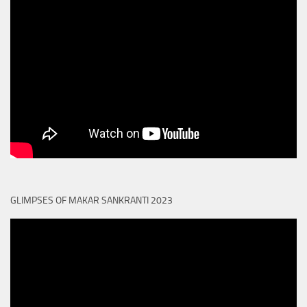
GLIMPSES OF MAKAR SANKRANTI 2023