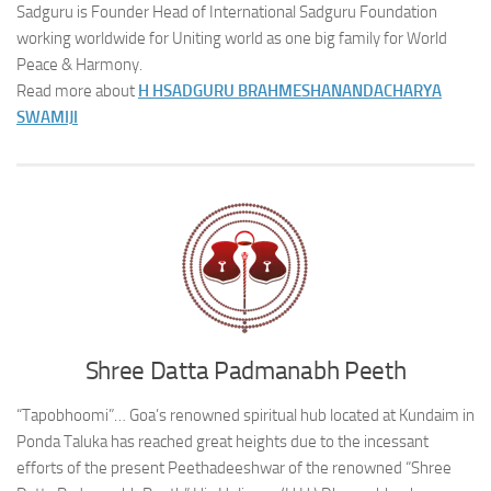
Sadguru is Founder Head of International Sadguru Foundation
working worldwide for Uniting world as one big family for World
Peace & Harmony.
Read more about
H H
SADGURU BRAHMESHANANDACHARYA
SWAMIJI
Shree Datta Padmanabh Peeth
“Tapobhoomi”… Goa’s renowned spiritual hub located at Kundaim in
Ponda Taluka has reached great heights due to the incessant
efforts of the present Peethadeeshwar of the renowned “Shree