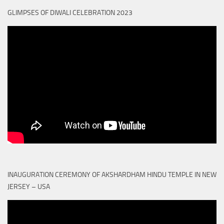
GLIMPSES OF DIWALI CELEBRATION 2023
INAUGURATION CEREMONY OF AKSHARDHAM HINDU TEMPLE IN NEW
JERSEY – USA