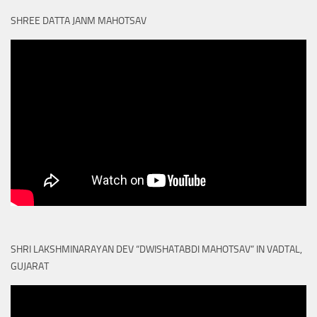
SHREE DATTA JANM MAHOTSAV
SHRI LAKSHMINARAYAN DEV “DWISHATABDI MAHOTSAV” IN VADTAL,
GUJARAT