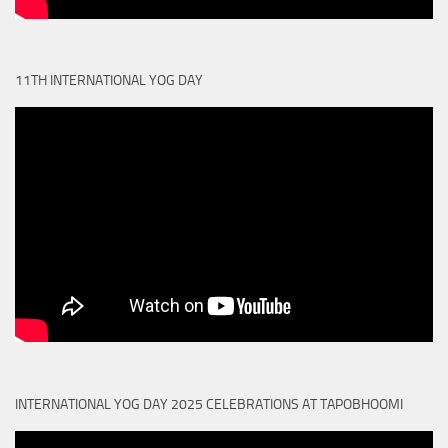
11TH INTERNATIONAL YOG DAY
INTERNATIONAL YOG DAY 2025 CELEBRATIONS AT TAPOBHOOMI