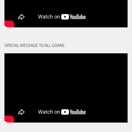
SPECIAL MESSAGE TO ALL GOANS