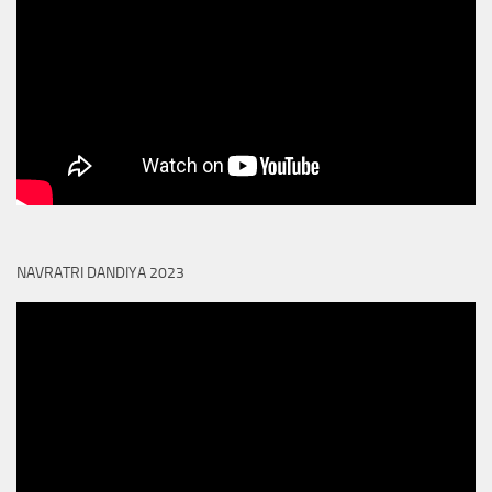
NAVRATRI DANDIYA 2023