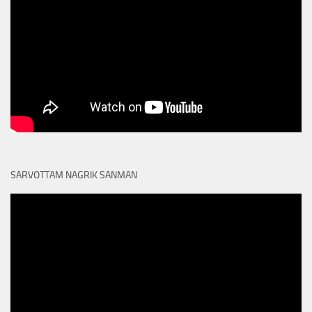
SARVOTTAM NAGRIK SANMAN