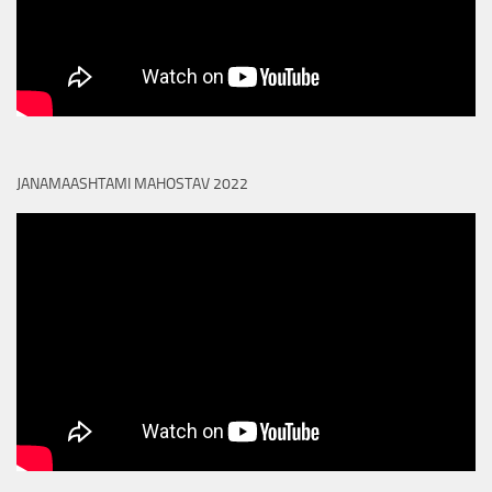
JANAMAASHTAMI MAHOSTAV 2022