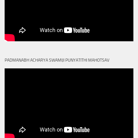
PADMANABH ACHARYA SWAMIJI PUNYATITHI MAHOTSAV