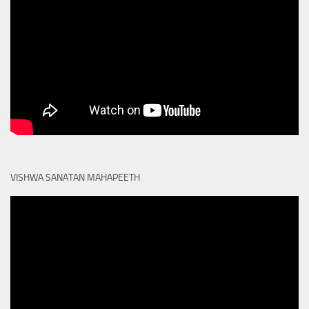
VISHWA SANATAN MAHAPEETH