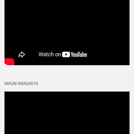
MAUNI AMAVASYA