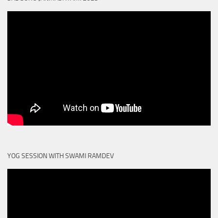
YOG SESSION WITH SWAMI RAMDEV