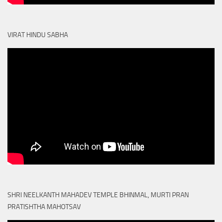
VIRAT HINDU SABHA
SHRI NEELKANTH MAHADEV TEMPLE BHINMAL, MURTI PRAN
PRATISHTHA MAHOTSAV