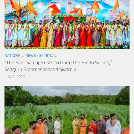
NATIONAL
/
NEWS
/
SPIRITUAL
“The Sant Samaj Exists to Unite the Hindu Society”:
Sadguru Brahmeshanand Swamiji
1 AUG, 2026