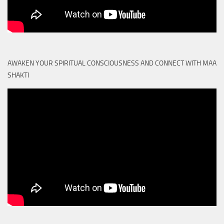
AWAKEN YOUR SPIRITUAL CONSCIOUSNESS AND CONNECT WITH MAA
SHAKTI