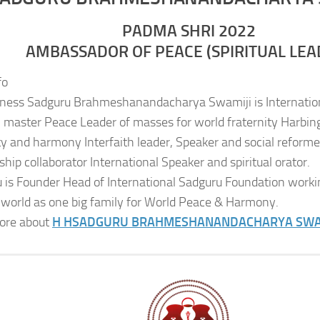
PADMA SHRI 2022
AMBASSADOR OF PEACE (SPIRITUAL LEA
fo
iness Sadguru Brahmeshanandacharya Swamiji is Internatio
al master Peace Leader of masses for world fraternity Harbing
ity and harmony Interfaith leader, Speaker and social reformer
ship collaborator International Speaker and spiritual orator.
 is Founder Head of International Sadguru Foundation worki
 world as one big family for World Peace & Harmony.
ore about
H H
SADGURU BRAHMESHANANDACHARYA SWA