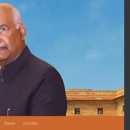
News
Donate