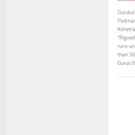
Gurukul
Padmana
Kshetra
“Rigved
runs un
than 50
Gurus (