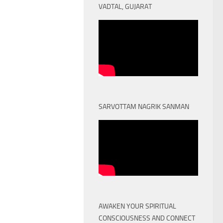
VADTAL, GUJARAT
SARVOTTAM NAGRIK SANMAN
AWAKEN YOUR SPIRITUAL
CONSCIOUSNESS AND CONNECT