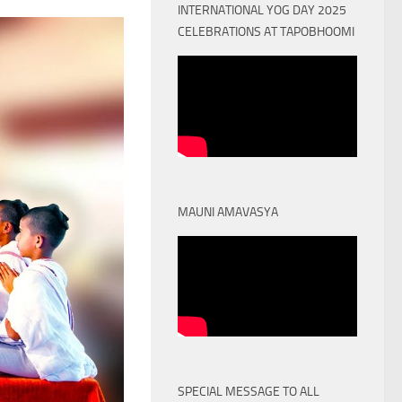
INTERNATIONAL YOG DAY 2025
CELEBRATIONS AT TAPOBHOOMI
MAUNI AMAVASYA
SPECIAL MESSAGE TO ALL