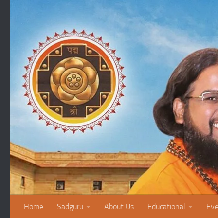
Skip to content
Home
Sadguru
About Us
Educational
Eve