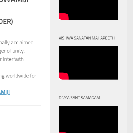
DER)
VISHWA SANATAN MAHAPEETH
nally acclaimed
er of unity,
 Interfaith
ng worldwide for
MIJI
DIVYA SANT SAMAGAM