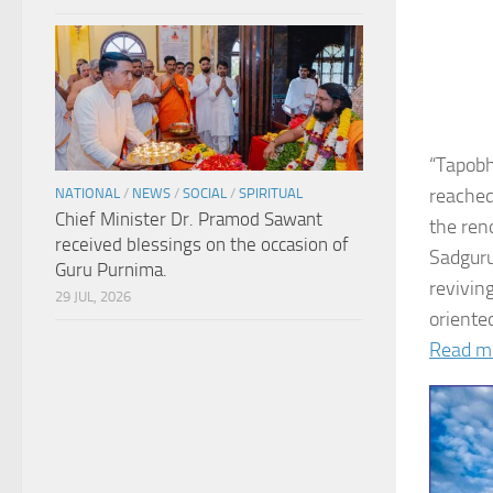
“Tapobh
reached
NATIONAL
/
NEWS
/
SOCIAL
/
SPIRITUAL
Chief Minister Dr. Pramod Sawant
the ren
received blessings on the occasion of
Sadguru
Guru Purnima.
revivin
29 JUL, 2026
oriented
Read m