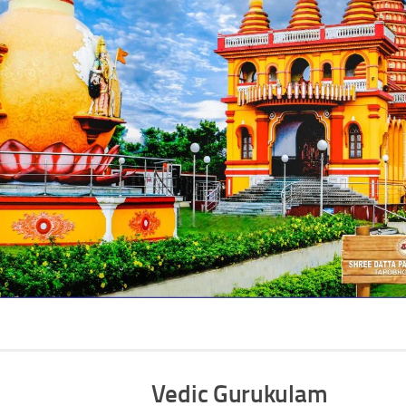
Vedic Gurukulam