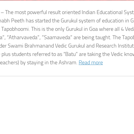
 – The most powerful result oriented Indian Educational Sy
bh Peeth has started the Gurukul system of education in G
 Tapobhoomi. This is the only Gurukul in Goa where all 4 Ved
a”, “Atharvaveda”, ”Saamaveda” are being taught. The Tap
der Swami Brahmanand Vedic Gurukul and Research Institute
 plus students referred to as “Batu” are taking the Vedic kn
teachers) by staying in the Ashram.
Read more