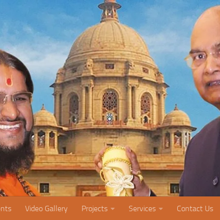
nts
Video Gallery
Projects
Services
Contact Us