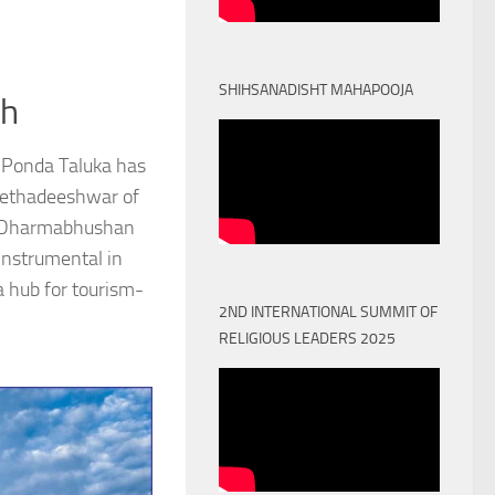
SHIHSANADISHT MAHAPOOJA
th
 Ponda Taluka has
Peethadeeshwar of
) Dharmabhushan
nstrumental in
a hub for tourism-
2ND INTERNATIONAL SUMMIT OF
RELIGIOUS LEADERS 2025