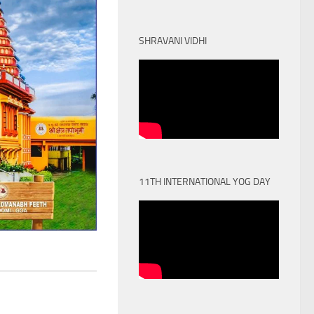
SHRAVANI VIDHI
11TH INTERNATIONAL YOG DAY