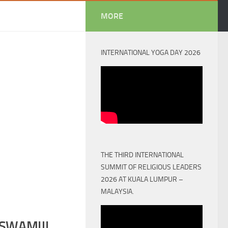
MORE
INTERNATIONAL YOGA DAY 2026
THE THIRD INTERNATIONAL
SUMMIT OF RELIGIOUS LEADERS
2026 AT KUALA LUMPUR –
MALAYSIA.
SWAMIJI