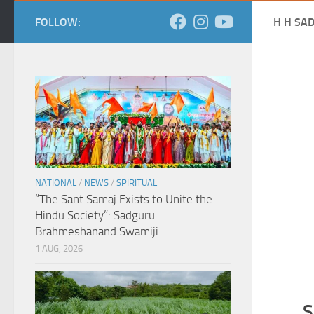
FOLLOW:
H H SA
NATIONAL
/
NEWS
/
SPIRITUAL
“The Sant Samaj Exists to Unite the
Hindu Society”: Sadguru
Brahmeshanand Swamiji
1 AUG, 2026
S