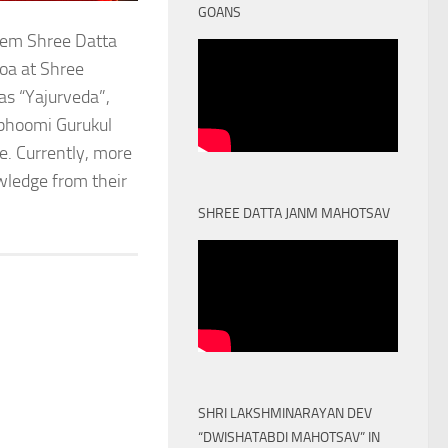
GOANS
stem Shree Datta
oa at Shree
as “Yajurveda”,
obhoomi Gurukul
. Currently, more
owledge from their
SHREE DATTA JANM MAHOTSAV
SHRI LAKSHMINARAYAN DEV
“DWISHATABDI MAHOTSAV” IN