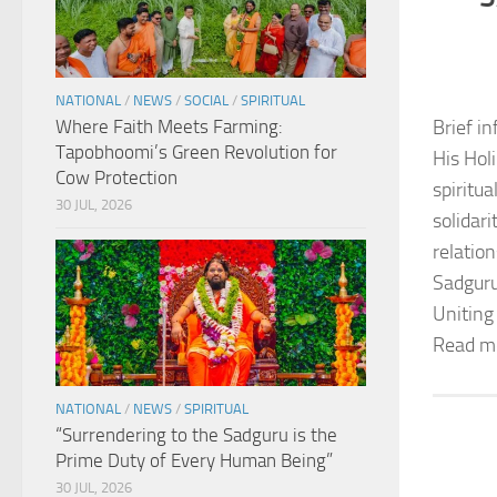
NATIONAL
/
NEWS
/
SOCIAL
/
SPIRITUAL
Where Faith Meets Farming:
Brief in
Tapobhoomi’s Green Revolution for
His Hol
Cow Protection
spiritu
30 JUL, 2026
solidar
relation
Sadguru
Uniting
Read m
NATIONAL
/
NEWS
/
SPIRITUAL
“Surrendering to the Sadguru is the
Prime Duty of Every Human Being”
30 JUL, 2026