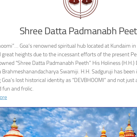
Shree Datta Padmanabh Pee
oomi”… Goa’s renowned spiritual hub located at Kundaim in
 great heights due to the incessant efforts of the present 
owned “Shree Datta Padmanabh Peeth” His Holiness (H.H.
 Brahmeshanandacharya Swamiji. H.H. Sadguruji has been i
g Goa’s lost historical identity as “DEVBHOOMI” and not just 
 fun and frolic.
ore