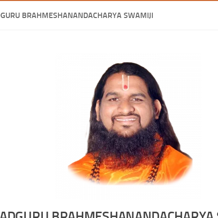
DGURU BRAHMESHANANDACHARYA SWAMIJI
ADGURU BRAHMESHANANDACHARYA 