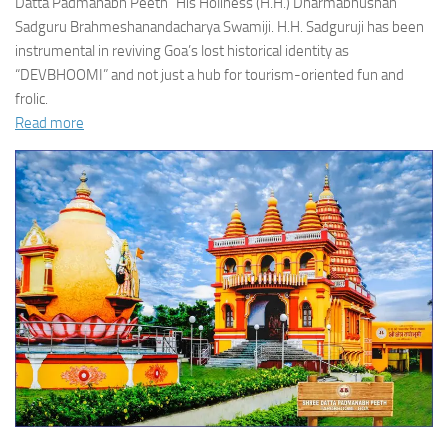
Datta Padmanabh Peeth” His Holiness (H.H.) Dharmabhushan
Sadguru Brahmeshanandacharya Swamiji. H.H. Sadguruji has been
instrumental in reviving Goa’s lost historical identity as
“DEVBHOOMI” and not just a hub for tourism-oriented fun and
frolic.
Read more