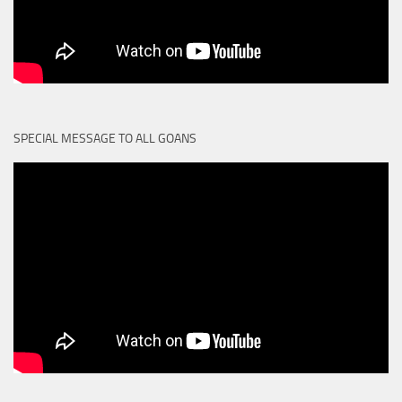
SPECIAL MESSAGE TO ALL GOANS