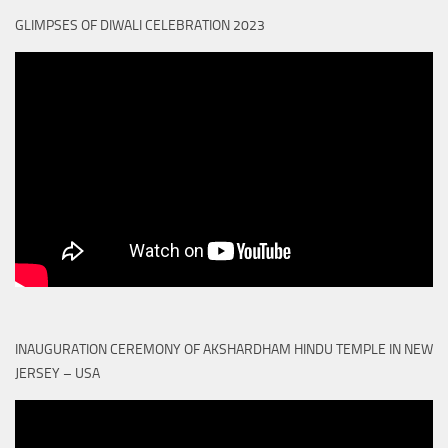
GLIMPSES OF DIWALI CELEBRATION 2023
INAUGURATION CEREMONY OF AKSHARDHAM HINDU TEMPLE IN NEW
JERSEY – USA