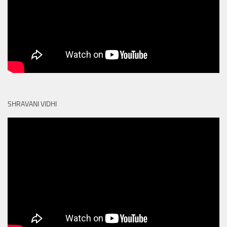
SHRAVANI VIDHI