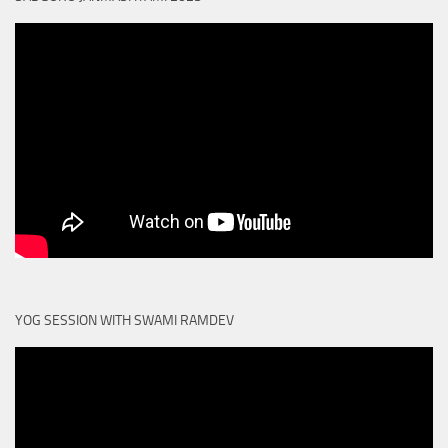
YOG SESSION WITH SWAMI RAMDEV