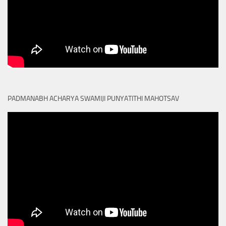
PADMANABH ACHARYA SWAMIJI PUNYATITHI MAHOTSAV