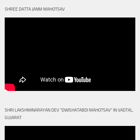
SHREE DATTA JANM MAHOTSAV
SHRI LAKSHMINARAYAN DEV “DWISHATABDI MAHOTSAV” IN VADTAL,
GUJARAT