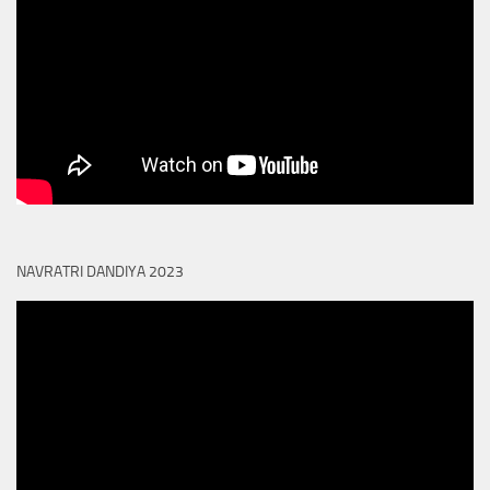
NAVRATRI DANDIYA 2023