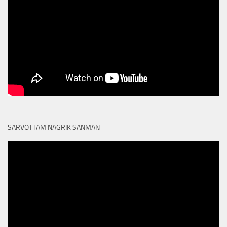
SARVOTTAM NAGRIK SANMAN