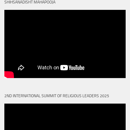
SHIHSANADISHT MAHAPOOJA
2ND INTERNATIONAL SUMMIT OF RELIGIOUS LEADERS 2025