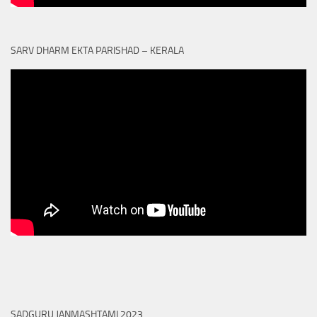
SARV DHARM EKTA PARISHAD – KERALA
SADGURU JANMASHTAMI 2023