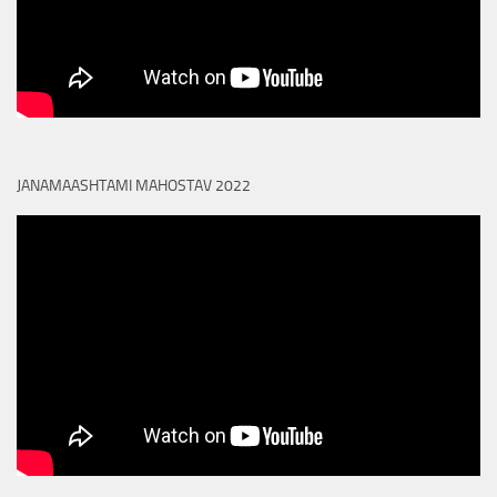
JANAMAASHTAMI MAHOSTAV 2022