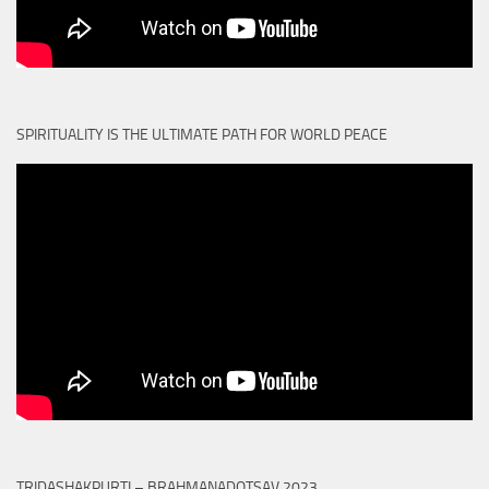
SPIRITUALITY IS THE ULTIMATE PATH FOR WORLD PEACE
TRIDASHAKPURTI – BRAHMANADOTSAV 2023