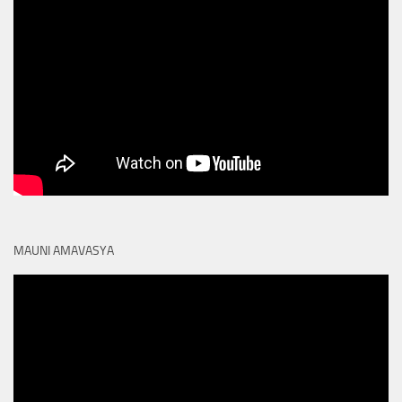
MAUNI AMAVASYA