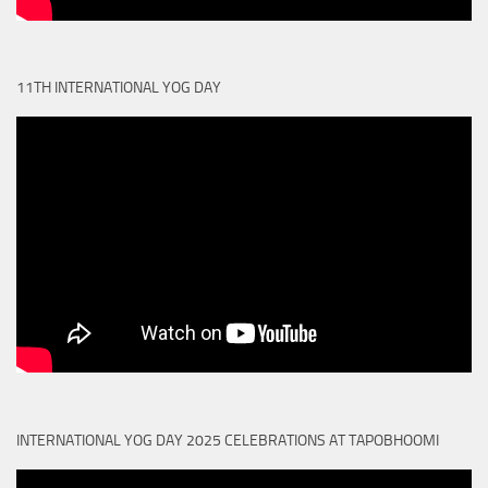
11TH INTERNATIONAL YOG DAY
INTERNATIONAL YOG DAY 2025 CELEBRATIONS AT TAPOBHOOMI