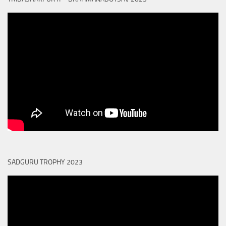
SADGURU TROPHY 2023