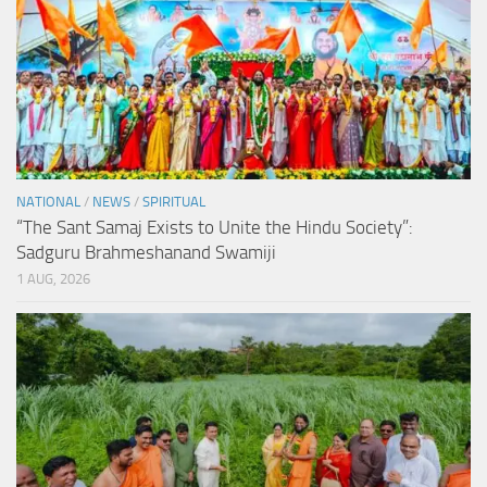
NATIONAL
/
NEWS
/
SPIRITUAL
“The Sant Samaj Exists to Unite the Hindu Society”:
Sadguru Brahmeshanand Swamiji
1 AUG, 2026