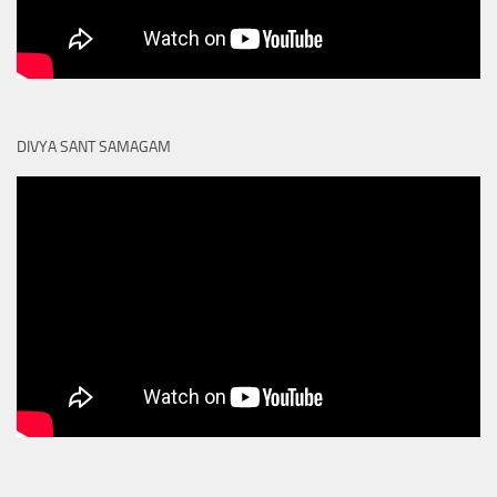
DIVYA SANT SAMAGAM