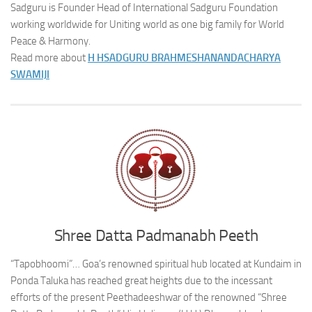
Sadguru is Founder Head of International Sadguru Foundation
working worldwide for Uniting world as one big family for World
Peace & Harmony.
Read more about
H H
SADGURU BRAHMESHANANDACHARYA
SWAMIJI
Shree Datta Padmanabh Peeth
“Tapobhoomi”… Goa’s renowned spiritual hub located at Kundaim in
Ponda Taluka has reached great heights due to the incessant
efforts of the present Peethadeeshwar of the renowned “Shree