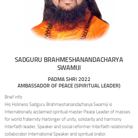
SADGURU BRAHMESHANANDACHARYA
SWAMIJI
PADMA SHRI 2022
AMBASSADOR OF PEACE (SPIRITUAL LEADER)
Brief info
His Holiness Sadguru Brahmeshanandacharya Swamiji is
Internationally acclaimed spiritual master Peace Leader of masses
for world fraternity Harbinger of unity, solidarity and harmony
Interfaith leader, Speaker and social reformer Interfaith relationship
collaborator International Speaker and spiritual orator.