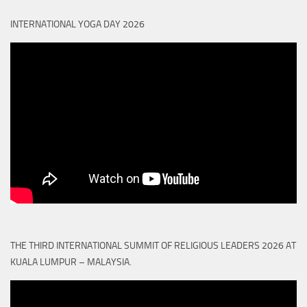
INTERNATIONAL YOGA DAY 2026
THE THIRD INTERNATIONAL SUMMIT OF RELIGIOUS LEADERS 2026 AT
KUALA LUMPUR – MALAYSIA.