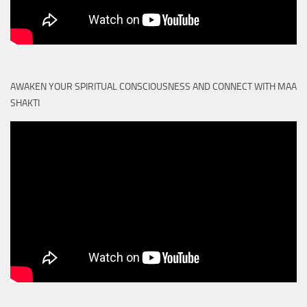
AWAKEN YOUR SPIRITUAL CONSCIOUSNESS AND CONNECT WITH MAA
SHAKTI