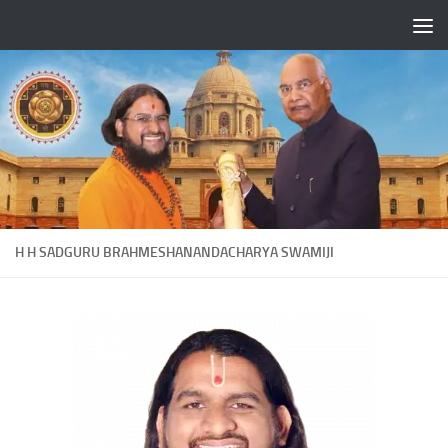
Skip to content
H H SADGURU BRAHMESHANANDACHARYA SWAMIJI