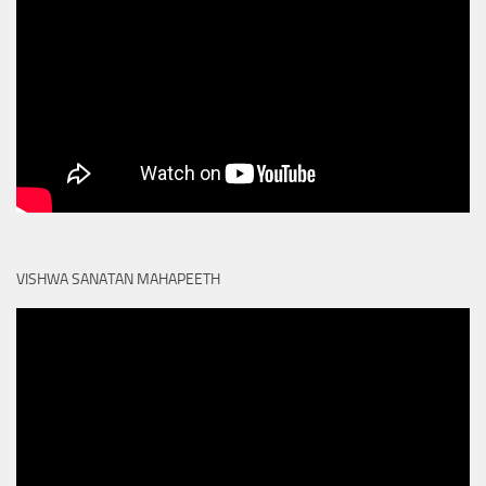
VISHWA SANATAN MAHAPEETH