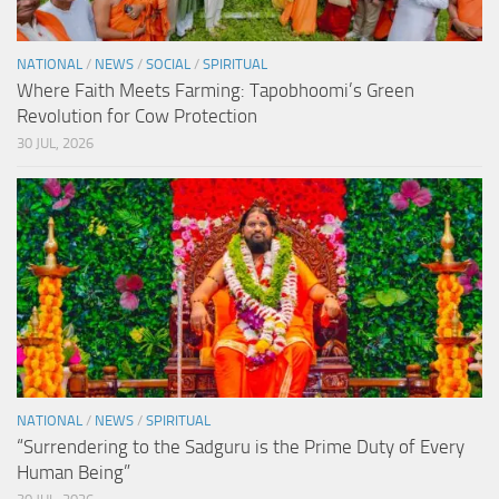
NATIONAL
/
NEWS
/
SOCIAL
/
SPIRITUAL
Where Faith Meets Farming: Tapobhoomi’s Green
Revolution for Cow Protection
30 JUL, 2026
NATIONAL
/
NEWS
/
SPIRITUAL
“Surrendering to the Sadguru is the Prime Duty of Every
Human Being”