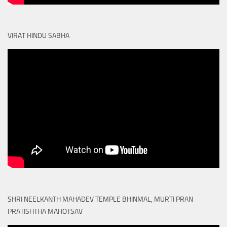
VIRAT HINDU SABHA
SHRI NEELKANTH MAHADEV TEMPLE BHINMAL, MURTI PRAN
PRATISHTHA MAHOTSAV