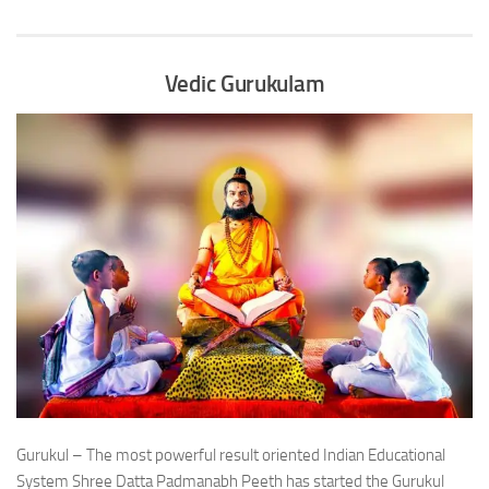
Vedic Gurukulam
Gurukul – The most powerful result oriented Indian Educational
System Shree Datta Padmanabh Peeth has started the Gurukul