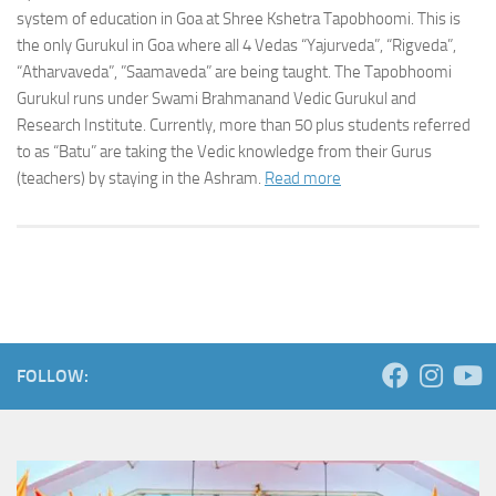
system of education in Goa at Shree Kshetra Tapobhoomi. This is
the only Gurukul in Goa where all 4 Vedas “Yajurveda”, “Rigveda”,
“Atharvaveda”, ”Saamaveda” are being taught. The Tapobhoomi
Gurukul runs under Swami Brahmanand Vedic Gurukul and
Research Institute. Currently, more than 50 plus students referred
to as “Batu” are taking the Vedic knowledge from their Gurus
(teachers) by staying in the Ashram.
Read more
FOLLOW: