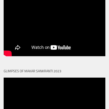
GLIMPSES OF MAKAR SANKRANTI 2023