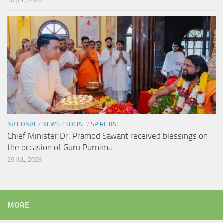
30 JUL, 2026
NATIONAL
/
NEWS
/
SOCIAL
/
SPIRITUAL
Chief Minister Dr. Pramod Sawant received blessings on
the occasion of Guru Purnima.
29 JUL, 2026
MORE