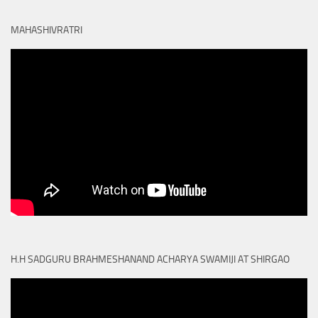
MAHASHIVRATRI
H.H SADGURU BRAHMESHANAND ACHARYA SWAMIJI AT SHIRGAO