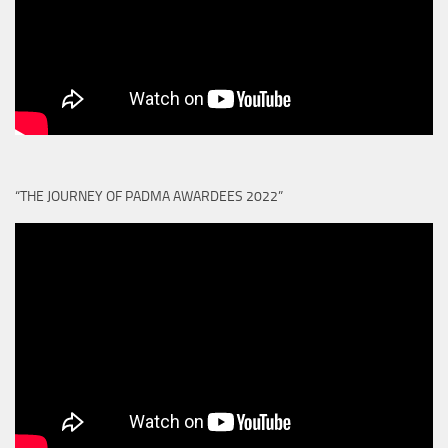
“THE JOURNEY OF PADMA AWARDEES 2022”