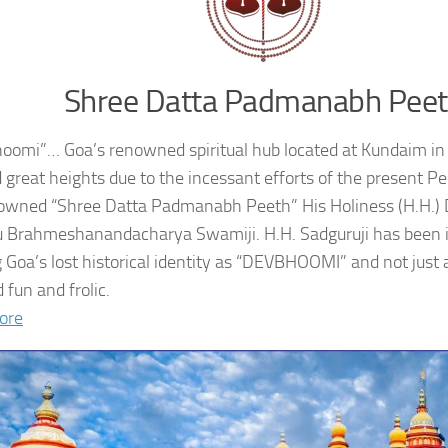
Shree Datta Padmanabh Pee
oomi”… Goa’s renowned spiritual hub located at Kundaim in
 great heights due to the incessant efforts of the present 
owned “Shree Datta Padmanabh Peeth” His Holiness (H.H.
 Brahmeshanandacharya Swamiji. H.H. Sadguruji has been i
g Goa’s lost historical identity as “DEVBHOOMI” and not just 
 fun and frolic.
ore