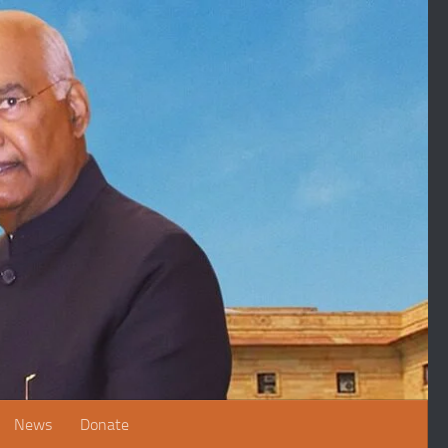
News
Donate