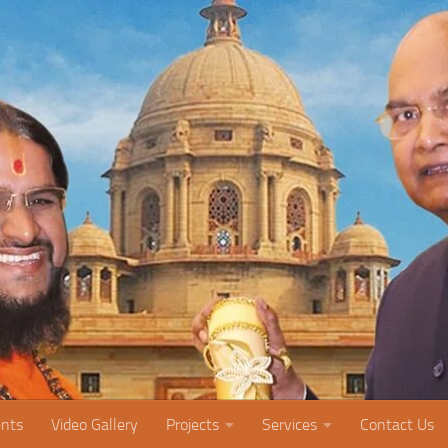
nts
Video Gallery
Projects
Services
Contact Us