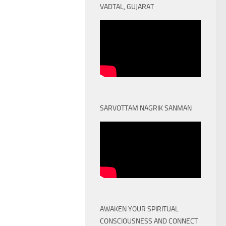
VADTAL, GUJARAT
SARVOTTAM NAGRIK SANMAN
AWAKEN YOUR SPIRITUAL
CONSCIOUSNESS AND CONNECT