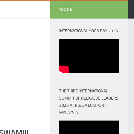
MORE
INTERNATIONAL YOGA DAY 2026
THE THIRD INTERNATIONAL
SUMMIT OF RELIGIOUS LEADERS
2026 AT KUALA LUMPUR –
MALAYSIA.
SWAMIJI