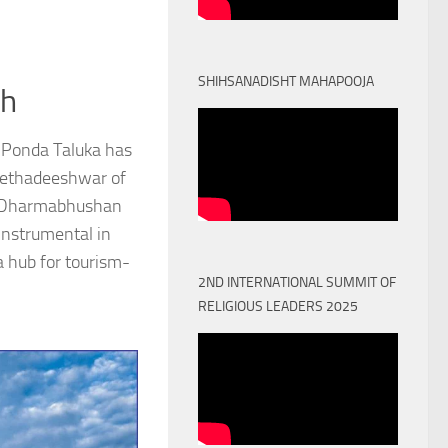
SHIHSANADISHT MAHAPOOJA
th
 Ponda Taluka has
Peethadeeshwar of
) Dharmabhushan
nstrumental in
a hub for tourism-
2ND INTERNATIONAL SUMMIT OF
RELIGIOUS LEADERS 2025