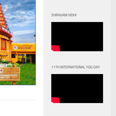
SHRAVANI VIDHI
11TH INTERNATIONAL YOG DAY