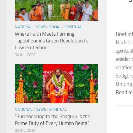
NATIONAL
/
NEWS
/
SOCIAL
/
SPIRITUAL
Where Faith Meets Farming:
Brief in
Tapobhoomi’s Green Revolution for
His Hol
Cow Protection
spiritu
30 JUL, 2026
solidar
relation
Sadguru
Uniting
Read m
NATIONAL
/
NEWS
/
SPIRITUAL
“Surrendering to the Sadguru is the
Prime Duty of Every Human Being”
30 JUL, 2026