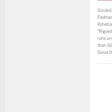
Gurukul
Padmana
Kshetra
“Rigved
runs un
than 50
Gurus (