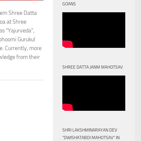
GOANS
stem Shree Datta
oa at Shree
as “Yajurveda”,
obhoomi Gurukul
. Currently, more
owledge from their
SHREE DATTA JANM MAHOTSAV
SHRI LAKSHMINARAYAN DEV
“DWISHATABDI MAHOTSAV” IN