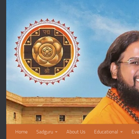
Skip to content
Home
Sadguru
About Us
Educational
Eve