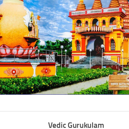
Vedic Gurukulam