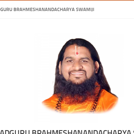
DGURU BRAHMESHANANDACHARYA SWAMIJI
ADGURU BRAHMESHANANDACHARYA 