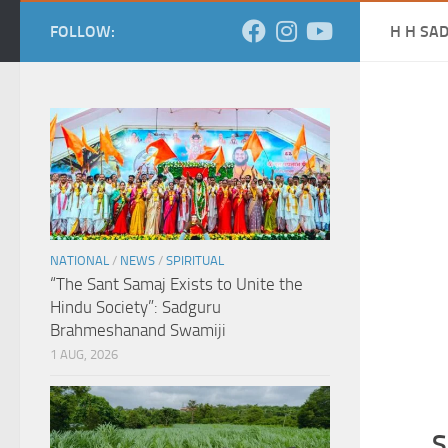
FOLLOW:
H H SA
NATIONAL
/
NEWS
/
SPIRITUAL
“The Sant Samaj Exists to Unite the
Hindu Society”: Sadguru
Brahmeshanand Swamiji
1 AUG, 2026
S