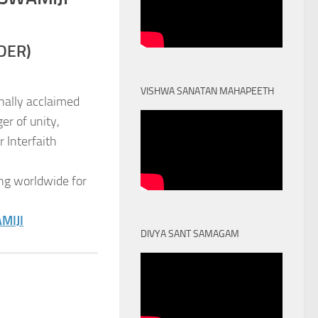
DER)
VISHWA SANATAN MAHAPEETH
nally acclaimed
er of unity,
 Interfaith
ng worldwide for
MIJI
DIVYA SANT SAMAGAM