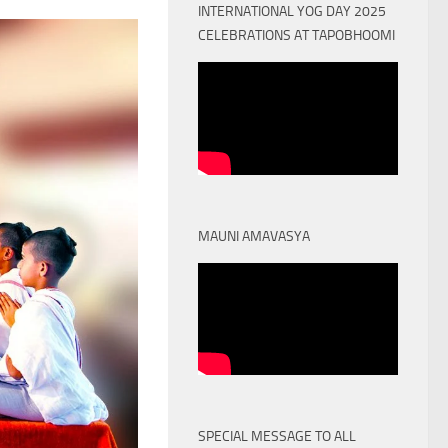
INTERNATIONAL YOG DAY 2025
CELEBRATIONS AT TAPOBHOOMI
MAUNI AMAVASYA
SPECIAL MESSAGE TO ALL