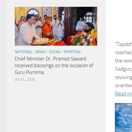
“Tapobh
reached
NATIONAL
/
NEWS
/
SOCIAL
/
SPIRITUAL
Chief Minister Dr. Pramod Sawant
the ren
received blessings on the occasion of
Sadguru
Guru Purnima.
revivin
29 JUL, 2026
oriented
Read m