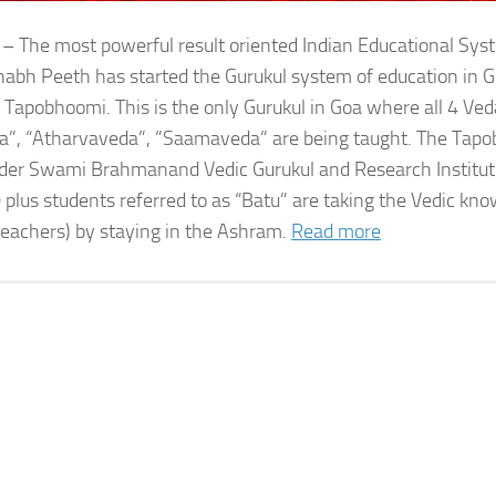
 – The most powerful result oriented Indian Educational Sy
bh Peeth has started the Gurukul system of education in G
 Tapobhoomi. This is the only Gurukul in Goa where all 4 Ved
a”, “Atharvaveda”, ”Saamaveda” are being taught. The Tap
der Swami Brahmanand Vedic Gurukul and Research Institute
 plus students referred to as “Batu” are taking the Vedic kn
teachers) by staying in the Ashram.
Read more