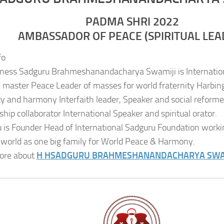
PADMA SHRI 2022
AMBASSADOR OF PEACE (SPIRITUAL LEA
fo
iness Sadguru Brahmeshanandacharya Swamiji is Internatio
al master Peace Leader of masses for world fraternity Harbing
ity and harmony Interfaith leader, Speaker and social reformer
ship collaborator International Speaker and spiritual orator.
 is Founder Head of International Sadguru Foundation worki
 world as one big family for World Peace & Harmony.
ore about
H H
SADGURU BRAHMESHANANDACHARYA SWA