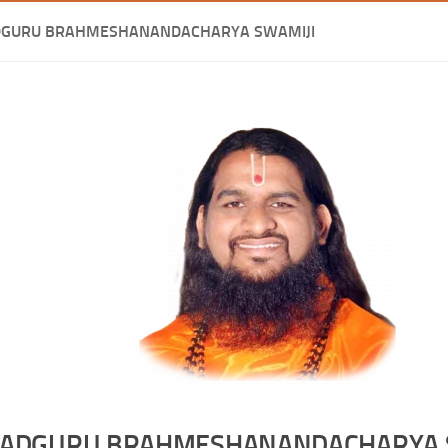
DGURU BRAHMESHANANDACHARYA SWAMIJI
ADGURU BRAHMESHANANDACHARYA 