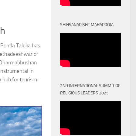
SHIHSANADISHT MAHAPOOJA
th
 Ponda Taluka has
Peethadeeshwar of
) Dharmabhushan
nstrumental in
a hub for tourism-
2ND INTERNATIONAL SUMMIT OF
RELIGIOUS LEADERS 2025