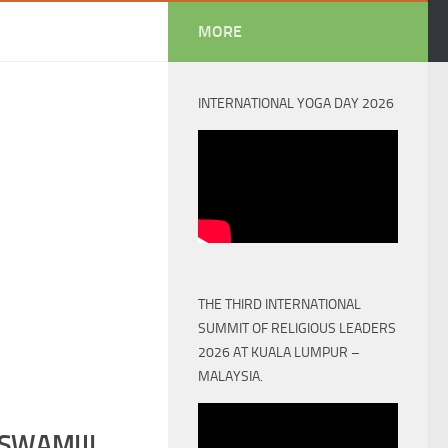
MORE
INTERNATIONAL YOGA DAY 2026
THE THIRD INTERNATIONAL
SUMMIT OF RELIGIOUS LEADERS
2026 AT KUALA LUMPUR –
MALAYSIA.
SWAMIJI