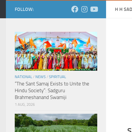
FOLLOW:
H H SA
NATIONAL
/
NEWS
/
SPIRITUAL
“The Sant Samaj Exists to Unite the
Hindu Society”: Sadguru
Brahmeshanand Swamiji
1 AUG, 2026
S