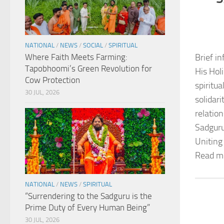
NATIONAL
/
NEWS
/
SOCIAL
/
SPIRITUAL
Where Faith Meets Farming:
Brief in
Tapobhoomi’s Green Revolution for
His Hol
Cow Protection
spiritu
30 JUL, 2026
solidar
relation
Sadguru
Uniting
Read m
NATIONAL
/
NEWS
/
SPIRITUAL
“Surrendering to the Sadguru is the
Prime Duty of Every Human Being”
30 JUL, 2026