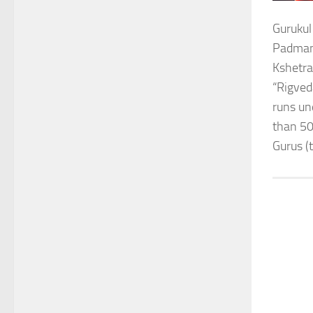
Gurukul
Padmana
Kshetra
“Rigved
runs un
than 50
Gurus (