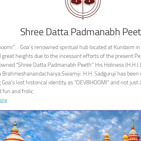
Shree Datta Padmanabh Pee
oomi”… Goa’s renowned spiritual hub located at Kundaim in
 great heights due to the incessant efforts of the present 
owned “Shree Datta Padmanabh Peeth” His Holiness (H.H.
 Brahmeshanandacharya Swamiji. H.H. Sadguruji has been i
g Goa’s lost historical identity as “DEVBHOOMI” and not just 
 fun and frolic.
ore