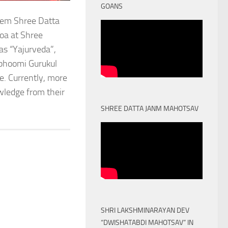
GOANS
stem Shree Datta
oa at Shree
as “Yajurveda”,
obhoomi Gurukul
. Currently, more
owledge from their
SHREE DATTA JANM MAHOTSAV
SHRI LAKSHMINARAYAN DEV
“DWISHATABDI MAHOTSAV” IN