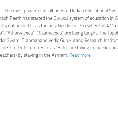
 – The most powerful result oriented Indian Educational Sy
bh Peeth has started the Gurukul system of education in G
 Tapobhoomi. This is the only Gurukul in Goa where all 4 Ved
a”, “Atharvaveda”, ”Saamaveda” are being taught. The Tap
der Swami Brahmanand Vedic Gurukul and Research Institute
 plus students referred to as “Batu” are taking the Vedic kn
teachers) by staying in the Ashram.
Read more