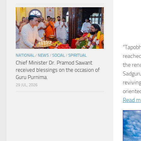
“Tapobh
reached
NATIONAL
/
NEWS
/
SOCIAL
/
SPIRITUAL
Chief Minister Dr. Pramod Sawant
the ren
received blessings on the occasion of
Sadguru
Guru Purnima.
revivin
29 JUL, 2026
oriented
Read m