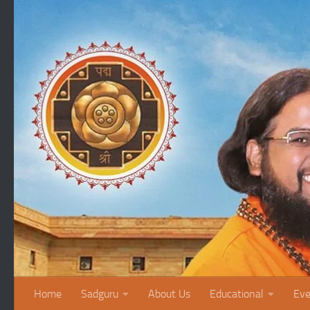
Skip to content
Home
Sadguru
About Us
Educational
Eve