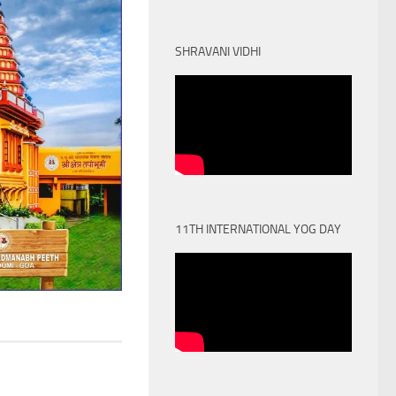
SHRAVANI VIDHI
11TH INTERNATIONAL YOG DAY