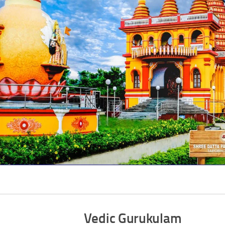
Vedic Gurukulam