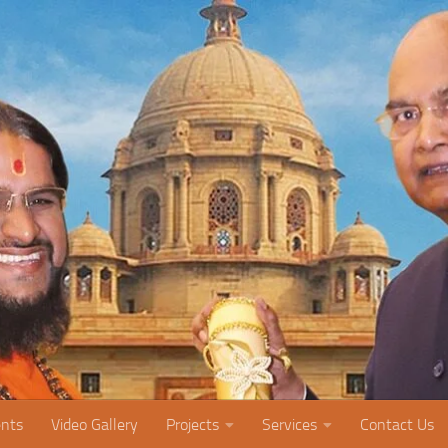
nts
Video Gallery
Projects
Services
Contact Us