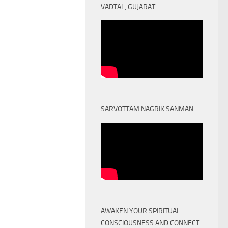
VADTAL, GUJARAT
SARVOTTAM NAGRIK SANMAN
AWAKEN YOUR SPIRITUAL
CONSCIOUSNESS AND CONNECT