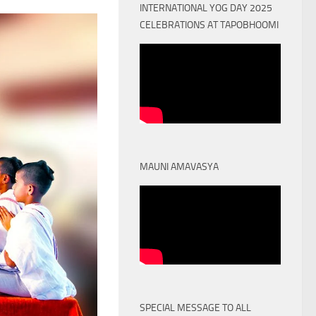
INTERNATIONAL YOG DAY 2025
CELEBRATIONS AT TAPOBHOOMI
MAUNI AMAVASYA
SPECIAL MESSAGE TO ALL