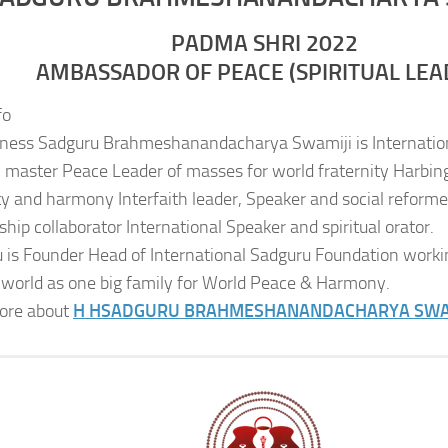
PADMA SHRI 2022
AMBASSADOR OF PEACE (SPIRITUAL LEA
fo
iness Sadguru Brahmeshanandacharya Swamiji is Internatio
al master Peace Leader of masses for world fraternity Harbing
ity and harmony Interfaith leader, Speaker and social reformer
ship collaborator International Speaker and spiritual orator.
 is Founder Head of International Sadguru Foundation worki
 world as one big family for World Peace & Harmony.
ore about
H H
SADGURU BRAHMESHANANDACHARYA SWA