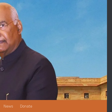
News
Donate