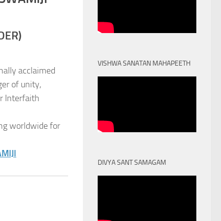
DER)
VISHWA SANATAN MAHAPEETH
nally acclaimed
er of unity,
 Interfaith
ng worldwide for
MIJI
DIVYA SANT SAMAGAM