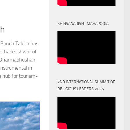
SHIHSANADISHT MAHAPOOJA
th
 Ponda Taluka has
Peethadeeshwar of
) Dharmabhushan
nstrumental in
a hub for tourism-
2ND INTERNATIONAL SUMMIT OF
RELIGIOUS LEADERS 2025