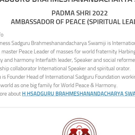
PADMA SHRI 2022
AMBASSADOR OF PEACE (SPIRITUAL LEA
fo
iness Sadguru Brahmeshanandacharya Swamiji is Internatio
al master Peace Leader of masses for world fraternity Harbing
ity and harmony Interfaith leader, Speaker and social reformer
ship collaborator International Speaker and spiritual orator.
 is Founder Head of International Sadguru Foundation worki
 world as one big family for World Peace & Harmony.
ore about
H H
SADGURU BRAHMESHANANDACHARYA SWA