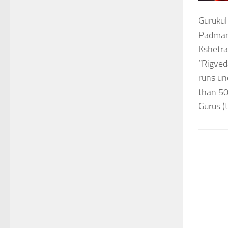
Gurukul
Padmana
Kshetra
“Rigved
runs un
than 50
Gurus (