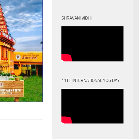
SHRAVANI VIDHI
11TH INTERNATIONAL YOG DAY