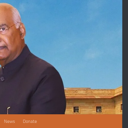
News
Donate