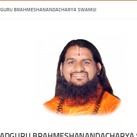
DGURU BRAHMESHANANDACHARYA SWAMIJI
ADGURU BRAHMESHANANDACHARYA 