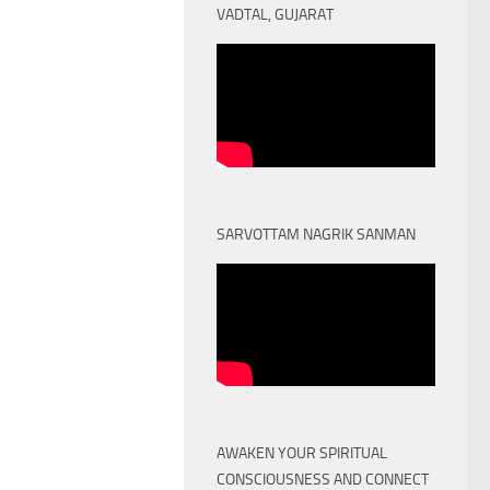
VADTAL, GUJARAT
SARVOTTAM NAGRIK SANMAN
AWAKEN YOUR SPIRITUAL
CONSCIOUSNESS AND CONNECT