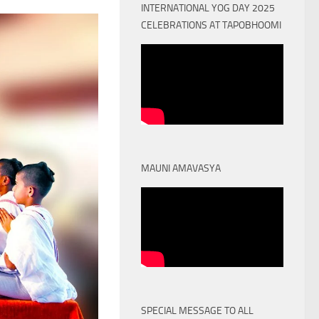
INTERNATIONAL YOG DAY 2025
CELEBRATIONS AT TAPOBHOOMI
MAUNI AMAVASYA
SPECIAL MESSAGE TO ALL