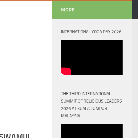
MORE
INTERNATIONAL YOGA DAY 2026
THE THIRD INTERNATIONAL
SUMMIT OF RELIGIOUS LEADERS
2026 AT KUALA LUMPUR –
MALAYSIA.
SWAMIJI