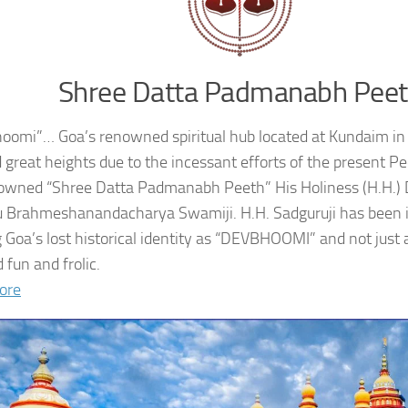
Shree Datta Padmanabh Pee
oomi”… Goa’s renowned spiritual hub located at Kundaim in
 great heights due to the incessant efforts of the present 
owned “Shree Datta Padmanabh Peeth” His Holiness (H.H.
 Brahmeshanandacharya Swamiji. H.H. Sadguruji has been i
g Goa’s lost historical identity as “DEVBHOOMI” and not just 
 fun and frolic.
ore