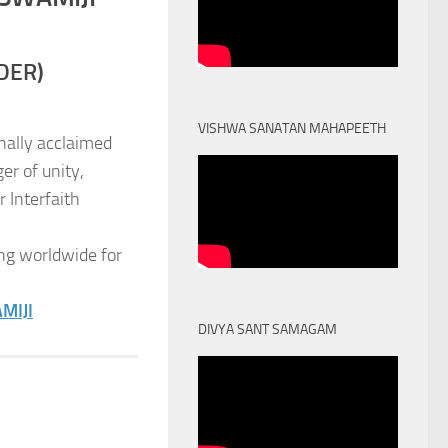
DER)
VISHWA SANATAN MAHAPEETH
nally acclaimed
er of unity,
 Interfaith
ng worldwide for
MIJI
DIVYA SANT SAMAGAM