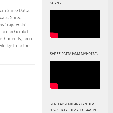
GOANS
stem Shree Datta
oa at Shree
as “Yajurveda”,
obhoomi Gurukul
. Currently, more
owledge from their
SHREE DATTA JANM MAHOTSAV
SHRI LAKSHMINARAYAN DEV
“DWISHATABDI MAHOTSAV” IN