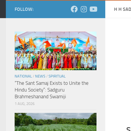
FOLLOW:
H H SA
NATIONAL
/
NEWS
/
SPIRITUAL
“The Sant Samaj Exists to Unite the
Hindu Society”: Sadguru
Brahmeshanand Swamiji
1 AUG, 2026
S