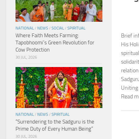
NATIONAL
/
NEWS
/
SOCIAL
/
SPIRITUAL
Where Faith Meets Farming:
Brief in
Tapobhoomi’s Green Revolution for
His Hol
Cow Protection
spiritu
30 JUL, 2026
solidar
relation
Sadguru
Uniting
Read m
NATIONAL
/
NEWS
/
SPIRITUAL
“Surrendering to the Sadguru is the
Prime Duty of Every Human Being”
30 JUL, 2026