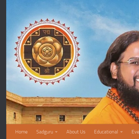
Skip to content
Home
Sadguru
About Us
Educational
Eve