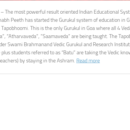
 – The most powerful result oriented Indian Educational Sy
bh Peeth has started the Gurukul system of education in G
 Tapobhoomi. This is the only Gurukul in Goa where all 4 Ved
a”, “Atharvaveda”, ”Saamaveda” are being taught. The Tap
der Swami Brahmanand Vedic Gurukul and Research Institute
 plus students referred to as “Batu” are taking the Vedic kn
teachers) by staying in the Ashram.
Read more