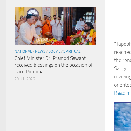
“Tapobh
reached
NATIONAL
/
NEWS
/
SOCIAL
/
SPIRITUAL
Chief Minister Dr. Pramod Sawant
the ren
received blessings on the occasion of
Sadguru
Guru Purnima.
revivin
29 JUL, 2026
oriented
Read m