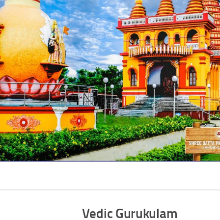
Vedic Gurukulam