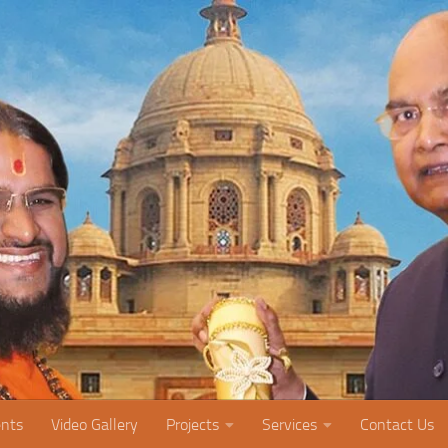
nts
Video Gallery
Projects
Services
Contact Us